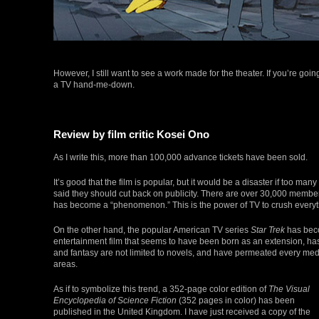
However, I still want to see a work made for the theater. If you’re goi
a TV hand-me-down.
Review by film critic Kosei Ono
As I write this, more than 100,000 advance tickets have been sold.
It’s good that the film is popular, but it would be a disaster if too
said they should cut back on publicity. There are over 30,000 members i
has become a “phenomenon.” This is the power of TV to crush everyt
On the other hand, the popular American TV series
Star Trek
has beco
entertainment film that seems to have been born as an extension, h
and fantasy are not limited to novels, and have permeated every mediu
areas.
As if to symbolize this trend, a 352-page color edition of
The Visual
Encyclopedia of Science Fiction
(352 pages in color) has been
published in the United Kingdom. I have just received a copy of the