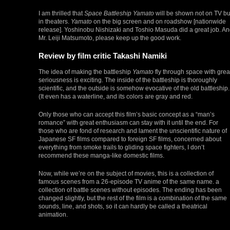
I am thrilled that
Space Battleship Yamato
will be shown not on TV bu
in theaters.
Yamato
on the big screen and on roadshow [nationwide
release]. Yoshinobu Nishizaki and Toshio Masuda did a great job. A
Mr. Leiji Matsumoto, please keep up the good work.
Review by film critic Takashi Namiki
The idea of making the battleship
Yamato
fly through space with grea
seriousness is exciting. The inside of the battleship is thoroughly
scientific, and the outside is somehow evocative of the old battleship.
(It even has a waterline, and its colors are gray and red.
Only those who can accept this film’s basic concept as a “man’s
romance” with great enthusiasm can stay with it until the end. For
those who are fond of research and lament the unscientific nature of
Japanese SF films compared to foreign SF films, concerned about
everything from smoke trails to gliding space fighters, I don’t
recommend these manga-like domestic films.
Now, while we’re on the subject of movies, this is a collection of
famous scenes from a 26-episode TV anime of the same name. a
collection of battle scenes without episodes. The ending has been
changed slightly, but the rest of the film is a combination of the same
sounds, line, and shots, so it can hardly be called a theatrical
animation.