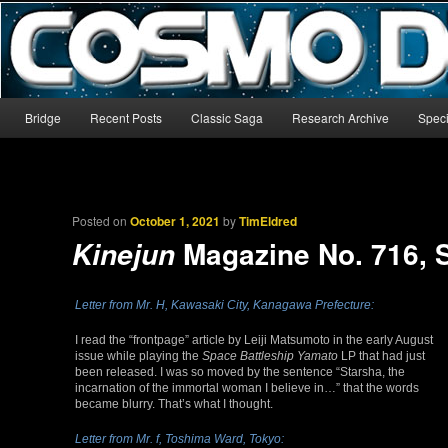
The world’s biggest English-language archive for Star Blazers and Sp
CosmoDNA
Main menu
Bridge
Recent Posts
Classic Saga
Research Archive
Speci
Skip to primary content
Skip to secondary content
Posted on
October 1, 2021
by
TimEldred
Magazine No. 716, 
Kinejun
Letter from Mr. H, Kawasaki City, Kanagawa Prefecture:
I read the “frontpage” article by Leiji Matsumoto in the early August
issue while playing the
Space Battleship Yamato
LP that had just
been released. I was so moved by the sentence “Starsha, the
incarnation of the immortal woman I believe in…” that the words
became blurry. That’s what I thought.
Letter from Mr. f, Toshima Ward, Tokyo: