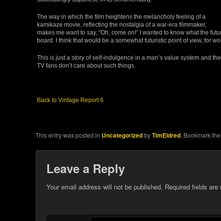
The way in which the film heightens the melancholy feeling of a
kamikaze movie, reflecting the nostalgia of a war-era filmmaker,
makes me want to say, “Oh, come on!” I wanted to know what the futu
board. I think that would be a somewhat futuristic point of view, for w
This is just a story of self-indulgence in a man’s value system and t
TV fans don’t care about such things.
Back to Vintage Report 6
This entry was posted in
Uncategorized
by
TimEldred
. Bookmark th
Leave a Reply
Your email address will not be published.
Required fields ar