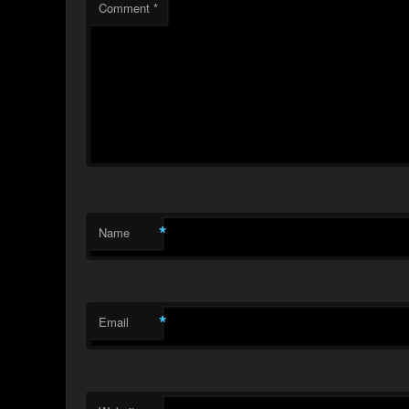
Comment
*
*
Name
*
Email