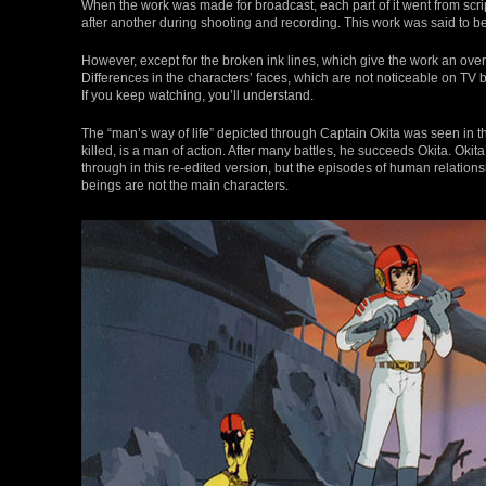
When the work was made for broadcast, each part of it went from scrip
after another during shooting and recording. This work was said to b
However, except for the broken ink lines, which give the work an overal
Differences in the characters’ faces, which are not noticeable on T
If you keep watching, you’ll understand.
The “man’s way of life” depicted through Captain Okita was seen in th
killed, is a man of action. After many battles, he succeeds Okita. Ok
through in this re-edited version, but the episodes of human relat
beings are not the main characters.