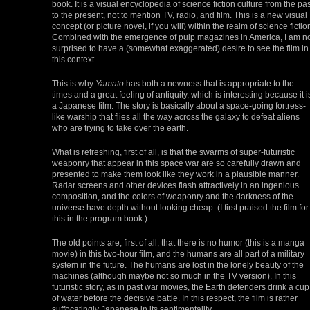
book. It is a visual encyclopedia of science fiction culture from the pas
to the present, not to mention TV, radio, and film. This is a new visual
concept (or picture novel, if you will) within the realm of science fictio
Combined with the emergence of pulp magazines in America, I am n
surprised to have a (somewhat exaggerated) desire to see the film in
this context.
This is why
Yamato
has both a newness that is appropriate to the
times and a great feeling of antiquity, which is interesting because it i
a Japanese film. The story is basically about a space-going fortress-
like warship that flies all the way across the galaxy to defeat aliens
who are trying to take over the earth.
What is refreshing, first of all, is that the swarms of super-futuristic
weaponry that appear in this space war are so carefully drawn and
presented to make them look like they work in a plausible manner.
Radar screens and other devices flash attractively in an ingenious
composition, and the colors of weaponry and the darkness of the
universe have depth without looking cheap. (I first praised the film for
this in the program book.)
The old points are, first of all, that there is no humor (this is a manga
movie) in this two-hour film, and the humans are all part of a military
system in the future. The humans are lost in the lonely beauty of the
machines (although maybe not so much in the TV version). In this
futuristic story, as in past war movies, the Earth defenders drink a cup
of water before the decisive battle. In this respect, the film is rather
suffocatingly Japanese in its sentimentality.