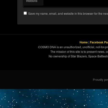
Website
Save my name, email, and website in this browser for the nex
Home
|
Facebook Pa
COSMO DNA is an unauthorized, unofficial, not-for-pro
The mission of this site is to present news, 
No ownership of Star Blazers, Space Battleshi
Proudly p