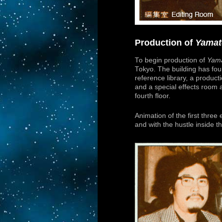
Production of
Yamat
To begin production of
Yama
Tokyo. The building has fou
reference library, a producti
and a special effects room a
fourth floor.
Animation of the first three
and with the hustle inside th