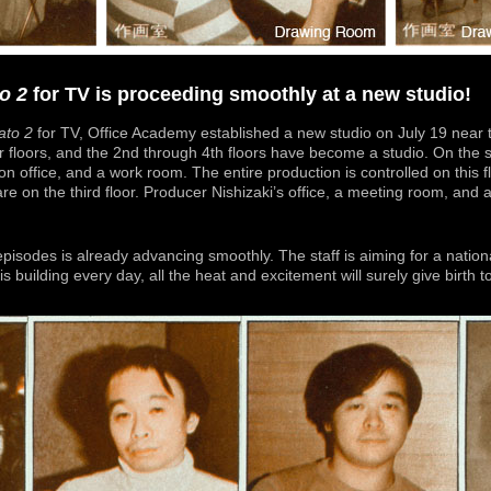
o 2
for TV is proceeding smoothly at a new studio!
to 2
for TV, Office Academy established a new studio on July 19 near t
r floors, and the 2nd through 4th floors have become a studio. On the s
on office, and a work room. The entire production is controlled on this f
re on the third floor. Producer Nishizaki’s office, a meeting room, and
 episodes is already advancing smoothly. The staff is aiming for a nati
is building every day, all the heat and excitement will surely give birth 