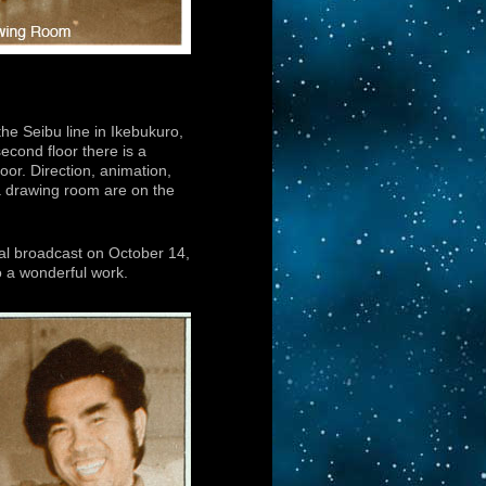
he Seibu line in Ikebukuro,
econd floor there is a
loor. Direction, animation,
 a drawing room are on the
onal broadcast on October 14,
to a wonderful work.