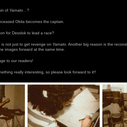
in of
Yamato
…?
 deceased Okita becomes the captain.
on for Desslok to lead a race?
e is not just to get revenge on
Yamato
. Another big reason is the reconstr
the images forward at the same time.
ge to our readers!
hing really interesting, so please look forward to it!!