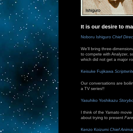
It is our desire to 
Noboru Ishiguro
Chief Direc
We’ll bring three-dimensiona
to compete with Analyzer, so
which did not get a major role
Keisuke Fujikawa
Scriptwrit
Our conversations are boili
a TV series!!
Yasuhiko Yoshikazu
Storybo
I think of the
Yamato
movie a
about trying to present
Fare
Kenzo Koizumi
Chief Animat