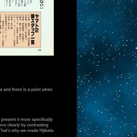
a
and there is a point when
present it more specifically
ore clearly by contrasting
. That’s why we made Hijikata