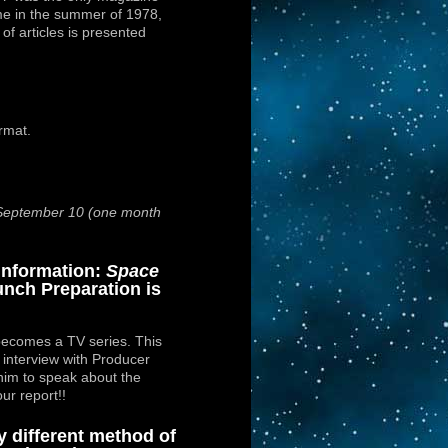
e in the summer of 1978,
s of articles is presented
ormat.
 September 10 (one month
Information:
Space
nch Preparation is
ecomes a TV series. This
n interview with Producer
him to speak about the
our report!!
y different method of