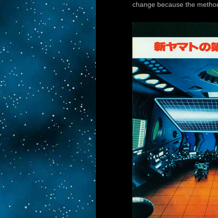
change because the method o