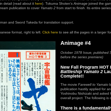
n detail (read about it
here
). Tokuma Shoten’s
Animage
joined the gam
tream publication to cover
Yamato 2
from start to finish. Its entire serie
lman and Sword Takeda for translation support.
nese format, right to left.
Click here
to see all the pages in a larger f
Animage #4
October 1978 Issue, published
before the series premiere)
New Fall Program HOT 
Battleship Yamato 2
Lau
Complete!!
The movie
Farewell to Yamato
b
publication hastily applied for a
Yoshinobu Nishizaki and asked 
overall project. The following is 
There is a fundamentall