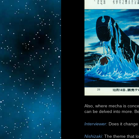
Also, where mecha is concer
can be delved into more. Bec
Interviewer:
Does it change 
Nishizaki:
The theme that lov