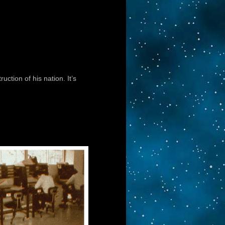
uction of his nation. It’s