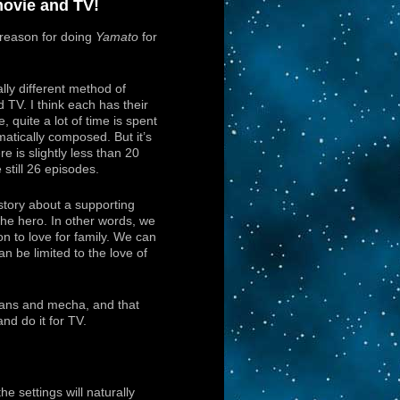
ovie and TV!
r reason for doing
Yamato
for
ly different method of
TV. I think each has their
, quite a lot of time is spent
atically composed. But it’s
e is slightly less than 20
 still 26 episodes.
tory about a supporting
he hero. In other words, we
on to love for family. We can
an be limited to the love of
ans and mecha, and that
nd do it for TV.
 settings will naturally