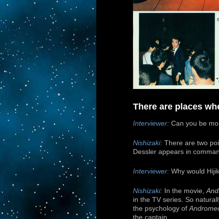
There are places whe
Interviewer:
Can you be mor
Nishizaki:
There are two poin
Dessler appears in command
Interviewer:
Why would Hijik
Nishizaki:
In the movie,
And
in the TV series. So natural
the psychology of
Androme
the captain.