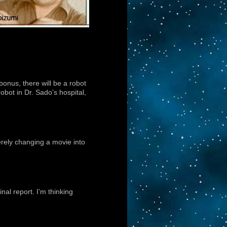
bonus, there will be a robot
obot in Dr. Sado’s hospital,
erely changing a movie into
nal report. I’m thinking