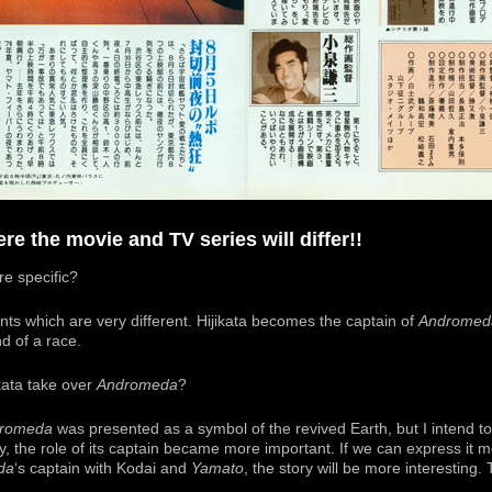
re the movie and TV series will differ!!
e specific?
ts which are very different. Hijikata becomes the captain of
Andromed
 of a race.
ata take over
Andromeda
?
romeda
was presented as a symbol of the revived Earth, but I intend to 
ly, the role of its captain became more important. If we can express it m
da
‘s captain with Kodai and
Yamato
, the story will be more interesting