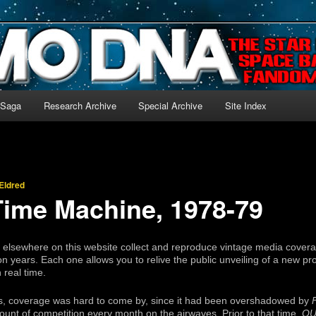
-language archive for Star Blazers and Space Battleship Yamato!
 Saga
Research Archive
Special Archive
Site Index
Eldred
ime Machine, 1978-79
s elsewhere on this website collect and reproduce vintage media cover
n years. Each one allows you to relive the public unveiling of a new pr
 real time.
s, coverage was hard to come by, since it had been overshadowed by
unt of competition every month on the airwaves. Prior to that time,
OU