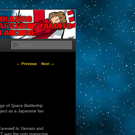
Search
Post navigation
←
Previous
Next
→
age of
Space Battleship
oject as a Japanese fan
Farewell to Yamato
and
T
was the only magazine