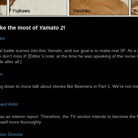
make the most of
Yamato 2
!
tor
l battle scenes into this
Yamato
, and our goal is to make real SF. As a 
 don’t miss it! [Editor’s note: at the time he was speaking of the nurse r
 after all.]
er
ng down to more talk about stories like Beemera in Part 1. We’re not m
ard Artist
s an interim report. Therefore, the TV version intends to become the fi
well
more thoroughly.
ion Director