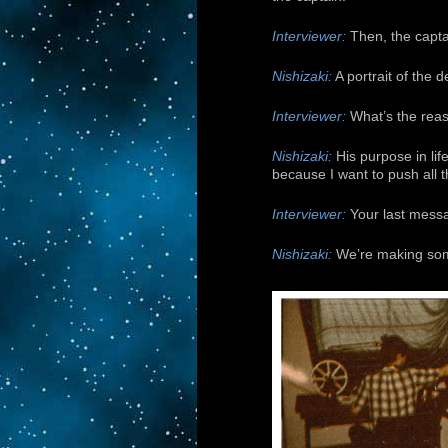
Interviewer:
Then, the capta
Nishizaki:
A portrait of the
Interviewer:
What’s the reas
Nishizaki:
His purpose in lif
because I want to push all 
Interviewer:
Your last messa
Nishizaki:
We’re making somet