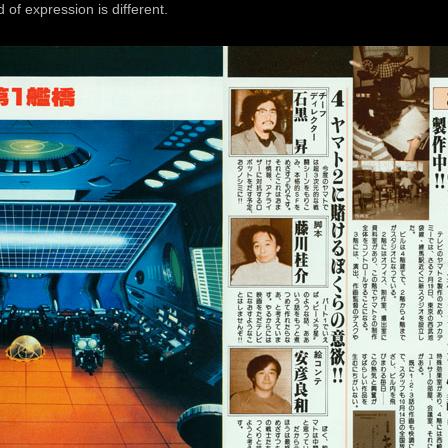
f expression is different.