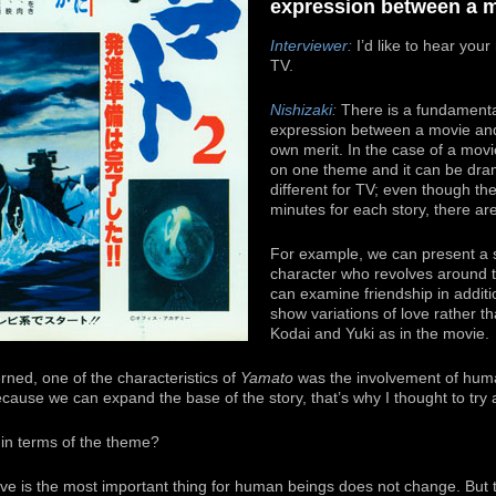
expression between a m
Interviewer:
I’d like to hear you
TV.
Nishizaki:
There is a fundamental
expression between a movie and 
own merit. In the case of a movie
on one theme and it can be dram
different for TV; even though ther
minutes for each story, there are
For example, we can present a s
character who revolves around t
can examine friendship in additi
show variations of love rather th
Kodai and Yuki as in the movie.
ned, one of the characteristics of
Yamato
was the involvement of hum
ause we can expand the base of the story, that’s why I thought to try a
in terms of the theme?
e is the most important thing for human beings does not change. But the