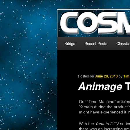
The world’s biggest English
We’re off to outer space!
CosmoDNA
Main menu
Bridge
Recent Posts
Classic
Skip to primary content
Skip to secondary content
Posted on
June 28, 2013
by
Tim
T
Animage
Our “Time Machine” article
Yamato
during the productio
might have experienced it in
With the
Yamato 2
TV serie
there was an increasing amo