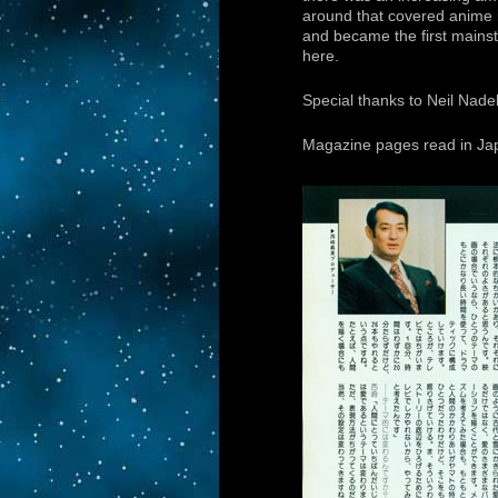
around that covered anime i
and became the first mains
here.
Special thanks to Neil Nade
Magazine pages read in Japa