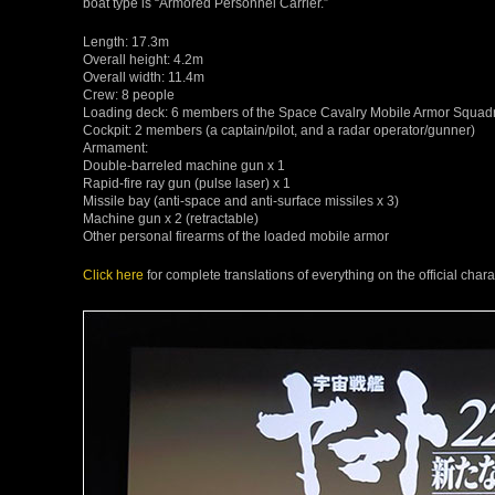
boat type is “Armored Personnel Carrier.”
Length: 17.3m
Overall height: 4.2m
Overall width: 11.4m
Crew: 8 people
Loading deck: 6 members of the Space Cavalry Mobile Armor Squad
Cockpit: 2 members (a captain/pilot, and a radar operator/gunner)
Armament:
Double-barreled machine gun x 1
Rapid-fire ray gun (pulse laser) x 1
Missile bay (anti-space and anti-surface missiles x 3)
Machine gun x 2 (retractable)
Other personal firearms of the loaded mobile armor
Click here
for complete translations of everything on the official ch