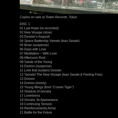
Copies on sale at Tower Records, Tokyo
DISC 1
01 Last Hope (re-recorded)
02 New Voyage (slow)
03 Dessler’s Anguish
04
Space Battleship Yamato
(Isao Sasaki)
05 Bolar (suspense)
06 Days with Love
07 Meditation – With Love
08 Afternoon Rest
09 Salute of the Young
10 Domon (suspense)
11 Love that sustains Dessler
12 Yamato! The New Voyage (Isao Sasaki & Feeling Free)
13 Domon
14 Domon (lonely)
15 Young Wings (from “Cosmo Tiger”)
16 Shadow of
Goruba
17 Loneliness
18
Goruba
, its Appearance
19 Continuing Tension
20 Reinforcements Arrive
21 Battle for the Future