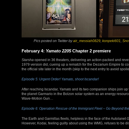
Pics posted on Twitter by
air_messiah0829
,
konpeki601
,
Sno
February 4:
Yamato 2205
Chapter 2 premiere
Starsha
opened in 36 theaters, delivering an action-packed and revel
1979 version did, cueing up a rematch for the Dezarium Empire to c
the official site later in the month (skip to the next entry to avoid spoile
Episode 5: Urgent Order! Yamato, shoot Iscandar!
After reaching Iscandar,
Yamato
and its two companion ships join up wi
the planet Garmario in the Bolzon solar system as an energy resource.
Wave-Motion Gun…
Episode 6: Operation Rescue of the Immigrant Fleet – Go Beyond the
The Earth and Garmillas fleets, helpless in the face of the Autolanet
G
However, Kodai, feeling guilty about using the WMG, refuses to be di