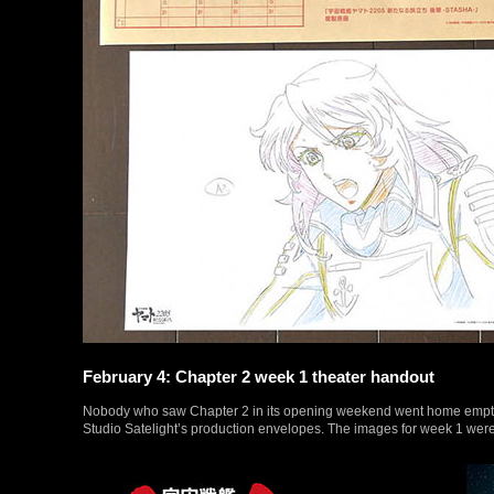
February 4: Chapter 2 week 1 theater handout
Nobody who saw Chapter 2 in its opening weekend went home empty-han
Studio Satelight’s production envelopes. The images for week 1 were