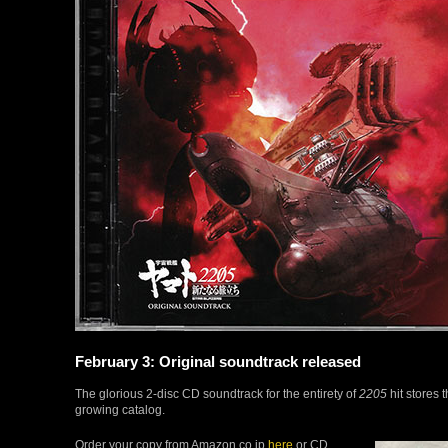
February 3: Original soundtrack released
The glorious 2-disc CD soundtrack for the entirety of
2205
hit stores 
growing catalog.
Order your copy from Amazon.co.jp
here
or CD