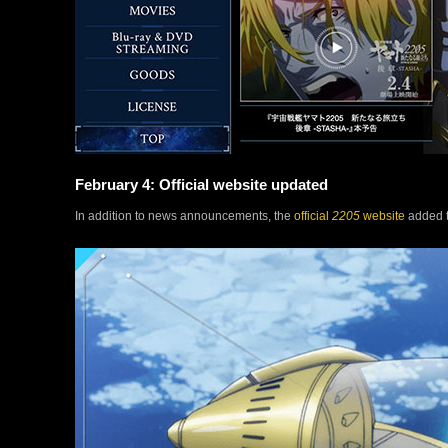
February 4: Official website updated
In addition to news announcements, the
official
2205
website
added t