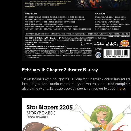
February 4: Chapter 2 theater Blu-ray
Ticket holders who bought the Blu-ray for Chapter 2 could immediately
including trailers, audio commentary on two episodes, and complete
also came with a 12-page booklet; see it from cover to cover
here
.