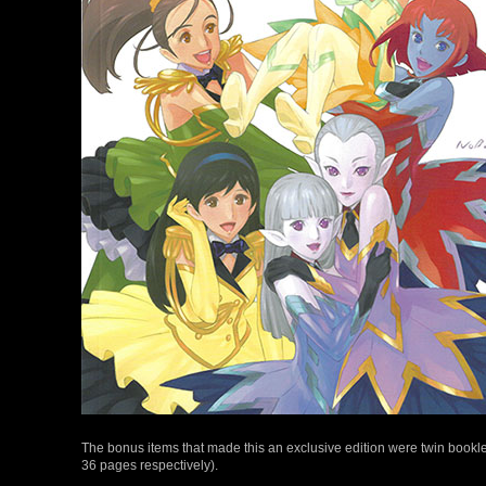
The bonus items that made this an exclusive edition were twin bookle
36 pages respectively).