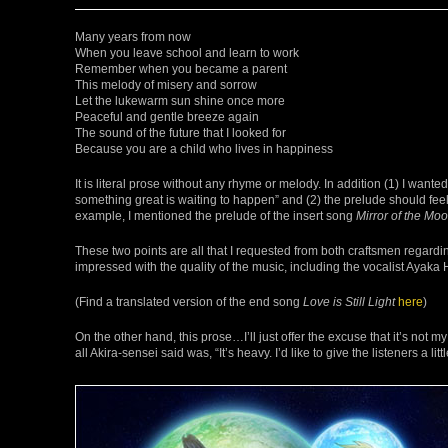
Many years from now
When you leave school and learn to work
Remember when you became a parent
This melody of misery and sorrow
Let the lukewarm sun shine once more
Peaceful and gentle breeze again
The sound of the future that I looked for
Because you are a child who lives in happiness
It is literal prose without any rhyme or melody. In addition (1) I want
something great is waiting to happen” and (2) the prelude should feel 
example, I mentioned the prelude of the insert song
Mirror of the Mo
These two points are all that I requested from both craftsmen regardi
impressed with the quality of the music, including the vocalist Ayaka 
(Find a translated version of the end song
Love is Still Light
here
)
On the other hand, this prose…I’ll just offer the excuse that it’s not my
all Akira-sensei said was, “It’s heavy. I’d like to give the listeners a lit