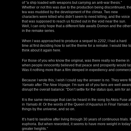
of “a ship loaded with weapons but carrying an anti-war thesis.”
Whether or not this was due to the production being discontinued, th
tea was muddied by the development of the climax. Two new
characters were killed who didn’t seem to need killing, and the voice
that was supposed to reach us fizzled out in the void near the sun.
Well, I can only hope that a different fate awaits Domon and the other
in the remake series.
When I was approached to produce a sequel to
2202
, I had a hard
time at first deciding how to set the theme for a remake. I would like t
think about it again here.
For those of you who know the original, was there really no theme in
when people innocently believed that peace and prosperity would last 
Was it nothing more than a film steeped in expediency and commerc
Because I wrote this, I wish I could say the answer is no. They were 
Yamato
after
The New Voyage
. I’m sure all of you fans are well awa
disrupt the overall balance: “Don’t settle for the status quo, aim for 
It is the same message that can be heard in the song by Akira Fuse a
in
Yamato III
. Or the words of the Queen of Aquarius in
Final Yamato
;
things by the universe, and so on.
It’s hard to swallow after living through 30 years of continuous trials
euphoria. But when reworded, it seems to have more weight in today’s
greater heights.”