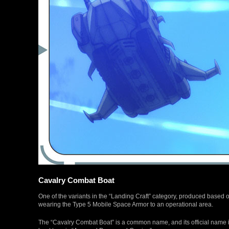
Cavalry Combat Boat
One of the variants in the “Landing Craft” category, produced based 
wearing the Type 5 Mobile Space Armor to an operational area.
The “Cavalry Combat Boat” is a common name, and its official name 