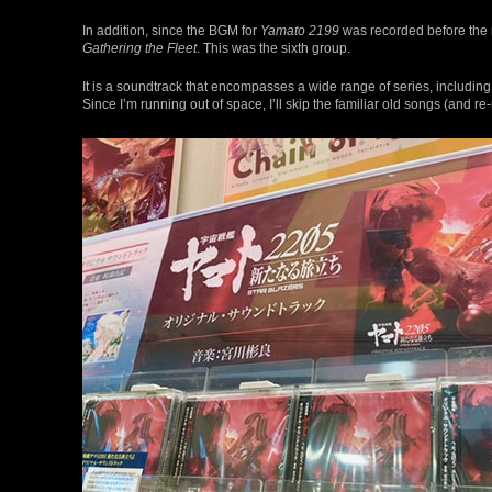
In addition, since the BGM for
Yamato 2199
was recorded before the 
Gathering the Fleet
. This was the sixth group.
It is a soundtrack that encompasses a wide range of series, includin
Since I’m running out of space, I’ll skip the familiar old songs (and 