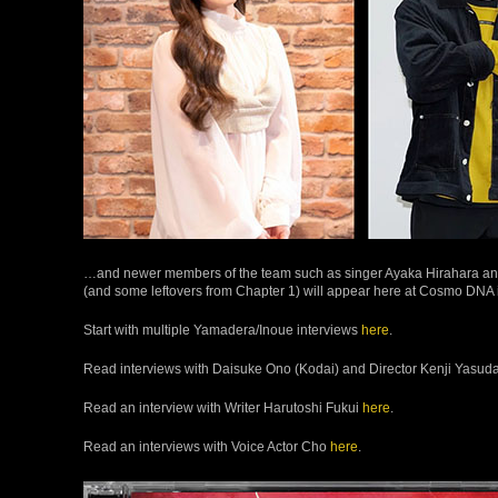
…and newer members of the team such as singer Ayaka Hirahara an
(and some leftovers from Chapter 1) will appear here at Cosmo DNA i
Start with multiple Yamadera/Inoue interviews
here
.
Read interviews with Daisuke Ono (Kodai) and Director Kenji Yasud
Read an interview with Writer Harutoshi Fukui
here
.
Read an interviews with Voice Actor Cho
here
.