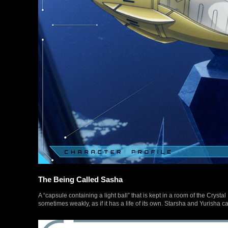
The Being Called Sasha
A “capsule containing a light ball” that is kept in a room of the Cryst
sometimes weakly, as if it has a life of its own. Starsha and Yurisha cal