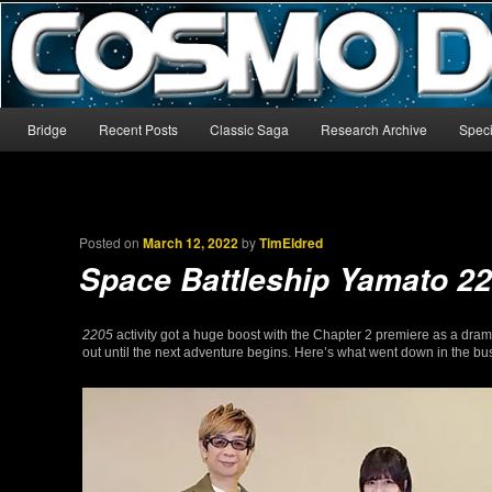
The world’s biggest English-language archive for Star Blazers and Sp
CosmoDNA
Main menu
Bridge
Recent Posts
Classic Saga
Research Archive
Speci
Skip to primary content
Skip to secondary content
Posted on
March 12, 2022
by
TimEldred
Space Battleship Yamato 2
2205
activity got a huge boost with the Chapter 2 premiere as a drama
out until the next adventure begins. Here’s what went down in the 