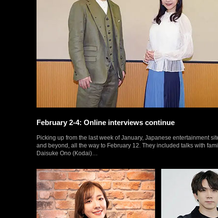
February 2-4: Online interviews continue
Picking up from the last week of January, Japanese entertainment site
and beyond, all the way to February 12. They included talks with fam
Daisuke Ono (Kodai)…