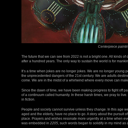
Centerpiece painti
The future that we can see from 2022 is not a bright one. All kinds of 
after a hundred years. The only way to sustain the world is for mankind
It’s a time when jokes are no longer jokes. We are no longer young p
the unprecedented dangers of the 21st century. We are adults destined
come. We are in the midst of a whirlwind where every move can make 
Since the dawn of time, we have been making progress to fight off pa
of a continuum called humanity. In these harsh times, we pray to live
in fiction.
People and society cannot survive unless they change. In this age we f
aged and the elderly, have no place to go. A story about the pursuit of a
place. Prayers and wishes resonate more urgently at a time when ev
was embedded in
2205
, such words began to solidify in my mind as 