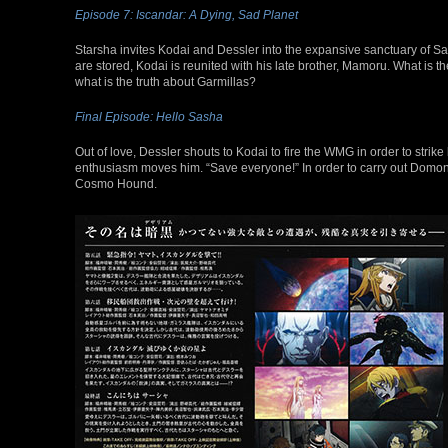
Episode 7: Iscandar: A Dying, Sad Planet
Starsha invites Kodai and Dessler into the expansive sanctuary of San
are stored, Kodai is reunited with his late brother, Mamoru. What is the 
what is the truth about Garmillas?
Final Episode: Hello Sasha
Out of love, Dessler shouts to Kodai to fire the WMG in order to strike
enthusiasm moves him. “Save everyone!” In order to carry out Domon
Cosmo Hound.