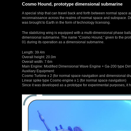
Cosmo Hound, prototype dimensional submarine
A special ship that can travel back and forth between normal space a
reconnaissance across the realms of normal space and subspace. Di
was brought to Earth in the form of technology licensing.
The stabilizing wing is equipped with a multi-dimensional phase balla
dimensional submarine. The name “Cosmo Hound,” given to the prot
01 during its operation as a dimensional submarine.
Length: 39.4m
Overall height: 20.0m
Overall width: 7.6m
Main Engine: Modified Dimensional Wave Engine + Ga-200 type D
Auxiliary Equipment:
Cosmo Turbine x 2 (for normal space navigation and dimensional div
Linear spike type Cosmo engine x 1 (for normal space navigation)
Since it was developed as a prototype for experimental purposes, it