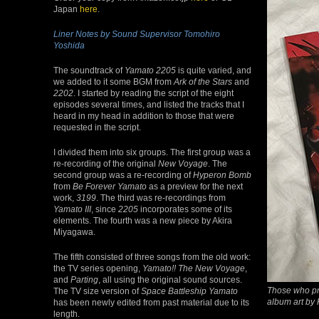
Japan
here
.
Liner Notes by Sound Supervisor Tomohiro
Yoshida
The soundtrack of
Yamato 2205
is quite varied, and
we added to it some BGM from
Ark of the Stars
and
2202
. I started by reading the script of the eight
episodes several times, and listed the tracks that I
heard in my head in addition to those that were
requested in the script.
I divided them into six groups. The first group was a
re-recording of the original
New Voyage
. The
second group was a re-recording of
Hyperon Bomb
from
Be Forever Yamato
as a preview for the next
work,
3199
. The third was re-recordings from
Yamato III
, since
2205
incorporates some of its
elements. The fourth was a new piece by Akira
Miyagawa.
The fifth consisted of three songs from the old work:
the TV series opening,
Yamato!! The New Voyage
,
and
Parting
, all using the original sound sources.
Those who pre
The TV size version of
Space Battleship Yamato
album art by 
has been newly edited from past material due to its
length.