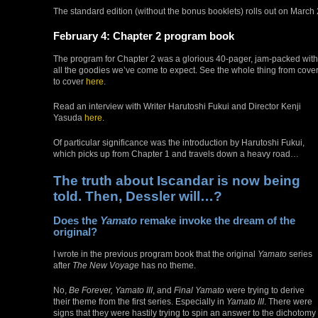
The standard edition (without the bonus booklets) rolls out on March
February 4: Chapter 2 program book
The program for Chapter 2 was a glorious 40-pager, jam-packed with
all the goodies we’ve come to expect. See the whole thing from cove
to cover
here
.
Read an interview with Writer Harutoshi Fukui and Director Kenji
Yasuda
here
.
Of particular significance was the introduction by Harutoshi Fukui,
which picks up from Chapter 1 and travels down a heavy road…
The truth about Iscandar is now being
told. Then, Dessler will…?
Does the
Yamato
remake invoke the dream of the
original?
I wrote in the previous program book that the original
Yamato
series
after
The New Voyage
has no theme.
No,
Be Forever, Yamato III
, and
Final Yamato
were trying to derive
their theme from the first series. Especially in
Yamato III
. There were
signs that they were hastily trying to spin an answer to the dichotomy