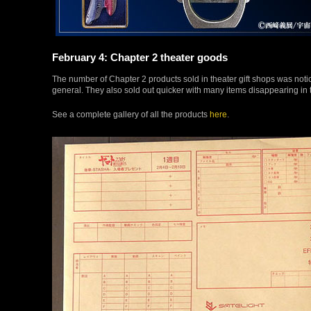
February 4: Chapter 2 theater goods
The number of Chapter 2 products sold in theater gift shops was notice
general. They also sold out quicker with many items disappearing in th
See a complete gallery of all the products
here
.