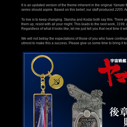
It is an updated version of the theme inherent in the original
Yamato
f
series should aspire. Based on this belief, our staff produced
2205
. 
To live is to keep changing. Starsha and Kodai both say this. There a
them up, resist with all your might. This leads to the next work,
3199
,
Regardless of what it looks like, let me just tell you that next time it wi
We will not betray the expectations of those of you who have continued
utmost to make this a success. Please give us some time to bring it t