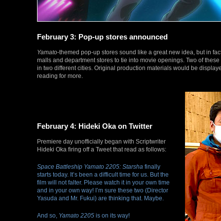
February 3: Pop-up stores announced
Yamato
-themed pop-up stores sound like a great new idea, but in fac
malls and department stores to tie into movie openings. Two of thes
in two different cities. Original production materials would be displa
reading for more.
February 4: Hideki Oka on Twitter
Premiere day unofficially began with Scriptwriter
Hideki Oka firing off a Tweet that read as follows:
Space Battleship Yamato 2205: Starsha
finally
starts today. It’s been a difficult time for us. But the
film will not falter. Please watch it in your own time
and in your own way! I’m sure these two (Director
Yasuda and Mr. Fukui) are thinking that. Maybe.
And so,
Yamato 2205
is on its way!