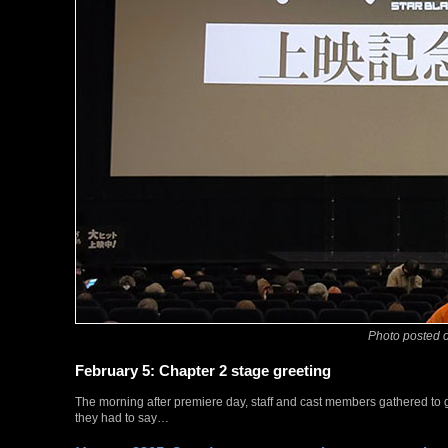
Photo posted o
February 5: Chapter 2 stage greeting
The morning after premiere day, staff and cast members gathered to 
they had to say…