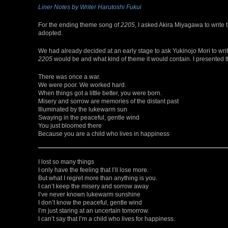
Liner Notes by Writer Harutoshi Fukui
For the ending theme song of
2205
, I asked Akira Miyagawa to write 
adopted.
We had already decided at an early stage to ask Yukinojo Mori to write 
2205
would be and what kind of theme it would contain. I presented t
There was once a war.
We were poor. We worked hard.
When things got a little better, you were born.
Misery and sorrow are memories of the distant past
Illuminated by the lukewarm sun
Swaying in the peaceful, gentle wind
You just bloomed there
Because you are a child who lives in happiness
I lost so many things
I only have the feeling that I’ll lose more.
But what I regret more than anything is you.
I can’t keep the misery and sorrow away
I’ve never known lukewarm sunshine
I don’t know the peaceful, gentle wind
I’m just staring at an uncertain tomorrow.
I can’t say that I’m a child who lives for happiness.