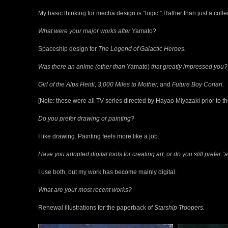
My basic thinking for mecha design is “logic.” Rather than just a colle
What were your major works after
Yamato?
Spaceship design for
The Legend of Galactic Heroes.
Was there an anime (other than
Yamato)
that greatly impressed you?
Girl of the Alps Heidi, 3,000 Miles to Mother,
and
Future Boy Conan.
[Note: these were all TV series directed by Hayao Miyazaki prior to th
Do you prefer drawing or painting?
I like drawing. Painting feels more like a job.
Have you adopted digital tools for creating art, or do you still prefer 
I use both, but my work has become mainly digital.
What are your most recent works?
Renewal illustrations for the paperback of
Starship Troopers.