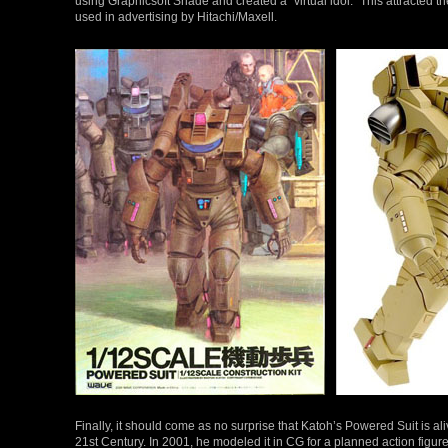
using Graphicsoft Shade and created a “virtual idol.” This attracted 
used in advertising by Hitachi/Maxell.
Finally, it should come as no surprise that Katoh’s Powered Suit is ali
21st Century. In 2001, he modeled it in CG for a planned action figu