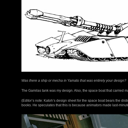
Was there a ship or mecha in
Yamato
that was entirely your design?
The Gamilas tank was my design. Also, the space boat that carried 
(Editor’s note: Katoh’s design sheet for the space boat bears the dis
books. He speculates that this is because animators made last-minute