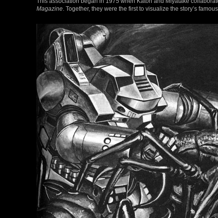
This association began in 1975 when Katoh and Miyatake collaborated
Magazine
. Together, they were the first to visualize the story’s fam