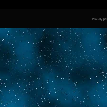
Proudly p