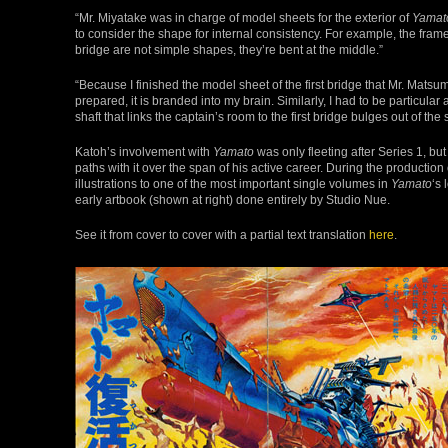
“Mr. Miyatake was in charge of model sheets for the exterior of
Yamat
to consider the shape for internal consistency. For example, the frame
bridge are not simple shapes, they’re bent at the middle.”
“Because I finished the model sheet of the first bridge that Mr. Mats
prepared, it is branded into my brain. Similarly, I had to be particula
shaft that links the captain’s room to the first bridge bulges out of the 
Katoh’s involvement with
Yamato
was only fleeting after Series 1, bu
paths with it over the span of his active career. During the production 
illustrations to one of the most important single volumes in
Yamato
‘s 
early artbook (shown at right) done entirely by Studio Nue.
See it from cover to cover with a partial text translation
here
.