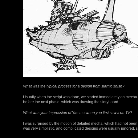
What was the typical process for a design from start to finish?
Usually when the script was done, we started immediately on mecha an
before the next phase, which was drawing the storyboard.
What was your impression of
Yamato
when you first saw it on TV?
I was surprised by the motion of detailed mecha, which had not bee
was very simplistic, and complicated designs were usually ignored,