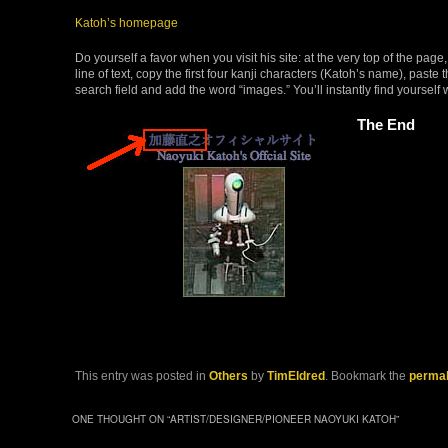
Katoh’s homepage
Do yourself a favor when you visit his site: at the very top of the pag
line of text, copy the first four kanji characters (Katoh’s name), paste
search field and add the word “images.” You’ll instantly find yourself w
The End
This entry was posted in
Others
by
TimEldred
. Bookmark the
permal
ONE THOUGHT ON “
ARTIST/DESIGNER/PIONEER NAOYUKI KATOH
”