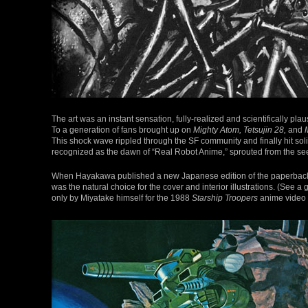
The art was an instant sensation, fully-realized and scientifically plau
To a generation of fans brought up on
Mighty Atom, Tetsujin 28,
and
This shock wave rippled through the SF community and finally hit sol
recognized as the dawn of “Real Robot Anime,” sprouted from the se
When Hayakawa published a new Japanese edition of the paperback 
was the natural choice for the cover and interior illustrations. (See a 
only by Miyatake himself for the 1988
Starship Troopers
anime video 