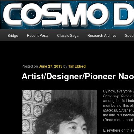
The world’s biggest English-language archive for Star Blazers and Sp
CosmoDNA
Main menu
Bridge
Recent Posts
Classic Saga
Research Archive
Speci
Skip to primary content
Skip to secondary content
Posted on
June 27, 2013
by
TimEldred
Artist/Designer/Pioneer Na
By now, everyone w
Battleship Yamato
among the first in
members of this el
Macross, Crusher J
the late 70s forward
(Read more about 
Elsewhere on this