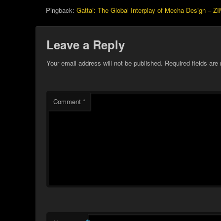
Pingback:
Gattai: The Global Interplay of Mecha Design – Z
Leave a Reply
Your email address will not be published.
Required fields ar
Comment
*