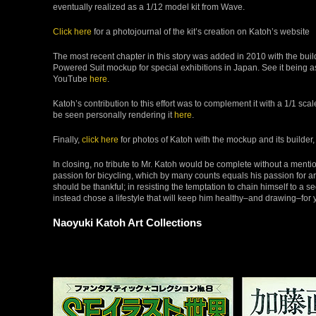
eventually realized as a 1/12 model kit from Wave.
Click here
for a photojournal of the kit’s creation on Katoh’s website
The most recent chapter in this story was added in 2010 with the buil
Powered Suit mockup for special exhibitions in Japan. See it being
YouTube
here
.
Katoh’s contribution to this effort was to complement it with a 1/1 sca
be seen personally rendering it
here
.
Finally,
click here
for photos of Katoh with the mockup and its builder,
In closing, no tribute to Mr. Katoh would be complete without a mentio
passion for bicycling, which by many counts equals his passion for art
should be thankful; in resisting the temptation to chain himself to a s
instead chose a lifestyle that will keep him healthy–and drawing–for 
Naoyuki Katoh Art Collections