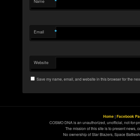
*
Name
*
Email
Website
Save my name, email, and website in this browser for the nex
Home
|
Facebook Pa
COSMO DNA is an unauthorized, unofficial, not-for-pro
The mission of this site is to present news, 
No ownership of Star Blazers, Space Battleshi