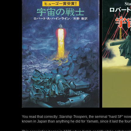
You read that correctly:
Starship Troopers
, the seminal “hard SF” novel
known in Japan than anything he did for
Yamato
, since it laid the fo