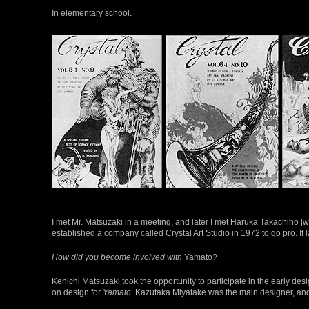
In elementary school.
I met Mr. Matsuzaki in a meeting, and later I met Haruka Takachiho [
established a company called Crystal Art Studio in 1972 to go pro. It
How did you become involved with
Yamato?
Kenichi Matsuzaki took the opportunity to participate in the early d
on design for
Yamato
. Kazutaka Miyatake was the main designer, and