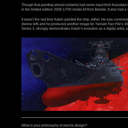
Though that painting almost certainly had some input from Kazutaka 
in the limited-edition 2008 1/700 model kit from Bandai. It also had a
It wasn’t the last time Katoh painted the ship, either. He was commis
(below left) and he produced another image for
Yamato Fact File
‘s 3
Series 3, strongly demonstrates Katoh’s evolution as a digital artist, 
What is your philosophy of mecha design?