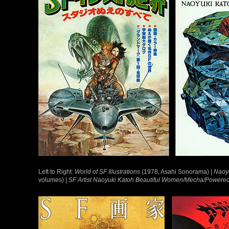
Left to Right:
World of SF Illustrations
(1978, Asahi Sonorama) |
Naoyu
volumes) |
SF Artist Naoyuki Katoh Beautiful Women/Mecha/Powered