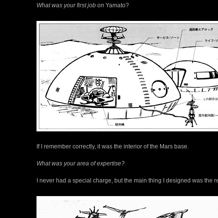
What was your first job on
Yamato?
If I remember correctly, it was the interior of the Mars base.
What was your area of expertise?
I never had a special charge, but the main thing I designed was the r