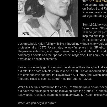
from
Kazutaka Miy
Nue veteran who pu
on Series 1 and
Fa
Now we meet anot
artist/painter/desi
Born 1952, he was 
by renowned SF pa
Takebe (works pictu
inspired him to pu
SF illustrator. Whi
design school, Katoh fell in with like-minded individuals who would a
professionally in 1972. A year later, he took first place in an SF art c
Hayakawa Publishing and began cover painting and interior illustrati
company’s novels and their periodical
SF Magazine
. It was only the 
awards and accomplishments.
Few artists actually get to step into the shoes of their idols, but that’
did after the death of Motoichiro Takebe in 1980. Katoh inherited his i
pre-eminent cover painter for Hayakawa’s SF Library line, which in
imported classics such as Edgar Rice Burroughs’
Tarzan
.
While his actual contribution to Series 1 of
Yamato
ran a distant seco
did have the privilege of seeing it develop from the ground up, and ta
fellow artist Yoshikazu Asahina, who interviewed Mr. Katoh exclusively 
When did you begin to draw?