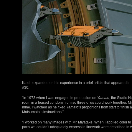
Katoh expanded on his experience in a brief article that appeared in
#30:
“In 1973 when I was engaged in production on
Yamato
, the Studio N
room in a leased condominium so three of us could work together. Mr
mine. I watched as he fixed
Yamato
‘s proportions from start to finish 
Matsumoto’s instructions.”
“I worked on many images with Mr. Miyatake. When I applied color to a
parts we couldn’t adequately express in linework were described in wr