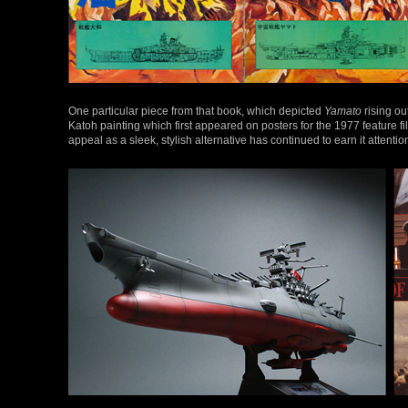
One particular piece from that book, which depicted
Yamato
rising ou
Katoh painting which first appeared on posters for the 1977 feature f
appeal as a sleek, stylish alternative has continued to earn it attention