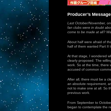
Producer’s Message
Last October/November, one
fan clubs were in doubt about
come to be made at all? Was 
About half were afraid of t
half of them wanted Part II
At that stage, I wondered w
clearly proposed. The willi
work. So at the time, there w
accused of common commerci
After all, there must be a c
an absolute requirement, an
not to make one at all. So t
previous work.
From September to October to
began to contemplate the re