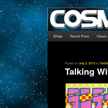
The world’s biggest English
We’re off to outer space!
CosmoDNA
Main menu
Bridge
Recent Posts
Classic
Skip to primary content
Skip to secondary content
Posted on
July 2, 2013
by
TimEl
Talking Wi