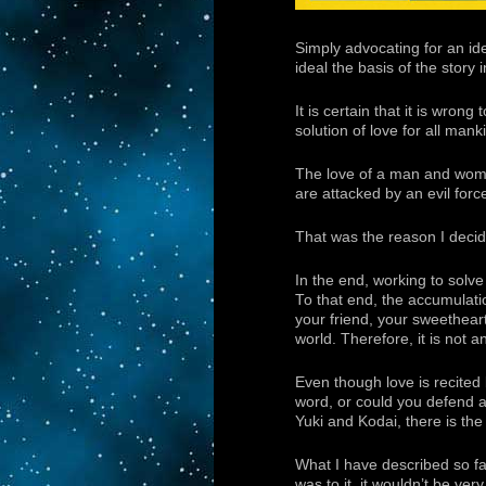
Simply advocating for an id
ideal the basis of the story 
It is certain that it is wron
solution of love for all mank
The love of a man and woman 
are attacked by an evil force
That was the reason I dec
In the end, working to solv
To that end, the accumulation
your friend, your sweetheart
world. Therefore, it is not a
Even though love is recited 
word, or could you defend a 
Yuki and Kodai, there is the c
What I have described so far 
was to it, it wouldn’t be ver