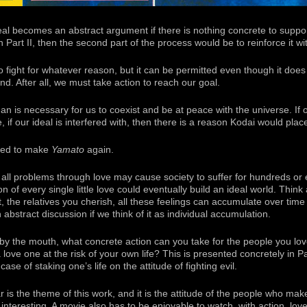
eal becomes an abstract argument if there is nothing concrete to suppor
in Part II, then the second part of the process would be to reinforce it w
g to fight for whatever reason, but it can be permitted even though it do
ind. After all, we must take action to reach our goal.
is necessary for us to coexist and be at peace with the universe. If ou
, if our ideal is interfered with, then there is a reason Kodai would place
ided to make
Yamato
again.
e all problems through love may cause society to suffer for hundreds or
 of every single little love could eventually build an ideal world. Think a
, the relatives you cherish, all these feelings can accumulate over time 
n abstract discussion if we think of it as individual accumulation.
by the mouth, what concrete action can you take for the people you love?
love one at the risk of your own life? This is presented concretely in Pa
ase of staking one’s life on the attitude of fighting evil.
is the theme of this work, and it is the attitude of the people who make it
y interesting. A movie also has to be enjoyable to watch, with action, love