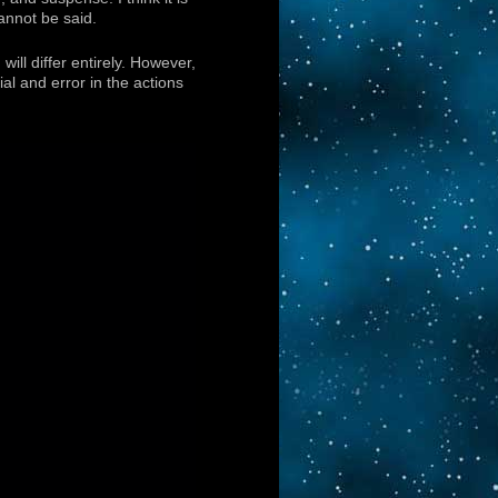
annot be said.
ill differ entirely. However,
ial and error in the actions