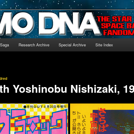
-language archive for Star Blazers and Space Battleship Yamato!
 Saga
Research Archive
Special Archive
Site Index
dred
th Yoshinobu Nishizaki, 1