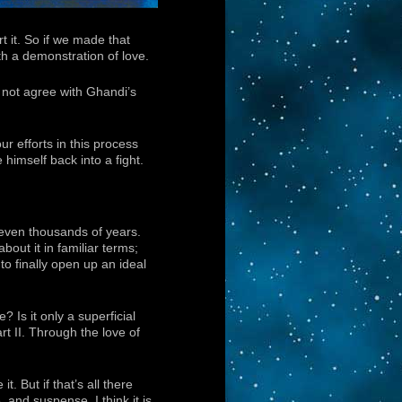
t it. So if we made that
ith a demonstration of love.
es not agree with Ghandi’s
r efforts in this process
 himself back into a fight.
 even thousands of years.
bout it in familiar terms;
to finally open up an ideal
 Is it only a superficial
rt II. Through the love of
. But if that’s all there
, and suspense. I think it is