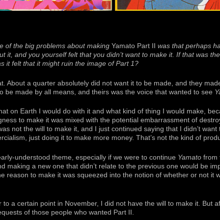
 of the big problems about making
Yamato Part II
was that perhaps hal
 it, and you yourself felt that you didn’t want to make it. If that was th
it felt that it might ruin the image of Part 1?
hat. About a quarter absolutely did not want it to be made, and they ma
 to be made by all means, and theirs was the voice that wanted to see
Y
hat on Earth I would do with it and what kind of thing I would make, b
ngness to make it was mixed with the potential embarrassment of destroy
as not the will to make it, and I just continued saying that I didn’t want t
alism, just doing it to make more money. That’s not the kind of produ
learly-understood theme, especially if we were to continue
Yamato
from t
d making a new one that didn’t relate to the previous one would be impo
he reason to make it was squeezed into the notion of whether or not it 
 a certain point in November, I did not have the will to make it. But af
quests of those people who wanted Part II.