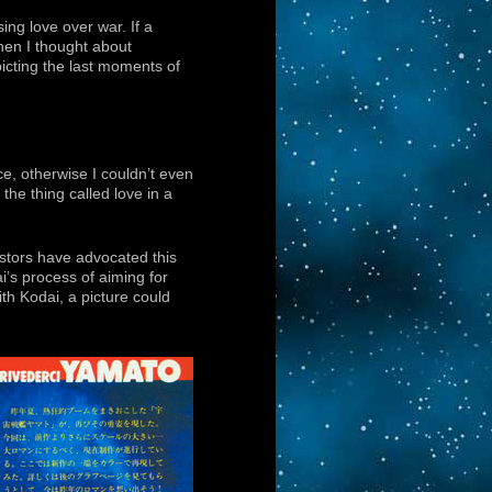
ing love over war. If a
hen I thought about
picting the last moments of
ce, otherwise I couldn’t even
he thing called love in a
estors have advocated this
i’s process of aiming for
th Kodai, a picture could