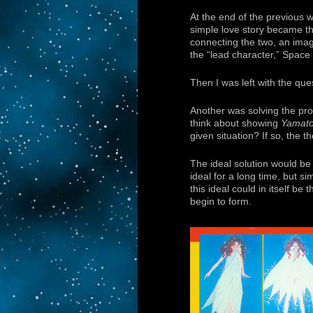
At the end of the previous w
simple love story became th
connecting the two, an imag
the “lead character,” Space
Then I was left with the qu
Another was solving the prob
think about showing
Yamat
given situation? If so, the
The ideal solution would be
ideal for a long time, but s
this ideal could in itself be 
begin to form.