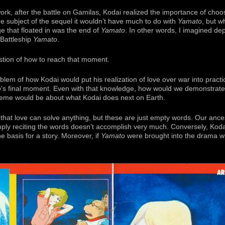
ork, after the battle on Gamilas, Kodai realized the importance of choos
e subject of the sequel it wouldn’t have much to do with
Yamato
, but w
e that floated in was the end of
Yamato
. In other words, I imagined de
 Battleship
Yamato
.
estion of how to reach that moment.
lem of how Kodai would put his realization of love over war into practi
o
‘s final moment. Even with that knowledge, how would we demonstrate t
 theme would be about what Kodai does next on Earth.
 that love can solve anything, but these are just empty words. Our anc
imply reciting the words doesn’t accomplish very much. Conversely, Koda
the basis for a story. Moreover, if
Yamato
were brought into the drama wi