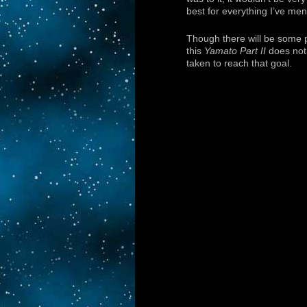
best for everything I’ve men
Though there will be some pa
this
Yamato Part II
does not 
taken to reach that goal.