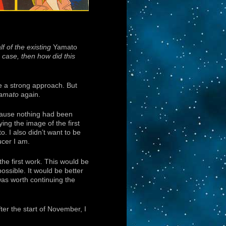
f of the existing
Yamato
e case, then how did this
de a strong approach. But
amato
again.
ecause nothing had been
ing the image of the first
o. I also didn’t want to be
cer I am.
he first work. This would be
ssible. It would be better
was worth continuing the
ter the start of November, I