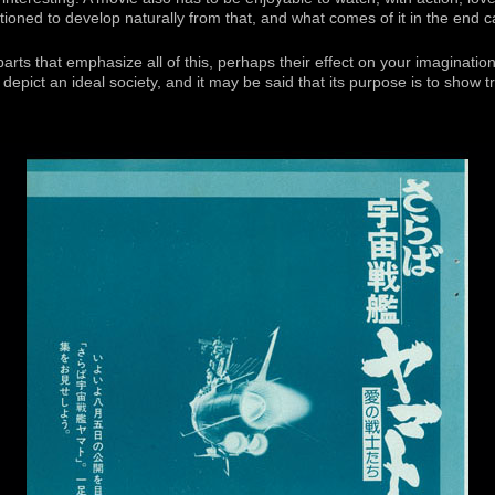
tioned to develop naturally from that, and what comes of it in the end c
rts that emphasize all of this, perhaps their effect on your imagination w
depict an ideal society, and it may be said that its purpose is to show tr