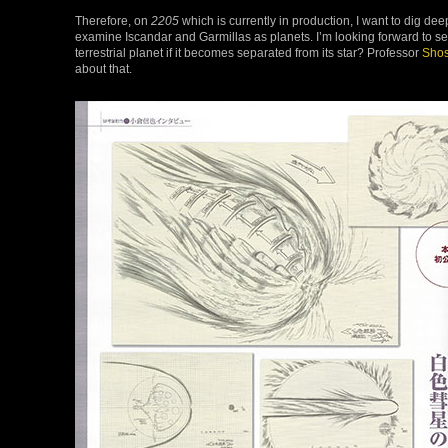
Therefore, on
2205
which is currently in production, I want to dig deep
examine Iscandar and Garmillas as planets. I’m looking forward to see
terrestrial planet if it becomes separated from its star? Professor
Shos
about that.