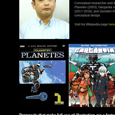
Conceptual researcher and de
Planetes
(2003),
Gargantia o
(2017-2019), and
Gundam N
conceptual design.
Visit his Wikipedia page
here
Proposals that make full use of illustration are a fea