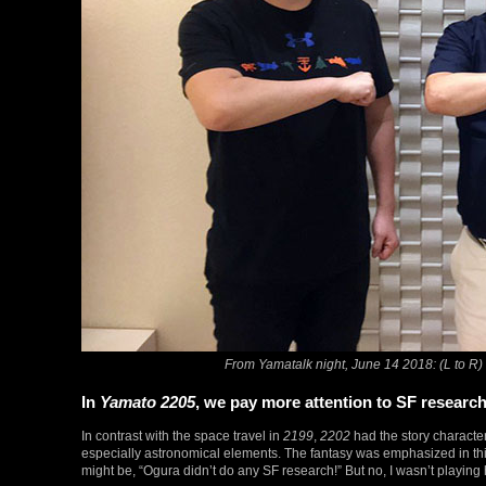
From Yamatalk night, June 14 2018: (L to 
In
Yamato 2205
, we pay more attention to SF researc
In contrast with the space travel in
2199
,
2202
had the story character
especially astronomical elements. The fantasy was emphasized in this
might be, “Ogura didn’t do any SF research!” But no, I wasn’t playing