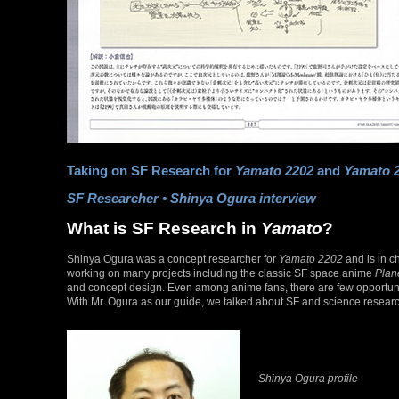
Taking on SF Research for
Yamato 2202
and
Yamato 
SF Researcher • Shinya Ogura interview
What is SF Research in
Yamato
?
Shinya Ogura was a concept researcher for
Yamato 2202
and is in c
working on many projects including the classic SF space anime
Plan
and concept design. Even among anime fans, there are few opportunit
With Mr. Ogura as our guide, we talked about SF and science resear
Shinya Ogura profile