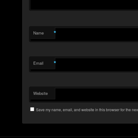
*
Name
*
Email
Website
Save my name, email, and website in this browser for the nex