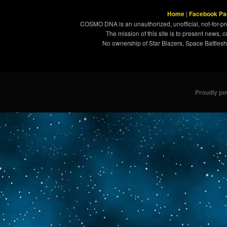
Home
|
Facebook Pa
COSMO DNA is an unauthorized, unofficial, not-for-pro
The mission of this site is to present news, 
No ownership of Star Blazers, Space Battleshi
Proudly p