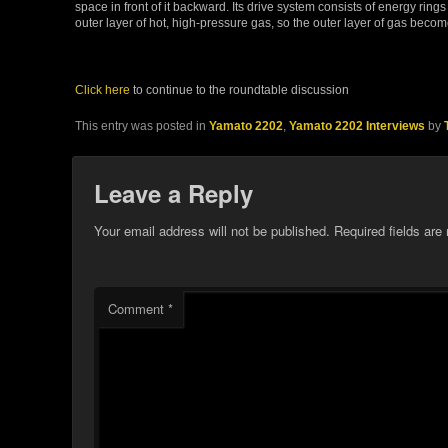
space in front of it backward. Its drive system consists of energy ri
outer layer of hot, high-pressure gas, so the outer layer of gas becom
Click here
to continue to the roundtable discussion
This entry was posted in
Yamato 2202
,
Yamato 2202 Interviews
by
Leave a Reply
Your email address will not be published.
Required fields ar
Comment
*