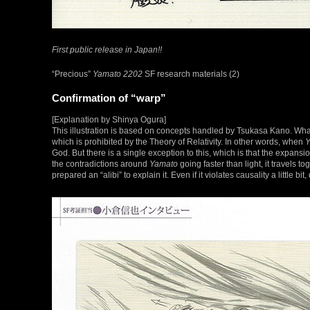
First public release in Japan!!
“Precious”
Yamato 2202
SF research materials (2)
Confirmation of “warp”
[Explanation by Shinya Ogura]
This illustration is based on concepts handled by Tsukasa Kano. What’
which is prohibited by the Theory of Relativity. In other words, when
Y
God. But there is a single exception to this, which is that the expansio
the contradictions around
Yamato
going faster than light, it travels t
prepared an “alibi” to explain it. Even if it violates causality a little b