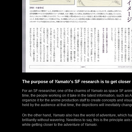
The purpose of
Yamato
‘s SF research is to get close
For an SF researcher, one of the charms of
Yamato
as space SF anime 
time, the people working on it take in the latest information, such a
organize it for the anime production staff to create concepts and visua
held by the audience at that time, the depictions will inevitably chang
On the other hand,
Yamato
also has the world of adventure, which h
brilliantly without wavering. Needless to say, this is the principle axis
while getting closer to the adventure of
Yamato
.