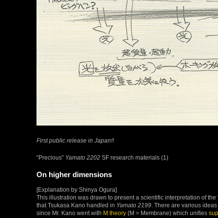
First public release in Japan!!
“Precious”
Yamato 2202
SF research materials (1)
On higher dimensions
[Explanation by Shinya Ogura]
This illustration was drawn to present a scientific interpretation of t
that Tsukasa Kano handled in
Yamato 2199
. There are various idea
since Mr. Kano went with
M theory
(M = Membrane) which unifies
sup