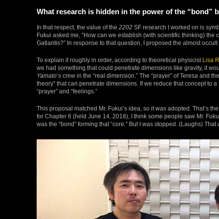
What research is hidden in the power of the “bond”
In that respect, the value of the
2202
SF research I worked on is symbol
Fukui asked me, “How can we establish (with scientific thinking) the
Gatlantis?” In response to that question, I proposed the almost occul
To explain it roughly in order, according to theoretical physicist
Lisa 
we had something that could penetrate dimensions like gravity, it wo
Yamato
‘s crew in the “real dimension.” The “prayer” of Teresa and the
theory” that can penetrate dimensions. If we reduce that concept to a f
“prayer” and “feelings.”
This proposal matched Mr. Fukui’s idea, so it was adopted. That’s the
for Chapter 6 (held June 14, 2018), I think some people saw Mr. Fukui r
was the “bond” forming that “core.” But I was stopped. (Laughs) That