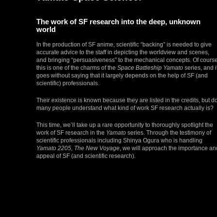
The work of SF research into the deep, unknown
world
In the production of SF anime, scientific “backing” is needed to give
accurate advice to the staff in depicting the worldview and scenes,
and bringing “persuasiveness” to the mechanical concepts. Of course
this is one of the charms of the
Space Battleship Yamato
series, and i
goes without saying that it largely depends on the help of SF (and
scientific) professionals.
Their existence is known because they are listed in the credits, but d
many people understand what kind of work SF research actually is?
This time, we’ll take up a rare opportunity to thoroughly spotlight the
work of SF research in the
Yamato
series. Through the testimony of
scientific professionals including Shinya Ogura who is handling
Yamato 2205, The New Voyage
, we will approach the importance an
appeal of SF (and scientific research).