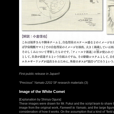
First public release in Japan!!
“Precious”
Yamato 2202
SF research materials (3)
Image of the White Comet
[Explanation by Shinya Ogura]
These images were drawn for Mr. Fukui and the script team to share t
image from the original work,
Farewell to Yamato
, and the large fig
consideration of how it works. On the assumption that a kind of “fiel