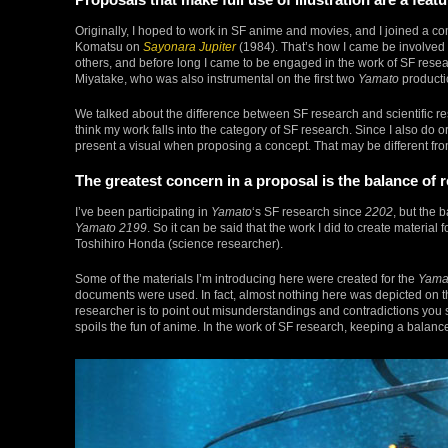
Originally, I hoped to work in SF anime and movies, and I joined a 
Komatsu on
Sayonara Jupiter
(1984). That’s how I came be involved i
others, and before long I came to be engaged in the work of SF resea
Miyatake, who was also instrumental on the first two
Yamato
producti
We talked about the difference between SF research and scientific rese
think my work falls into the category of SF research. Since I also do
present a visual when proposing a concept. That may be different fro
The greatest concern in a proposal is the balance of r
I’ve been participating in
Yamato
‘s SF research since
2202
, but the 
Yamato 2199
. So it can be said that the work I did to create material f
Toshihiro Honda (science researcher).
Some of the materials I’m introducing here were created for the
Yama
documents were used. In fact, almost nothing here was depicted on th
researcher is to point out misunderstandings and contradictions you s
spoils the fun of anime. In the work of SF research, keeping a balance