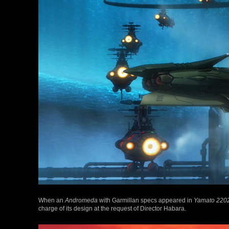
When an
Andromeda
with Garmillan specs appeared in
Yamato 220
charge of its design at the request of Director Habara.