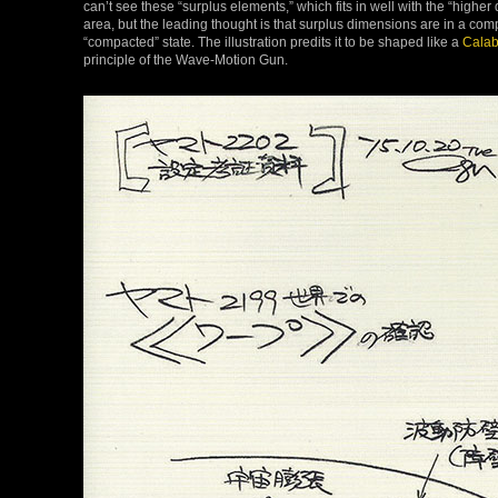
can’t see these “surplus elements,” which fits in well with the “highe
area, but the leading thought is that surplus dimensions are in a compa
“compacted” state. The illustration predits it to be shaped like a
Calab
principle of the Wave-Motion Gun.