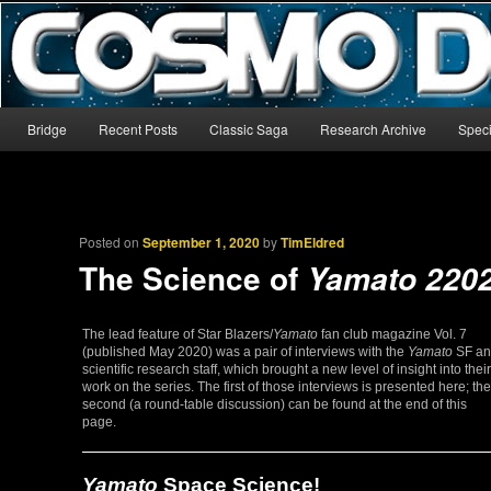
The world’s biggest English-language archive for Star Blazers and Sp
CosmoDNA
Main menu
Bridge
Recent Posts
Classic Saga
Research Archive
Speci
Skip to primary content
Skip to secondary content
Posted on
September 1, 2020
by
TimEldred
The Science of
Yamato 220
The lead feature of Star Blazers/
Yamato
fan club magazine Vol. 7
(published May 2020) was a pair of interviews with the
Yamato
SF an
scientific research staff, which brought a new level of insight into their
work on the series. The first of those interviews is presented here; the
second (a round-table discussion) can be found at the end of this
page.
Yamato
Space Science!