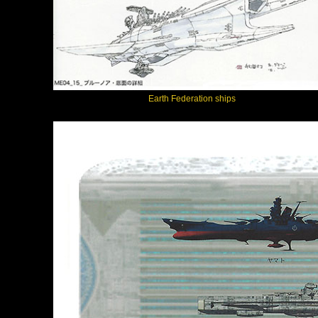
Earth Federation ships