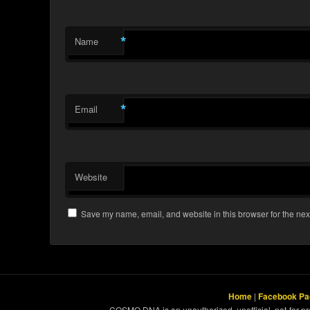
*
Name
*
Email
Website
Save my name, email, and website in this browser for the nex
Home
|
Facebook Pa
COSMO DNA is an unauthorized, unofficial, not-for-pro