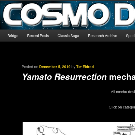
The world’s biggest English-language archive for Star Blazers and Sp
CosmoDNA
Main menu
Bridge
Recent Posts
Classic Saga
Research Archive
Speci
Skip to primary content
Skip to secondary content
Posted on
December 5, 2019
by
TimEldred
mecha 
Yamato Resurrection
All mecha des
Click on catego