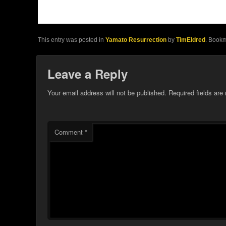
This entry was posted in
Yamato Resurrection
by
TimEldred
. Book
Leave a Reply
Your email address will not be published.
Required fields ar
Comment
*