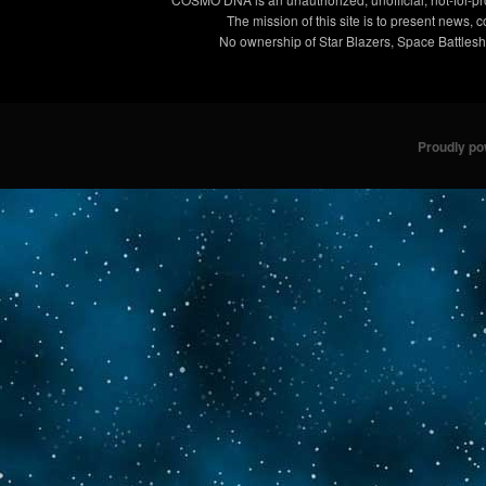
The mission of this site is to present news, 
No ownership of Star Blazers, Space Battleshi
Proudly p