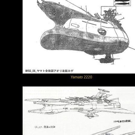
Yamato
2220