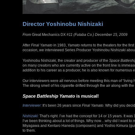
Director Yoshinobu Nishizaki
From
Great Mechanics DX
#11 (Futaba Co.) December 15, 2009
After
Final Yamato
in 1983,
Yamato
returns to the theaters for the firs
occasion, we interviewed Series Producer Yoshinobu Nishizaki about
Yoshinobu Nishizaki, the creator and producer of the
Space Battlesh
on many creators who are currently active on the front line is immeasu
addition to his career as a producer, he is also known for numerous e
Our interviewers were all nervous before meeting this man of “livin
The strong smell of his cigarette drifted through the air along with th
Space Battleship Yamato
is musical!
Interviewer:
It’s been 26 years since
Final Yamato
. Why did you deci
Nishizaki:
That’s right. I’ve had the concept for 14 or 15 years. It wa
I’ve been thinking about a lot of things. Why now…why did I want to 
Miyagawa and Kentaro Haneda (composers) and Yoshio Kimura (guitaris
to them.