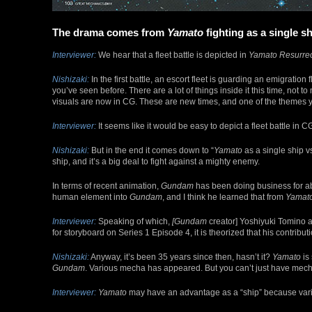
The drama comes from
Yamato
fighting as a single s
Interviewer:
We hear that a fleet battle is depicted in
Yamato Resurrec
Nishizaki:
In the first battle, an escort fleet is guarding an emigration f
you’ve seen before. There are a lot of things inside it this time, not 
visuals are now in CG. These are new times, and one of the themes y
Interviewer:
It seems like it would be easy to depict a fleet battle in C
Nishizaki:
But in the end it comes down to “
Yamato
as a single ship vs
ship, and it’s a big deal to fight against a mighty enemy.
In terms of recent animation,
Gundam
has been doing business for ab
human element into
Gundam
, and I think he learned that from
Yamat
Interviewer:
Speaking of which,
[Gundam
creator] Yoshiyuki Tomino 
for storyboard on Series 1 Episode 4, it is theorized that his contribut
Nishizaki:
Anyway, it’s been 35 years since then, hasn’t it?
Yamato
is 
Gundam
. Various mecha has appeared. But you can’t just have mech
Interviewer:
Yamato
may have an advantage as a “ship” because vari