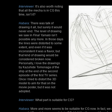
Interviewer:
It’s also worth noting
that all the mecha is in CG this
time, isn’t it?
Habara:
There was talk of
drawing it all, but surely it would
never end. The level of drawing
we saw in
Final Yamato
isn’t
possible any more. In those days
the lines were distorted to some
extent, and even if it was
inconsistent it was a flavor, but
that kind of drawing would be
considered broken now.
Personally, I love the drawings
by Kazuhide Tomonaga of the
ship at the end of the second
episode of the first TV series.
Once I tried to distort the 3D
model to aim for that on the
movie poster, but it was not
adopted.
Interviewer:
What part is suitable for CG?
Habara:
More and more seems to be suitable for CG now. In fact, we