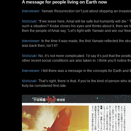
A message for people living on Earth now
Interviewer:
Yamato Resurrection
isn’t just about stopping an invasion
Nishizaki:
“If we leave here, Amal will be safe but humanity will die.”
such a situation? Kodai closes his eyes and thinks about it, then we 
then the people of Amal say, “Let’s fight with
Yamato
and win our freed
Interviewer:
In the time it was made, the first
Yamato
reflected the str
was back then, isn’t it?
Nishizaki:
No, it’s not more complicated. I’d say it’s just that the pos
other recent social conditions are also taken in. I think you’ll notice 
Interviewer:
I felt there was a message in the concepts for Earth and th
Nishizaki:
That’s right, there is that. If you’re the kind of person who
truly be considered first rate.