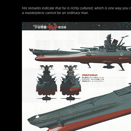
His remarks indicate that he is richly cultured, which is one way yo
a masterpiece cannot be an ordinary man.