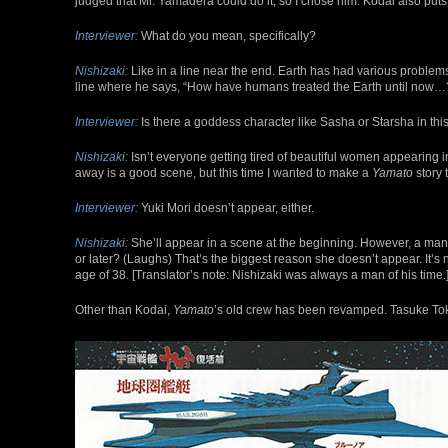
judged that Mr. Yamadera could do it, so I chose him. Kodai also puts a 
Interviewer:
What do you mean, specifically?
Nishizaki:
Like in a line near the end. Earth has had various problems
line where he says, “How have humans treated the Earth until now…
Interviewer:
Is there a goddess character like Sasha or Starsha in thi
Nishizaki:
Isn’t everyone getting tired of beautiful women appearing i
away is a good scene, but this time I wanted to make a
Yamato
story 
Interviewer:
Yuki Mori doesn’t appear, either.
Nishizaki:
She’ll appear in a scene at the beginning. However, a man c
or later? (Laughs) That’s the biggest reason she doesn’t appear. It’s 
age of 38. [Translator’s note: Nishizaki was always a man of his time.
Other than Kodai,
Yamato
’s old crew has been revamped. Tasuke Tokug