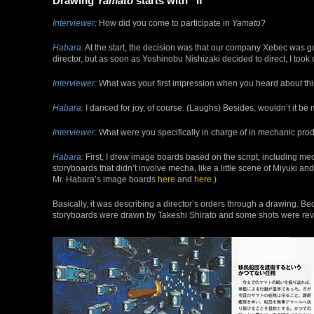
Drawing
Yamato
starts with “if”
Interviewer:
How did you come to participate in
Yamato
?
Habara:
At the start, the decision was that our company Xebec was goi
director, but as soon as Yoshinobu Nishizaki decided to direct, I took
Interviewer:
What was your first impression when you heard about th
Habara:
I danced for joy, of course. (Laughs) Besides, wouldn’t it be 
Interviewer:
What were you specifically in charge of in mechanic pro
Habara:
First, I drew image boards based on the script, including mec
storyboards that didn’t involve mecha, like a little scene of Miyuki a
Mr. Habara’s image boards
here
and
here
.)
Basically, it was describing a director’s orders through a drawing. 
storyboards were drawn by Takeshi Shirato and some shots were revi