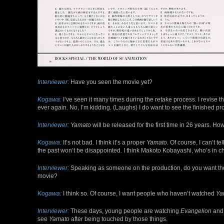
Interviewer:
Have you seen the movie yet?
Kogawa:
I’ve seen it many times during the retake process. I revise the
ever again. No, I’m kidding. (Laughs) I do want to see the finished pr
Interviewer:
Yamato
will be released for the first time in 26 years. Ho
Kogawa:
It’s not bad. I think it’s a proper
Yamato
. Of course, I can’t t
the past won’t be disappointed. I think Makoto Kobayashi, who’s in ch
Interviewer:
Speaking as someone on the production, do you want th
movie?
Kogawa:
I think so. Of course, I want people who haven’t watched
Ya
Interviewer:
These days, young people are watching
Evangelion
and 
see
Yamato
after being touched by those things.