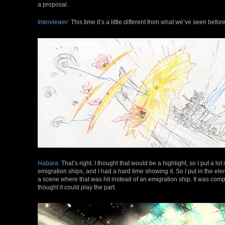
a proposal.
Interviewer:
This time it’s a little different from what we’ve seen befor
Habara:
That’s right. I thought that would be a highlight, so I put a lot
emigration ships, and I had a hard time showing it. So I put in the elem
a scene where that was hit instead of an emigration ship. It was compl
thought it could play the part.