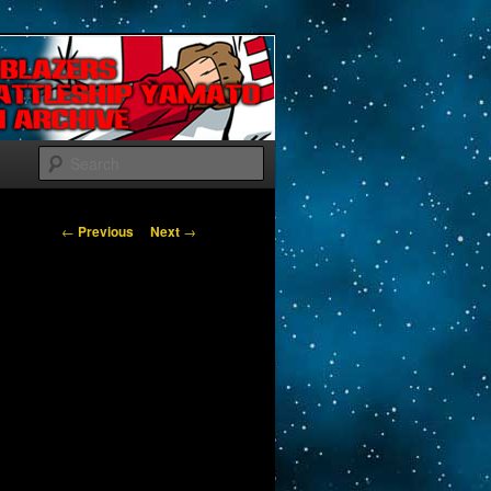
Search
Post navigation
←
Previous
Next
→