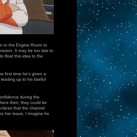
n to the Engine Room to
ssion. It may be too late to
o float this idea to the
e first time he’s given a
leading up to his fateful
 confidence during the
here then, they could be
clares that the channel
es her leave, I imagine he