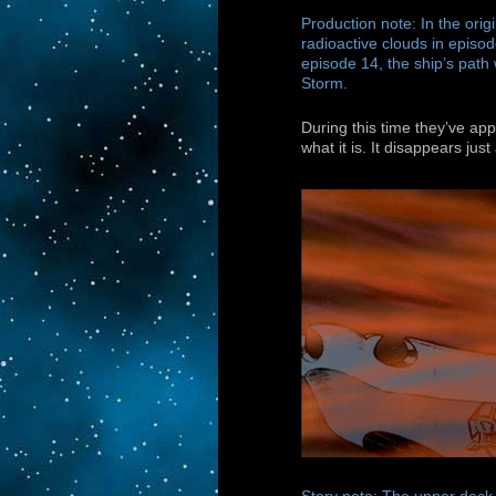
Production note: In the orig
radioactive clouds in episod
episode 14, the ship’s path
Storm.
During this time they’ve ap
what it is. It disappears jus