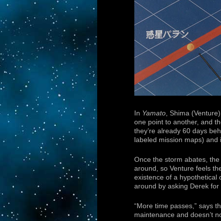
In
Yamato
, Shima (Venture)
one point to another, and th
they’re already 60 days be
labeled mission maps) and i
Once the storm abates, th
around, so Venture feels the
existence of a hypothetical 
around by asking Derek for s
“More time passes,” says th
maintenance and doesn’t not