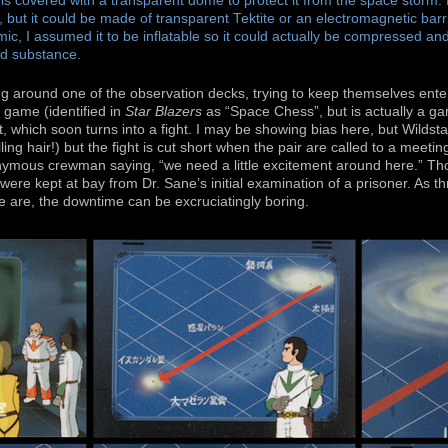
is covered with a transparent dome to protect it from the space storm. 
, but it could be made of transparent Tektite or an electromagnetic barri
c, I assumed it to be inflatable so it could actually be compressed and
d substance.
g around one of the observation decks, trying to keep themselves ente
 game (identified in
Star Blazers
as “Space Chess”, but is actually a ga
 which soon turns into a fight. I may be showing bias here, but Wildstar 
ling hair!) but the fight is cut short when the pair are called to a meeti
nymous crewman saying, “we need a little excitement around here.” Th
ere kept at bay from Dr. Sane’s initial examination of a prisoner. As thr
e are, the downtime can be excruciatingly boring.