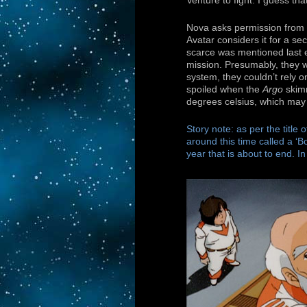
Venture to fight. I guess tha
Nova asks permission from Ca
Avatar considers it for a se
scarce was mentioned last e
mission. Presumably, they w
system, they couldn’t rely o
spoiled when the
Argo
skimm
degrees celsius, which may
Story note: as per the title 
around this time called a ‘Bo
year that is about to end. I