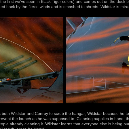
(the first we’ve seen in Black Tiger colors) and comes out on the deck 
shed back by the fierce winds and is smashed to shreds. Wildstar is miracu
s both Wildstar and Conroy to scrub the hangar; Wildstar because he to
event the launch as he was supposed to. Cleaning supplies in hand, the
people already cleaning it. Wildstar learns that everyone else is being p