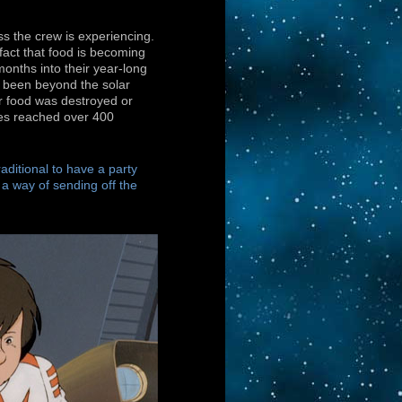
ss the crew is experiencing.
fact that food is becoming
months into their year-long
g been beyond the solar
eir food was destroyed or
res reached over 400
raditional to have a party
s a way of sending off the