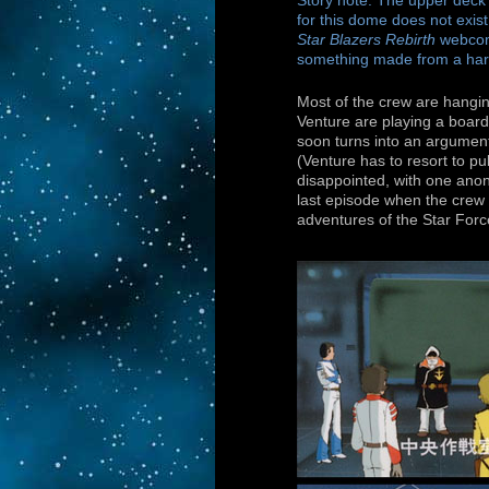
Story note: The upper deck 
for this dome does not exist
Star Blazers Rebirth
webcomi
something made from a har
Most of the crew are hangin
Venture are playing a board
soon turns into an argument,
(Venture has to resort to pul
disappointed, with one ano
last episode when the crew w
adventures of the Star Forc