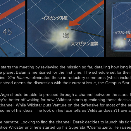
 starts the meeting by reviewing the mission so far, detailing how long 
e planet Balan is mentioned for the first time. The schedule set for their
hind.
Star Blazers
eliminated these introductory comments (which includ
nstead opens the discussion with their current issue, the Octopus Star
e
Argo
should be able to proceed through a channel between the stars. I
y’re better off waiting for now. Wildstar starts questioning these decis
channel. While Wildstar puts Venture on the defensive for most of the a
ome of his ideas. The look on his face tells us Wildstar doesn’t have a
e narrator. Looking to find the channel, Derek decides to launch his fi
ice Wildstar until he’s started up his Superstar/Cosmo Zero. He raises 