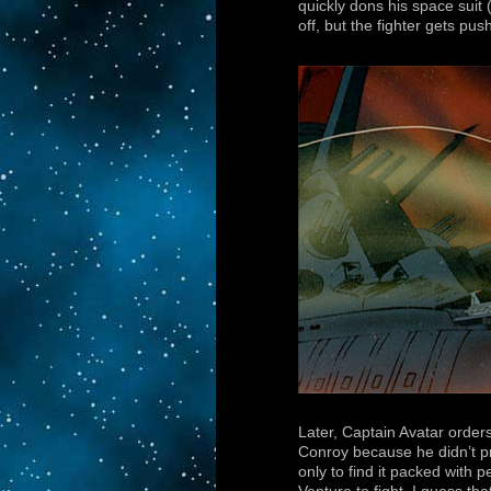
quickly dons his space suit 
off, but the fighter gets pu
Later, Captain Avatar order
Conroy because he didn’t pr
only to find it packed with 