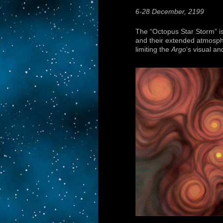
6-28 December, 2199
The “Octopus Star Storm” is 
and their extended atmosph
limiting the
Argo
‘s visual an