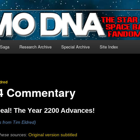
-language archive for Star Blazers and Space Battleship Yamato!
 Saga
Research Archive
Special Archive
Site Index
dred
14 Commentary
eal! The Year 2200 Advances!
s from Tim Eldred)
these sources:
Original version subtitled