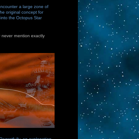
encounter a large zone of
he original concept for
into the Octopus Star
y never mention exactly