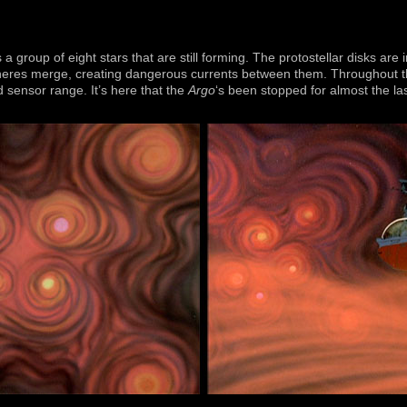
a group of eight stars that are still forming. The protostellar disks are 
eres merge, creating dangerous currents between them. Throughout the
d sensor range. It’s here that the
Argo
‘s been stopped for almost the la