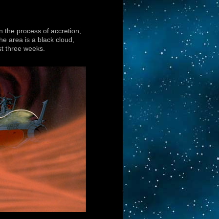
in the process of accretion,
 area is a black cloud,
st three weeks.