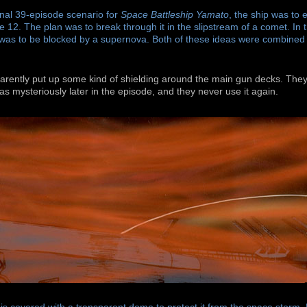
inal 39-episode scenario for
Space Battleship Yamato
, the ship was to 
e 12. The plan was to break through it in the slipstream of a comet. In t
 was to be blocked by a supernova. Both of these ideas were combined 
parently put up some kind of shielding around the main gun decks. The
t as mysteriously later in the episode, and they never use it again.