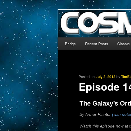
The world’s biggest English
We’re off to outer space!
CosmoDNA
Main menu
Bridge
Recent Posts
Classic
Skip to primary content
Skip to secondary content
Posted on
July 3, 2013
by
TimEl
Episode 
The Galaxy’s Ord
By Arthur Painter
(with note
Watch this episode now at 