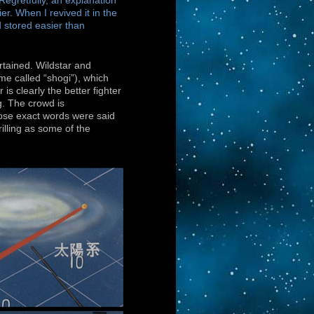
Regretfully, an explanation
er. When I revived it in the
 stored easier than
rtained. Wildstar and
me called “shogi”), which
is clearly the better fighter
ng. The crowd is
ose exact words were said
illing as some of the