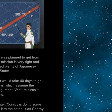
it was planned to get from
 mission is very tight and
ed plenty of Japanese-
 Storm.
t would take 40 days to go
ions, which assume the
rgument, Venture turns it
ny.
ghter. Conroy is doing some
it to the catapult as Conroy