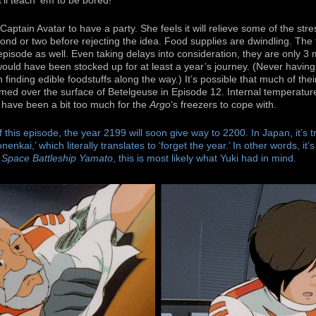
t’ll teach ’em to be bored!
ptain Avatar to have a party. She feels it will relieve some of the stre
cond or two before rejecting the idea. Food supplies are dwindling. The 
pisode as well. Even taking delays into consideration, they are only 3 
ould have been stocked up for at least a year’s journey. (Never havin
n finding edible foodstuffs along the way.) It’s possible that much of th
ed over the surface of Betelgeuse in Episode 12. Internal temperatu
 have been a bit too much for the
Argo
‘s freezers to cope with.
of this episode, the year 2199 will soon give way to 2200. In Japan, it’s t
nenkai,’ which literally translates to ‘forget the year.’ In other words, it’
n
Space Battleship Yamato
, this is most likely what Yuki had in mind.