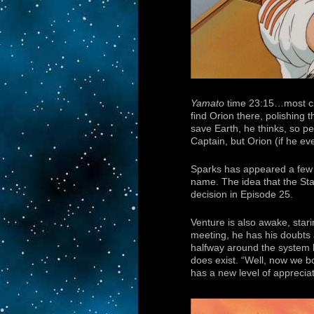
Yamato
time 23:15…most cr
find Orion there, polishing 
save Earth, he thinks, so per
Captain, but Orion (if he eve
Sparks has appeared a few ti
name. The idea that the Star
decision in Episode 25.
Venture is also awake, stari
meeting, he has his doubts 
halfway around the system 
does exist. “Well, now we b
has a new level of appreciat