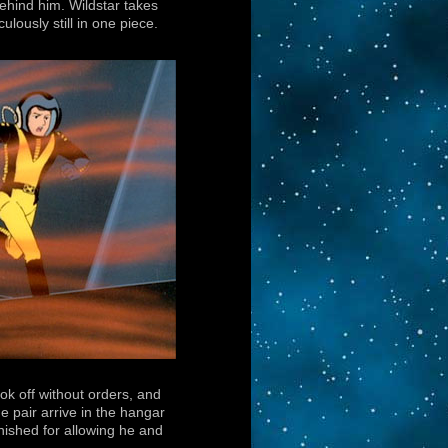
behind him. Wildstar takes
lously still in one piece.
ok off without orders, and
 pair arrive in the hangar
unished for allowing he and