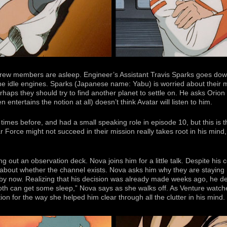
ew members are asleep. Engineer’s Assistant Travis Sparks goes dow
the idle engines. Sparks (Japanese name: Yabu) is worried about their mi
haps they should try to find another planet to settle on. He asks Orion t
n entertains the notion at all) doesn’t think Avatar will listen to him.
mes before, and had a small speaking role in episode 10, but this is th
 Force might not succeed in their mission really takes root in his mind, 
ng out an observation deck. Nova joins him for a little talk. Despite his
about whether the channel exists. Nova asks him why they are staying 
by now. Realizing that his decision was already made weeks ago, he de
oth can get some sleep,” Nova says as she walks off. As Venture watch
ion for the way she helped him clear through all the clutter in his mind.