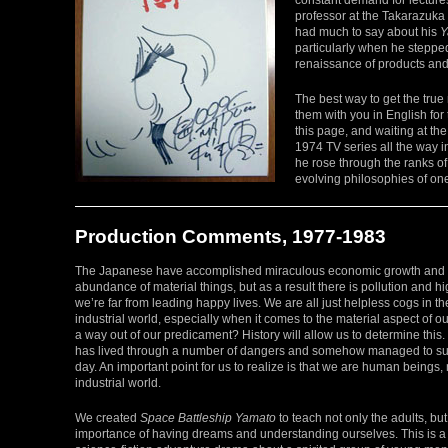
professor at the Takarazuka 
had much to say about his
Y
particularly when he steppe
renaissance of products and
The best way to get the tru
them with you in English for t
this page, and waiting at the
1974 TV series all the way 
he rose through the ranks o
evolving philosophies of one 
Production Comments, 1977-1983
The Japanese have accomplished miraculous economic growth and
abundance of material things, but as a result there is pollution and h
we’re far from leading happy lives. We are all just helpless cogs in t
industrial world, especially when it comes to the material aspect of our
a way out of our predicament? History will allow us to determine this.
has lived through a number of dangers and somehow managed to sur
day. An important point for us to realize is that we are human beings, 
industrial world.
We created
Space Battleship Yamato
to teach not only the adults, but
importance of having dreams and understanding ourselves. This is a