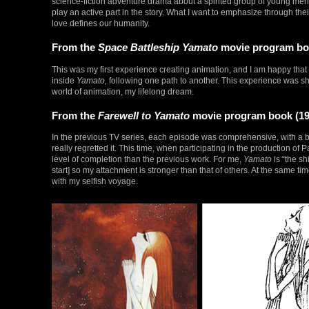
science-fiction adventure drama about a spirited group of young 
play an active part in the story. What I want to emphasize through their
love defines our humanity.
From the
Space Battleship Yamato
movie program boo
This was my first experience creating animation, and I am happy that
inside
Yamato,
following one path to another. This experience was sha
world of animation, my lifelong dream.
From the
Farewell to Yamato
movie program book (19
In the previous TV series, each episode was comprehensive, with a begi
really regretted it. This time, when participating in the production of Pa
level of completion than the previous work. For me,
Yamato
is “the sh
start] so my attachment is stronger than that of others. At the same 
with my selfish voyage.