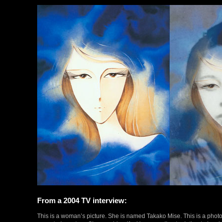
From a 2004 TV interview:
This is a woman’s picture. She is named Takako Mise. This is a phot