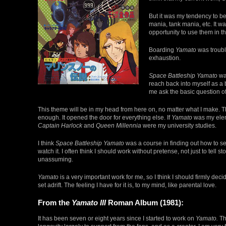
But it was my tendency to be
mania, tank mania, etc. It wa
opportunity to use them in t
Boarding
Yamato
was troubl
exhaustion.
Space Battleship Yamato
was
reach back into myself as a
me ask the basic question of
This theme will be in my head from here on, no matter what I make. Th
enough. It opened the door for everything else. If
Yamato
was my elem
Captain Harlock
and
Queen Millennia
were my university studies.
I think
Space Battleship Yamato
was a course in finding out how to se
watch it. I often think I should work without pretense, not just to tell
unassuming.
Yamato
is a very important work for me, so I think I should firmly deci
set adrift. The feeling I have for it is, to my mind, like parental love.
From the
Yamato III
Roman Album (1981):
It has been seven or eight years since I started to work on
Yamato.
Th