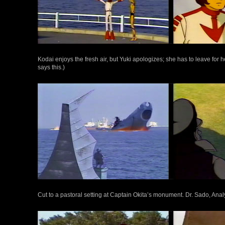
Kodai enjoys the fresh air, but Yuki apologizes; she has to leave for
says this.)
Cut to a pastoral setting at Captain Okita’s monument. Dr. Sado, Anal