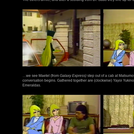
…we see Maetel (from
Galaxy Express)
step out of a cab at Matsumoto
conversation begins. Gathered together are (clockwise) Yayoi Yukin
Emeraldas.