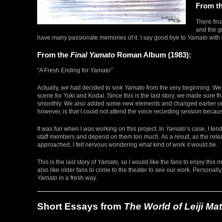
From t
There fin
and the g
have many passionate memories of it. I say good bye to
Yamato
with
From the
Final Yamato
Roman Album (1983):
“A Fresh Ending for
Yamato”
Actually, we had decided to sink
Yamato
from the very beginning. We
scene for Yuki and Kodai. Since this is the last story, we made sure th
smoothly. We also added some new elements and changed earlier one
however, is that I could not attend the voice recording session becau
It was fun when I was working on this project. In
Yamato
‘s case, I ten
staff members and depend on them too much. As a result, as the rele
approached, I felt nervous wondering what kind of work it would be.
This is the last story of
Yamato,
so I would like the fans to enjoy this m
also like older fans to come to the theater to see our work. Personally
Yamato
in a fresh way.
Short Essays from
The World of Leiji M