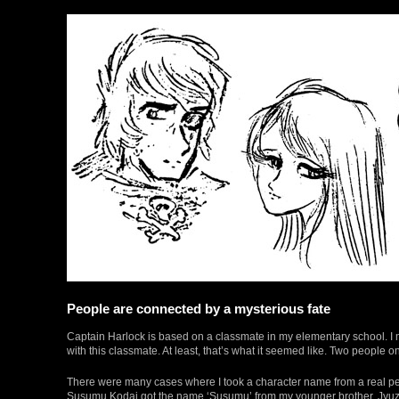
People are connected by a mysterious fate
Captain Harlock is based on a classmate in my elementary school. I ma
with this classmate. At least, that’s what it seemed like. Two people
There were many cases where I took a character name from a real pe
Susumu Kodai got the name ‘Susumu’ from my younger brother. Jyuzo