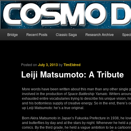
The world’s biggest English-language archive for Star Blazers and Sp
CosmoDNA
Main menu
Bridge
Recent Posts
Classic Saga
Research Archive
Speci
Skip to primary content
Skip to secondary content
Posted on
July 3, 2013
by
TimEldred
Leiji Matsumoto: A Tribute
More words have been written about this man than any other single
involved in the production of
Space Battleship Yamato.
Writers aroun
exhausted entire vocabularies trying to describe his unique vision, hi
and his bottomless supply of creative energy. So in the end, there’s 
up Leiji Matsumoto: he’s a true original.
Born Akira Matsumoto in Japan’s Fukuoka Prefecture in 1938, he love
and butterflies by day and at the stars by night. Whenever he held a 
comics. By the third grade, he held a vague ambition to be a cartoon