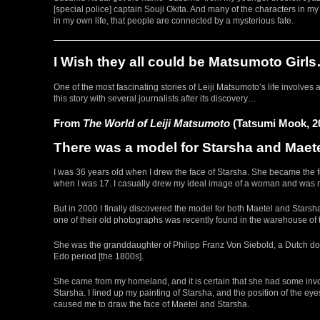
[special police] captain Souji Okita. And many of the characters in 
in my own life, that people are connected by a mysterious fate.
I Wish they all could be Matsumoto Girl
One of the most fascinating stories of Leiji Matsumoto’s life involve
this story with several journalists after its discovery…
From
The World of Leiji Matsumoto
(Tatsumi Mook, 2
There was a model for Starsha and Maete
I was 36 years old when I drew the face of Starsha. She became the 
when I was 17. I casually drew my ideal image of a woman and was not
But in 2000 I finally discovered the model for both Maetel and Stars
one of their old photographs was recently found in the warehouse of 
She was the granddaughter of Philipp Franz Von Siebold, a Dutch do
Edo period [the 1800s].
She came from my homeland, and it is certain that she had some invo
Starsha. I lined up my painting of Starsha, and the position of the 
caused me to draw the face of Maetel and Starsha.