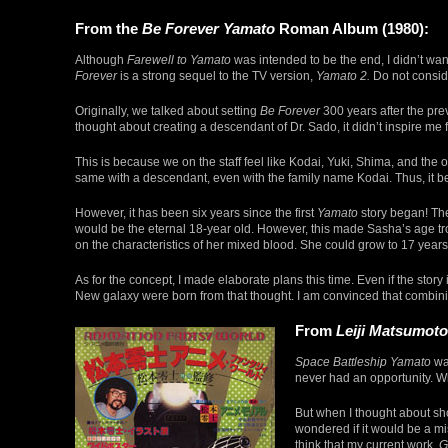
From the
Be Forever Yamato
Roman Album (1980):
Although
Farewell to Yamato
was intended to be the end, I didn’t want
Forever
is a strong sequel to the TV version,
Yamato 2.
Do not conside
Originally, we talked about setting
Be Forever
300 years after the pre
thought about creating a descendant of Dr. Sado, it didn’t inspire me f
This is because we on the staff feel like Kodai, Yuki, Shima, and the o
same with a descendant, even with the family name Kodai. Thus, it bec
However, it has been six years since the first
Yamato
story began! Th
would be the eternal 18-year old. However, this made Sasha’s age tr
on the characteristics of her mixed blood. She could grow to 17 years
As for the concept, I made elaborate plans this time. Even if the sto
New galaxy were born from that thought. I am convinced that combining
From
Leiji Matsumot
Space Battleship Yamato
was
never had an opportunity. W
But when I thought about sh
wondered if it would be a mi
think that my current work,
G