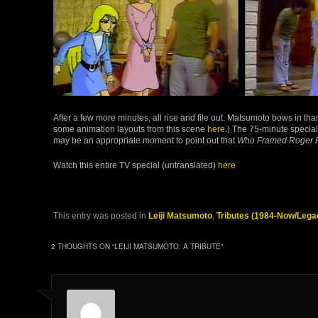
After a few more minutes, all rise and file out. Matsumoto bows in than
some animation layouts from this scene
here.
) The 75-minute specia
may be an appropriate moment to point out that
Who Framed Roger 
Watch this entire TV special (untranslated)
here
This entry was posted in
Leiji Matsumoto
,
Tributes (1984-Now/Lega
2 THOUGHTS ON “
LEIJI MATSUMOTO: A TRIBUTE
”