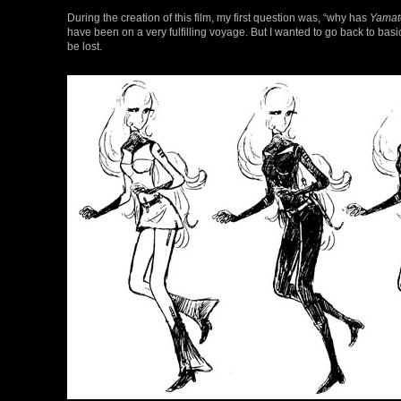
During the creation of this film, my first question was, “why has
Yamat
have been on a very fulfilling voyage. But I wanted to go back to bas
be lost.