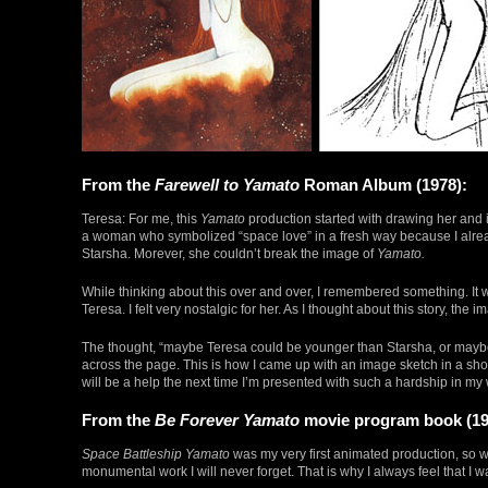
From the
Farewell to Yamato
Roman Album (1978):
Teresa: For me, this
Yamato
production started with drawing her and in
a woman who symbolized “space love” in a fresh way because I alrea
Starsha. Morever, she couldn’t break the image of
Yamato.
While thinking about this over and over, I remembered something. It wa
Teresa. I felt very nostalgic for her. As I thought about this story, the i
The thought, “maybe Teresa could be younger than Starsha, or maybe
across the page. This is how I came up with an image sketch in a short 
will be a help the next time I’m presented with such a hardship in my
From the
Be Forever Yamato
movie program book (19
Space Battleship Yamato
was my very first animated production, so 
monumental work I will never forget. That is why I always feel that I wan