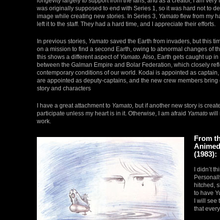
longevity largely to support from the fans, and as a creator, I am very 
was originally supposed to end with Series 1, so it was hard not to des
image while creating new stories. In Series 3,
Yamato
flew from my ha
left it to the staff. They had a hard time, and I appreciate their efforts.
In previous stories,
Yamato
saved the Earth from invaders, but this t
on a mission to find a second Earth, owing to abnormal changes of th
this shows a different aspect of
Yamato.
Also, Earth gets caught up in
between the Galman Empire and Bolar Federation, which closely refl
contemporary conditions of our world. Kodai is appointed as captai
are appointed as deputy-captains, and the new crew members bring 
story and characters
I have a great attachment to
Yamato,
but if another new story is create
participate unless my heart is in it. Otherwise, I am afraid
Yamato
will
work.
From t
Animedi
(1983):
I didn’t th
Personall
hitched, s
to have Yu
I will see
that ever