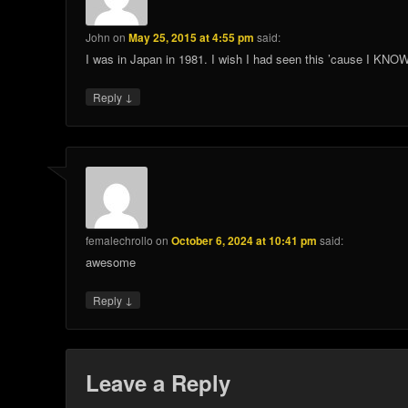
John
on
May 25, 2015 at 4:55 pm
said:
I was in Japan in 1981. I wish I had seen this ’cause I KNOW
↓
Reply
femalechrollo
on
October 6, 2024 at 10:41 pm
said:
awesome
↓
Reply
Leave a Reply