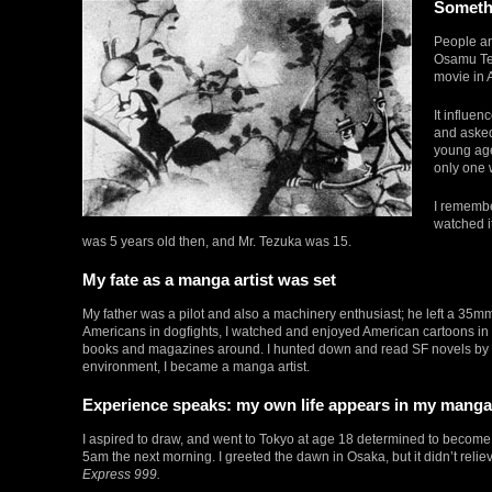
Somethi
People are
Osamu Tez
movie in 
It influe
and asked
young age
only one 
I remembe
watched i
was 5 years old then, and Mr. Tezuka was 15.
My fate as a manga artist was set
My father was a pilot and also a machinery enthusiast; he left a 35m
Americans in dogfights, I watched and enjoyed American cartoons in 
books and magazines around. I hunted down and read SF novels by 
environment, I became a manga artist.
Experience speaks: my own life appears in my manga
I aspired to draw, and went to Tokyo at age 18 determined to become 
5am the next morning. I greeted the dawn in Osaka, but it didn’t relie
Express 999.