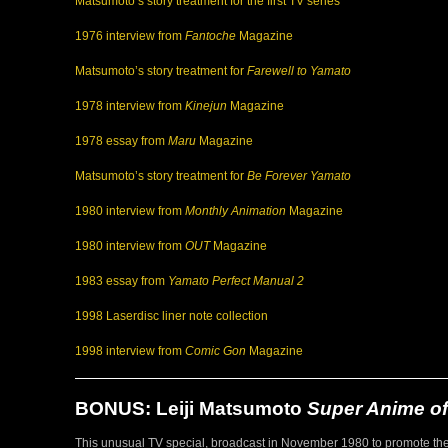
Matsumoto’s story treatment for the first TV series
1976 interview from
Fantoche
Magazine
Matsumoto’s story treatment for
Farewell to Yamato
1978 interview from
Kinejun
Magazine
1978 essay from
Maru
Magazine
Matsumoto’s story treatment for
Be Forever Yamato
1980 interview from
Monthly Animation
Magazine
1980 interview from
OUT
Magazine
1983 essay from
Yamato Perfect Manual 2
1998 Laserdisc liner note collection
1998 interview from
Comic Gon
Magazine
BONUS: Leiji Matsumoto
Super Anime of
This unusual TV special, broadcast in November 1980 to promote th