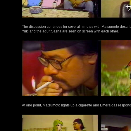
The discussion continues for several minutes with Matsumoto describi
Yuki and the adult Sasha are seen on screen with each other.
At one point, Matsumoto lights up a cigarette and Emeraldas respon