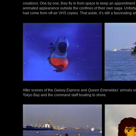
creations. One by one, they fly in from space to keep an appointment 
animated appearance outside the confines of their own saga. Unfortunat
had come from off-air VHS copies. That aside, it’s still a fascinating a
After scenes of the
Galaxy Express
and
Queen Emeraldas’
arrivals o
Tokyo Bay and the command staff boating to shore.