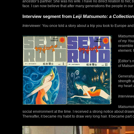
ancestor’s partner. She was his wife. I have no direct relation to he
face. I can now believe that after many generations the people in ou
Interview segment from
Leiji Matsumoto: a Collection
Interviewer:
You once told a story about a trip you took to Europe and 
Matsumot
of my You
resemble 
element. P
[Editor’s
of Matsum
Generally
strength 
my heart 
Interviewe
Matsumot
social environment at the time. I received a strong notice about draw
Thereafter, it became my habit to draw very long hair. It became part o