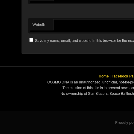
Website
Save my name, email, and website in this browser for the nex
Home
|
Facebook Pa
COSMO DNA is an unauthorized, unofficial, not-for-pro
The mission of this site is to present news, 
No ownership of Star Blazers, Space Battleshi
Proudly p