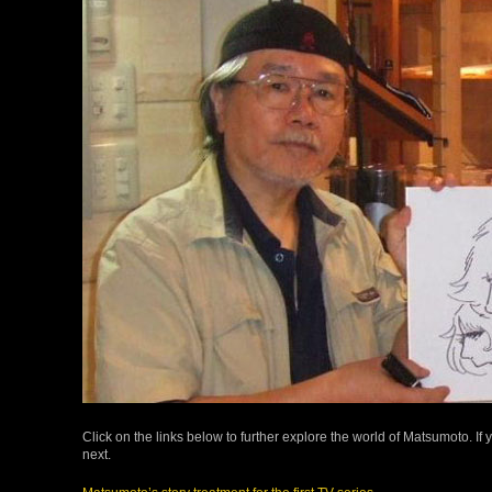
Click on the links below to further explore the world of Matsumoto. If 
next.