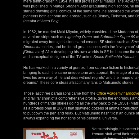
mere tenth-grader in 1954, his first professional manga,
The Adventu
was published in
Manga Shonen.
After graduating high school, he 
started drawing girls’ comics. At the same time, he absorbed the work
pioneers both at home and abroad, such as Disney, Fleischer, and
(creator of
Astro Boy).
In 1962, he married Maki Miyako, widely considered the Madonna of 
adventure strips such as
Lightning Ozma
and
Submarine Super 99
as
migrated away from girls’ stories and created SF stories such as
Sexa
Dimension
series, and he found great success with the “everyman” s
[Oidon man].
After developing his own worlds in SF, he became the su
and conceptual designer of the TV anime
Space Battleship Yamato.
He has worked in a variety of genres, from science-fiction to historic
bringing to each the same unique tone and appeal, the image of a 
lives his own way of life and dies without regrets” and the image o
dreams.” These core ideas attract many fans to Matsumoto stories.
Those last three paragraphs came from the
Office Academy hardcove
and fall far short of a comprehensive profile, given the enormous amo
hundreds of manga stories going all the way back to the 1950s (Mat
as a professional in 2004) that spawned dozens of anime production
to put down the pen and relax. But Matsumoto hasn’t lost an ounce 
always expanding the horizons of his personal universe.
Not surprisingly, his career 
Yamato
staff went their separ
constant demand for lecture