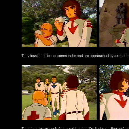
They toast their former commander and are approached by a reporter 
The others arrive, and after a scolding from Dr. Sado they line up for a