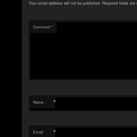
Your email address will not be published.
Required fields ar
Comment
*
*
Name
*
Email