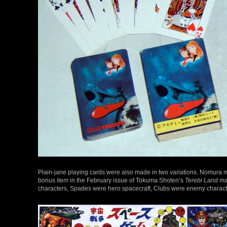
Plain-jane playing cards were also made in two variations. Nomura
bonus item in the February issue of Tokuma Shoten’s
Terebi Land
mag
characters, Spades were hero spacecraft, Clubs were enemy charac