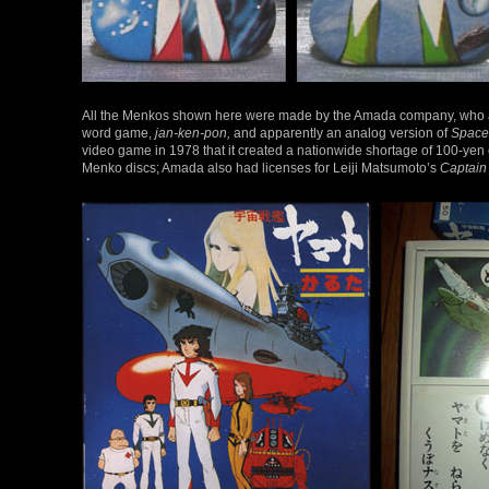
All the Menkos shown here were made by the Amada company, who al
word game,
jan-ken-pon,
and apparently an analog version of
Space
video game in 1978 that it created a nationwide shortage of 100-yen c
Menko discs; Amada also had licenses for Leiji Matsumoto’s
Captain