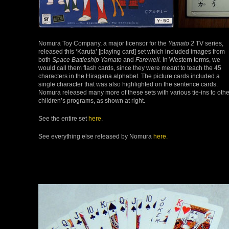
Nomura Toy Company, a major licensor for the
Yamato 2
TV series,
released this ‘Karuta’ [playing card] set which included images from
both
Space Battleship Yamato
and
Farewell.
In Western terms, we
would call them flash cards, since they were meant to teach the 45
characters in the Hiragana alphabet. The picture cards included a
single character that was also highlighted on the sentence cards.
Nomura released many more of these sets with various tie-ins to othe
children’s programs, as shown at right.
See the entire set
here
.
See everything else released by Nomura
here.