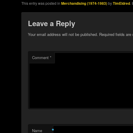
This entry was posted in
Merchandising (1974-1983)
by
TimEldred
.
Leave a Reply
Your email address will not be published.
Required fields ar
Comment
*
*
Name