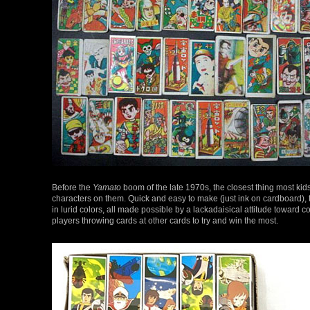
Before the
Yamato
boom of the late 1970s, the closest thing most ki
characters on them. Quick and easy to make (just ink on cardboard), 
in lurid colors, all made possible by a lackadaisical attitude toward
players throwing cards at other cards to try and win the most.