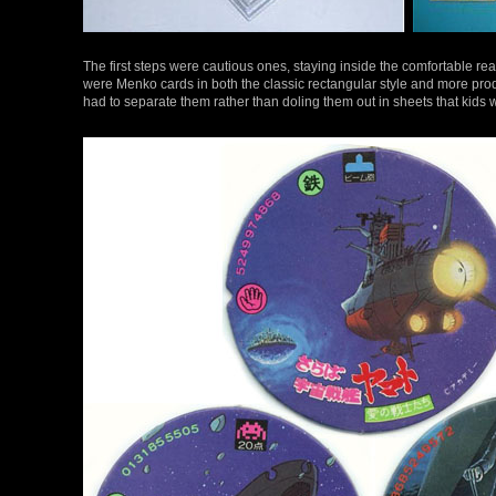
The first steps were cautious ones, staying inside the comfortable re
were Menko cards in both the classic rectangular style and more pro
had to separate them rather than doling them out in sheets that kids 