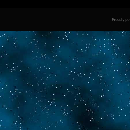
Proudly p