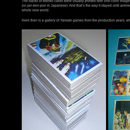
The backs of Menko cards were usually printed with one-color images
(or
jan-ken-pon
in Japanese). And that’s the way it stayed until ani
whole new world.
Here then is a gallery of
Yamato
games from the production years, wh