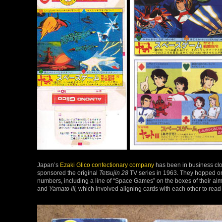
Japan’s
Ezaki Glico confectionary company
has been in business clo
sponsored the original
Tetsujin 28
TV series in 1963. They hopped o
numbers, including a line of “Space Games” on the boxes of their al
and
Yamato III,
which involved aligning cards with each other to read 