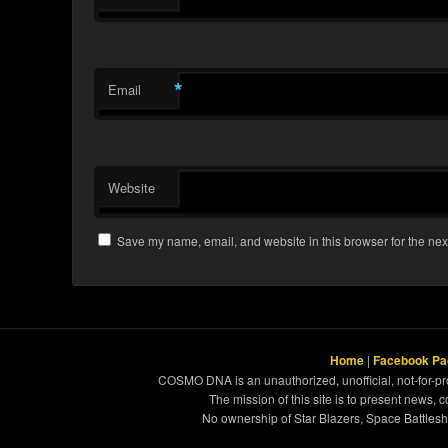
*
Email
Website
Save my name, email, and website in this browser for the nex
Home
|
Facebook Pa
COSMO DNA is an unauthorized, unofficial, not-for-pro
The mission of this site is to present news, 
No ownership of Star Blazers, Space Battleshi