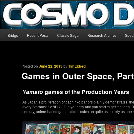
The world’s biggest English-language archive for Star Blazers and Sp
CosmoDNA
Main menu
Bridge
Recent Posts
Classic Saga
Research Archive
Speci
Skip to primary content
Skip to secondary content
Posted on
June 22, 2013
by
TimEldred
Games in Outer Space, Part
Yamato
games of the Production Years
As Japan’s proliferation of pachinko parlors plainly demonstrates, 
every Starbuck’s AND 7-11 in your city and you start to get the idea.
century, anime-based games didn’t catch on quite as quickly as one m