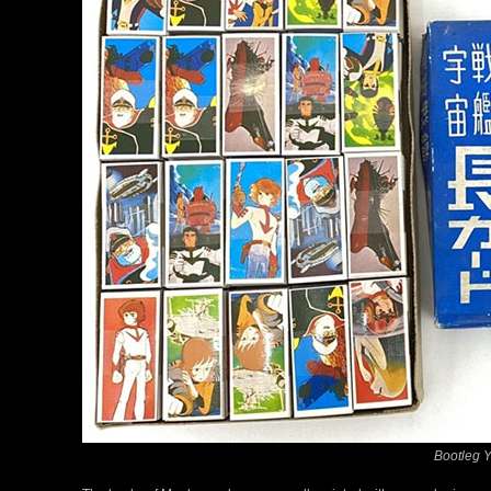
Bootleg 