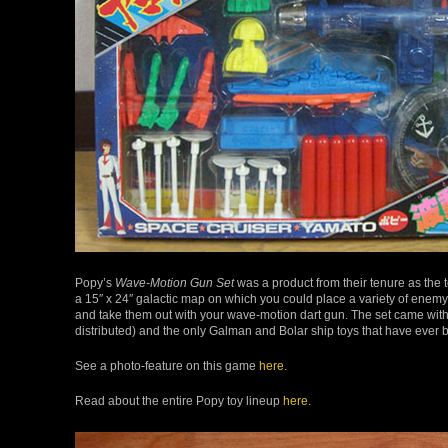
Popy’s
Wave-Motion Gun Set
was a product from their tenure as the t
a 15″ x 24″ galactic map on which you could place a variety of enem
and take them out with your wave-motion dart gun. The set came wi
distributed) and the only Galman and Bolar ship toys that have eve
See a photo-feature on this game
here.
Read about the entire Popy toy lineup
here.