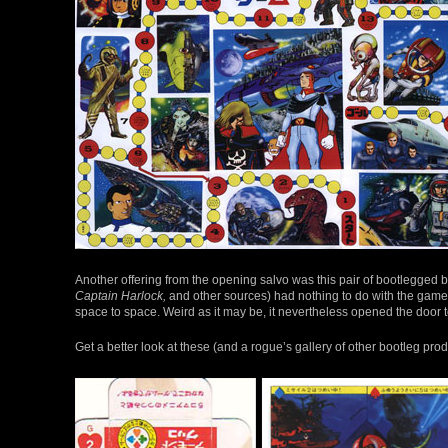
Another offering from the opening salvo was this pair of bootlegg
Captain Harlock,
and other sources) had nothing to do with the gamep
space to space. Weird as it may be, it nevertheless opened the door 
Get a better look at these (and a rogue’s gallery of other bootleg pro