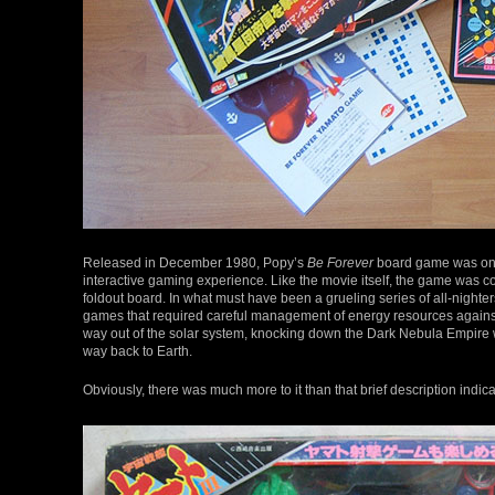
Released in December 1980, Popy’s
Be Forever
board game was one o
interactive gaming experience. Like the movie itself, the game was c
foldout board. In what must have been a grueling series of all-night
games that required careful management of energy resources against a 
way out of the solar system, knocking down the Dark Nebula Empire wi
way back to Earth.
Obviously, there was much more to it than that brief description indic