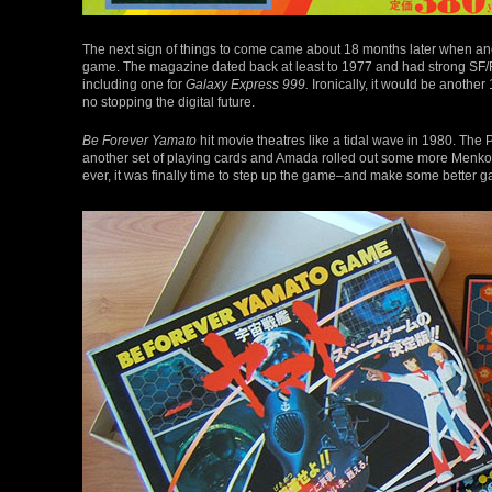
The next sign of things to come came about 18 months later when a
game. The magazine dated back at least to 1977 and had strong SF/
including one for
Galaxy Express 999.
Ironically, it would be another
no stopping the digital future.
Be Forever Yamato
hit movie theatres like a tidal wave in 1980. The
another set of playing cards and Amada rolled out some more Menkos
ever, it was finally time to step up the game–and make some better 