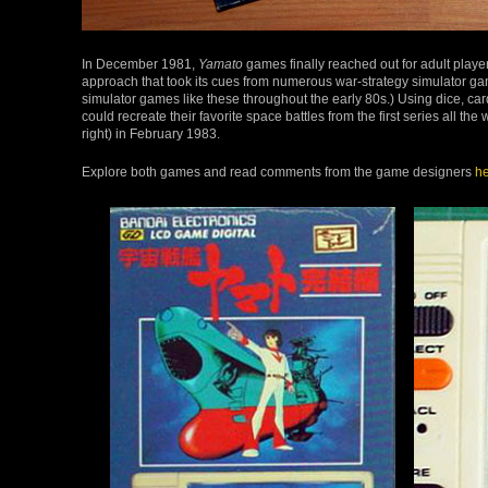
In December 1981,
Yamato
games finally reached out for adult playe
approach that took its cues from numerous war-strategy simulator g
simulator games like these throughout the early 80s.) Using dice, ca
could recreate their favorite space battles from the first series all the
right) in February 1983.
Explore both games and read comments from the game designers
he