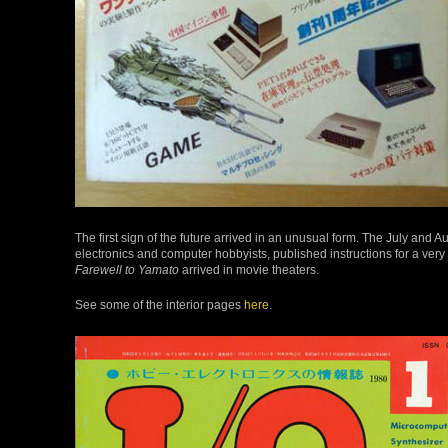
The first sign of the future arrived in an unusual form. The July and 
electronics and computer hobbyists, published instructions for a ver
Farewell to Yamato
arrived in movie theaters.
See some of the interior pages
here
.