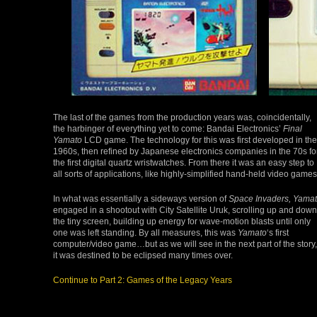
The last of the games from the production years was, coincidentally,
the harbinger of everything yet to come: Bandai Electronics’
Final
Yamato
LCD game. The technology for this was first developed in the
1960s, then refined by Japanese electronics companies in the 70s fo
the first digital quartz wristwatches. From there it was an easy step to
all sorts of applications, like highly-simplified hand-held video games
In what was essentially a sideways version of
Space Invaders, Yama
engaged in a shootout with City Satellite Uruk, scrolling up and down
the tiny screen, building up energy for wave-motion blasts until only
one was left standing. By all measures, this was
Yamato
‘s first
computer/video game…but as we will see in the next part of the story,
it was destined to be eclipsed many times over.
Continue to Part 2: Games of the Legacy Years