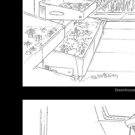
Greenhouse