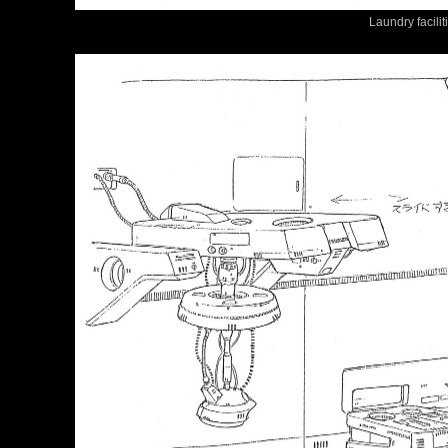
Laundry facilit