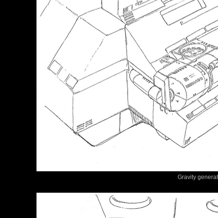
Gravity generat