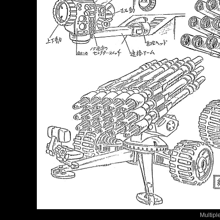
Multipl