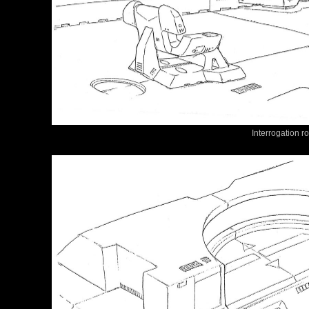
Interrogation r