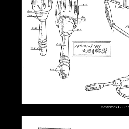
Metalstock G88 ha