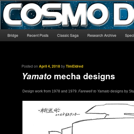
The world’s biggest English-language archive for Star Blazers and Sp
CosmoDNA
Main menu
Bridge
Recent Posts
Classic Saga
Research Archive
Speci
Skip to primary content
Skip to secondary content
Posted on
April 4, 2018
by
TimEldred
mecha designs
Yamato
Design work from 1978 and 1979.
Farewell to Yamato
designs by St