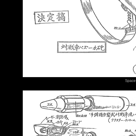
Space 