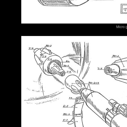
Micro 