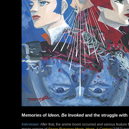
Memories of
Ideon, Be Invoked
and the struggle with
Interviewer:
After that, the anime boom occurred and various feature
movie version of
Space Runaway Ideon
.
Ideon, A Contact
(1982) was 