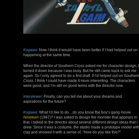
Kogawa:
Now I think it would have been better if I had helped out o
happening at the same time.
When the director of
Southern Cross
asked me for character design, I
turned it down because I was busy. But he still came back to ask me
again. So I only agreed to do a first draft. If I’d helped out on
Souther
Cross
, I think I could have made it more interesting. The characters
were good, and I’m still on good terms with the director now.
Interviewer:
Finally, can you tell me about your dreams and
aspirations for the future?
Kogawa:
What I’d like to do…do you know the boy’s gang movie
Nineteen
(1987)? I was asked to design the monster that appears in
that. I talked to the director about several different design ideas that I
drew. Since it was a costume, the studio made a prototype model wit
clay and showed it with a sense of, “How do you like this?”