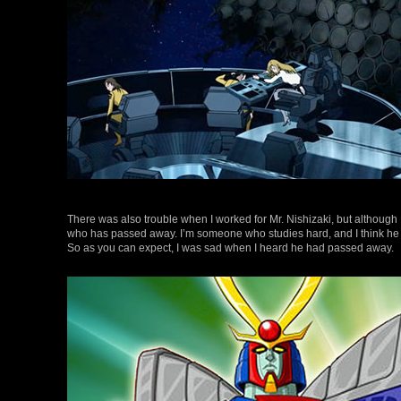
There was also trouble when I worked for Mr. Nishizaki, but although I 
who has passed away. I’m someone who studies hard, and I think he 
So as you can expect, I was sad when I heard he had passed away.