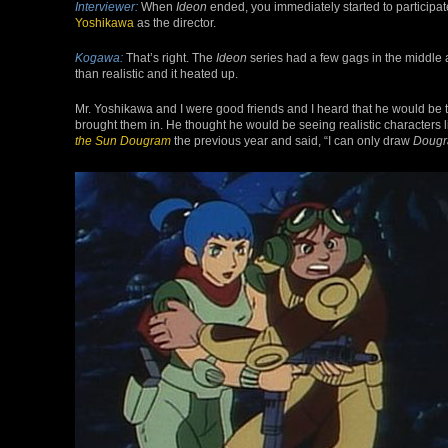
Interviewer:
When
Ideon
ended, you immediately started to participat
Yoshikawa
as the director.
Kogawa:
That’s right. The
Ideon
series had a few gags in the middle a
than realistic and it heated up.
Mr. Yoshikawa and I were good friends and I heard that he would be th
brought them in. He thought he would be seeing realistic characters l
the Sun Dougram
the previous year and said, “I can only draw
Doug