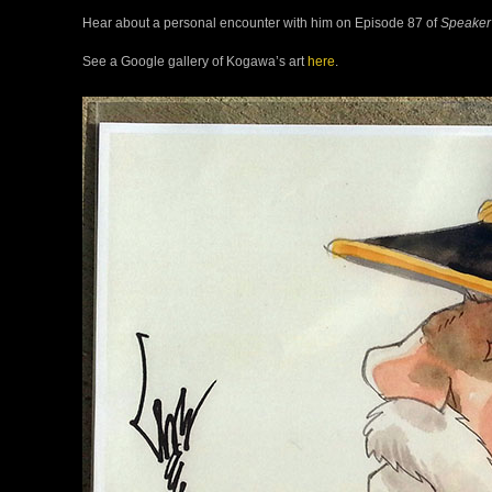
Hear about a personal encounter with him on Episode 87 of
Speaker
See a Google gallery of Kogawa’s art
here
.