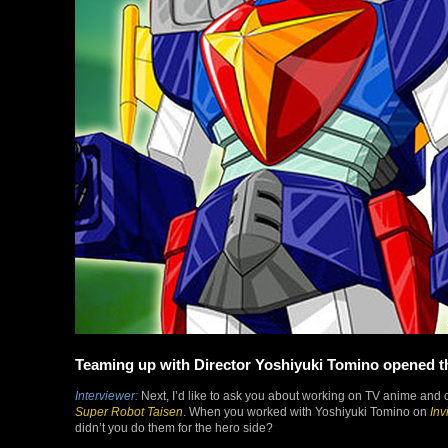
Teaming up with Director Yoshiyuki Tomino opened th
Interviewer:
Next, I’d like to ask you about working on TV anime and c
Super Robot Taisen
. When you worked with Yoshiyuki Tomino on
Inv
didn’t you do them for the hero side?