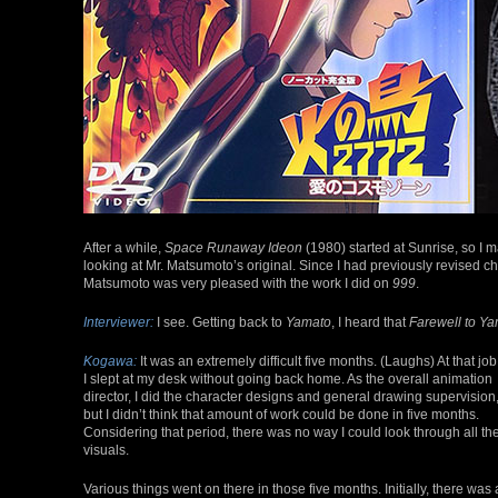
After a while,
Space Runaway Ideon
(1980) started at Sunrise, so I
looking at Mr. Matsumoto’s original. Since I had previously revised c
Matsumoto was very pleased with the work I did on
999
.
Interviewer:
I see. Getting back to
Yamato
, I heard that
Farewell to Y
Kogawa:
It was an extremely difficult five months. (Laughs) At that job
I slept at my desk without going back home. As the overall animation
director, I did the character designs and general drawing supervision
but I didn’t think that amount of work could be done in five months.
Considering that period, there was no way I could look through all th
visuals.
Various things went on there in those five months. Initially, there was 