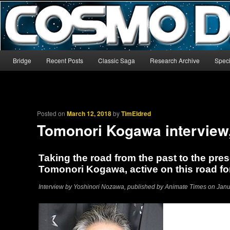
The world’s biggest English-language archive for Star Blazers and Sp
CosmoDNA
Main menu
Bridge
Recent Posts
Classic Saga
Research Archive
Speci
Skip to primary content
Skip to secondary content
Posted on
March 12, 2018
by
TimEldred
Tomonori Kogawa interview
Taking the road from the past to the pres
Tomonori Kogawa, active on this road fo
Interview by Yoshinori Nozawa, published by Animate Times on Januar