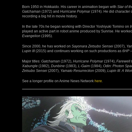
Born 1950 in Hokkaido. His career in animation began with
Star of t
Gatchaman
(1972) and
Hurricane Polymar
(1974). He did character
recording a big hit in movie history.
In the late 70s he began working with Director Yoshiyuki Tomino on
I
played an active part in robot anime produced by Sunrise. He worke
Evangelion
(1995).
Since 2000, he has worked on
Sayonara Zetsubo Sensei
(2007),
Yam
Lupin III
(2015) and continues working on such productions as
6HP –
Major titles:
Gatchaman
(1972),
Hurricane Polymar
(1974),
Farewell 
Xabungle
(1982),
Dunbine
(1983),
L-Gaim
(1984),
Odin: Photon Spac
Zetsubo Sensei
(2007),
Yamato Resurrection
(2009),
Lupin III: A W
See a longer profile on Anime News Network
here
.