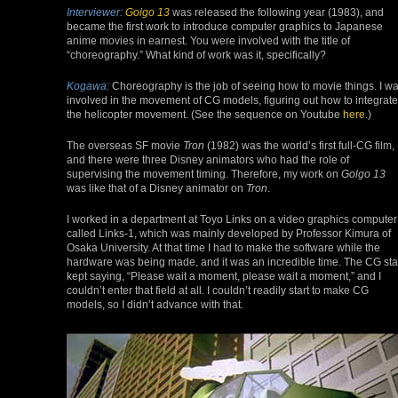
Interviewer:
Golgo 13
was released the following year (1983), and
became the first work to introduce computer graphics to Japanese
anime movies in earnest. You were involved with the title of
“choreography.” What kind of work was it, specifically?
Kogawa:
Choreography is the job of seeing how to movie things. I w
involved in the movement of CG models, figuring out how to integrate
the helicopter movement. (See the sequence on Youtube
here
.)
The overseas SF movie
Tron
(1982) was the world’s first full-CG film,
and there were three Disney animators who had the role of
supervising the movement timing. Therefore, my work on
Golgo 13
was like that of a Disney animator on
Tron
.
I worked in a department at Toyo Links on a video graphics computer
called Links-1, which was mainly developed by Professor Kimura of
Osaka University. At that time I had to make the software while the
hardware was being made, and it was an incredible time. The CG sta
kept saying, “Please wait a moment, please wait a moment,” and I
couldn’t enter that field at all. I couldn’t readily start to make CG
models, so I didn’t advance with that.