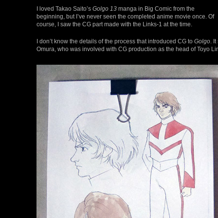
I loved Takao Saito’s
Golgo 13
manga in Big Comic from the
beginning, but I’ve never seen the completed anime movie once. Of
course, I saw the CG part made with the Links-1 at the time.
I don’t know the details of the process that introduced CG to
Golgo
. 
Omura, who was involved with CG production as the head of Toyo Link