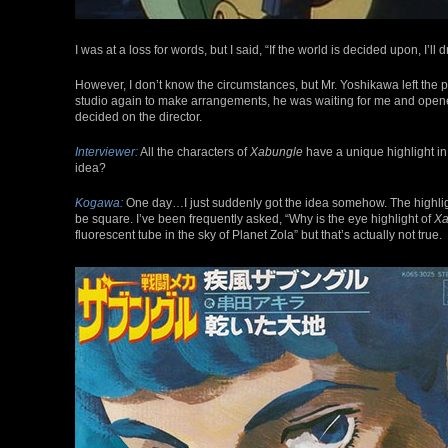
I was at a loss for words, but I said, “If the world is decided upon, I’ll
However, I don’t know the circumstances, but Mr. Yoshikawa left the 
studio again to make arrangements, he was waiting for me and opened 
decided on the director.
Interviewer:
All the characters of
Xabungle
have a unique highlight in
idea?
Kogawa:
One day…I just suddenly got the idea somehow. The highlight in
be square. I’ve been frequently asked, “Why is the eye highlight of
Xa
fluorescent tube in the sky of Planet Zola” but that’s actually not true.