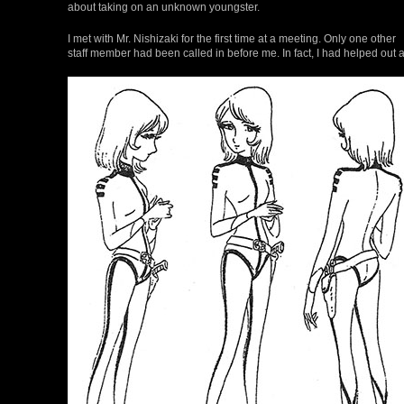
about taking on an unknown youngster.
I met with Mr. Nishizaki for the first time at a meeting. Only one other
staff member had been called in before me. In fact, I had helped out 