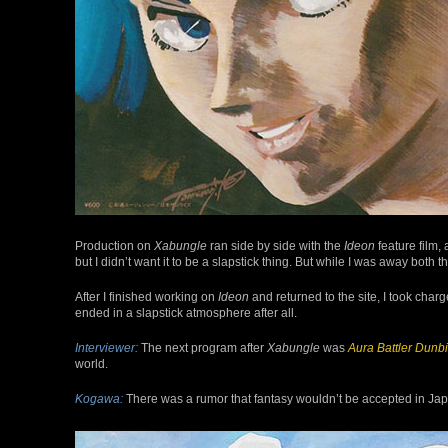
Production on
Xabungle
ran side by side with the
Ideon
feature film, 
but I didn’t want it to be a slapstick thing. But while I was away both
After I finished working on
Ideon
and returned to the site, I took charg
ended in a slapstick atmosphere after all.
Interviewer:
The next program after
Xabungle
was
Aura Battler Dunb
world.
Kogawa:
There was a rumor that fantasy wouldn’t be accepted in Japan