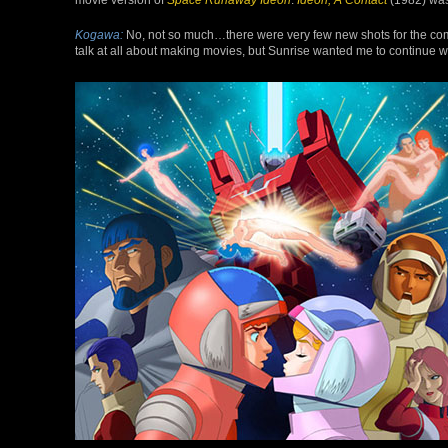
Kogawa:
No, not so much…there were very few new shots for the com
talk at all about making movies, but Sunrise wanted me to continue wor