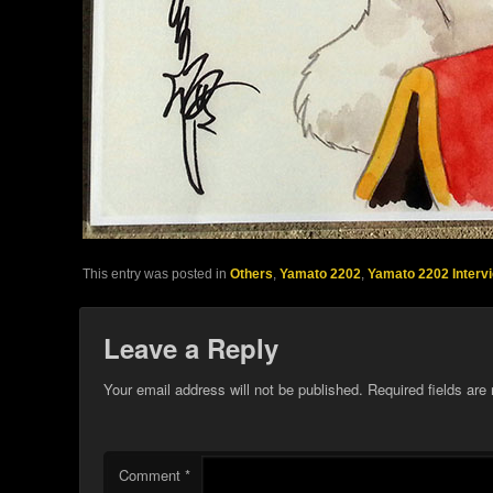
This entry was posted in
Others
,
Yamato 2202
,
Yamato 2202 Interv
Leave a Reply
Your email address will not be published.
Required fields ar
Comment
*