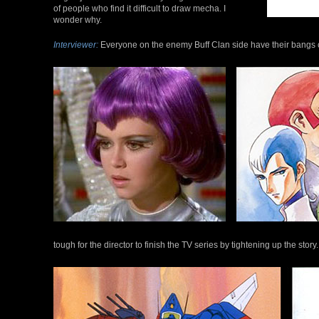
of people who find it difficult to draw mecha. I
wonder why.
Interviewer:
Everyone on the enemy Buff Clan side have their bangs cu
tough for the director to finish the TV series by tightening up the story.