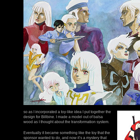
so as I incorporated a toy-like idea I put together the
design for Billbine. I made a model out of balsa
wood as I thought about the transformation system.
Eventually it became something like the toy that the
sponsor wanted to do, and now it’s a mystery that