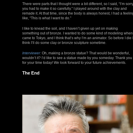
There were parts that I thought were a bit different, so I said, “I’m sorr
you had to make it so carefully.” I played around with the clay and
remade it. At that time, since the body is always honest, I had a feelin
like, “This is what I want to do.”
I like to knead the soil, and I haven’t given up yet on making
something out of bronze. I wanted to do some kind of modeling when 
came to Tokyo, and I think that’s why I’m an animator. So before I die 
think I’ll do some clay or bronze sculpture sometime.
Interviewer:
Oh, making a bronze statue? That would be wonderful,
wouldn’t it? I’d like to see a statue made by you someday. Thank you
for your time today! We look forward to your future achievements.
The End