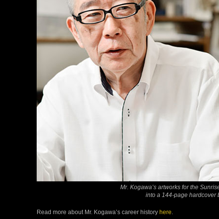
Mr. Kogawa’s artworks for the Sunri
into a 144-page hardcover 
Read more about Mr. Kogawa’s career history
here
.