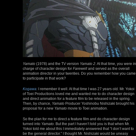
Yamato
(1978) and the TV version
Yamato 2
. At that time, you were in
charge of character design for
Farewell
and served as the overall
animation director in your twenties. Do you remember how you came
to participate in that work?
Kogawa:
I remember it well. At that time I was 27 years old. Mr. Yokoi
of Toei Productions loved me and wanted me to do character design
and direct animation for a feature film to be released in the spring.
Then, by chance,
Yamato
Producer Yoshinobu Nishizaki brought his
proposal for a new
Yamato
movie to Toei animation.
So the plan for me to direct a feature film and do character design
turned into
Yamato
. But the part I haven’t told you is that when Mr.
Yokoi told me about this I immediately answered that “I don’t want to
be the general director.” I thought Mr. Nishizaki would be uneasy