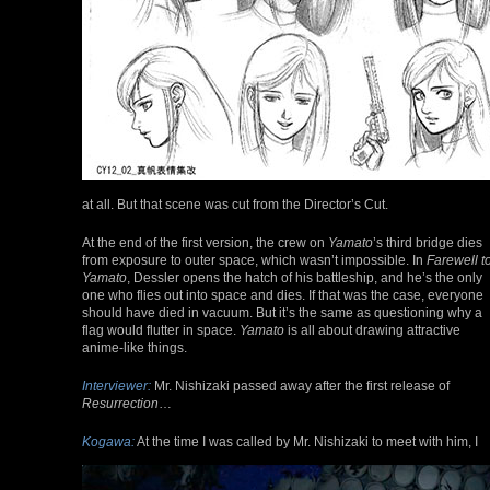
at all. But that scene was cut from the Director’s Cut.
At the end of the first version, the crew on
Yamato
’s third bridge dies
from exposure to outer space, which wasn’t impossible. In
Farewell t
Yamato
, Dessler opens the hatch of his battleship, and he’s the only
one who flies out into space and dies. If that was the case, everyone
should have died in vacuum. But it’s the same as questioning why a
flag would flutter in space.
Yamato
is all about drawing attractive
anime-like things.
Interviewer:
Mr. Nishizaki passed away after the first release of
Resurrection
…
Kogawa:
At the time I was called by Mr. Nishizaki to meet with him, I