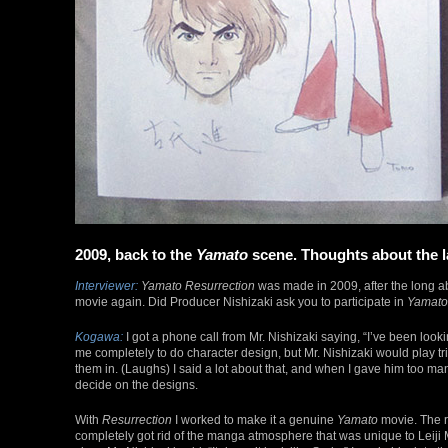
2009, back to the
Yamato
scene. Thoughts about the l
Interviewer:
Yamato Resurrection
was made in 2009, after the long 
movie again. Did Producer Nishizaki ask you to participate in
Yamato
Kogawa:
I got a phone call from Mr. Nishizaki saying, “I’ve been loo
me completely to do character design, but Mr. Nishizaki would play t
them in. (Laughs) I said a lot about that, and when I gave him too many
decide on the designs.
With
Resurrection
I worked to make it a genuine
Yamato
movie. The re
completely got rid of the manga atmosphere that was unique to Leiji Ma