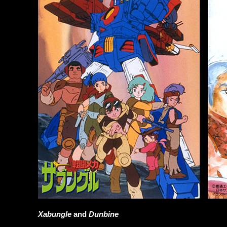
Xabungle
and
Dunbine