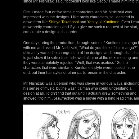
since Mr. Nishizaki said, “It doesn’t look like Sado,” I made him into t
First, I made four or five female characters, and Mr. Nishizaki was
impressed with the designs. I like pretty characters, so I decided to
draw them like
Shinya Takahashi
and
Yasuyuki Kunitomo
. Even I can
draw pretty characters, and if you give me such a request at the start, 
can create a design to that order.
One day during the production I brought some of Kunitomo’s manga 
with me and asked Mr. Nishizaki, “What do you think of this manga?” 
ultimately wanted to change nine of the designs and thought that I h
to just show it to solve it, so I showed all nine at the next meeting and
they were completely rejected. “Well, that was useless.” So the
characters that were similar to Kunitomo’s style weren’t used in the
end, but their hairstyles or other parts remain in the character.
Mr. Nishizaki was a person who was clever in various ways, includin
his sense of music, but he wasn’t a man who could understand a
design at all. I didn’t find that out until I actually drew something and
showed it to him.
Resurrection
was a movie with a long lead time, an