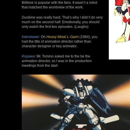
Billbine is popular with the fans. It wasn’t a robot
that matched the worldview of the work.
Dunbine
was really hard. That’s why I didn’t do very
much on the second half. Emotionally, you should
only watch the first two episodes. (Laughs)
Interviewer:
On
Heavy Metal L-Gaim
(1984), you
had the title of animation director rather than
character designer or key animator.
Kogawa:
Mr. Tomino asked me to the be the
animation director, so I was in the production
meetings from the start.