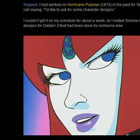
Kogawa:
I had worked on
Hurricane Polymar
(1974) in the past for 
call saying, “I’d like to ask for some character designs.”
I couldn’t get it on my schedule for about a week, so I visited Sunr
designs for
Daitarn 3
that had been done by someone else.