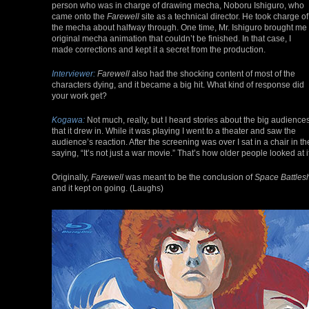
person who was in charge of drawing mecha, Noboru Ishiguro, who
came onto the
Farewell
site as a technical director. He took charge of
the mecha about halfway through. One time, Mr. Ishiguro brought me
original mecha animation that couldn’t be finished. In that case, I
made corrections and kept it a secret from the production.
Interviewer:
Farewell
also had the shocking content of most of the
characters dying, and it became a big hit. What kind of response did
your work get?
Kogawa:
Not much, really, but I heard stories about the big audience
that it drew in. While it was playing I went to a theater and saw the
audience’s reaction. After the screening was over I sat in a chair in
saying, “It’s not just a war movie.” That’s how older people looked at it
Originally,
Farewell
was meant to be the conclusion of
Space Battles
and it kept on going. (Laughs)