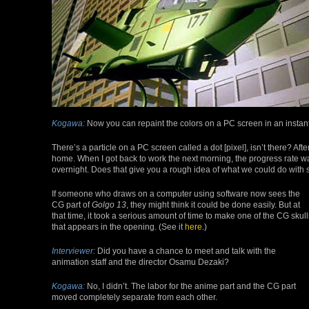
Kogawa:
Now you can repaint the colors on a PC screen in an instant
There’s a particle on a PC screen called a dot [pixel], isn’t there? Afte
home. When I got back to work the next morning, the progress rate w
overnight. Does that give you a rough idea of what we could do wit
If someone who draws on a computer using software now sees the
CG part of
Golgo 13
, they might think it could be done easily. But at
that time, it took a serious amount of time to make one of the CG skull
that appears in the opening. (See it
here
.)
Interviewer:
Did you have a chance to meet and talk with the
animation staff and the director Osamu Dezaki?
Kogawa:
No, I didn’t. The labor for the anime part and the CG part
moved completely separate from each other.