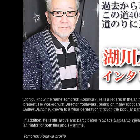
Do you know the name Tomonori Kogawa? He is a legend in the anime i
present. He worked with Director Yoshiyuki Tomino on many robot a
Battler Dunbine
, known to a wide generation through the popular g
In addition, he is still active and participates in
Space Battleship Yam
animator for both film and TV anime.
Tomonori Kogawa profile