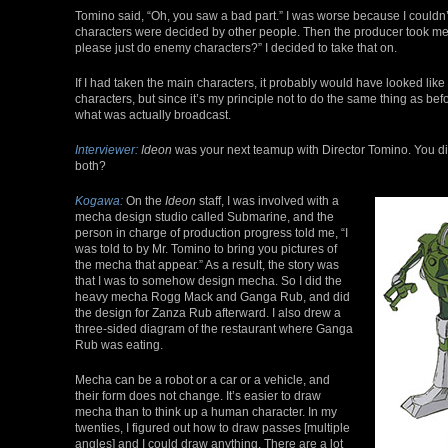
Tomino said, “Oh, you saw a bad part.” I was worse because I couldn’t o
characters were decided by other people. Then the producer took me
please just do enemy characters?” I decided to take that on.
If I had taken the main characters, it probably would have looked like
characters, but since it’s my principle not to do the same thing as bef
what was actually broadcast.
Interviewer:
Ideon
was your next teamup with Director Tomino. You did
both?
Kogawa:
On the
Ideon
staff, I was involved with a
mecha design studio called Submarine, and the
person in charge of production progress told me, “I
was told to by Mr. Tomino to bring you pictures of
the mecha that appear.” As a result, the story was
that I was to somehow design mecha. So I did the
heavy mecha Rogg Mack and Ganga Rub, and did
the design for Zanza Rub afterward. I also drew a
three-sided diagram of the restaurant where Ganga
Rub was eating.
Mecha can be a robot or a car or a vehicle, and
their form does not change. It’s easier to draw
mecha than to think up a human character. In my
twenties, I figured out how to draw passes [multiple
angles] and I could draw anything. There are a lot