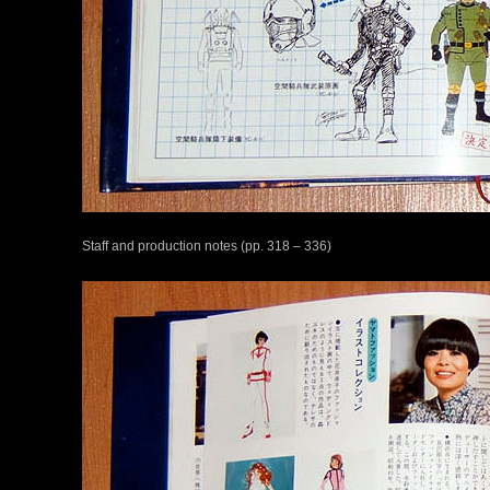
Staff and production notes (pp. 318 – 336)