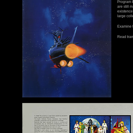
Program b
are still 
existence 
large coll
Examine t
Read tran