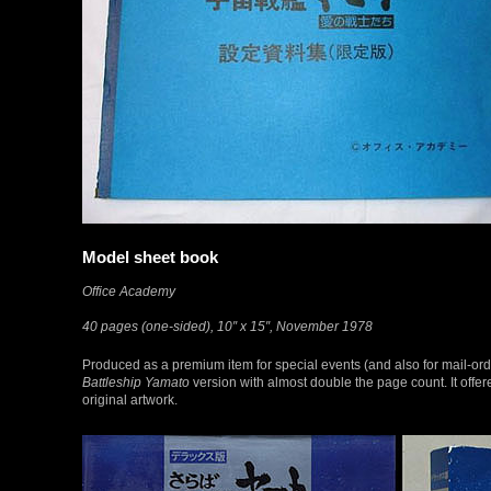
Model sheet book
Office Academy
40 pages (one-sided), 10″ x 15″, November 1978
Produced as a premium item for special events (and also for mail-orde
Battleship Yamato
version with almost double the page count. It offer
original artwork.