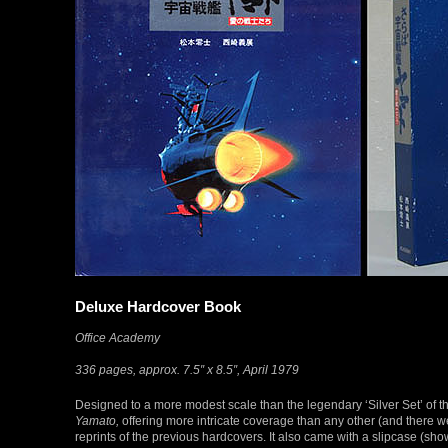
Deluxe Hardcover Book
Office Academy
336 pages, approx. 7.5″ x 8.5″, April 1979
Designed to a more modest scale than the legendary ‘Silver Set’ of th
Yamato,
offering more intricate coverage than any other (and there w
reprints of the previous hardcovers. It also came with a slipcase (s