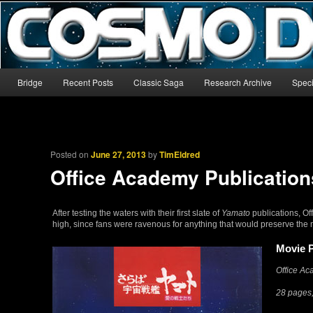
The world’s biggest English-language archive for Star Blazers and Sp
CosmoDNA
Main menu
Bridge
Recent Posts
Classic Saga
Research Archive
Speci
Skip to primary content
Skip to secondary content
Posted on
June 27, 2013
by
TimEldred
Office Academy Publication
After testing the waters with their first slate of
Yamato
publications, Of
high, since fans were ravenous for anything that would preserve the m
Movie 
Office A
28 pages,