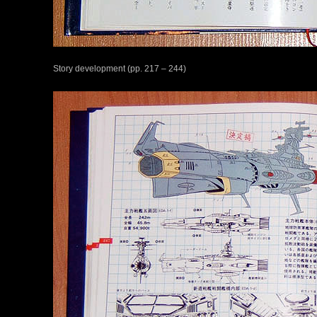
Story development (pp. 217 – 244)