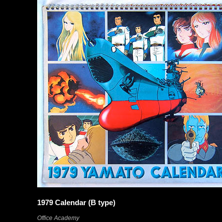
1979 Calendar (B type)
Office Academy