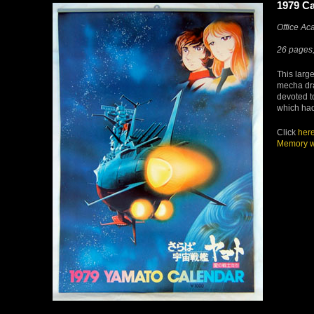
1979 Ca
Office A
26 pages,
This large
mecha dra
devoted 
which had
Click
her
Memory w