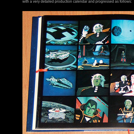
with a very detailed production calendar and progressed as follows: