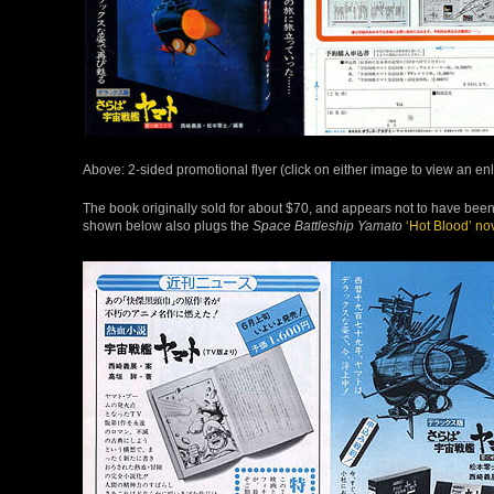
Above: 2-sided promotional flyer (click on either image to view an e
The book originally sold for about $70, and appears not to have been 
shown below also plugs the
Space Battleship Yamato
‘Hot Blood’ no