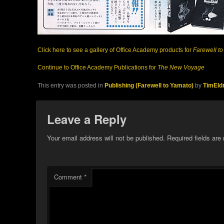
Click here to see a gallery of Office Academy products for
Farewell t
Continue to Office Academy Publications for
The New Voyage
This entry was posted in
Publishing (Farewell to Yamato)
by
TimEld
Leave a Reply
Your email address will not be published.
Required fields ar
Comment
*