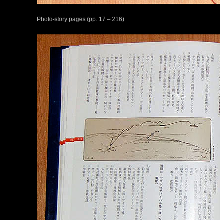
Photo-story pages (pp. 17 – 216)