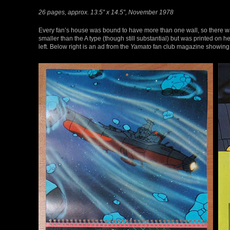
26 pages, approx. 13.5″ x 14.5″, November 1978
Every fan’s house was bound to have more than one wall, so there wa
smaller than the A type (though still substantial) but was printed on
left. Below right is an ad from the
Yamato
fan club magazine showing 