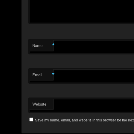
*
Name
*
Email
Website
Save my name, email, and website in this browser for the nex