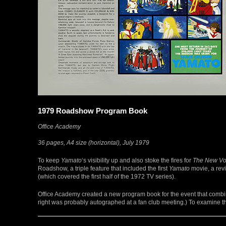
1979 Roadshow Program Book
Office Academy
36 pages, A4 size (horizontal), July 1979
To keep
Yamato
‘s visibility up and also stoke the fires for
The New Vo
Roadshow, a triple feature that included the first
Yamato
movie, a revi
(which covered the first half of the 1972 TV series).
Office Academy created a new program book for the event that combin
right was probably autographed at a fan club meeting.) To examine thi