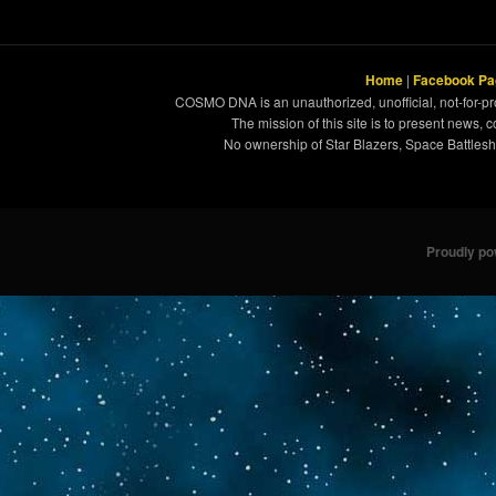
Home
|
Facebook Pa
COSMO DNA is an unauthorized, unofficial, not-for-pro
The mission of this site is to present news, 
No ownership of Star Blazers, Space Battleshi
Proudly p