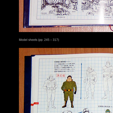
Model sheets (pp. 245 – 317)