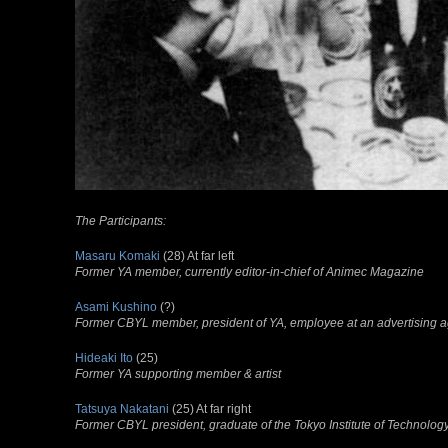
The Participants:
Masaru Komaki
(28) At far left
Former YA member, currently editor-in-chief of
Animec
Magazine
Asami Kushino
(?)
Former CBYL member, president of YA, employee at an advertising 
Hideaki Ito
(25)
Former YA supporting member & artist
Tatsuya Nakatani
(25) At far right
Former CBYL president, graduate of the Tokyo Institute of Technolo