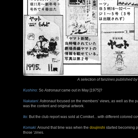
A selection of fanzines published b
Kushino:
So
Astronaut
came out in May [1975]?
Nakatani:
Astronaut focused on the members’ views, as well as the pa
was the content and original artwork.
Ito:
But the club report was sold at Comiket…with different colored co
Komaki:
Around that time was when the
doujinshi
started becoming pop
those ‘zines.