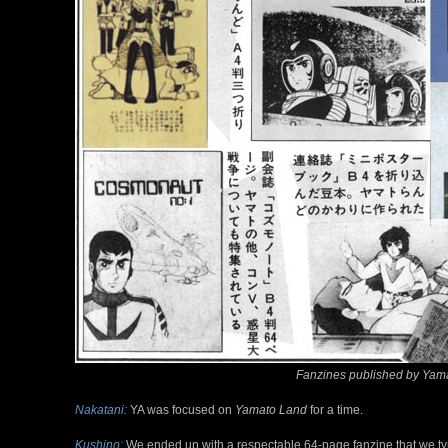
Fanzines published by Yama
Nakatani:
YA was focused on
Yamato Land
for a time.
Kushino:
We ended up with a respectable 64-page fanzine that we ty