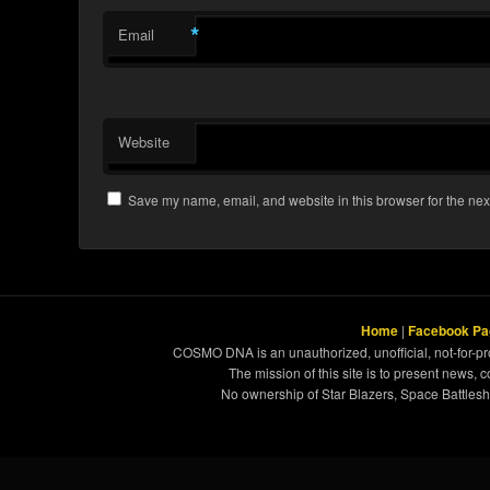
*
Email
Website
Save my name, email, and website in this browser for the nex
Home
|
Facebook Pa
COSMO DNA is an unauthorized, unofficial, not-for-pro
The mission of this site is to present news, 
No ownership of Star Blazers, Space Battleshi