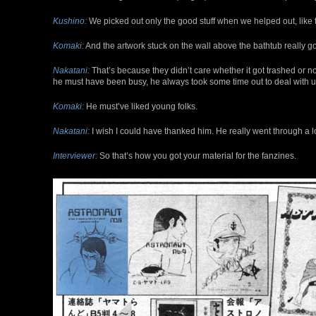
Kushino:
We picked out only the good stuff when we helped out, like 
Komaki:
And the artwork stuck on the wall above the bathtub really go
Nakatani:
That’s because they didn’t care whether it got trashed or no
he must have been busy, he always took some time out to deal with u
Komaki:
He must’ve liked young folks.
Nakatani:
I wish I could have thanked him. He really went through a lot
Interviewer:
So that’s how you got your material for the fanzines.