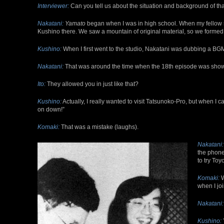
Interviewer:
Can you tell us about the situation and background of tha
Nakatani:
Yamato
began when I was in high school. When my fellow st
Kushino there. We saw a mountain of original material, so we formed
Kushino:
When I first went to the studio, Nakatani was dubbing a BGM
Nakatani:
That was around the time when the 18th episode was shown, 
Ito:
They allowed you in just like that?
Kushino:
Actually, I really wanted to visit Tatsunoko-Pro, but when I 
on down!”
Komaki:
That was a mistake (laughs).
Nakatani:
the phone
to try Toy
Komaki:
W
when I joi
Nakatani:
Kushino: