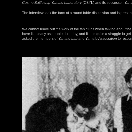
Cosmo Battleship Yamato Laboratory
(CBYL) and its successor,
Yama
The interview took the form of a round table discussion and is present
We cannot leave out the work of the fan clubs when talking about the
have it as easy as people do today, and it took quite a struggle to ge
asked the members of
Yamato Lab
and
Yamato Association
to recoun