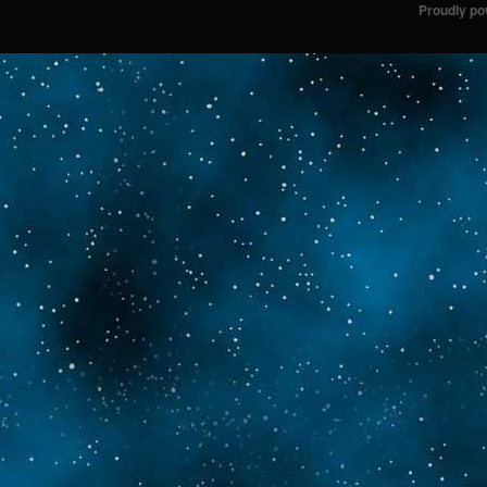
Proudly p