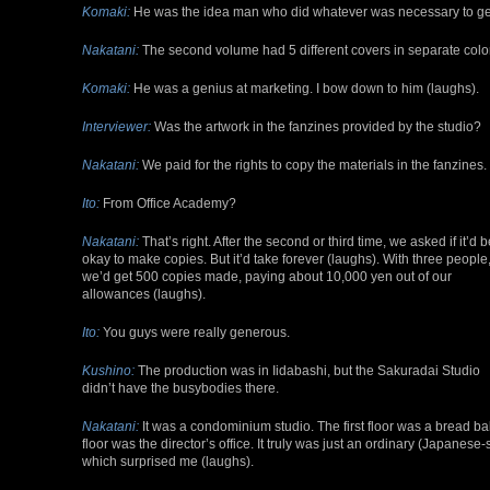
Komaki:
He was the idea man who did whatever was necessary to get 
Nakatani:
The second volume had 5 different covers in separate color
Komaki:
He was a genius at marketing. I bow down to him (laughs).
Interviewer:
Was the artwork in the fanzines provided by the studio?
Nakatani:
We paid for the rights to copy the materials in the fanzines.
Ito:
From Office Academy?
Nakatani:
That’s right. After the second or third time, we asked if it’d b
okay to make copies. But it’d take forever (laughs). With three people
we’d get 500 copies made, paying about 10,000 yen out of our
allowances (laughs).
Ito:
You guys were really generous.
Kushino:
The production was in Iidabashi, but the Sakuradai Studio
didn’t have the busybodies there.
Nakatani:
It was a condominium studio. The first floor was a bread ba
floor was the director’s office. It truly was just an ordinary (Japane
which surprised me (laughs).