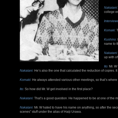
Nakatani:
college e
Interviewe
Komaki:
T
Kushino:
name to t
Nakatani:
up with of
Ito:
Mr. W 
Nakatani:
He’s also the one that calculated the reduction of copies. It w
Komaki:
He always attended various other meetings, so that’s where
Ito:
So how did Mr. W get involved in the first place?
Nakatani:
That’s a good question. He happened to be at one of the meet
Nakatani:
Mr. W hated to have his name on anything, so after the sec
scenes” stuff under the alias of Haiji Urawa.