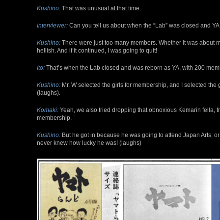
Kushino:
That was unusual at that time.
Interviewer:
Can you tell us about when the “Lab” was closed and YA
Kushino:
There were just too many members. Whether it was about mon
hellish. And if it continued, I was going to quit!
Ito:
That’s when the Lab closed and was reborn as YA, with 200 memb
Kushino:
Mr. W selected the girls for membership, and I selected the g
(laughs).
Komaki:
Yeah, we also tried dropping that obnoxious Kemarin fella, f
membership.
Kushino:
But he got in because he was going to attend Japan Arts, or
never knew how lucky he was! (laughs)