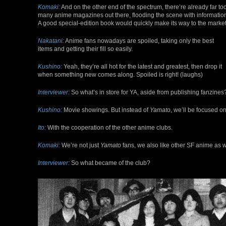
Komaki:
And on the other end of the spectrum, there’re already far to
many anime magazines out there, flooding the scene with informatio
A good special-edition book would quickly make its way to the market
Nakatani:
Anime fans nowadays are spoiled, taking only the best
items and getting their fill so easily.
Kushino:
Yeah, they’re all hot for the latest and greatest, then drop it
when something new comes along. Spoiled is right! (laughs)
Interviewer:
So what’s in store for YA, aside from publishing fanzines
Kushino:
Movie showings. But instead of
Yamato
, we’ll be focused o
Ito:
With the cooperation of the other anime clubs.
Komaki:
We’re not just
Yamato
fans, we also like other SF anime as w
Interviewer:
So what became of the club?