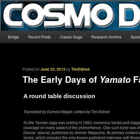
The world’s biggest English-language archive for Star Blazers and Sp
CosmoDNA
Main menu
Bridge
Recent Posts
Classic Saga
Research Archive
Speci
Skip to primary content
Skip to secondary content
Posted on
June 22, 2013
by
TimEldred
The Early Days of
F
Yamato
A round table discussion
Translated by Earnest Migaki, edited by Tim Eldred
As the
Yamato
saga was ending in 1983, numerous books and magazi
coverage on every aspect of the phenomenon. One such tome was 
Deluxe’ special, published by
Animec
Magazine. Its primary content w
series, which included the only known published interview with thos