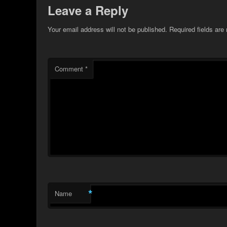
Leave a Reply
Your email address will not be published.
Required fields ar
Comment
*
*
Name