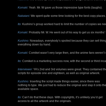
Komaki:
Yeah. Mr. W gave us those impressive type fonts (laughs).
Nakatani:
We spent quite some time looking for the best copy places.
Ito:
Kushino’s group worked hard to limit the number of copies we n
Komaki:
Probably Mr. W. He went out of his way to get us six months’ 
Kushino:
Nowadays, everybody’s spoiled because they can sell things 
everything down by hand.
Komaki:
Comiket wasn’t very large then, and the anime fans weren’t stor
Ito:
Comiket is a marketing success now, with the second or third incar
Interviewer:
YA’s 2nd and 3rd volumes were great. They contained th
scripts for episode one and eighteen, as well as original artwork.
Kushino:
Inserting the script made things easier, since there was
nothing to type. We just had to reduce the original and slap it onto th
available space.
Ito:
Can’t do that these days. With copyrights, it’s unlikely you’d get
access to all the artwork and the originals.