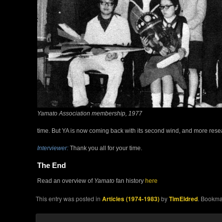
Yamato Association membership, 1977
time. But YA is now coming back with its second wind, and more resea
Interviewer:
Thank you all for your time.
The End
Read an overview of
Yamato
fan history
here
This entry was posted in
Articles (1974-1983)
by
TimEldred
. Bookma