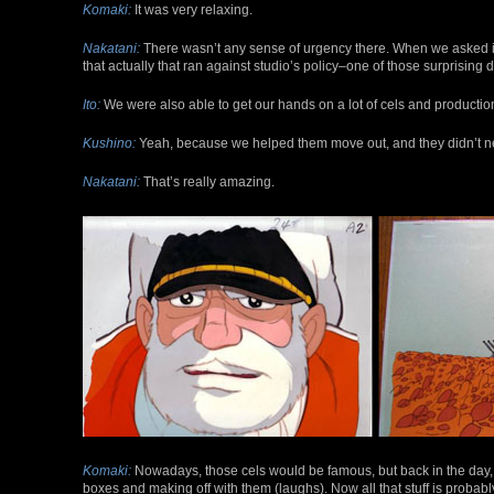
Komaki:
It was very relaxing.
Nakatani:
There wasn’t any sense of urgency there. When we asked i
that actually that ran against studio’s policy–one of those surprising 
Ito:
We were also able to get our hands on a lot of cels and productio
Kushino:
Yeah, because we helped them move out, and they didn’t 
Nakatani:
That’s really amazing.
Komaki:
Nowadays, those cels would be famous, but back in the day, 
boxes and making off with them (laughs). Now all that stuff is proba