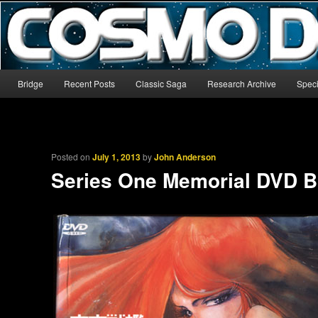
The world’s biggest English-language archive for Star Blazers and Sp
CosmoDNA
Main menu
Bridge
Recent Posts
Classic Saga
Research Archive
Speci
Skip to primary content
Skip to secondary content
Posted on
July 1, 2013
by
John Anderson
Series One Memorial DVD B