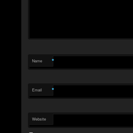
*
Name
*
Email
Website