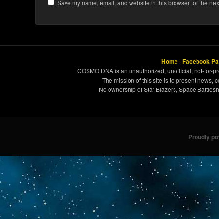
Save my name, email, and website in this browser for the nex
Home
|
Facebook Pa
COSMO DNA is an unauthorized, unofficial, not-for-pro
The mission of this site is to present news, 
No ownership of Star Blazers, Space Battleshi
Proudly p