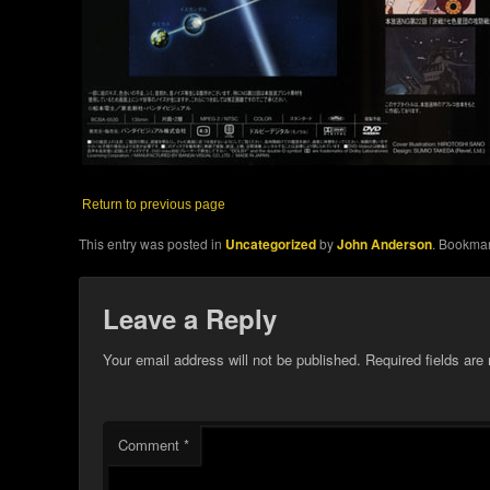
Return to previous page
This entry was posted in
Uncategorized
by
John Anderson
. Bookma
Leave a Reply
Your email address will not be published.
Required fields ar
Comment
*