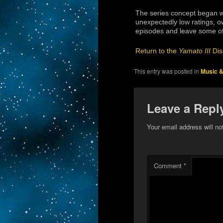
The series concept began wi
unexpectedly low ratings, ow
episodes and leave some of
Return to the
Yamato III
Dis
This entry was posted in
Music &
Leave a Repl
Your email address will no
Comment
*