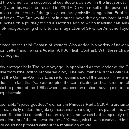
d the element of a suspenseful countdown, as seen in the first series. T
r
. (Later this would be revised to 2203 A.D.) As a result of the power 
ion at the center of the galaxy, one stray missile plunges into Earth’s 
 fusion. The Sun would erupt in a super-nova three years later, but all 
aunches on a journey to find a second Earth to which mankind can emi
nt SF images, owing chiefly to the imagination of SF writer Aritsune Toy
s.
ointed as the third Captain of
Yamato
. Also added is a variety of new 
n Jetter) and Takashi Ageha (A.K.A. Flash Contrail). With these cha
ey begins.
hy protagonist in The New Voyage, is appointed as the leader of the
 rise from lone wolf to recovered glory. The new menace is the Bolar Fed
nst the Galman-Gamilus Empire for dominance of the galaxy. They are 
ilus. The fact that
Yamato
adopted the complicated political structure of
ects the period of the 1980s when Japanese animation, having experien
sophistication.
spensible “space goddess” element in Princess Ruda (A.K.A. Gardiana) 
e peacefully united the galaxy thousands years ago. This planet has a
or. Shalbart is described as an idyllic planet which had completely reli
ant element of the anti-war theme of
Yamato
, which was always a dilem
ry could not proceed without the motivation of war.