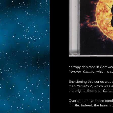
entropy depicted in
Farewel
Forever Yamato
, which is 
Envisioning this series was a
than
Yamato 2
, which was a
the original theme of
Yamat
Over and above these condit
hit title. Indeed, the launch 