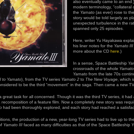
also eventually came to an end.)
modern terminology, “collateral 
the
Yamato
(as ever) rose to th
story would be told largely as pla
unexpected turbulence in the rat
spanned only 25 episodes.
Here, writer Yu Hayakawa expl
his liner notes for the
Yamato III
more about the CD
here
.)
In a sense, Space Battleship
Yam
crossroads of the whole
Yamato
Yamato
from the late 70s contin
l to Yamato
), from the TV series
Yamato 2
to
The New Voyage
, which 
considered to be the third “movement” in the saga. Then came a new TV
 great task for all concerned. Though it was the third TV series, it had a
 recomposition of a feature film. Now a completely new story was requi
o
had been thoroughly explored, and each story had reached a satisfac
ions, the production of a new, year-long TV series had to live up to t
of
Yamato III
faced as many difficulties as that of the Space Battleship
Y