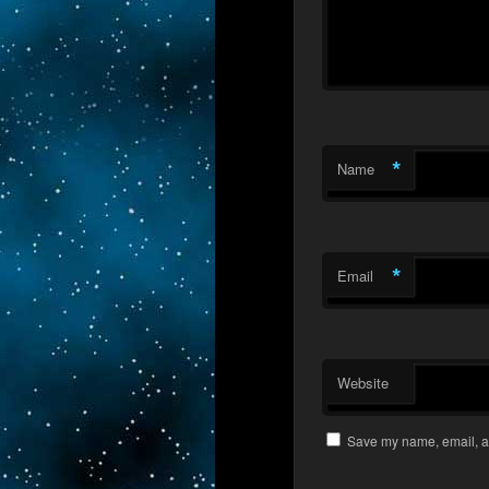
*
Name
*
Email
Website
Save my name, email, an