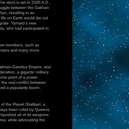
he story is set in 2205 A.D.,
struggle between the Galman
Sun, resulting in an
life on Earth would die out
grate.
Yamato’s
new
oda, who had participated in
crew members, such as
racters and many more
 Galman-Gamilus Empire, and
eration, a gigantic military
one point of a power
 the real conflict between
ced a popularity boom,
of the Planet Shalbart, a
lways been ruled by Queens,
nquished all of its weapons.
ma; while advocating the