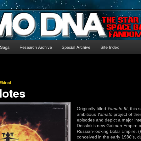
-language archive for Star Blazers and Space Battleship Yamato!
 Saga
Research Archive
Special Archive
Site Index
Eldred
Notes
Originally titled
Yamato III
, this 
ambitious
Yamato
project of them
episodes and depict a major int
Desslok’s new Galman Empire an
Russian-looking Bolar Empire. 
conceived in the early 1980’s, d