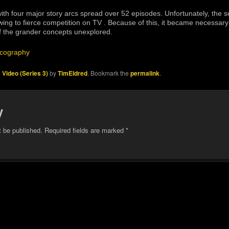
th four major story arcs spread over 52 episodes. Unfortunately, the s
ing to fierce competition on TV . Because of this, it became necessary t
 the grander concepts unexplored.
cography
 Video (Series 3)
by
TimEldred
. Bookmark the
permalink
.
y
t be published.
Required fields are marked
*