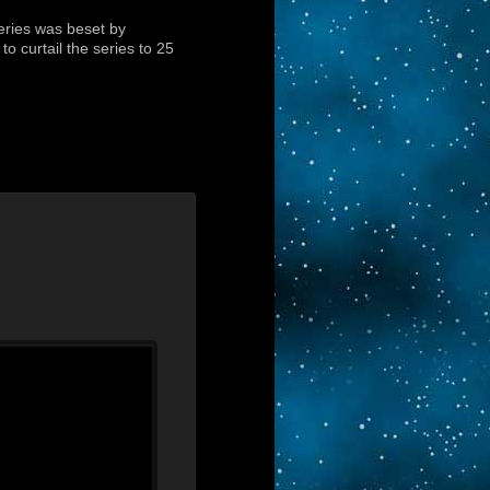
eries was beset by
o curtail the series to 25