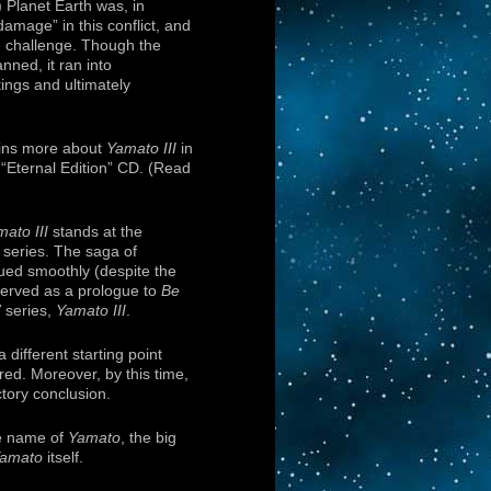
 Planet Earth was, in
damage” in this conflict, and
e challenge. Though the
nned, it ran into
ings and ultimately
ains more about
Yamato III
in
“Eternal Edition” CD. (Read
ato III
stands at the
series. The saga of
ued smoothly (despite the
served as a prologue to
Be
 series,
Yamato III
.
 different starting point
red. Moreover, by this time,
tory conclusion.
he name of
Yamato
, the big
amato
itself.