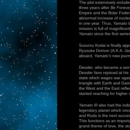
The plot extensively include
three years after
Be Foreve
Empire and the Bolar Federat
abnormal increase of nuclear
in one year. Thus,
Yamato
l
mission is full of magnifice
Yamato
since the first serie
Susumu Kodai is finally app
Ryusuke Domon (A.K.A. Jaso
aboard,
Yamato’s
new journ
Dessler, who became a wort
Dessler fans rejoiced at his
state which wages war agai
triangle with Earth and Gam
the West and the East refl
started reaching for higher 
Yamato III
also had the indi
legendary planet which onc
and Ruda is the next success
This functions as an import
grand theme of love, the sto