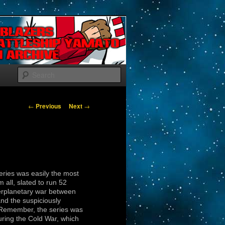
Search
Post navigation
←
Previous
Next
→
series was easily the most
 all, slated to run 52
erplanetary war between
d the suspiciously
(Remember, the series was
uring the Cold War, which