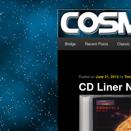
The world’s biggest English
We’re off to outer space!
CosmoDNA
Main menu
Bridge
Recent Posts
Classic
Skip to primary content
Skip to secondary content
Posted on
June 21, 2013
by
Tim
CD Liner 