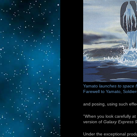
Yamato
launches to space f
Farewell to Yamato, Soldier
and posing, using such effec
“When you look carefully at 
version of
Galaxy Express 
Under the exceptional produ