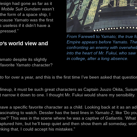
design had gone as far as it
m
Mobile Suit Gundam
wasn’t
 the form of a space ship, I
 because
Yamato
was the first
 useless if it didn’t have a
mpressed.”
From
Farewell to Yamato
; the true 
Empire appears before
Yamato
. The
o
’s world view and
confronting an enemy with overwhe
into the heart of Mr. Fukui, who saw 
in college, after a long absence.
amato
despite its slightly
 favorite
Yamato
character?
to
for over a year, and this is the first time I’ve been asked that questio
lineup, it must be such great characters as Captain Juuzo Okita, Susu
’t narrow it down to one. I thought Mr. Fukui would share my sensibility.
have a specific favorite character as a child. Looking back at it as an adu
t fascinating to watch. Dessler has the best lines in
Yamato 2
, like ‘Do y
row?’ This was in the scene where he was a captive of Gatlantis. ‘What a
ptured him, but he’ll keep quiet and then show them all someday, won’t
king that, I could accept his mistakes.”