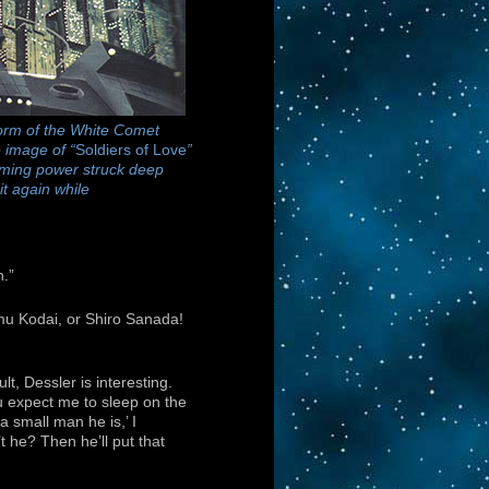
form of the White Comet
 image of “
Soldiers of Love
”
lming power struck deep
it again while
n.”
mu Kodai, or Shiro Sanada!
lt, Dessler is interesting.
ou expect me to sleep on the
 small man he is,’ I
 he? Then he’ll put that