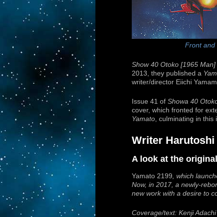
Front and
Show 40 Otoko [1965 Man]
2013, they published a
Yam
writer/director Eiichi Yama
Issue 41 of
Showa 40 Otok
cover, which fronted for ext
Yamato
, culminating in this
Writer Harutoshi
A look at the origin
Yamato 2199
, which launch
Now, in 2017, a newly-rebo
new work with a desire to 
Coverage/text: Kenji Adachi