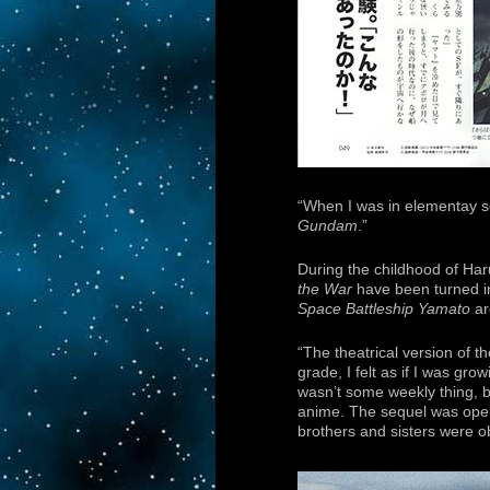
“When I was in elementay s
Gundam
.”
During the childhood of Ha
the War
have been turned in
Space Battleship Yamato
ar
“The theatrical version of t
grade, I felt as if I was gr
wasn’t some weekly thing, b
anime. The sequel was openi
brothers and sisters were o