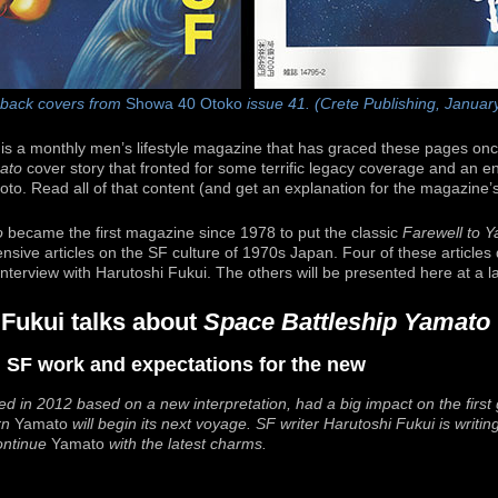
 back covers from
Showa 40 Otoko
issue 41. (Crete Publishing, Januar
is a monthly men’s lifestyle magazine that has graced these pages onc
ato
cover story that fronted for some terrific legacy coverage and an en
moto. Read all of that content (and get an explanation for the magazin
o
became the first magazine since 1978 to put the classic
Farewell to 
ensive articles on the SF culture of 1970s Japan. Four of these articles
 interview with Harutoshi Fukui. The others will be presented here at a la
 Fukui talks about
Space Battleship Yamato
al SF work and expectations for the new
ed in 2012 based on a new interpretation, had a big impact on the firs
rn
Yamato
will begin its next voyage. SF writer Harutoshi Fukui is writin
continue
Yamato
with the latest charms.