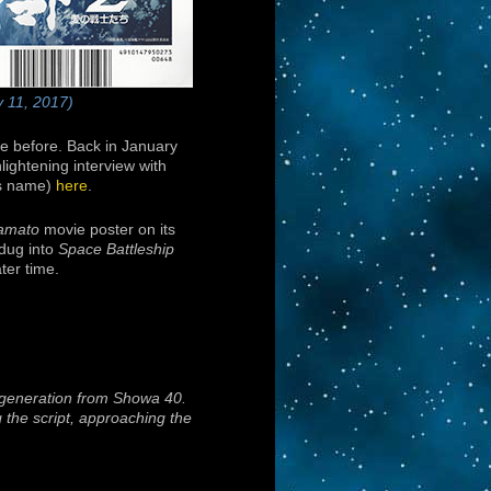
y 11, 2017)
e before. Back in January
lightening interview with
e’s name)
here
.
Yamato
movie poster on its
 dug into
Space Battleship
ter time.
t generation from Showa 40.
g the script, approaching the