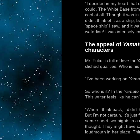
“I decided in my heart that 
could. The White Base fro
cool at all. Though it was in
didn’t think of it as a ship,
‘space ship’ I saw, and it was
waterline! I was intensely i
The appeal of
Yamat
characters
Mr. Fukui is full of love for
Y
clichéd qualities. Who is his
“I’ve been working on
Yama
So who is it? In the
Yamato
This writer feels like he can
“When I think back, I didn’t 
But I’m not certain. It’s jus
same sheet two nights in a 
thought. They might have ca
loudmouth in her place. Thin