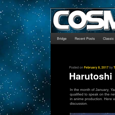
The world’s biggest English
We’re off to outer space!
CosmoDNA
Main menu
Bridge
Recent Posts
Classic
Skip to primary content
Skip to secondary content
Posted on
February 8, 2017
by
Harutoshi 
In the month of January,
Ya
qualified to speak on the n
in anime production. Here 
discussion.