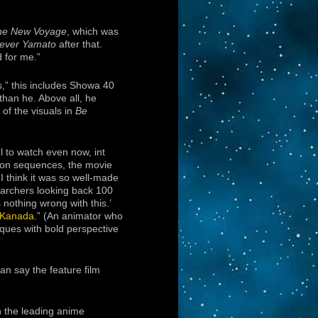
he New Voyage
, which was
ever Yamato
after that.
 for me.”
,” this includes Showa 40
than he. Above all, he
of the visuals in
Be
l to watch even now, int
tion sequences, the movie
 I think it was so well-made
earchers looking back 100
 nothing wrong with this.’
 Kanada
.” (An animator who
ques with bold perspective
can say the feature film
 the leading anime