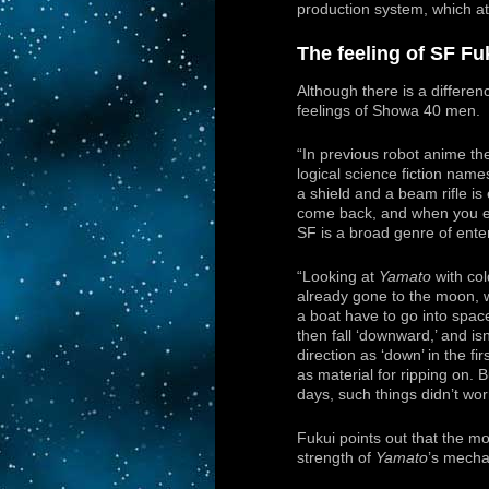
production system, which att
The feeling of SF Fu
Although there is a differenc
feelings of Showa 40 men.
“In previous robot anime t
logical science fiction name
a shield and a beam rifle is
come back, and when you ex
SF is a broad genre of ente
“Looking at
Yamato
with col
already gone to the moon, 
a boat have to go into spac
then fall ‘downward,’ and isn’
direction as ‘down’ in the firs
as material for ripping on. 
days, such things didn’t wor
Fukui points out that the mo
strength of
Yamato
’s mecha