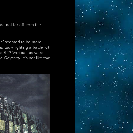
e not far off from the
ine’ seemed to be more
undam
fighting a battle with
t is SF? Various answers
ce Odyssey.
It’s not like that;