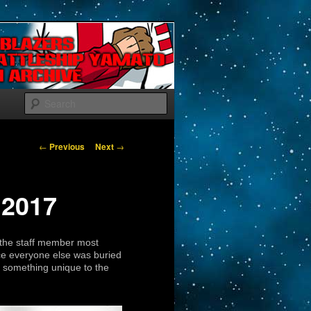
Search
Post navigation
←
Previous
Next
→
 2017
s the staff member most
nce everyone else was buried
 something unique to the