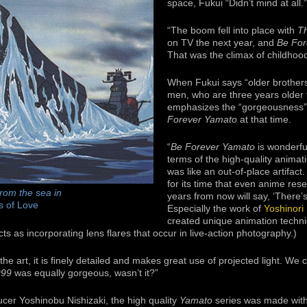
space, Fukui “Didn’t mind at all.”
“The boom fell into place with
T
on TV the next year, and
Be For
That was the climax of childhood
When Fukui says “older brothers
men, who are three years older 
emphasizes the “gorgeousness” 
Forever Yamato
at that time.
“
Be Forever Yamato
is wonderfu
terms of the high-quality anima
was like an out-of-place artifact.
for its time that even anime res
rom the sea in
years from now will say, ‘There’s
s of Love
Especially the work of
Yoshinori
created unique animation techni
ts as incorporating lens flares that occur in live-action photography.)
the art, it is finely detailed and makes great use of projected light. We 
999
was equally gorgeous, wasn’t it?”
cer Yoshinobu Nishizaki, the high quality
Yamato
series was made with