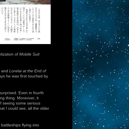
lization of
Mobile Suit
and
Lorelai at the End of
ys he was first touched by
urprised. Even in fourth
ng thing. Moreover, it
of seeing some serious
t I could see, all the older
 battleships flying into