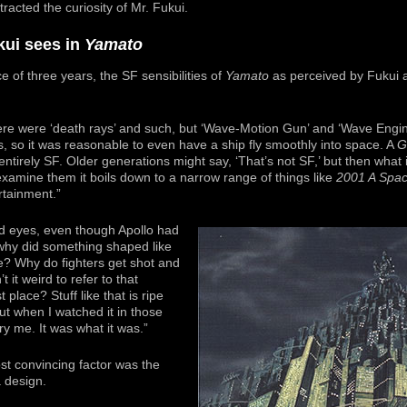
racted the curiosity of Mr. Fukui.
kui sees in
Yamato
e of three years, the SF sensibilities of
Yamato
as perceived by Fukui ar
here were ‘death rays’ and such, but ‘Wave-Motion Gun’ and ‘Wave Eng
s, so it was reasonable to even have a ship fly smoothly into space. A
G
 entirely SF. Older generations might say, ‘That’s not SF,’ but then wha
amine them it boils down to a narrow range of things like
2001 A Spa
rtainment.”
d eyes, even though Apollo had
why did something shaped like
e? Why do fighters get shot and
t it weird to refer to that
t place? Stuff like that is ripe
But when I watched it in those
ry me. It was what it was.”
st convincing factor was the
 design.