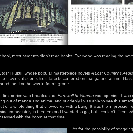
chool, most students didn’t read books. Everyone was reading the nove
rutoshi Fukui, whose popular masterpiece novels
A Lost Country’s Aegis
to movies, it seems his interests centered on manga and anime. He sa
ound the time he was in fourth grade.
he first series was broadcast as
Farewell to Yamato
was opening. I was s
owing out of manga and anime, and suddenly I was able to see this amazi
ut one whole thing that showed up with a bang. It was the impression 
ng immediately in theaters and I wanted to go, but I couldn’t. From wha
bsessed with the boom at that time.
As for the possibility of seagoing