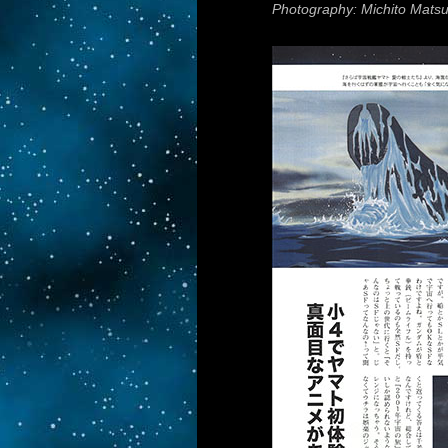
Photography: Michito Mats