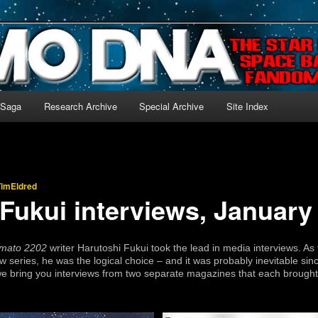
-language archive for Star Blazers and Space Battleship Yamato!
 Saga
Research Archive
Special Archive
Site Index
TimEldred
Fukui interviews, January
mato 2202
writer Harutoshi Fukui took the lead in media interviews. A
ew series, he was the logical choice – and it was probably inevitable si
we bring you interviews from two separate magazines that each brought