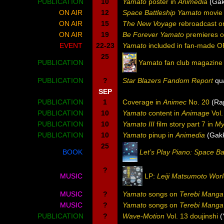
PUBLICATION
10
Yamato
poster in
Animedia
(Gak
ON AIR
12
Space Battleship Yamato
movie 
ON AIR
15
The New Voyage
rebroadcast on
ON AIR
19
Be Forever Yamato
premieres o
EVENT
22-23
Yamato
included in fan-made OP
25
PUBLICATION
Yamato fan club magazine
PUBLICATION
?
Star Blazers Fandom Report
qua
SEP
PUBLICATION
1
Coverage in
Animec
No. 20
(Rap
PUBLICATION
10
Yamato
content in
Animage
Vol.
PUBLICATION
10
Yamato III
film story part 7 in
My
PUBLICATION
10
Yamato
pinup in
Animedia
(Gak
25
BOOK
Let’s Play Piano: Space B
?
MUSIC
LP:
Leiji Matsumoto Wor
MUSIC
?
Yamato
songs on
Terebi Manga
MUSIC
?
Yamato
songs on
Terebi Manga 
PUBLICATION
?
Wave-Motion
Vol. 13 doujinshi
(