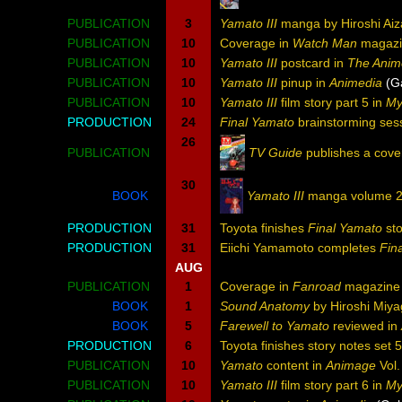
PUBLICATION
3
Yamato III
manga by Hiroshi Aiz
PUBLICATION
10
Coverage in
Watch Man
magazi
PUBLICATION
10
Yamato III
postcard in
The Anim
PUBLICATION
10
Yamato III
pinup in
Animedia
(G
PUBLICATION
10
Yamato III
film story part 5 in
My
PRODUCTION
24
Final Yamato
brainstorming ses
26
PUBLICATION
TV Guide
publishes a cove
30
BOOK
Yamato III
manga volume 2
PRODUCTION
31
Toyota finishes
Final Yamato
sto
PRODUCTION
31
Eiichi Yamamoto completes
Fin
AUG
PUBLICATION
1
Coverage in
Fanroad
magazine
BOOK
1
Sound Anatomy
by Hiroshi Miy
BOOK
5
Farewell to Yamato
reviewed in
PRODUCTION
6
Toyota finishes story notes set 
PUBLICATION
10
Yamato
content in
Animage
Vol.
PUBLICATION
10
Yamato III
film story part 6 in
My