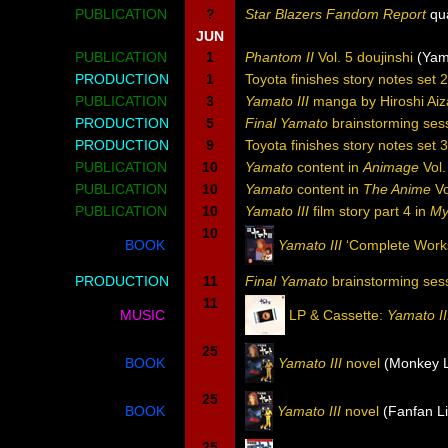
PUBLICATION
?
Star Blazers Fandom Report
qua
JUN
PUBLICATION
1
Phantom II
Vol. 5 doujinshi
(Yam
PRODUCTION
1
Toyota finishes story notes set 
PUBLICATION
3
Yamato III
manga by Hiroshi Aiz
PRODUCTION
5
Final Yamato
brainstorming ses
PRODUCTION
9
Toyota finishes story notes set 
PUBLICATION
10
Yamato
content in
Animage
Vol.
PUBLICATION
10
Yamato
content in
The Anime
Vo
PUBLICATION
10
Yamato III
film story part 4 in
My
10
BOOK
Yamato III
‘Complete Works
PRODUCTION
11
Final Yamato
brainstorming ses
11
MUSIC
LP & Cassette:
Yamato II
25
BOOK
Yamato III
novel
(Monkey L
25
BOOK
Yamato III
novel
(Fanfan Li
25