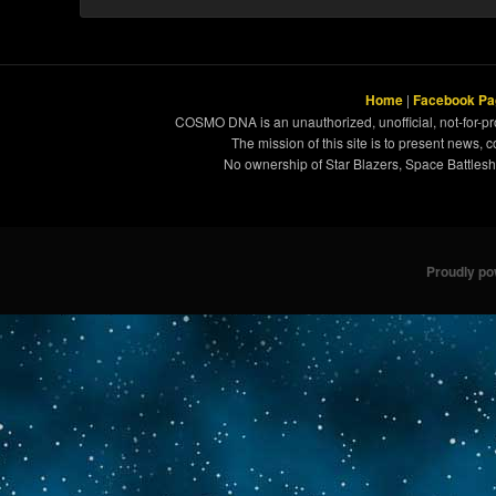
Home
|
Facebook Pa
COSMO DNA is an unauthorized, unofficial, not-for-pro
The mission of this site is to present news, 
No ownership of Star Blazers, Space Battleshi
Proudly p