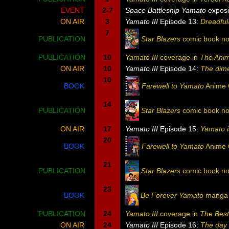
EVENT
2-7
Space Battleship Yamato
exposi
ON AIR
3
Yamato III
Episode 13:
Dreadful
7
PUBLICATION
Star Blazers
comic book no
PUBLICATION
10
Yamato III
coverage in
The Ani
ON AIR
10
Yamato III
Episode 14:
The dim
10
BOOK
Farewell to Yamato
Anime 
14
PUBLICATION
Star Blazers
comic book no
ON AIR
17
Yamato III
Episode 15:
Yamato i
20
BOOK
Farewell to Yamato
Anime 
21
PUBLICATION
Star Blazers
comic book no
23
BOOK
Be Forever Yamato
manga v
PUBLICATION
24
Yamato III
coverage in
The Bes
ON AIR
24
Yamato III
Episode 16:
The day 