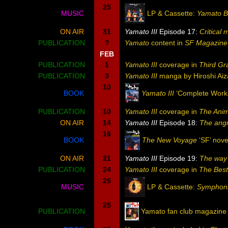
25
MUSIC
LP & Cassette:
Yamato B
ON AIR
31
Yamato III
Episode 17:
Critical
PUBLICATION
?
Yamato
content in
SF Magazine
FEB
PUBLICATION
1
Yamato III
coverage in
Third Gr
PUBLICATION
3
Yamato III
manga by Hiroshi Aiz
10
BOOK
Yamato III
‘Complete Works
PUBLICATION
10
Yamato III
coverage in
The Ani
ON AIR
14
Yamato III
Episode 18:
The angr
16
BOOK
The New Voyage
‘SF’ nove
ON AIR
21
Yamato III
Episode 19:
The way 
PUBLICATION
24
Yamato III
coverage in
The Bes
25
MUSIC
LP & Cassette:
Symphonic
25
PUBLICATION
Yamato fan club magazine