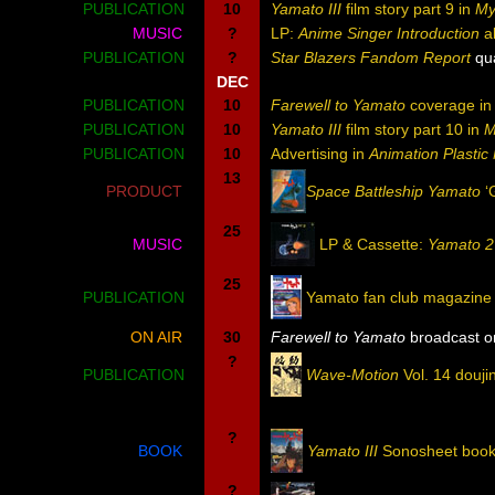
PUBLICATION
10
Yamato III
film story part 9 in
My
MUSIC
?
LP:
Anime Singer Introduction
a
PUBLICATION
?
Star Blazers Fandom Report
qua
DEC
PUBLICATION
10
Farewell to Yamato
coverage i
PUBLICATION
10
Yamato III
film story part 10 in
M
PUBLICATION
10
Advertising in
Animation Plasti
13
PRODUCT
Space Battleship Yamato
‘
25
MUSIC
LP & Cassette:
Yamato 2
25
PUBLICATION
Yamato fan club magazine
ON AIR
30
Farewell to Yamato
broadcast on
?
PUBLICATION
Wave-Motion
Vol. 14 douji
?
BOOK
Yamato III
Sonosheet boo
?