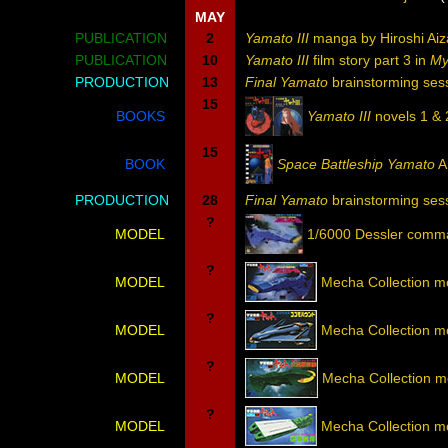
MAY
PUBLICATION
2
Yamato III
manga by Hiroshi Ai
PUBLICATION
10
Yamato III
film story part 3 in
My
PRODUCTION
13
Final Yamato
brainstorming ses
15
BOOKS
Yamato III
novels 1 &
15
BOOK
Space Battleship Yamato
A
PRODUCTION
28
Final Yamato
brainstorming sess
?
MODEL
1/6000 Dessler comm
?
MODEL
Mecha Collection m
?
MODEL
Mecha Collection 
?
MODEL
Mecha Collection m
?
MODEL
Mecha Collection m