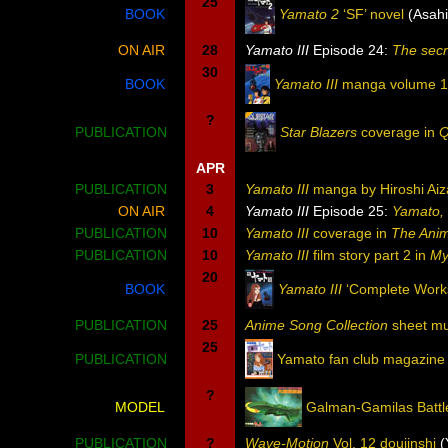
25
BOOK
Yamato 2
‘SF’ novel
(Asah
ON AIR
28
Yamato III
Episode 24:
The secr
30
BOOK
Yamato III
manga volume 1
?
PUBLICATION
Star Blazers
coverage in
Q
APR
PUBLICATION
3
Yamato III
manga by Hiroshi Aiz
ON AIR
4
Yamato III
Episode 25:
Yamato, 
PUBLICATION
10
Yamato III
coverage in
The Ani
PUBLICATION
10
Yamato III
film story part 2 in
My
20
BOOK
Yamato III
‘Complete Works
PUBLICATION
25
Anime Song Collection
sheet mu
25
PUBLICATION
Yamato fan club magazine
?
MODEL
Galman-Gamilas Battl
PUBLICATION
?
Wave-Motion
Vol. 12 doujinshi
(