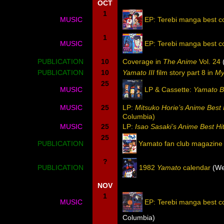
OCT
1
MUSIC
EP: Terebi manga best co
1
MUSIC
EP: Terebi manga best c
PUBLICATION
10
Coverage in
The Anime
Vol. 24
(
PUBLICATION
10
Yamato III
film story part 8 in
My
25
MUSIC
LP & Cassette:
Yamato B
MUSIC
25
LP:
Mitsuko Horie’s Anime Best 
Columbia)
MUSIC
25
LP:
Isao Sasaki’s Anime Best Hi
25
PUBLICATION
Yamato fan club magazine
?
PUBLICATION
1982
Yamato
calendar
(We
NOV
1
MUSIC
EP: Terebi manga best c
Columbia)