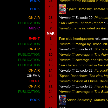
BOOK
25
Yamato
theme included in
Elect
26
BOOK
Space Battleship Yamato
‘
ON AIR
28
Yamato III
Episode 20:
Phantom 
PUBLICATION
?
Star Blazers Fandom Report
qua
MUSIC
?
Yamato
theme included on
Anim
MAR
EVENT
1
Fan club headquarters
relocate
PUBLICATION
3
Yamato III
manga by Hiroshi Aiz
ON AIR
7
Yamato III
Episode 21:
Shattere
PUBLICATION
10
Yamato III
coverage in
The Ani
PUBLICATION
10
Yamato III
coverage and film sto
PUBLICATION
13
Star Blazers
promoted in
Backs
ON AIR
14
Yamato III
Episode 22:
Farewell
CINEMA
14
‘Space Roadshow’:
The New Vo
EVENT
20
Yamato
pavilion at Ehime Child
ON AIR
21
Yamato III
Episode 23:
Fierce ba
PUBLICATION
24
Yamato III
coverage in
The Bes
25
BOOK
Space Battleship Yamato
A