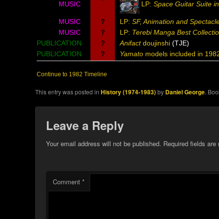
MUSIC
LP:
Space Guitar Suite i
MUSIC
?
LP:
SF, Animation and Spectacle
MUSIC
?
LP:
Terebi Manga Best Collectio
PUBLICATION
?
Anifact
doujinshi
(TJE)
PUBLICATION
?
Yamato
models included in 198
Continue to 1982 Timeline
This entry was posted in
History (1974-1983)
by
Daniel George
. Bo
Leave a Reply
Your email address will not be published.
Required fields ar
Comment
*