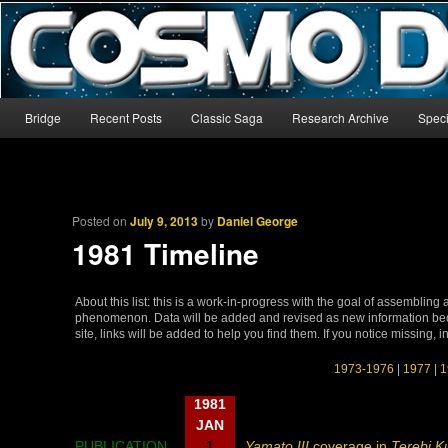
The world’s biggest English-language archive for Star Blazers and Sp
CosmoDNA
Main menu
Bridge
Recent Posts
Classic Saga
Research Archive
Speci
Skip to primary content
Skip to secondary content
Posted on
July 9, 2013
by
Daniel George
1981 Timeline
About this list: this is a work-in-progress with the goal of assembling
phenomenon. Data will be added and revised as new information becom
site, links will be added to help you find them. If you notice missing, 
1973-1976
|
1977
|
1
1981
JAN
PUBLICATION
1
Yamato III
coverage in
Terebi K