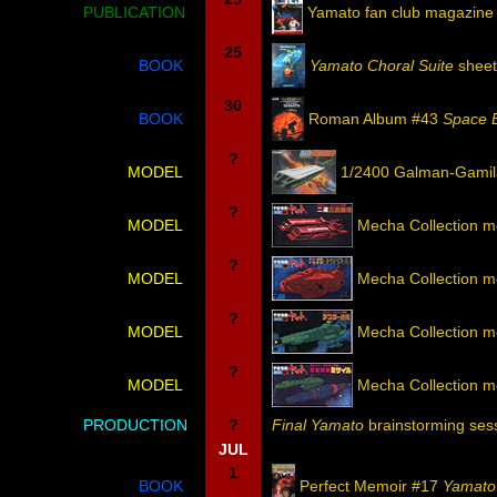
PUBLICATION
Yamato fan club magazine
25
BOOK
Yamato Choral Suite
sheet 
30
BOOK
Roman Album #43
Space B
?
MODEL
1/2400 Galman-Gamila
?
MODEL
Mecha Collection m
?
MODEL
Mecha Collection m
?
MODEL
Mecha Collection m
?
MODEL
Mecha Collection m
PRODUCTION
?
Final Yamato
brainstorming ses
JUL
1
BOOK
Perfect Memoir #17
Yamato 