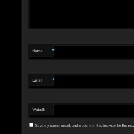
*
Name
*
Email
Website
Save my name, email, and website in this browser for the nex