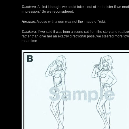
Takakura:
At first I thought we could take it out of the holster if we ma
impression.” So we reconsidered.
Hiroman:
A pose with a gun was not the image of Yuki.
Takakura:
If we said it was from a scene cut from the story and reali
rather than give her an exactly directional pose, we steered more towa
meantime.