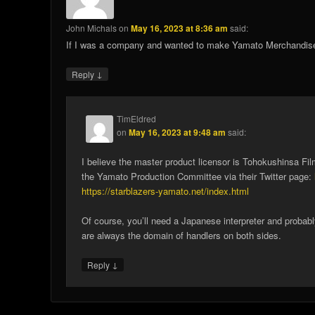
John Michals
on
May 16, 2023 at 8:36 am
said:
If I was a company and wanted to make Yamato Merchandise 
↓
Reply
TimEldred
on
May 16, 2023 at 9:48 am
said:
I believe the master product licensor is Tohokushinsa Fi
the Yamato Production Committee via their Twitter page:
https://starblazers-yamato.net/index.html
Of course, you’ll need a Japanese interpreter and proba
are always the domain of handlers on both sides.
↓
Reply