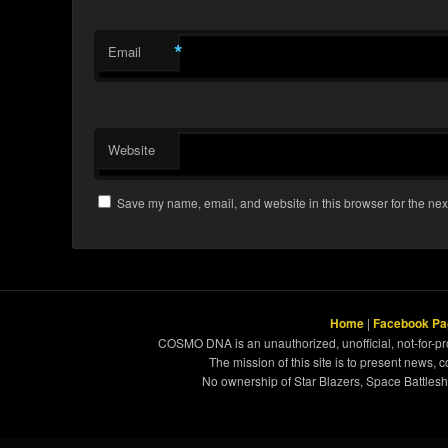
*
Email
Website
Save my name, email, and website in this browser for the nex
Home
|
Facebook Pa
COSMO DNA is an unauthorized, unofficial, not-for-pro
The mission of this site is to present news, 
No ownership of Star Blazers, Space Battleshi