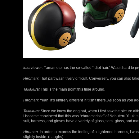
Interviewer:
Yamamoto has the so-called “idiot hair.” Was it hard to p
Hiroman:
That part wasn’t very difficult. Conversely, you can also tak
Takakura:
This is the main point this time around.
Hiroman:
Yeah, it’s entirely different if it isn’t there. As soon as you a
Takakura:
Since we know the original, when I first saw the picture alth
I became convinced that this was “characteristic” of Nobuteru Yuuki’
suit, harness, and gloves have a variety of gloss, semi-gloss, and ma
Hiroman:
In order to express the feeling of a tightened harness, I wa
slightly inside. (Laughs)