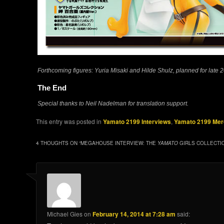
Forthcoming figures: Yuria Misaki and Hilde Shulz, planned for late 
The End
Special thanks to Neil Nadelman for translation support.
This entry was posted in
Yamato 2199 Interviews
,
Yamato 2199 Mer
4 THOUGHTS ON “
MEGAHOUSE INTERVIEW: THE
YAMATO
GIRLS COLLECTI
Michael Gies
on
February 14, 2014 at 7:28 am
said: