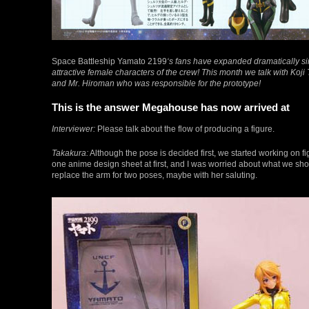
Space Battleship Yamato 2199
‘s fans have expanded dramatically si
attractive female characters of the crew! This month we talk with Koj
and Mr. Hiroman who was responsible for the prototype!
This is the answer Megahouse has now arrived at
Interviewer:
Please talk about the flow of producing a figure.
Takakura:
Although the pose is decided first, we started working on f
one anime design sheet at first, and I was worried about what we shou
replace the arm for two poses, maybe with her saluting.