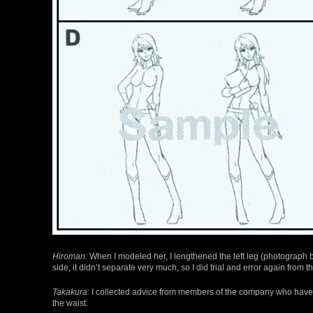
Hiroman:
When I modeled her, I lengthened the left leg (photograph be
side, it didn’t separate very much, so I did trial and error again from t
Takakura:
I collected advice from members of the company who have m
the waist.