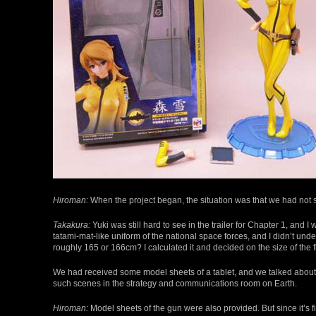
Hiroman:
When the project began, the situation was that we had not s
Takakura:
Yuki was still hard to see in the trailer for Chapter 1, and 
tatami-mat-like uniform of the national space forces, and I didn’t und
roughly 165 or 166cm? I calculated it and decided on the size of the f
We had received some model sheets of a tablet, and we talked about gi
such scenes in the strategy and communications room on Earth.
Hiroman:
Model sheets of the gun were also provided. But since it’s fi