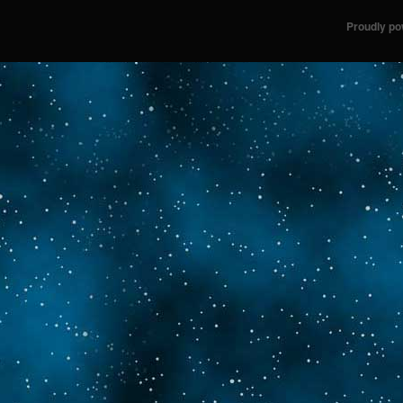
Proudly p