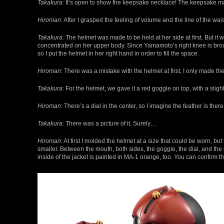
Takakura:
It’s open to show the keepsake necklace! The keepsake mak
Hiroman:
After I grasped the feeling of volume and the line of the wa
Takakura:
The helmet was made to be held at her side at first. But it 
concentrated on her upper body. Since Yamamoto’s right knee is brough
so I put the helmet in her right hand in order to fill the space.
Hiroman:
There was a mistake with the helmet at first, I only made the 
Takakura:
For the helmet, we gave it a red goggle on top, with a slight
Hiroman:
There’s a dial in the center, so I imagine the feather is there 
Takakura:
There was a picture of it. Surely…
Hiroman:
At first I molded the helmet at a size that could be worn, but 
smaller. Between the mouth, both sides, the goggle, the dial, and the c
inside of the jacket is painted in MA-1 orange, too. You can confirm t