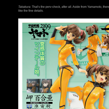
Takakura:
That’s the perv-check, after all. Aside from Yamamoto, there
like the fine details.