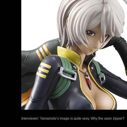
Interviewer:
Yamamoto’s image is quite sexy. Why the open zipper?