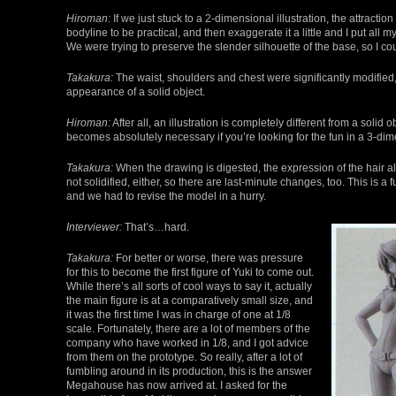
Hiroman:
If we just stuck to a 2-dimensional illustration, the attracti
bodyline to be practical, and then exaggerate it a little and I put all
We were trying to preserve the slender silhouette of the base, so I cou
Takakura:
The waist, shoulders and chest were significantly modified, 
appearance of a solid object.
Hiroman:
After all, an illustration is completely different from a solid
becomes absolutely necessary if you’re looking for the fun in a 3-dim
Takakura:
When the drawing is digested, the expression of the hair al
not solidified, either, so there are last-minute changes, too. This i
and we had to revise the model in a hurry.
Interviewer:
That’s…hard.
Takakura:
For better or worse, there was pressure
for this to become the first figure of Yuki to come out.
While there’s all sorts of cool ways to say it, actually
the main figure is at a comparatively small size, and
it was the first time I was in charge of one at 1/8
scale. Fortunately, there are a lot of members of the
company who have worked in 1/8, and I got advice
from them on the prototype. So really, after a lot of
fumbling around in its production, this is the answer
Megahouse has now arrived at. I asked for the