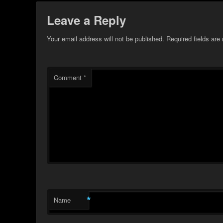
Leave a Reply
Your email address will not be published.
Required fields ar
Comment
*
*
Name