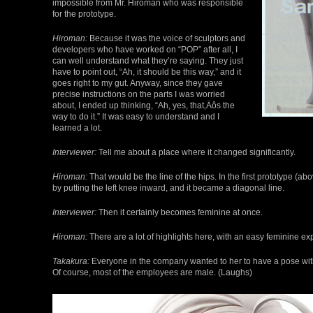
impossible from Mr. Hiroman who was responsible
for the prototype.
Hiroman:
Because it was the voice of sculptors and
developers who have worked on “POP” after all, I
can well understand what they’re saying. They just
have to point out, “Ah, it should be this way,” and it
goes right to my gut. Anyway, since they gave
precise instructions on the parts I was worried
about, I ended up thinking, “Ah, yes, that‚Äôs the
way to do it.” It was easy to understand and I
learned a lot.
Interviewer:
Tell me about a place where it changed significantly.
Hiroman:
That would be the line of the hips. In the first prototype (abo
by putting the left knee inward, and it became a diagonal line.
Interviewer:
Then it certainly becomes feminine at once.
Hiroman:
There are a lot of highlights here, with an easy feminine ex
Takakura:
Everyone in the company wanted to her to have a pose with h
Of course, most of the employees are male. (Laughs)