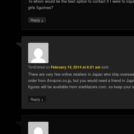
To whom would be the best option to contact if I were to inq
girls figurines?
↓
Reply
TimEldred
on
February 14, 2014 at 8:01 am
said:
There are very few online retailers in Japan who ship overse
order from Amazon.co.jp, but you would need a friend in Japa
figures will be available from starblazers.com, so keep your e
↓
Reply