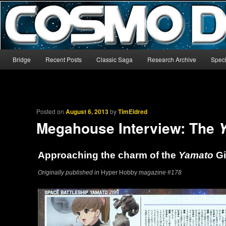
The world’s biggest English-language archive for Star Blazers and Sp
CosmoDNA
Main menu
Bridge
Recent Posts
Classic Saga
Research Archive
Speci
Skip to primary content
Skip to secondary content
Posted on
August 6, 2013
by
TimEldred
Megahouse Interview: The
Approaching the charm of the
Yamato
Gi
Originally published in
Hyper Hobby
magazine #178