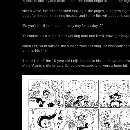
mixture of anxiety and anticipation. The editor forgot all about the cig
After a while, the editor finished looking at the pages, put a new cigar
idea of anthropomorphizing insects, and I think this will appeal to our rea
“So you’ll put it in the paper every day for six days?”
“Of course. It’s a serial. Keep working hard and keep drawing manga.
When Leiji went outside, the sunlight was dazzling. He was walking stea
came to his face
“I did it! I did it!” the 16-year-old Leiji shouted in his heart over an
of the Mainichi Elementary School newspaper, and were a huge hit.