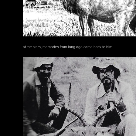
at the stars, memories from long ago came back to him.