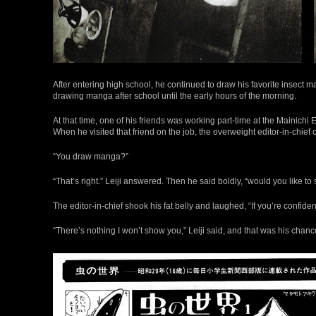
After entering high school, he continued to draw his favorite insect m
drawing manga after school until the early hours of the morning.
At that time, one of his friends was working part-time at the Maini
When he visited that friend on the job, the overweight editor-in-chief
“You draw manga?”
“That’s right.” Leiji answered. Then he said boldly, “would you like t
The editor-in-chief shook his fat belly and laughed, “If you’re confident i
“There’s nothing I won’t show you,” Leiji said, and that was his chance