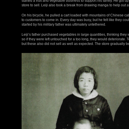
started a fruit and vegetable business to support his family. He got u
store to sell. Leiji also took a break from drawing manga to help out a
On his bicycle, he pulled a cart loaded with mountains of Chinese ca
to customers to come in. Every day was busy, but he felt like they cou
started by his military father was ultimately untethered.
Leiji’s father purchased vegetables in large quantities, thinking they
so if they were left untouched for a too long, they would deteriorate.
but these also did not sell as well as expected. The store gradually be