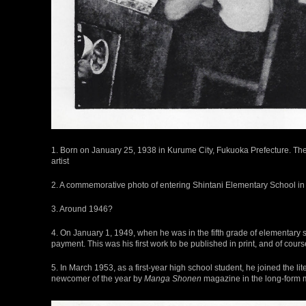
1. Born on January 25, 1938 in Kurume City, Fukuoka Prefecture. T
artist
2. A commemorative photo of entering Shintani Elementary School in S
3. Around 1946?
4. On January 1, 1949, when he was in the fifth grade of elementary 
payment. This was his first work to be published in print, and of course
5. In March 1953, as a first-year high school student, he joined the li
newcomer of the year by
Manga Shonen
magazine in the long-form 