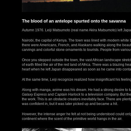
The blood of an antelope spurted onto the savanna
Autumn 1976. Leiji Matsumoto (real name Akira Matsumoto) left Japan 
Nairobi, the capital of Kenya. The town was lined with modern white 
there were Americans, French, and Alaskans walking along the beautifu
carvings and colorful stone ornaments to tourists. People from various
Once you stepped outside the town, the vast African landscape stretc
of earth filled the air of the red land of Africa. There was a blazing he
heart when he left Japan disappeared as soon as he came into contact
At the same time, Leiji recognize realized how insignificant his feelin
Along with manga, anime was his dream. He had a strong desire to t
Galaxy Express
and
Captain Harlock
to a television company. But th
the work. This is an obstacle creators inevitably face. There are ple
was confident in, but it was later picked up and became a hit.
However, the intense anger he felt at not being understood could only
continent where the scent of the primitive world hangs in the air.