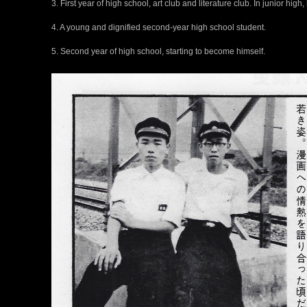
3. First year of high school, art club and literature club. In junior high
4. A young and dignified second-year high school student.
5. Second year of high school, starting to become himself.