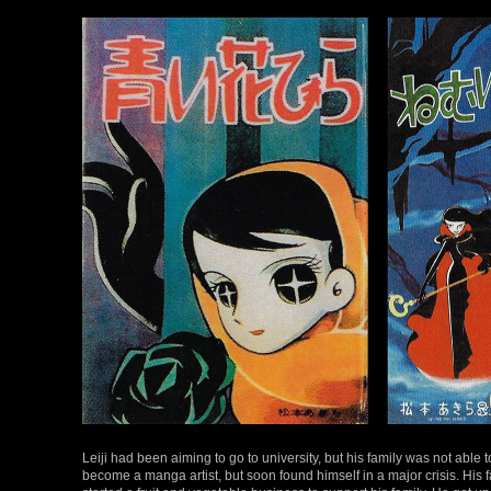
Leiji had been aiming to go to university, but his family was not able 
become a manga artist, but soon found himself in a major crisis. His f