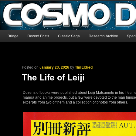
The world’s biggest English-language archive for Star Blazers and Sp
CosmoDNA
Main menu
Bridge
Recent Posts
Classic Saga
Research Archive
Speci
Skip to primary content
Skip to secondary content
Posted on
January 23, 2026
by
TimEldred
The Life of Leiji
Dozens of books were published about Leiji Matsumoto in his lifetim
manga and anime projects, but a few were devoted to the man himself 
excerpts from two of them and a collection of photos from others.