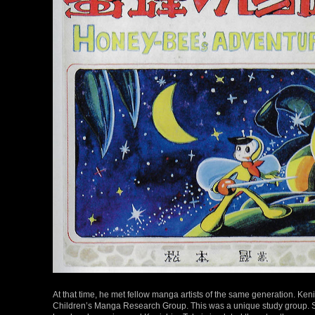
At that time, he met fellow manga artists of the same generation. Ke
Children’s Manga Research Group. This was a unique study group. 