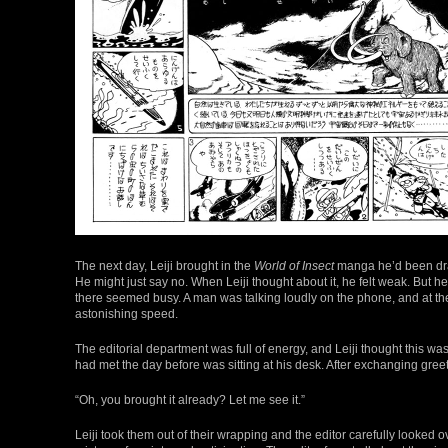
The next day, Leiji brought in the
World of Insect
manga he’d been draw
He might just say no. When Leiji thought about it, he felt weak. But
there seemed busy. A man was talking loudly on the phone, and at the 
astonishing speed.
The editorial department was full of energy, and Leiji thought this was 
had met the day before was sitting at his desk. After exchanging greet
“Oh, you brought it already? Let me see it.”
Leiji took them out of their wrapping and the editor carefully looked o