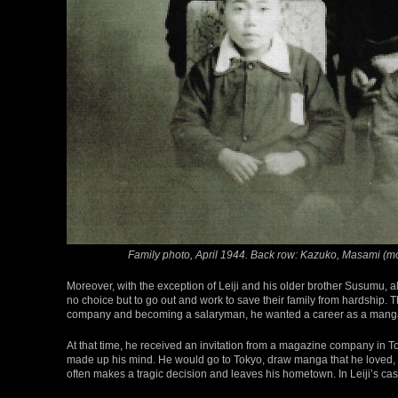
Family photo, April 1944. Back row: Kazuko, Masami (moth
Moreover, with the exception of Leiji and his older brother Susumu, all
no choice but to go out and work to save their family from hardship. T
company and becoming a salaryman, he wanted a career as a manga 
At that time, he received an invitation from a magazine company in Tok
made up his mind. He would go to Tokyo, draw manga that he loved, 
often makes a tragic decision and leaves his hometown. In Leiji’s cas