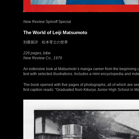
New Review
Spinoff Special
The World of Leiji Matsumoto
別冊新評 松本零士の世界
226 pages, b&w
New Review Co., 1979
An extensive look at Matsumoto’s manga career from the beginning up t
text with selected illustrations. Includes a mini-encyclopedia and index l
The book opened with five pages of photographs, all of which are see
first caption reads: “Graduated from Kikuryo Junior High School in 