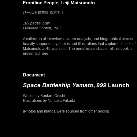
Frontline People, Leiji Matsumoto
ぴーぷる最前線 松本零士
189 pages, b&w
Fukutake Shoten, 1983
A collection of interviews, career analysis, and biographical pieces,
heavily supported by photos and illustrations that captured the life of
Matsumoto at 45 years old. The penultimate chapter of this book is
presented here.
Document
Space Battleship Yamato
,
999
Launch
Written by Kentaro Onishi
Illustrations by Noritaka Fukuda
(Photos and manga were sourced from other books)