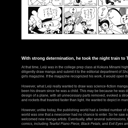
With strong determination, he took the night train to
At that time, Leiji was in the college prep class at Kokura Minami hig
diligently draw manga and submit it to the editorial department of
Sho
girls magazine. If the magazine recognized his work, it would open t
However, what Leiji really wanted to draw was science-fiction manga
been his dream since he was a child. This may be because he was des
design of a plane, with all unnecessary parts removed, evoked a strong 
and rockets that traveled faster than light. He wanted to depict in m
However, unlike today, the publishing world had a limited number o
world was one that a newcomer had no chance to enter. So he saw a 
welcomed new manga artists. Eventually, after several submissions,
comics, including
Tearful Piano Piece, Black Petals
, and
Evil Eyes a