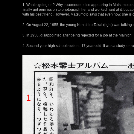
1. What’s going on? Why is someone else appearing in Matsumoto’s
finally got permission to photograph her and worked hard at it, but a
with his best friend. However, Matsumoto says that even now, she is
2. On August 22, 1955, the young Kenichiro Takai (right) was talking
3. In 1958, disappointed after being rejected for a job at the Main
4. Second year high school student, 17 years old. It was a study, or r