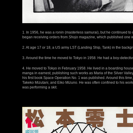
1. In 1956, he was a ronin (masterless samurai), but he continued t
began receiving orders from
Shojo
magazine, which published one wo
2. At age 17 or 18, a US army LST (Landing Ship, Tank) in the back
3. Around the time he moved to Tokyo in 1958. He had a boy-detective
4. He moved to Tokyo in February 1958. He lived in a boarding ho
manga in earnest, publishing such works as Maria of the Silver Valle
his first book Space Operation No. 1 was published. Around this ti
Takeko Mizutani, and Eiko Mizuno. He was often confined to his work
was performing a skit.