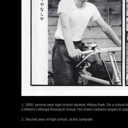
1. 1950, second year high school student, Hibiya Park. On a school t
Children’s Manga Research Group. His insect cartoons began to appe
2. Second year of high school, at the campsite.