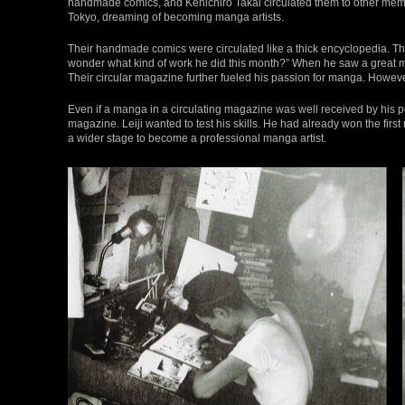
handmade comics, and Kenichiro Takai circulated them to other memb
Tokyo, dreaming of becoming manga artists.
Their handmade comics were circulated like a thick encyclopedia. Th
wonder what kind of work he did this month?” When he saw a great ma
Their circular magazine further fueled his passion for manga. Howe
Even if a manga in a circulating magazine was well received by his 
magazine. Leiji wanted to test his skills. He had already won the first
a wider stage to become a professional manga artist.