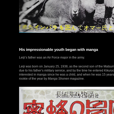
His impressionable youth began with manga
Leiji’s father was an Air Force major in the army.
Leiji was born on January 25, 1938, as the second son of the Matsumo
due to his father‘s military service, and by the time he entered Kikury
interested in manga since he was a child, and when he was 15 years
rookie of the year by
Manga Shonen
magazine.