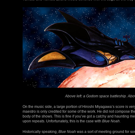
Above left: a Godom space battleship. Abov
On the music side, a large portion of Hiroshi Miyagawa’s score is v
maestro is only credited for some of the work. He did not compose the 
body of the shows. This is fine if you’ve got a catchy and haunting me
upon repeats. Unfortunately, this is the case with
Blue Noah
.
Historically speaking,
Blue Noah
was a sort of meeting ground for som