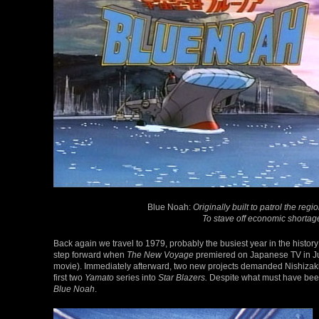
Blue Noah:
Originally built to patrol the reg
To stave off economic shortage
Back again we travel to 1979, probably the busiest year in the histo
step forward when
The New Voyage
premiered on Japanese TV in Jul
movie). Immediately afterward, two new projects demanded Nishizaki
first two
Yamato
series into
Star Blazers.
Despite what must have been 
Blue Noah
.