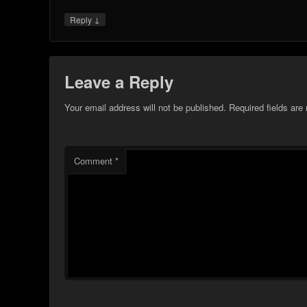
↓
Reply
Leave a Reply
Your email address will not be published.
Required fields ar
Comment
*