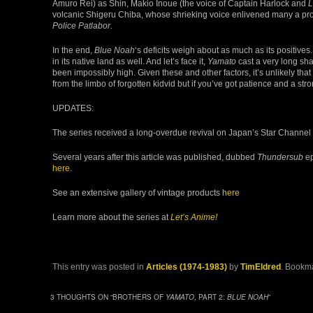
Amuro Rei) as Shin, Makio Inoue (the voice of Captain Harlock and
L
volcanic Shigeru Chiba, whose shrieking voice enlivened many a pr
Police Patlabor.
In the end,
Blue Noah
‘s deficits weigh about as much as its positive
in its native land as well. And let’s face it,
Yamato
cast a very long sh
been impossibly high. Given these and other factors, it’s unlikely that
from the limbo of forgotten kidvid but if you’ve got patience and a st
UPDATES:
The series received a long-overdue revival on Japan’s Star Channel 
Several years after this article was published, dubbed
Thundersub
ep
here
.
See an extensive gallery of vintage products
here
Learn more about the series at
Let’s Anime!
This entry was posted in
Articles (1974-1983)
by
TimEldred
. Bookm
3 THOUGHTS ON “
BROTHERS OF
YAMATO
, PART 2:
BLUE NOAH
”