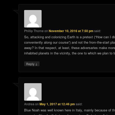
Phillip Thorne
on
November 10, 2016 at 7:50 pm
said:
So, attacking and colonizing Earth is a pretext (“How can I d
conveniently along our course”) and not the from-the-start pla
away? In that respect, at least, these adversaries make more
inhabited planets in the vicinity, the one to which we plan to t
↓
Reply
Andrea
on
May 1, 2017 at 12:46 pm
said:
Blue Noah was well known here in Italy, mainly because of the