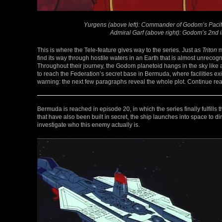
Yurgens (above left): Commander of Godom’s Pacific 
Admiral Garf (above right): Godom’s 2nd 
This is where the Tele-feature gives way to the series. Just as
Triton
m
find its way through hostile waters in an Earth that is almost unreco
Throughout their journey, the Godom planetoid hangs in the sky like 
to reach the Federation’s secret base in Bermuda, where facilities ex
warning: the next few paragraphs reveal the whole plot. Continue read
Bermuda is reached in episode 20, in which the series finally fulfills the
that have also been built in secret, the ship launches into space to dir
investigate who this enemy actually is.