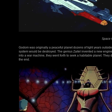
Space C
Godom was originally a peaceful planet dozens of light years outside o
system would be destroyed. The genius Zaitel invented a new engine to 
into a war machine, they went forth to seek a habitable planet. They de
the end.