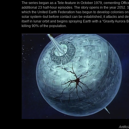
The series began as a Tele-feature in October 1979, cementing Office
additional 23 half-hour episodes. The story opens in the year 2052. 
which the United Earth Federation has begun to develop colonies on
solar system–but before contact can be established, it attacks and de
itself in lunar orbit and begins spraying Earth with a “Gravity Aurora 
killing 90% of the population.
Artifi