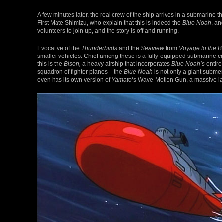
A few minutes later, the real crew of the ship arrives in a submarin
First Mate Shimizu, who explain that this is indeed the
Blue Noah
, an
volunteers to join up, and the story is off and running.
Evocative of the
Thunderbirds
and the
Seaview
from
Voyage to the B
smaller vehicles. Chief among these is a fully-equipped submarine c
this is the
Bison,
a heavy airship that incorporates
Blue Noah’s
entire
squadron of fighter planes – the
Blue Noah
is not only a giant submers
even has its own version of
Yamato
‘s Wave-Motion Gun, a massive la