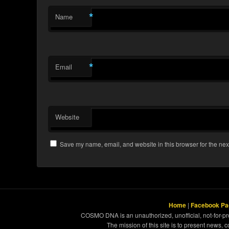
*
Name
*
Email
Website
Save my name, email, and website in this browser for the nex
Home
|
Facebook Pa
COSMO DNA is an unauthorized, unofficial, not-for-pro
The mission of this site is to present news, 