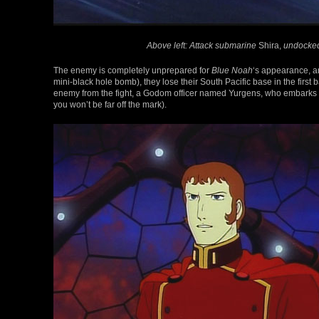
Above left: Attack submarine
Shira,
undocked
The enemy is completely unprepared for
Blue Noah
‘s appearance, an
mini-black hole bomb), they lose their South Pacific base in the first b
enemy from the fight, a Godom officer named Yurgens, who embarks o
you won’t be far off the mark).