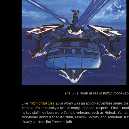
The
Blue Noah
at sea in flattop mode (a
Like
Triton of the Sea
, Blue Noah
was an action-adventure series crea
Yamato
–it’s practically a twin in many important respects. First, it 
its key staff members were
Yamato
veterans, such as Hideaki Yamamo
storyboard artists Kenzo Koizumi, Takeshi Shirato, and Tomoharu Katsu
clearly cut from the
Yamato
cloth.