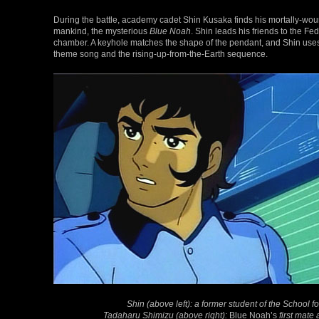
During the battle, academy cadet Shin Kusaka finds his mortally-woun
mankind, the mysterious
Blue Noah
. Shin leads his friends to the F
chamber. A keyhole matches the shape of the pendant, and Shin uses 
theme song and the rising-up-from-the-Earth sequence.
Shin (above left): a former student of the School
Tadaharu Shimizu (above right):
Blue Noah’s
first mat