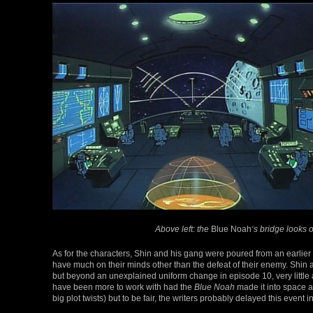
Above left: the
Blue Noah
‘s bridge looks 
As for the characters, Shin and his gang were poured from an earlier
have much on their minds other than the defeat of their enemy. Shin a
but beyond an unexplained uniform change in episode 10, very little 
have been more to work with had the
Blue Noah
made it into space a
big plot twists) but to be fair, the writers probably delayed this event 