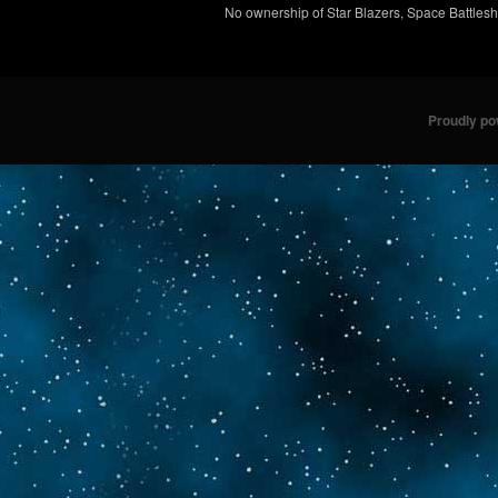
No ownership of Star Blazers, Space Battleshi
Proudly p