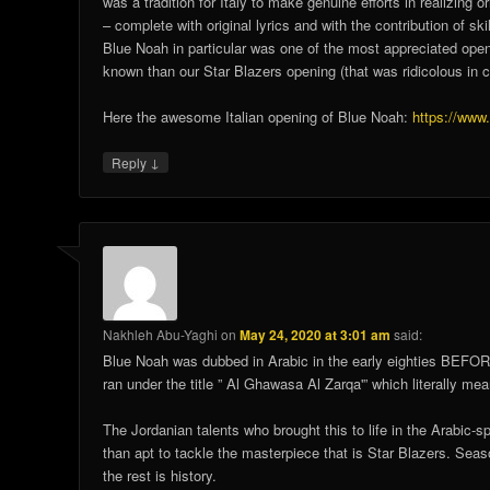
was a tradition for Italy to make genuine efforts in realizin
– complete with original lyrics and with the contribution of sk
Blue Noah in particular was one of the most appreciated openin
known than our Star Blazers opening (that was ridicolous in 
Here the awesome Italian opening of Blue Noah:
https://ww
↓
Reply
Nakhleh Abu-Yaghi
on
May 24, 2020 at 3:01 am
said:
Blue Noah was dubbed in Arabic in the early eighties BEFOR
ran under the title ” Al Ghawasa Al Zarqa'” which literally m
The Jordanian talents who brought this to life in the Arabic-
than apt to tackle the masterpiece that is Star Blazers. Seas
the rest is history.