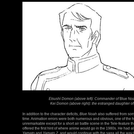
Etsushi Domon (above left): Commander of
Blue No
Kei Domon (above right): the estranged daughter 
In addition to the character deficits,
Blue Noah
also suffered from some
time. Animation errors were both numerous and obvious, one of the 
unremarkable except for a short air battle scene in the Tele-feature 
offered the first hint of where anime would go in the 1980s. He had 
Yamato
and
Yamato 2
, and would continue with the saga all the way