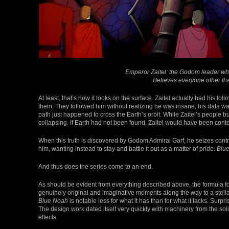
Emperor Zaitel: the Godom leader who
Believes everyone other th
At least, that’s how it looks on the surface. Zaitel actually had his f
them. They followed him without realizing he was insane, his data was f
path just happened to cross the Earth’s orbit. While Zaitel’s people b
collapsing. If Earth had not been found, Zaitel would have been content
When this truth is discovered by Godom Admiral Garf, he seizes contro
him, wanting instead to stay and battle it out as a matter of pride.
Blu
And thus does the series come to an end.
As should be evident from everything described above, the formula for
genuinely original and imaginative moments along the way to a stellar
Blue Noah
is notable less for what it has than for what it lacks. Surp
The design work dated itself very quickly with machinery from the solid
effects.