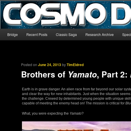
The world’s biggest English-language archive for Star Blazers and Sp
CosmoDNA
Main menu
Bridge
Recent Posts
Classic Saga
Research Archive
Speci
Skip to primary content
Skip to secondary content
Posted on
June 24, 2013
by
TimEldred
Brothers of
, Part 2:
Yamato
Earth is in grave danger. An alien race from far beyond our solar sys
and clear the way for new inhabitants. Just when the situation seems
the challenge. Crewed by determined young people with unique skills 
capable of meeting the enemy head on! The mission is critical for
Bl
What, you were expecting the
Yamato
?