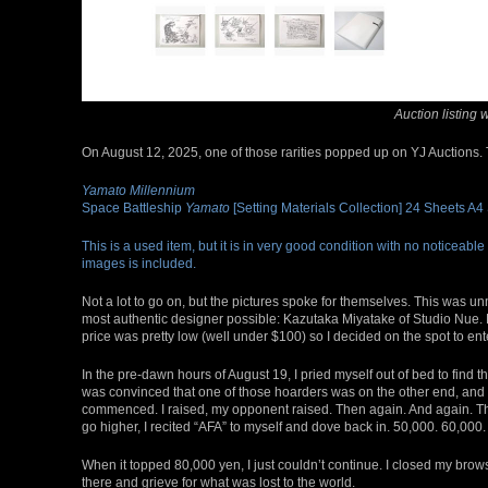
Auction listing 
On August 12, 2025, one of those rarities popped up on YJ Auctions. 
Yamato Millennium
Space Battleship
Yamato
[Setting Materials Collection] 24 Sheets A4
This is a used item, but it is in very good condition with no noticeable
images is included.
Not a lot to go on, but the pictures spoke for themselves. This was 
most authentic designer possible: Kazutaka Miyatake of Studio Nue. He
price was pretty low (well under $100) so I decided on the spot to ent
In the pre-dawn hours of August 19, I pried myself out of bed to find 
was convinced that one of those hoarders was on the other end, and it
commenced. I raised, my opponent raised. Then again. And again. The
go higher, I recited “AFA” to myself and dove back in. 50,000. 60,000. 
When it topped 80,000 yen, I just couldn’t continue. I closed my brow
there and grieve for what was lost to the world.