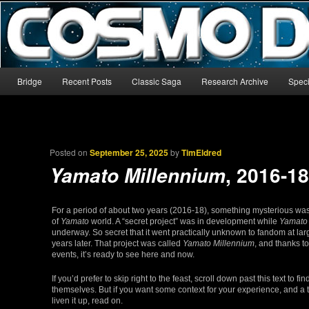
The world’s biggest English-language archive for Star Blazers and Sp
CosmoDNA
Main menu
Bridge
Recent Posts
Classic Saga
Research Archive
Speci
Skip to primary content
Skip to secondary content
Posted on
September 25, 2025
by
TimEldred
, 2016-1
Yamato Millennium
For a period of about two years (2016-18), something mysterious was 
of
Yamato
world. A “secret project” was in development while
Yamato
underway. So secret that it went practically unknown to fandom at larg
years later. That project was called
Yamato Millennium
, and thanks t
events, it’s ready to see here and now.
If you’d prefer to skip right to the feast, scroll down past this text to f
themselves. But if you want some context for your experience, and a 
liven it up, read on.