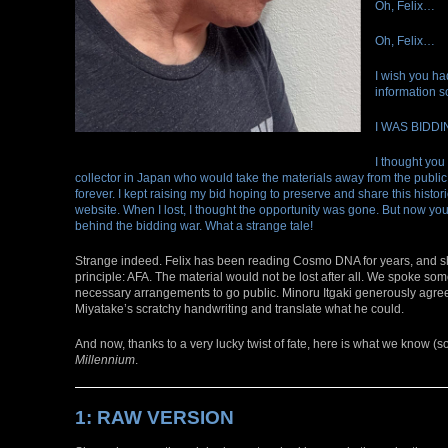
Oh, Felix…
Oh, Felix…
I wish you ha
information s
I WAS BIDDI
I thought you
collector in Japan who would take the materials away from the publi
forever. I kept raising my bid hoping to preserve and share this histori
website. When I lost, I thought the opportunity was gone. But now you
behind the bidding war. What a strange tale!
Strange indeed. Felix has been reading Cosmo DNA for years, and s
principle: AFA. The material would not be lost after all. We spoke s
necessary arrangements to go public. Minoru Itgaki generously agreed
Miyatake’s scratchy handwriting and translate what he could.
And now, thanks to a very lucky twist of fate, here is what we know (s
Millennium
.
1: RAW VERSION