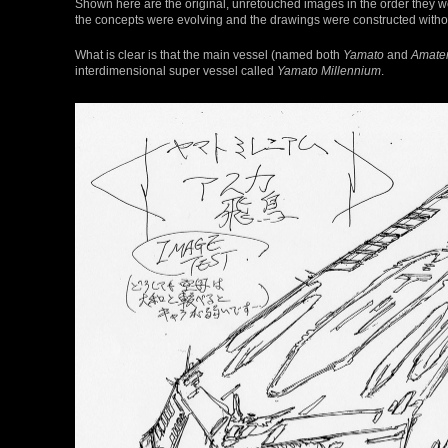
Shown here are the original, unretouched images in the order they we
the concepts were evolving and the drawings were constructed without
What is clear is that the main vessel (named both
Yamato
and
Amate
interdimensional super vessel called
Yamato Millennium
.