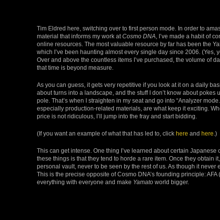
Tim Eldred here, switching over to first person mode. In order to ama
material that informs my work at
Cosmo DNA
, I’ve made a habit of c
online resources. The most valuable resource by far has been the Ya
which I’ve been haunting almost every single day since 2006. (Yes, yo
Over and above the countless items I’ve purchased, the volume of dat
that time is beyond measure.
As you can guess, it gets very repetitive if you look at it on a daily bas
about turns into a landscape, and the stuff I don’t know about pokes 
pole. That’s when I straighten in my seat and go into “Analyzer mode.”
especially production-related materials, are what keep it exciting. Wh
price is not ridiculous, I’ll jump into the fray and start bidding.
(If you want an example of what that has led to, click
here
and
here
.)
This can get intense. One thing I’ve learned about certain Japanese c
these things is that they tend to horde a rare item. Once they obtain it,
personal vault, never to be seen by the rest of us. As though it never ex
This is the precise opposite of Cosmo DNA’s founding principle: AFA 
everything with everyone and make
Yamato
world bigger.