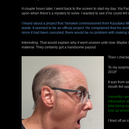
A couple hours later, I went back to the screen to start my day. Via Fac
upon when there’s a mystery to solve. I wanted to see if he could tel
I heard about a project that Yamaket commissioned from Kazutaka Mi
waste. It seemed to be an official project. He complained that his 
since it had been canceled, there would be no problem with making a
Interesting. That would explain why it went unseen until now. Maybe 
material. They certainly got a handsome payout.
Then I check
To my surpris
2018″
It was from s
mouth fell op
I recently ca
information 
total being a
end up winnin
I fired off a