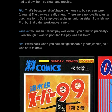
had to draw them so clean and precise.
Hio:
That’s because I didn’t have the money to buy screen tone.
(Laughs) The pay was really cheap. There were no royalties, just a
purchase form. So I employed a cheap junior assistant from Ishimori
Pro, but that didn’t work out very well.
Tanaka:
You mean it didn’t pay well even if you drew so precisely?
Even though it was so popular, the pay was still low?
Hio:
It was back when you couldn’t get useable [photo]copies, so it
was hard to draw.