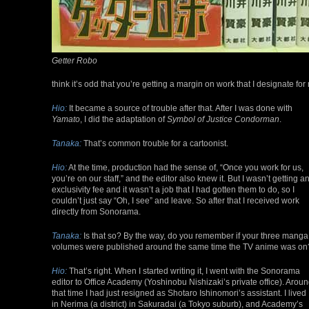
Getter Robo
think it’s odd that you’re getting a margin on work that I designate for 
Hio:
It became a source of trouble after that. After I was done with
Yamato
, I did the adaptation of
Symbol of Justice Condorman
.
Tanaka:
That’s common trouble for a cartoonist.
Hio:
At the time, production had the sense of, “Once you work for us,
you’re on our staff,” and the editor also knew it. But I wasn’t getting a
exclusivity fee and it wasn’t a job that I had gotten them to do, so I
couldn’t just say “Oh, I see” and leave. So after that I received work
directly from Sonorama.
Tanaka:
Is that so? By the way, do you remember if your three manga
volumes were published around the same time the TV anime was on
Hio:
That’s right. When I started writing it, I went with the Sonorama
editor to Office Academy (Yoshinobu Nishizaki’s private office). Arou
that time I had just resigned as Shotaro Ishinomori’s assistant. I lived
in Nerima (a district) in Sakuradai (a Tokyo suburb), and Academy’s