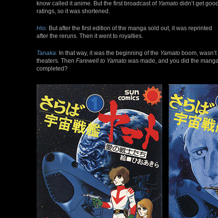
know called it anime. But the first broadcast of
Yamato
didn’t get goo
ratings, so it was shortened.
Hio:
But after the first edition of the manga sold out, it was reprinted
after the reruns. Then it went to royalties.
Tanaka:
In that way, it was the beginning of the
Yamato
boom, wasn’t i
theaters. Then
Farewell to Yamato
was made, and you did the manga a
completed?