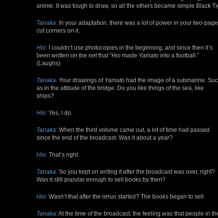
anime. It was tough to draw, so all the others became simple Black Ti
Tanaka:
In your adaptation, there was a lot of power in your two-page 
cut corners on it.
Hio:
I couldn’t use photocopies in the beginning, and since then it’s
been written on the net that “Hio made
Yamato
into a football.”
(Laughs)
Tanaka:
Your drawings of
Yamato
had the image of a submarine. Su
as in the attitude of the bridge. Do you like things of the sea, like
ships?
Hio:
Yes, I do.
Tanaka:
When the third volume came out, a lot of time had passed
since the end of the broadcast. Was it about a year?
Hio:
That’s right.
Tanaka:
So you kept on writing it after the broadcast was over, right?
Was it still popular enough to sell books by then?
Hio:
Wasn’t that after the rerun started? The books began to sell.
Tanaka:
At the time of the broadcast, the feeling was that people in th