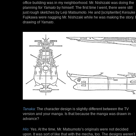
office building was in my neighborhood. Mr. Nishizaki was doing the
planning for
Yamato
by himself. The first time I went, there were still
just rough sketches by Leiji Matsumoto. He and [scriptwriter] Keisuke
Fujikawa were nagging Mr. Nishizaki while he was making the story
drawing of
Yamato
.
Tanaka:
The character design is slightly different between the TV
version and your manga. Is that because the manga was drawn in
advance?
Hio:
Yes. At the time, Mr. Matsumoto’s originals were not decided
upon. It was sort of like that with the mecha, too. The designs weren’t