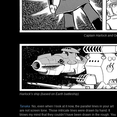
Captain Harlock and G
Harlock’s ship (based on Earth battleship)
Tanaka:
No, even when I look at it now, the parallel lines in your art
are not screen tone. Those intricate lines were drawn by hand. It
blows my mind that they couldn’t have been drawn in the rough. You