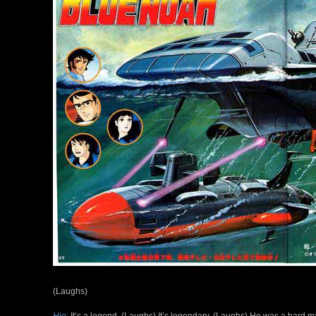
(Laughs)
Hio:
It’s a legend. (Laughs) It’s legendary. (Laughs) He was a hard m