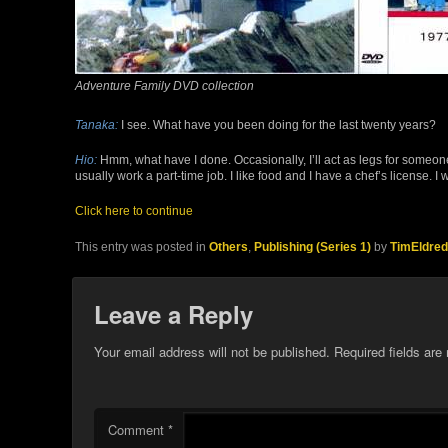
Adventure Family DVD collection
Tanaka:
I see. What have you been doing for the last twenty years?
Hio:
Hmm, what have I done. Occasionally, I’ll act as legs for someon
usually work a part-time job. I like food and I have a chef’s license. I 
Click here to continue
This entry was posted in
Others
,
Publishing (Series 1)
by
TimEldred
Leave a Reply
Your email address will not be published.
Required fields ar
Comment
*