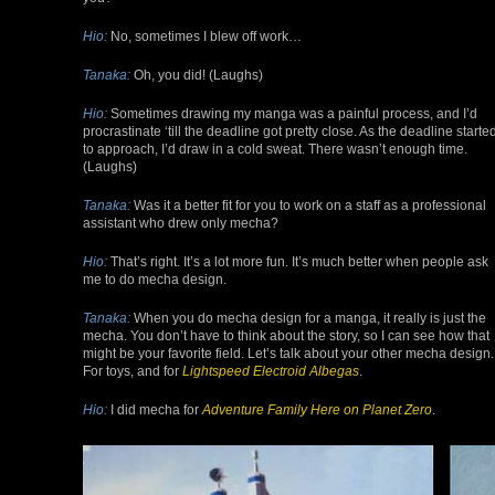
Hio:
No, sometimes I blew off work…
Tanaka:
Oh, you did! (Laughs)
Hio:
Sometimes drawing my manga was a painful process, and I’d
procrastinate ‘till the deadline got pretty close. As the deadline starte
to approach, I’d draw in a cold sweat. There wasn’t enough time.
(Laughs)
Tanaka:
Was it a better fit for you to work on a staff as a professional
assistant who drew only mecha?
Hio:
That’s right. It’s a lot more fun. It’s much better when people ask
me to do mecha design.
Tanaka:
When you do mecha design for a manga, it really is just the
mecha. You don’t have to think about the story, so I can see how that
might be your favorite field. Let’s talk about your other mecha design.
For toys, and for
Lightspeed
Electroid
Albegas
.
Hio:
I did mecha for
Adventure Family Here on Planet Zero
.