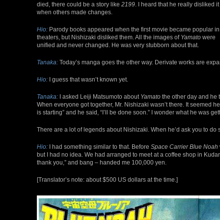
died, there could be a story like
2199
. I heard that he really disliked it
when others made changes.
Hio:
Parody books appeared when the first movie became popular in
theaters, but Nishizaki disliked them. All the images of
Yamato
were
unified and never changed. He was very stubborn about that.
Tanaka:
Today’s manga goes the other way. Derivate works are exp
Hio:
I guess that wasn’t known yet.
Tanaka:
I asked Leiji Matsumoto about
Yamato
the other day and he t
When everyone got together, Mr. Nishizaki wasn’t there. It seemed he
is starting” and he said, “I’ll be done soon.” I wonder what he was get
There are a lot of legends about Nishizaki. When he’d ask you to do so
Hio:
I had something similar to that. Before
Space Carrier Blue Noah
but I had no idea. We had arranged to meet at a coffee shop in Kudan
thank you,” and bang – handed me 100,000 yen.
[Translator’s note: about $500 US dollars at the time.]