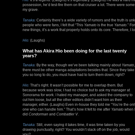
possession, he’d test-fire them on that cruiser a lot. There were some
my grave.
Tanaka:
Certainly there’s a wide variety of rumors and the truth is u
people who were fans, I felt that “This
Yamato
is the true
Yamato
.” Fo
new things, it’s a work that properly holds onto its core. Therefore, I
Hio:
(Laughs)
What has Akira Hio been doing for the last twenty
years?
Tanaka:
By the way, though we’ve been talking mainly about
Yamato
,
there must be other manga adaptations besides that. Since they take
you so long to do, you must have had to turn them down, right?
Hio:
That’s right. It wasn’t possible for me to overlap them. But
because work was slow, I had no choice but to ask my manager at
Sonorama for work. I hated my manager, and asked the company to
cut him loose, but all the other editors didn’t want him as their
manager, either. (Laughs) Even in-house they told me “You’re the onl
one who can handle him.” That’s how it felt to me after
Yamato
when 
did
Condorman
and
Combattler V
.
Tanaka:
Still, even saying it takes time, it was time taken by you
drawing punctually, right? You wouldn’t slack off on the job, would
you?