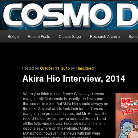
The world’s biggest English-language archive for Star Blazers and Sp
CosmoDNA
Main menu
Bridge
Recent Posts
Classic Saga
Research Archive
Speci
Skip to primary content
Skip to secondary content
Posted on
October 11, 2015
by
TimEldred
Akira Hio Interview, 2014
When you think classic
Space Battleship Yamato
manga, Leiji Matsumoto is usually the first name
that comes to mind. But Akira Hio should always be
the next. Several artists took their turn at
Yamato
manga in the production years, but Mr. Hio was the
record-holder by far, having adapted Series 1 and
all the following movies. (Explore each of them in
depth elsewhere on this website.) Unlike
Matsumoto, however, interviews with him were