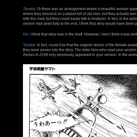
Tanaka:
Or there was an arrangement where a beautiful woman appea
where they descend on a planet full of old men, but they actually t
with the crew, but they could easily talk to Analyzer. In fact, in the
version had aired fully to the end, I think that story would have been 
Hio:
I think that story was in the draft. However, I don’t think it was wri
Tanaka:
In fact, could it be that the original stories of the female ass
they were woven into the story. The older fans who read your version 
Zeroes in
2199
only previously appeared in your version. In the ani