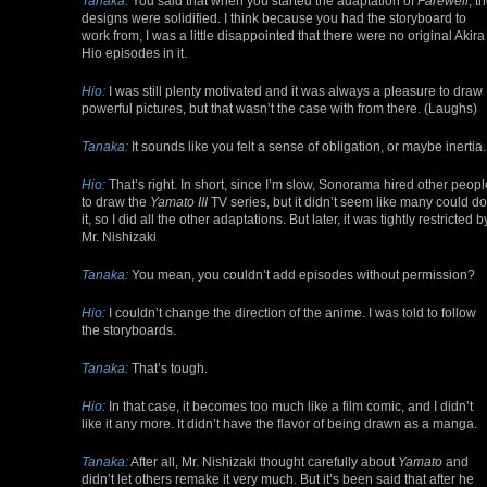
Tanaka:
You said that when you started the adaptation of
Farewell
, t
designs were solidified. I think because you had the storyboard to
work from, I was a little disappointed that there were no original Akira
Hio episodes in it.
Hio:
I was still plenty motivated and it was always a pleasure to draw
powerful pictures, but that wasn’t the case with from there. (Laughs)
Tanaka:
It sounds like you felt a sense of obligation, or maybe inertia.
Hio:
That’s right. In short, since I’m slow, Sonorama hired other peopl
to draw the
Yamato III
TV series, but it didn’t seem like many could do
it, so I did all the other adaptations. But later, it was tightly restricted b
Mr. Nishizaki
Tanaka:
You mean, you couldn’t add episodes without permission?
Hio:
I couldn’t change the direction of the anime. I was told to follow
the storyboards.
Tanaka:
That’s tough.
Hio:
In that case, it becomes too much like a film comic, and I didn’t
like it any more. It didn’t have the flavor of being drawn as a manga.
Tanaka:
After all, Mr. Nishizaki thought carefully about
Yamato
and
didn’t let others remake it very much. But it’s been said that after he