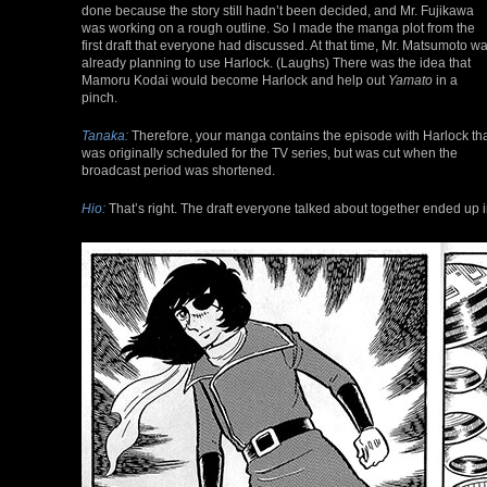
done because the story still hadn’t been decided, and Mr. Fujikawa
was working on a rough outline. So I made the manga plot from the
first draft that everyone had discussed. At that time, Mr. Matsumoto w
already planning to use Harlock. (Laughs) There was the idea that
Mamoru Kodai would become Harlock and help out
Yamato
in a
pinch.
Tanaka:
Therefore, your manga contains the episode with Harlock th
was originally scheduled for the TV series, but was cut when the
broadcast period was shortened.
Hio:
That’s right. The draft everyone talked about together ended up in