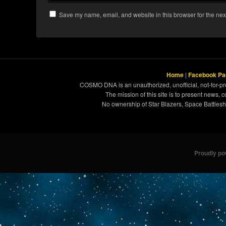
Save my name, email, and website in this browser for the nex
Home
|
Facebook Pa
COSMO DNA is an unauthorized, unofficial, not-for-pro
The mission of this site is to present news, 
No ownership of Star Blazers, Space Battleshi
Proudly p