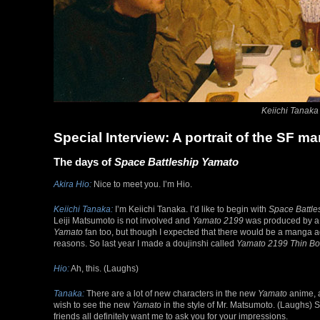
Keiichi Tanaka (
Special Interview: A portrait of the SF 
The days of
Space Battleship Yamato
Akira Hio:
Nice to meet you. I’m Hio.
Keiichi Tanaka:
I’m Keiichi Tanaka. I’d like to begin with
Space Battle
Leiji Matsumoto is not involved and
Yamato 2199
was produced by a c
Yamato
fan too, but though I expected that there would be a manga ada
reasons. So last year I made a doujinshi called
Yamato 2199 Thin B
Hio:
Ah, this. (Laughs)
Tanaka:
There are a lot of new characters in the new
Yamato
anime, a
wish to see the new
Yamato
in the style of Mr. Matsumoto. (Laughs) 
friends all definitely want me to ask you for your impressions.