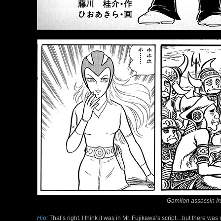
Gamilon assassin Ir
Hio:
That’s right. I think it was in Mr. Fujikawa’s script…but there wa