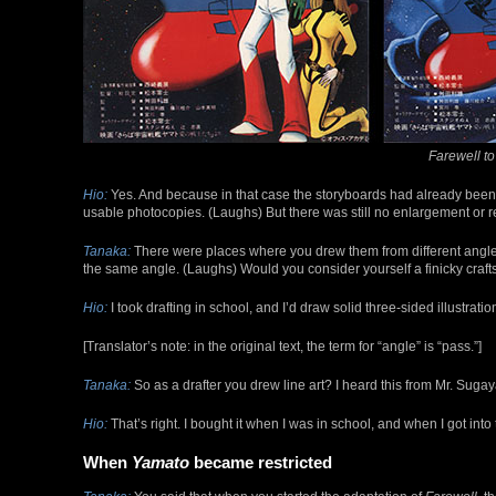
Farewell t
Hio:
Yes. And because in that case the storyboards had already been co
usable photocopies. (Laughs) But there was still no enlargement or 
Tanaka:
There were places where you drew them from different angle
the same angle. (Laughs) Would you consider yourself a finicky cra
Hio:
I took drafting in school, and I’d draw solid three-sided illustrati
[Translator’s note: in the original text, the term for “angle” is “pass.”]
Tanaka:
So as a drafter you drew line art? I heard this from Mr. Sugaya, 
Hio:
That’s right. I bought it when I was in school, and when I got into t
When
Yamato
became restricted