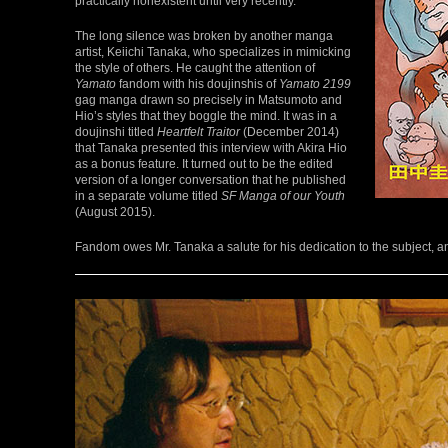
practically nonexistent until very recently.
The long silence was broken by another manga
artist, Keiichi Tanaka, who specializes in mimicking
the style of others. He caught the attention of
Yamato
fandom with his doujinshis of
Yamato 2199
gag manga drawn so precisely in Matsumoto and
Hio’s styles that they boggle the mind. It was in a
doujinshi titled
Heartfelt Traitor
(December 2014)
that Tanaka presented this interview with Akira Hio
as a bonus feature. It turned out to be the edited
version of a longer conversation that he published
in a separate volume titled
SF Manga of our Youth
(August 2015).
Fandom owes Mr. Tanaka a salute for his dedication to the subject, and