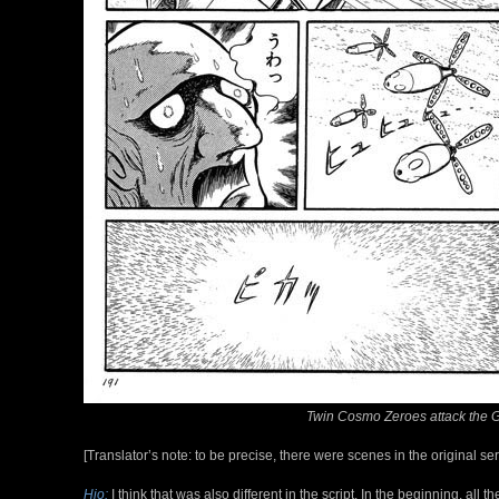
Twin Cosmo Zeroes attack the Gam
[Translator’s note: to be precise, there were scenes in the original s
Hio:
I think that was also different in the script. In the beginning, al