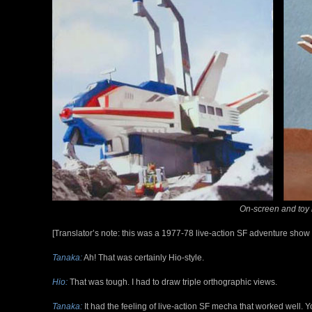
On-screen and toy
[Translator’s note: this was a 1977-78 live-action SF adventure show 
Tanaka:
Ah! That was certainly Hio-style.
Hio:
That was tough. I had to draw triple orthographic views.
Tanaka:
It had the feeling of live-action SF mecha that worked well. 