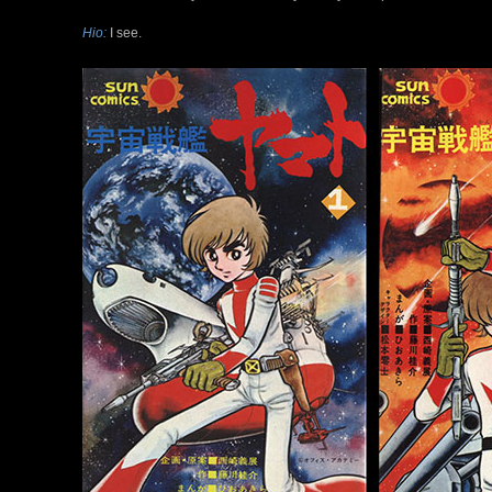
Hio:
I see.