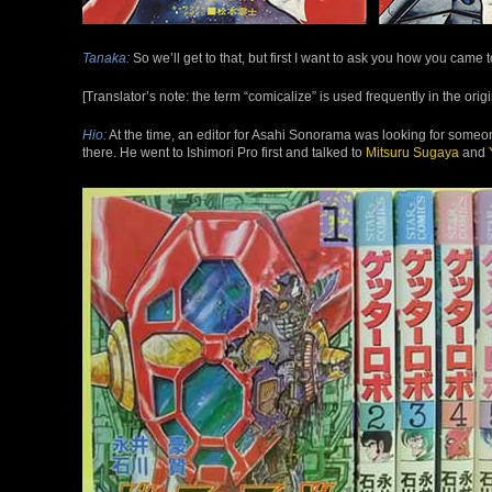
Tanaka:
So we’ll get to that, but first I want to ask you how you came
[Translator’s note: the term “comicalize” is used frequently in the ori
Hio:
At the time, an editor for Asahi Sonorama was looking for som
there. He went to Ishimori Pro first and talked to
Mitsuru
Sugaya
and