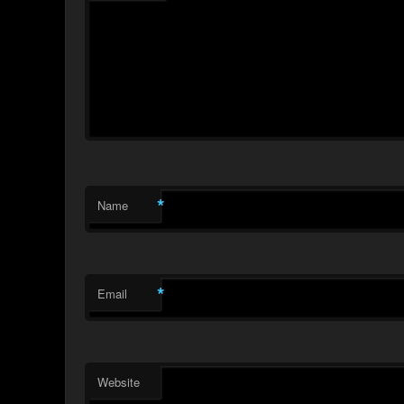
*
Name
*
Email
Website