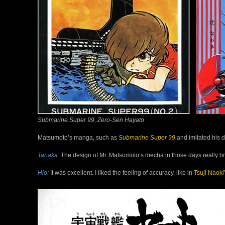
Submarine Super 99, Zero-Sen Hayato
Matsumoto’s manga, such as
Submarine Super 99
and imitated his d
Tanaka:
The design of Mr. Matsumoto’s mecha in those days really brou
Hio:
It was excellent. I liked the feeling of accuracy, like in
Tsuji
Naoki