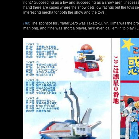
right? Succeeding as a toy and succeeding as a show aren’t necessaril
hand there are cases where the show gets low ratings but the toys sel
interesting mecha for both the show and the toys.
Hio:
The sponsor for
Planet Zero
was Takatoku. Mr. Iijima was the pro
mahjong, and if he was short a player, he’d even call em in to play.