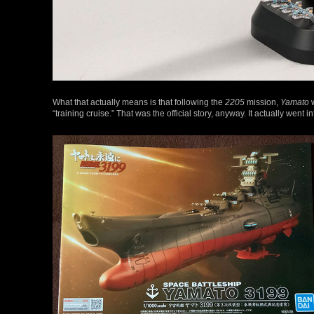
What that actually means is that following the
2205
mission,
Yamato
w
“training cruise.” That was the official story, anyway. It actually went 