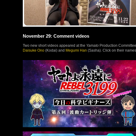
November 29: Comment videos
Two new short videos appeared at the
Yamato
Production Committee’s
Daisuke Ono
(Kodai) and
Megumi Han
(Sasha). Click on their names