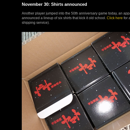
November 30: Shirts announced
Another player jumped into the 50th anniversary game today, an ap
announced a lineup of six shirts that kick it old school.
Click here
for 
shipping service).