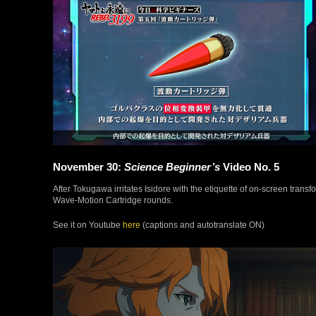
November 30:
Science Beginner’s
Video No. 5
After Tokugawa irritates Isidore with the etiquette of on-screen transf
Wave-Motion Cartridge rounds.
See it on Youtube
here
(captions and autotranslate ON)