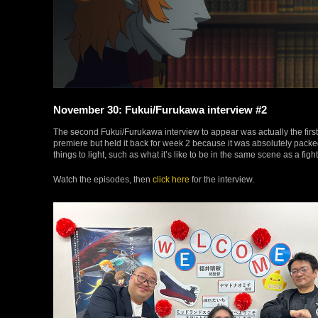
November 30: Fukui/Furukawa interview #2
The second Fukui/Furukawa interview to appear was actually the firs
premiere but held it back for week 2 because it was absolutely packe
things to light, such as what it’s like to be in the same scene as a fig
Watch the episodes, then
click here
for the interview.