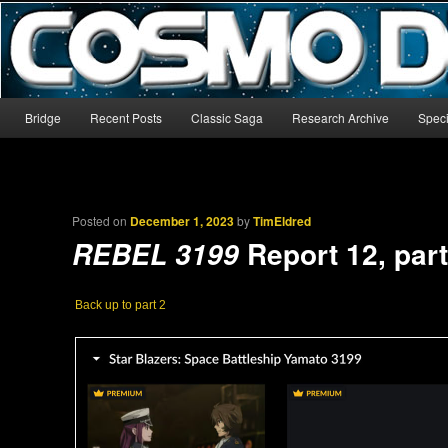
The world’s biggest English-language archive for Star Blazers and Sp
CosmoDNA
Main menu
Bridge
Recent Posts
Classic Saga
Research Archive
Speci
Skip to primary content
Skip to secondary content
Posted on
December 1, 2023
by
TimEldred
Report 12, part
REBEL 3199
Back up to part 2