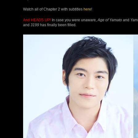
Watch all of Chapter 2 with subtitles
here
!
And HEADS UP!
In case you were unaware,
Age of Yamato
and
Yam
and
3199
has finally been filled.