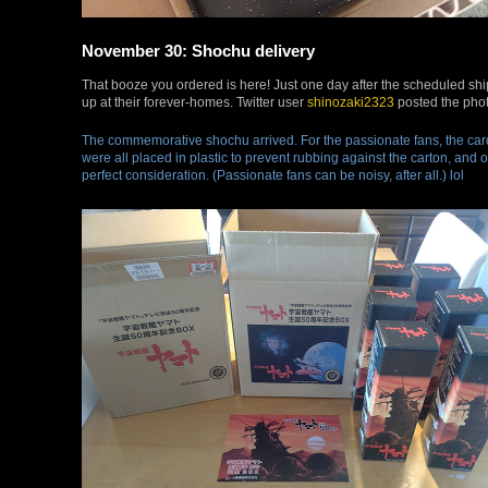
November 30: Shochu delivery
That booze you ordered is here! Just one day after the scheduled shi
up at their forever-homes. Twitter user
shinozaki2323
posted the phot
The commemorative shochu arrived. For the passionate fans, the car
were all placed in plastic to prevent rubbing against the carton, and o
perfect consideration. (Passionate fans can be noisy, after all.) lol