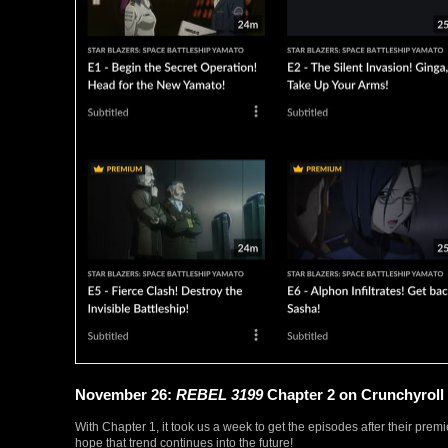
November 26:
REBEL 3199
Chapter 2 on Crunchyroll
With Chapter 1, it took us a week to get the episodes after their prem
hope that trend continues into the future!