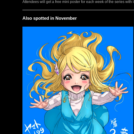
Attendees will get a free mini poster for each week of the series w
Also spotted in November