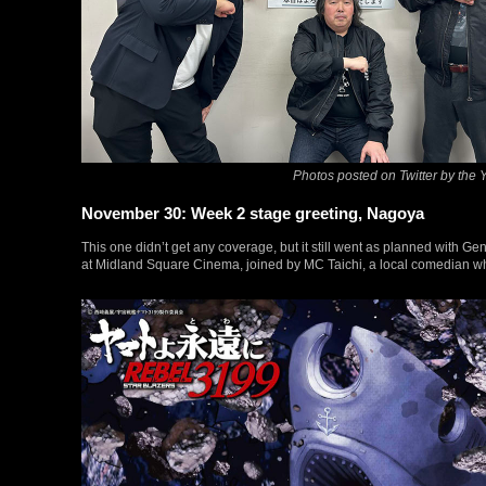
Photos posted on Twitter by the
November 30: Week 2 stage greeting, Nagoya
This one didn’t get any coverage, but it still went as planned with G
at Midland Square Cinema, joined by MC Taichi, a local comedian wh