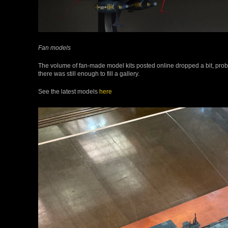
Fan models
The volume of fan-made model kits posted online dropped a bit, prob
there was still enough to fill a gallery.
See the latest models
here