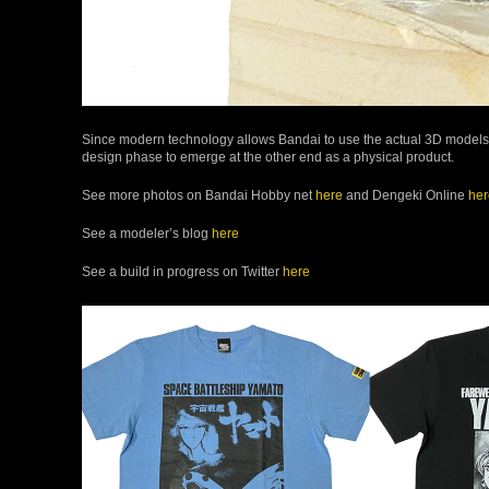
Since modern technology allows Bandai to use the actual 3D models cr
design phase to emerge at the other end as a physical product.
See more photos on Bandai Hobby net
here
and Dengeki Online
her
See a modeler’s blog
here
See a build in progress on Twitter
here