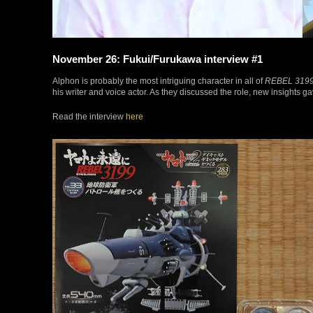
November 26: Fukui/Furukawa interview #1
Alphon is probably the most intriguing character in all of
REBEL 319
his writer and voice actor. As they discussed the role, new insights g
Read the interview
here