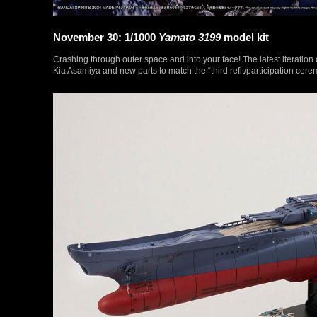
November 30: 1/1000
Yamato 3199
model kit
Crashing through outer space and into your face! The latest iteratio
Kia Asamiya and new parts to match the “third refit/participation cere