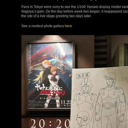
Fans in Tokyo were sorry to see the 1/100
Yamato
display model vanis
Nagoya’s gain. On the day before week two began, it reappeared (
the site of a live stage greeting two days later.
See a modest photo gallery
here