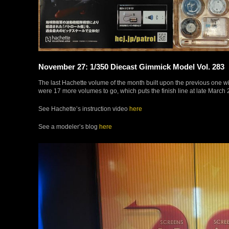
November 27: 1/350 Diecast Gimmick Model Vol. 283
The last Hachette volume of the month built upon the previous one wi
were 17 more volumes to go, which puts the finish line at late March 
See Hachette’s instruction video
here
See a modeler’s blog
here