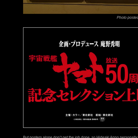
Photo posted
But posters alone don’t get the job done, so Hideaki Anno personally 