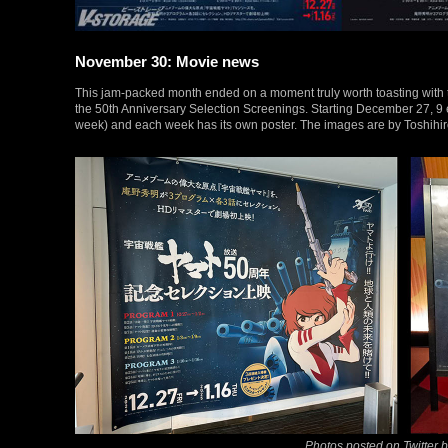
November 30: Movie news
This jam-packed month ended on a moment truly worth toasting with 
the 50th Anniversary Selection Screenings. Starting December 27, 9 e
week) and each week has its own poster. The images are by Toshihiro
Photos posted on Twitter 