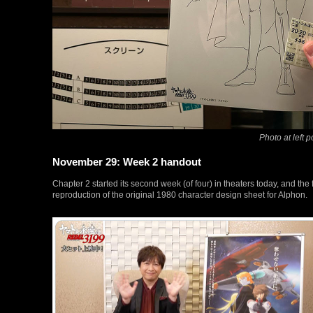
Photo at left 
November 29: Week 2 handout
Chapter 2 started its second week (of four) in theaters today, and the
reproduction of the original 1980 character design sheet for Alphon.