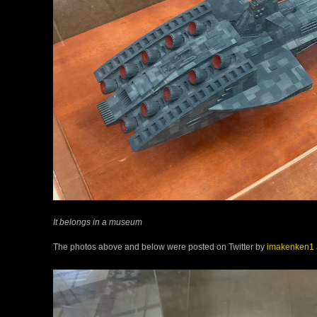
It belongs in a museum
The photos above and below were posted on Twitter by
imakenken1