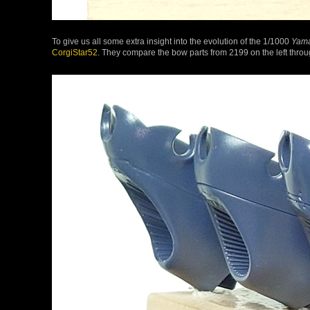
To give us all some extra insight into the evolution of the 1/1000
Yam
CorgiStar52
. They compare the bow parts from 2199 on the left through