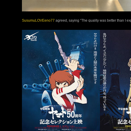
SusumuLOVEeno77
agreed, saying “The quality was better than I ex