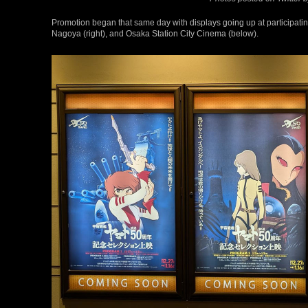
Promotion began that same day with displays going up at participatin
Nagoya (right), and Osaka Station City Cinema (below).