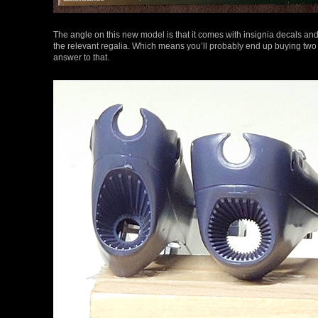
The angle on this new model is that it comes with insignia decals and 
the relevant regalia. Which means you’ll probably end up buying two if
answer to that.