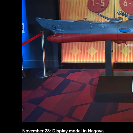
November 28: Display model in Nagoya