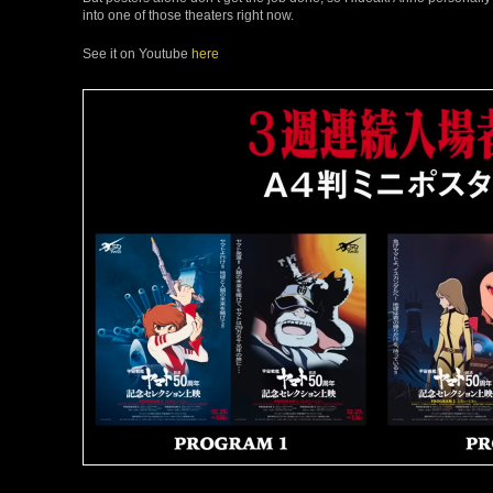
into one of those theaters right now.
See it on Youtube
here