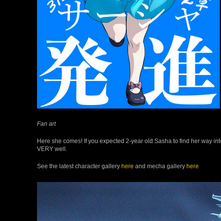
Fan art
Here she comes! If you expected 2-year old Sasha to find her way into
VERY well.
See the latest character gallery
here
and mecha gallery
here