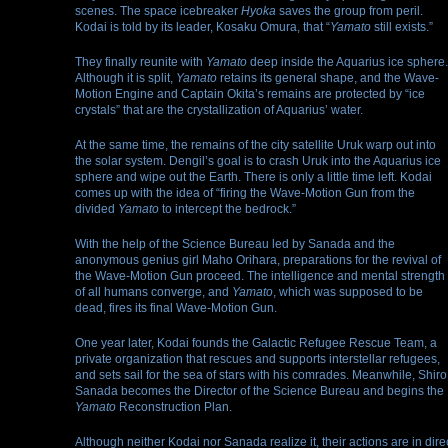
scenes. The space icebreaker
Hyoka
saves the group from peril.
Kodai is told by its leader, Kosaku Omura, that “
Yamato
still exists.”
They finally reunite with
Yamato
deep inside the Aquarius ice sphere.
Although it is split,
Yamato
retains its general shape, and the Wave-
Motion Engine and Captain Okita’s remains are protected by “ice
crystals” that are the crystallization of Aquarius’ water.
At the same time, the remains of the city satellite Uruk warp out into
the solar system. Dengil’s goal is to crash Uruk into the Aquarius ice
sphere and wipe out the Earth. There is only a little time left. Kodai
comes up with the idea of “firing the Wave-Motion Gun from the
divided
Yamato
to intercept the bedrock.”
With the help of the Science Bureau led by Sanada and the
anonymous genius girl Maho Orihara, preparations for the revival of
the Wave-Motion Gun proceed. The intelligence and mental strength
of all humans converge, and
Yamato
, which was supposed to be
dead, fires its final Wave-Motion Gun.
One year later, Kodai founds the Galactic Refugee Rescue Team, a
private organization that rescues and supports interstellar refugees,
and sets sail for the sea of stars with his comrades. Meanwhile, Shiro
Sanada becomes the Director of the Science Bureau and begins the
Yamato
Reconstruction Plan.
Although neither Kodai nor Sanada realize it, their actions are in dire