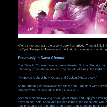
After a three-year wait, the second book has arrived. There is little inf
by Ryuji “Umegrafix” Umeno, and this intriguing summary of what ha
Previously in
Dawn Chapter
The “Galactic Crossing” was a cosmic disaster. Susumu Kodai, commande
interfering in the internal affairs of the planet Belraina in the midst
“I want you to check how
Yamato
and Captain Okita are now.”
Shiro Sanada’s words awaken the silent Kodai. Together with his wife
sphere, where
Yamato
sank, to find traces of it.
After an accident involving his daughter Miyuki and Papilyzer stowin
away on their ship, Kodai and his friends reach the ice sphere, wher
they encounter the remnants of the Dengil army operating behind the