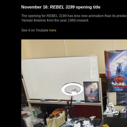
November 16:
REBEL 3199
opening title
The opening for
REBEL 3199
has less new animation than its predeces
Yamato
timeline from the year 1969 onward.
See it on Youtube
here