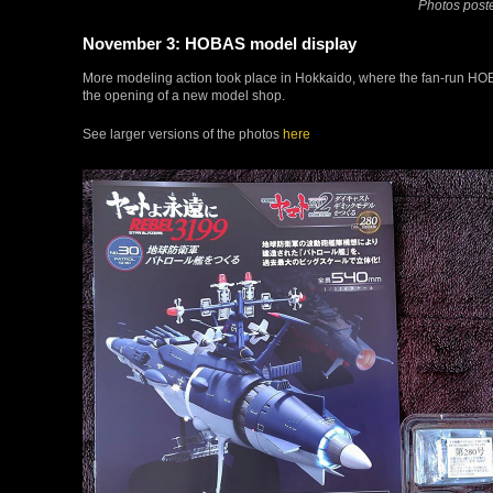
Photos poste
November 3: HOBAS model display
More modeling action took place in Hokkaido, where the fan-run H
the opening of a new model shop.
See larger versions of the photos
here