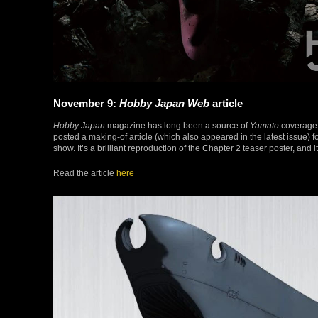
November 9:
Hobby Japan Web
article
Hobby Japan
magazine has long been a source of
Yamato
coverage,
posted a making-of article (which also appeared in the latest issue) 
show. It’s a brilliant reproduction of the Chapter 2 teaser poster, and 
Read the article
here