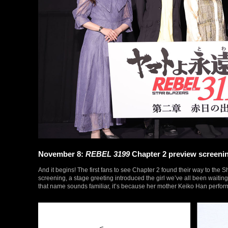
November 8:
REBEL 3199
Chapter 2 preview screeni
And it begins! The first fans to see Chapter 2 found their way to the S
screening, a stage greeting introduced the girl we’ve all been waitin
that name sounds familiar, it’s because her mother Keiko Han perform