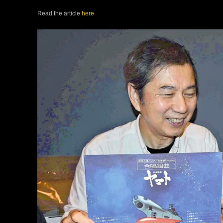
Read the article
here