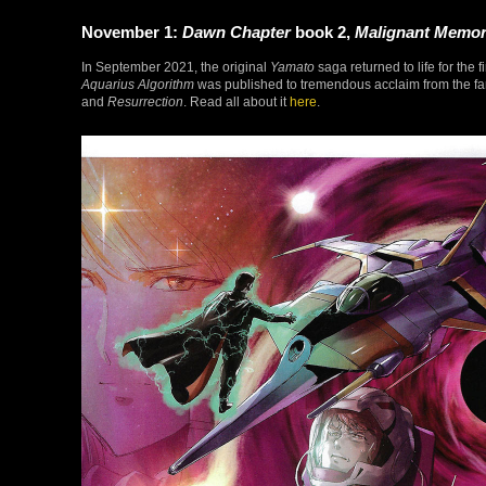
November 1:
Dawn Chapter
book 2,
Malignant Memo
In September 2021, the original
Yamato
saga returned to life for the 
Aquarius Algorithm
was published to tremendous acclaim from the fan
and
Resurrection
. Read all about it
here
.