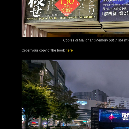
Copies of
Malignant Memory
out in the wi
Order your copy of the book
here