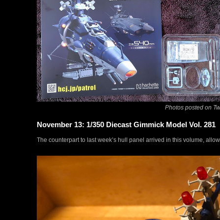
Photos posted on Twi
November 13: 1/350 Diecast Gimmick Model Vol. 281
The counterpart to last week’s hull panel arrived in this volume, allo