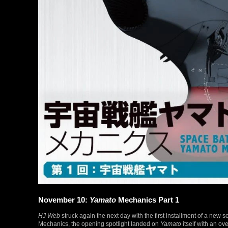
November 10:
Yamato
Mechanics Part 1
HJ Web
struck again the next day with the first installment of a new s
Mechanics, the opening spotlight landed on
Yamato
itself with an ov