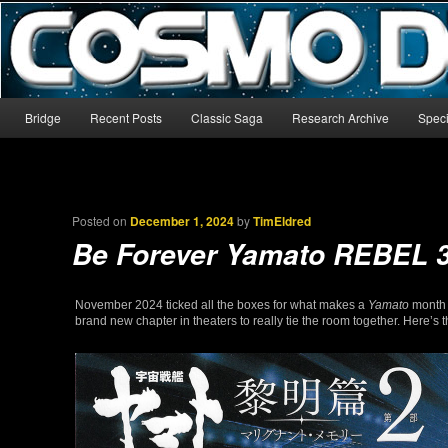
The world’s biggest English-language archive for Star Blazers and Sp
CosmoDNA
Main menu
Bridge
Recent Posts
Classic Saga
Research Archive
Speci
Skip to primary content
Skip to secondary content
Posted on
December 1, 2024
by
TimEldred
Be Forever Yamato REBEL 
November 2024 ticked all the boxes for what makes a
Yamato
month g
brand new chapter in theaters to really tie the room together. Here’s t