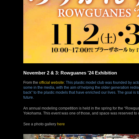
November 2 & 3: Rowguanes ’24 Exhibition
From the
official website
:
This plastic model club was founded by acto
some in the media, with the aim of helping the older generation redis
back” to the plastic models that have enriched our lives. The goal is
future.
An annual modeling competition is held in the spring for the “Rowgua
Yokohama. This event was one of those, and space was reserved 
See a photo gallery
here