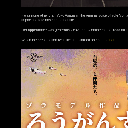
It was none other than Yoko Asagami, the original voice of Yuki Mori. 
impact the role has had on her life.
Her appearance was generously covered by online media; read all a
Watch the presentation (with live translation) on Youtube
here