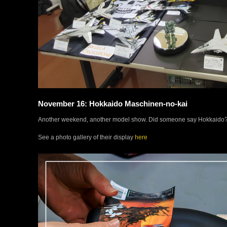
November 16: Hokkaido Maschinen-no-kai
Another weekend, another model show. Did someone say Hokkaido?
See a photo gallery of their display
here