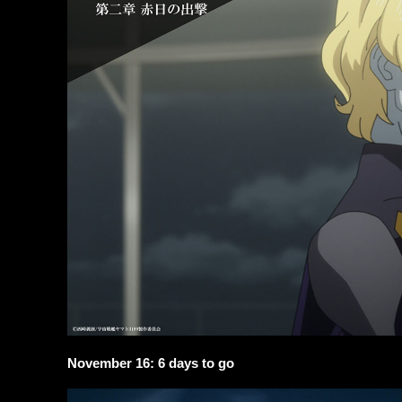
November 16: 6 days to go