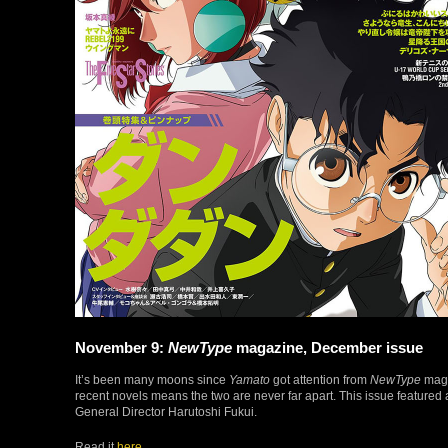
November 9:
NewType
magazine, December issue
It’s been many moons since
Yamato
got attention from
NewType
maga
recent novels means the two are never far apart. This issue featured a
General Director Harutoshi Fukui.
Read it
here