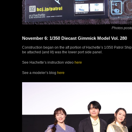
Photos poste
November 6: 1/350 Diecast Gimmick Model Vol. 280
Construction began on the aft portion of Hachette’s 1/350 Patrol Ship 
be attached (and lit) was the lower port side panel.
See Hachette’s instruction video
here
See a modeler’s blog
here