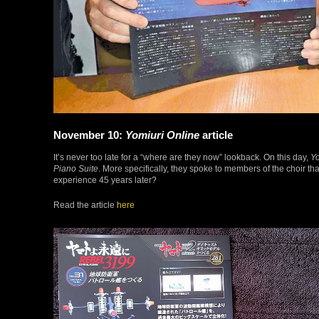
November 10:
Yomiuri Online
article
It’s never too late for a “where are they now” lookback. On this day,
Yo
Piano Suite
. More specifically, they spoke to members of the choir t
experience 45 years later?
Read the article
here