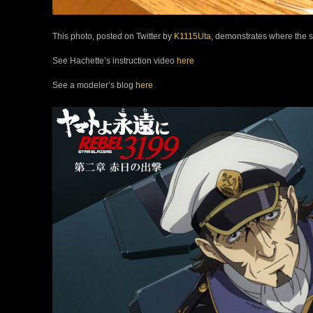
This photo, posted on Twitter by
K1115Uta
, demonstrates where the 
See Hachette’s instruction video
here
See a modeler’s blog
here