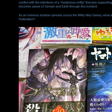
conflict with the intentions of a “mysterious entity” that was supporting
becomes aware of
Yamato
and Earth through this incident.
As an ominous shadow spreads across the Milky Way Galaxy, what awai
Federation?