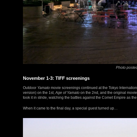
Photo posted
November 1-3: TIFF screenings
Outdoor
Yamato
movie screenings continued at the Tokyo International
version) on the 1st,
Age of Yamato
on the 2nd, and the original movie 
took it in stride, watching the battles against the Comet Empire as the
When it came to the final day, a special guest turned up…