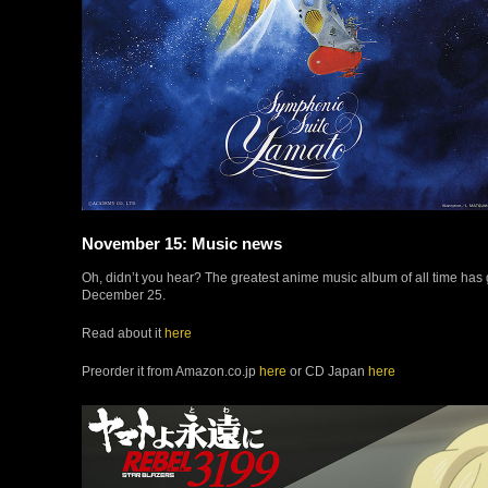
November 15: Music news
Oh, didn’t you hear? The greatest anime music album of all time has 
December 25.
Read about it
here
Preorder it from Amazon.co.jp
here
or CD Japan
here