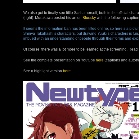
We also got to finally see little Sasha herself, both in the official c
(right). Murakawa posted his art on
Bluesky
with the following caption
It seems the information ban has been lifted online, so here’s a pict
Shinya Takahashi’s characters, but drawing Yuuki’s characters is fun. I
imbued with an understanding of people through their forms and exp
Of course, there was a lot more to be learned at the screening. Read t
See the complete presentation on Youtube
here
(captions and autotr
See a highlight version
here