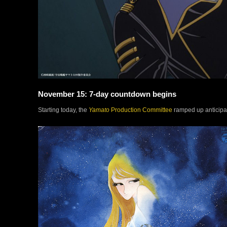
November 15: 7-day countdown begins
Starting today, the
Yamato
Production Committee
ramped up anticipat