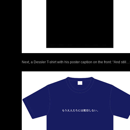
Next, a Dessler T-shirt with his poster caption on the front: “And stil