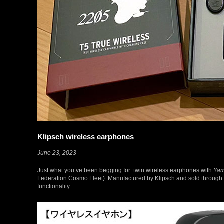
Klipsch wireless earphones
June 23, 2023
Just what you’ve been begging for: twin wireless earphones with
Yam
Federation Cosmo Fleet). Manufactured by Klipsch and sold through 
functionality.