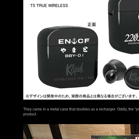
They came in a metal case that doubles as a recharger. Oddly, the “p
product.