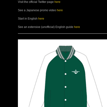
Visit the official Twitter page
here
See a Japanese promo video
here
Start in English
here
See an extensive (unofficial) English guide
here