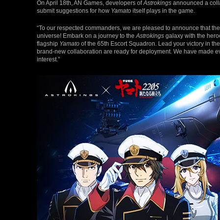
On April 18th, AN Games, developers of
Astrokings
announced a coll
submit suggestions for how
Yamato
itself plays in the game.
“To our respected commanders, we are pleased to announce that the c
universe! Embark on a journey to the
Astrokings
galaxy with the hero
flagship
Yamato
of the 65th Escort Squadron. Lead your victory in the
brand-new collaboration are ready for deployment. We have made every
interest.”