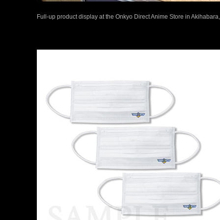
Full-up product display at the Onkyo Direct Anime Store in Akihabara