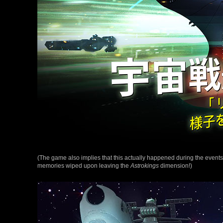
(The game also implies that this actually happened during the events
memories wiped upon leaving the
Astrokings
dimension!)