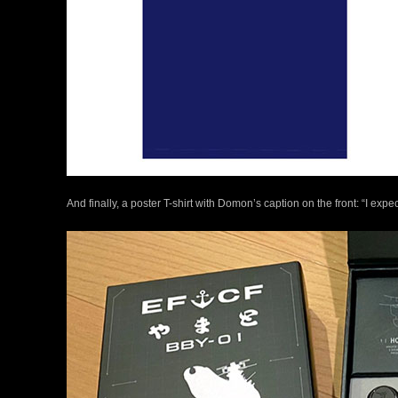
And finally, a poster T-shirt with Domon’s caption on the front: “I exp