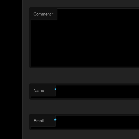
Comment
*
*
Name
*
Email