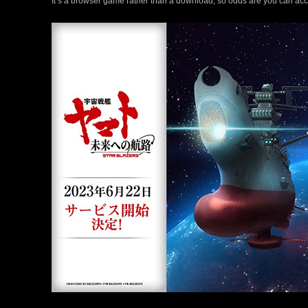
It’s a browser game rather than a download, so odds are you can acce