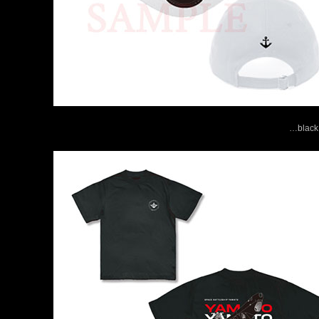
…black