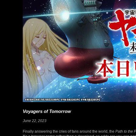
Voyagers of Tomorrow
June 22, 2023
Finally answering the cries of fans around the world, the
Path to the 