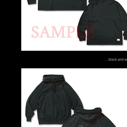
…black and wh