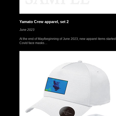
Yamato Crew apparel, set 2
June 2023
At the end of May/beginning of June 2023, new apparel items starte
Covid face masks…