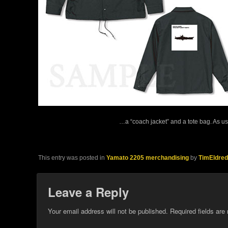
…a “coach jacket” and a tote bag. As us
This entry was posted in
Yamato 2205 merchandising
by
TimEldred
Leave a Reply
Your email address will not be published.
Required fields ar