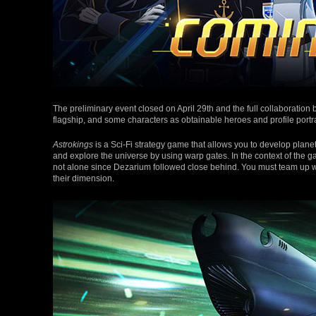
The preliminary event closed on April 29th and the full collaboration
flagship, and some characters as obtainable heroes and profile portra
Astrokings
is a Sci-Fi strategy game that allows you to develop plane
and explore the universe by using warp gates. In the context of the g
not alone since Dezarium followed close behind. You must team up wi
their dimension.