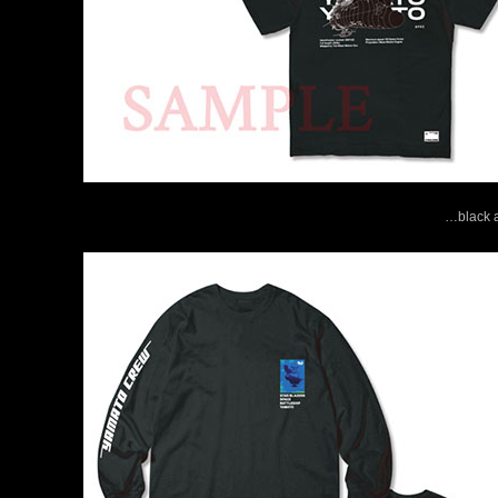
…black a