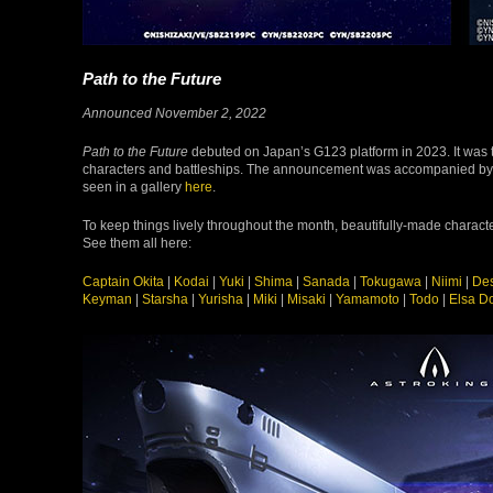
Path to the Future
Announced November 2, 2022
Path to the Future
debuted on Japan’s G123 platform in 2023. It was t
characters and battleships. The announcement was accompanied b
seen in a gallery
here
.
To keep things lively throughout the month, beautifully-made charact
See them all here:
Captain Okita
|
Kodai
|
Yuki
|
Shima
|
Sanada
|
Tokugawa
|
Niimi
|
Des
Keyman
|
Starsha
|
Yurisha
|
Miki
|
Misaki
|
Yamamoto
|
Todo
|
Elsa D