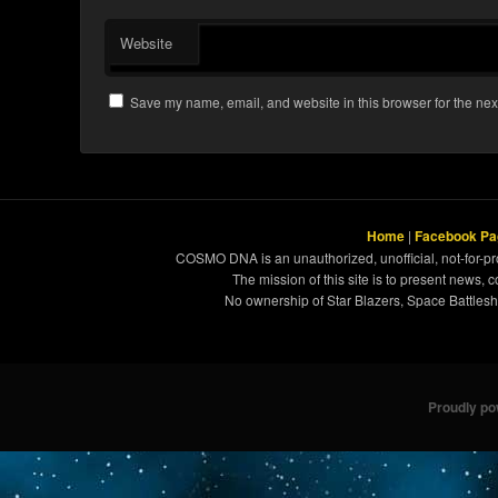
Website
Save my name, email, and website in this browser for the nex
Home
|
Facebook Pa
COSMO DNA is an unauthorized, unofficial, not-for-pro
The mission of this site is to present news, 
No ownership of Star Blazers, Space Battleshi
Proudly p