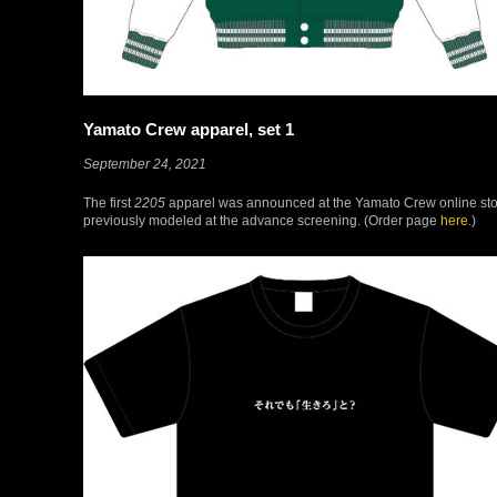
Yamato Crew apparel, set 1
September 24, 2021
The first
2205
apparel was announced at the Yamato Crew online store, 
previously modeled at the advance screening. (Order page
here
.)