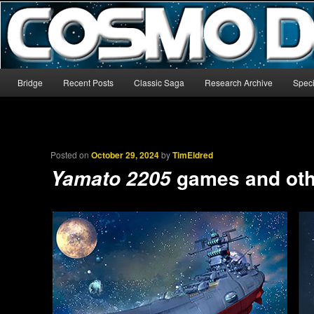
The world’s biggest English-language archive for Star Blazers and Sp
CosmoDNA
Main menu
Bridge
Recent Posts
Classic Saga
Research Archive
Speci
Skip to primary content
Skip to secondary content
Posted on
October 29, 2024
by
TimEldred
games and oth
Yamato 2205