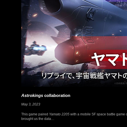
Astrokings
collaboration
May 3, 2023
This game paired
Yamato 2205
with a mobile SF space battle game 
brought us the data…