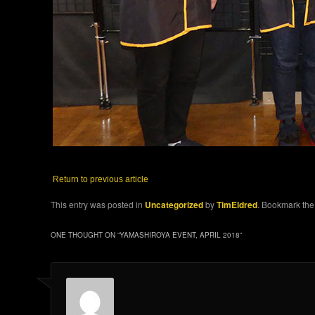
Return to previous article
This entry was posted in
Uncategorized
by
TimEldred
. Bookmark th
ONE THOUGHT ON “
YAMASHIROYA EVENT, APRIL 2018
”