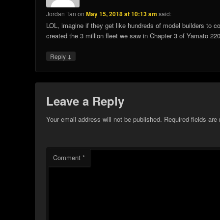
Jordan Tan
on
May 15, 2018 at 10:13 am
said:
LOL, imagine if they get like hundreds of model builders to c
created the 3 million fleet we saw in Chapter 3 of Yamato 
↓
Reply
Leave a Reply
Your email address will not be published.
Required fields ar
Comment
*