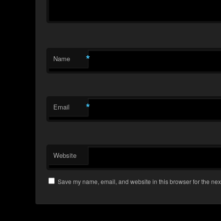
*
Name
*
Email
Website
Save my name, email, and website in this browser for the nex