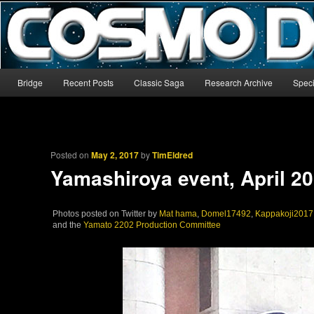
The world’s biggest English-language archive for Star Blazers and Sp
CosmoDNA
Main menu
Bridge
Recent Posts
Classic Saga
Research Archive
Speci
Skip to primary content
Skip to secondary content
Posted on
May 2, 2017
by
TimEldred
Yamashiroya event, April 2
Photos posted on Twitter by
Mat hama
,
Domel17492
,
Kappakoji2017
and the
Yamato 2202 Production Committee