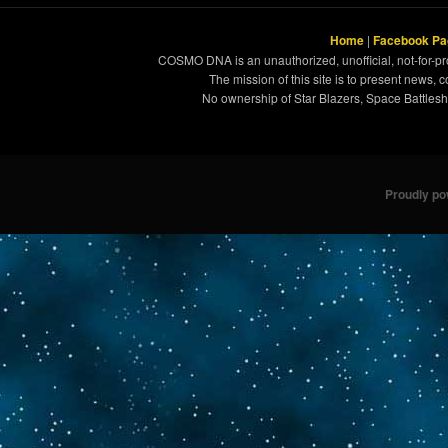
Home
|
Facebook Pa
COSMO DNA is an unauthorized, unofficial, not-for-pro
The mission of this site is to present news, 
No ownership of Star Blazers, Space Battleshi
Proudly p