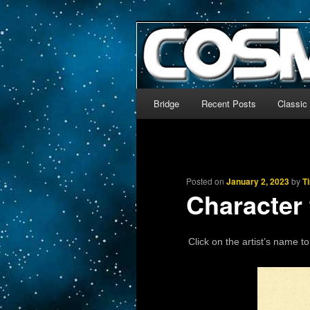
The world’s biggest English
We’re off to outer space!
CosmoDNA
Main menu
Bridge
Recent Posts
Classic
Skip to primary content
Skip to secondary content
Posted on
January 2, 2023
by
T
Character
Click on the artist’s name to