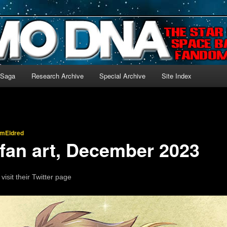
-language archive for Star Blazers and Space Battleship Yamato!
 Saga
Research Archive
Special Archive
Site Index
imEldred
 fan art, December 2023
 visit their Twitter page