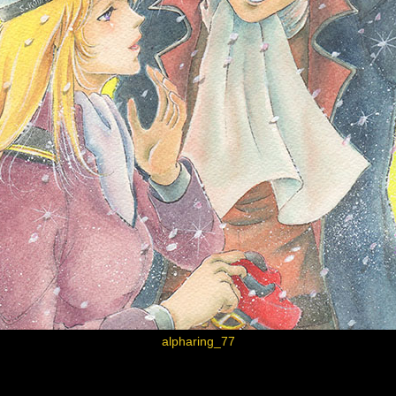
alpharing_77