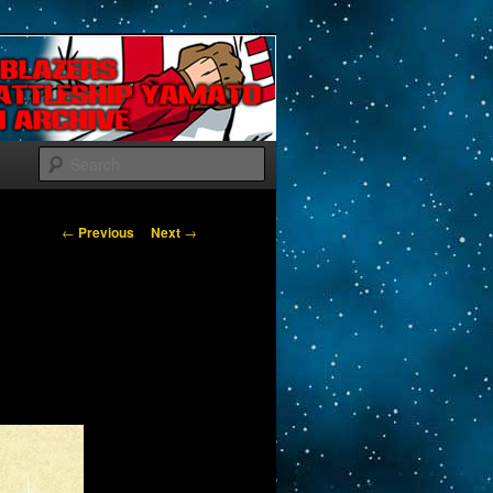
Search
Post navigation
←
Previous
Next
→