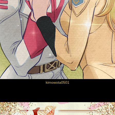
kimowota0501