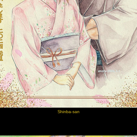
Shinba-san