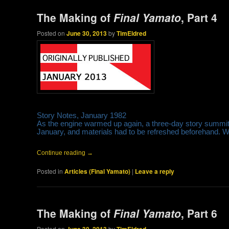
The Making of
Final Yamato
, Part 4
Posted on
June 30, 2013
by
TimEldred
Story Notes, January 1982
As the engine warmed up again, a three-day story summit w
January, and materials had to be refreshed beforehand. Wr
Continue reading
→
Posted in
Articles (Final Yamato)
|
Leave a reply
The Making of
Final Yamato
, Part 6
Posted on
by