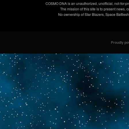
COSMO DNA is an unauthorized, unofficial, not-for-pro
The mission of this site is to present news, 
No ownership of Star Blazers, Space Battleshi
Proudly p