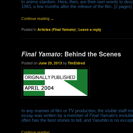
to anime stardom. Here, then, are their own words to desc
1983, a few months after the release of the film. [2 pages]
Continue reading
→
Posted in
Articles (Final Yamato)
|
Leave a reply
Final Yamato
: Behind the Scenes
Posted on
June 20, 2013
by
TimEldred
In any manner of film or TV production, the visible staff mem
essay was written by a member of
Final Yamato
‘s invisi
often has the best stories to tell, and Yasuhito is no except
Continue reading
→