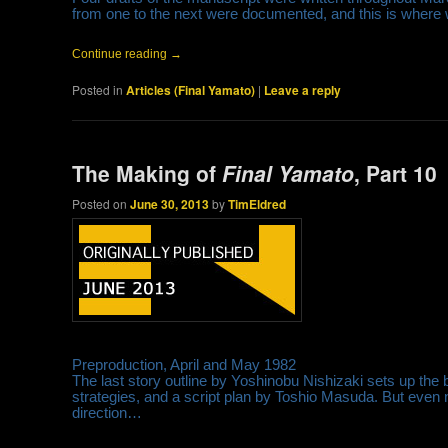
from one to the next were documented, and this is where 
Continue reading
→
Posted in
Articles (Final Yamato)
|
Leave a reply
The Making of
Final Yamato
, Part 10
Posted on
June 30, 2013
by
TimEldred
Preproduction, April and May 1982
The last story outline by Yoshinobu Nishizaki sets up the b
strategies, and a script plan by Toshio Masuda. But even n
direction…