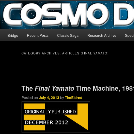
The world’s biggest English-language archive for Star Blazers and Sp
CosmoDNA
Main menu
Bridge
Recent Posts
Classic Saga
Research Archive
Speci
Skip to primary content
Skip to secondary content
CATEGORY ARCHIVES:
ARTICLES (FINAL YAMATO)
Post navigation
The
Final Yamato
Time Machine, 198
Posted on
July 4, 2013
by
TimEldred