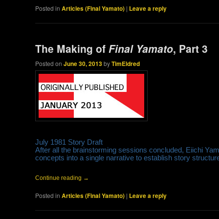
Posted in
Articles (Final Yamato)
|
Leave a reply
The Making of
Final Yamato
, Part 3
Posted on
June 30, 2013
by
TimEldred
July 1981 Story Draft
After all the brainstorming sessions concluded, Eiichi Y
concepts into a single narrative to establish story struct
Continue reading
→
Posted in
Articles (Final Yamato)
|
Leave a reply