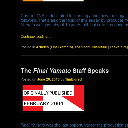
Cosmo DNA is dedicated to learning about how the saga de
followed. That’s also the topic of this essay by producer 
Yamato
was just shy of 10 years old, but time has done no
Continue reading
→
Posted in
Articles (Final Yamato)
,
Yoshinobu Nishizaki
|
Leave a re
The
Final Yamato
Staff Speaks
Posted on
June 20, 2013
by
TimEldred
Final Yamato
was the last opportunity for the production st