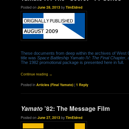
Posted on
June 28, 2013
by
TimEldred
These documents from deep within the archives of West 
title was
Space Battleship Yamato IV: The Final Chapter
, 
The 1982 promotional package is presented here in full.
Continue reading
→
Posted in
Articles (Final Yamato)
|
1
Reply
Yamato
’82: The Message Film
Posted on
June 27, 2013
by
TimEldred