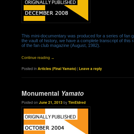
This mini-documentary was produced for a series of fan gat
the vault of history, we have a complete transcript of this r
of the fan club magazine (August, 1982).
Continue reading
→
Posted in
Articles (Final Yamato)
|
Leave a reply
Monumental
Yamato
Posted on
June 21, 2013
by
TimEldred