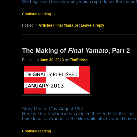
We begin with this segment, which reproduces the major tal
Continue reading
→
Posted in
Articles (Final Yamato)
|
Leave a reply
The Making of
Final Yamato
, Part 2
Posted on
June 30, 2013
by
TimEldred
Story Drafts, May-August 1981
Here we track which ideas planted the seeds for the fin
have lead to a variant of the film while others would have c
Continue reading
→