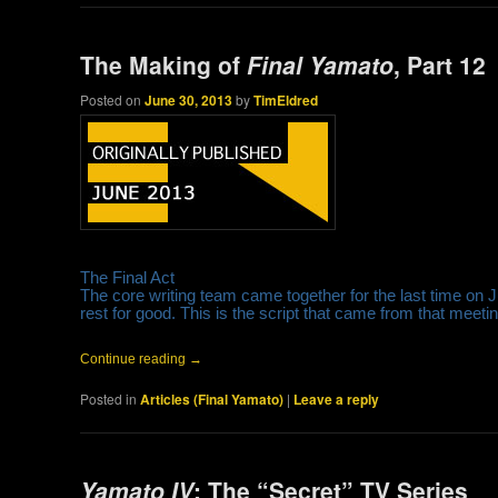
The Making of
Final Yamato
, Part 12
Posted on
June 30, 2013
by
TimEldred
The Final Act
The core writing team came together for the last time on J
rest for good. This is the script that came from that meeting
Continue reading
→
Posted in
Articles (Final Yamato)
|
Leave a reply
Yamato IV
: The “Secret” TV Series