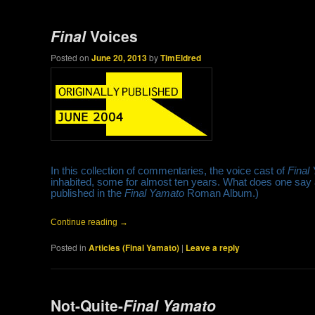
Final
Voices
Posted on
June 20, 2013
by
TimEldred
In this collection of commentaries, the voice cast of
Final
inhabited, some for almost ten years. What does one say at
published in the
Final Yamato
Roman Album.)
Continue reading
→
Posted in
Articles (Final Yamato)
|
Leave a reply
Not-Quite-
Final Yamato