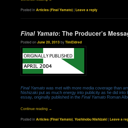
Posted in
Articles (Final Yamato)
|
Leave a reply
Final Yamato
: The Producer’s Messa
Posted on
June 20, 2013
by
TimEldred
Final Yamato
was met with more media coverage than any 
Nishizaki put as much energy into publicity as he did into t
essay, originally published in the
Final Yamato
Roman Alb
Continue reading
→
Posted in
Articles (Final Yamato)
,
Yoshinobu Nishizaki
|
Leave a re