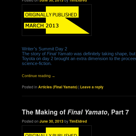
June 30, 2013
TimEldred
Writer’s Summit Day 2
The story of
Final Yamato
was definitely taking shape, but 
Toyota on day 2 brought an extra dimension to the procee
science-fiction.
Continue reading
→
Posted in
Articles (Final Yamato)
|
Leave a reply
The Making of
Final Yamato
, Part 7
Posted on
June 30, 2013
by
TimEldred