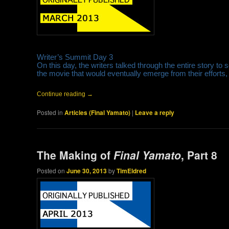
Writer’s Summit Day 3
On this day, the writers talked through the entire story to s
the movie that would eventually emerge from their efforts, 
Continue reading
→
Posted in
Articles (Final Yamato)
|
Leave a reply
The Making of
Final Yamato
, Part 8
Posted on
June 30, 2013
by
TimEldred