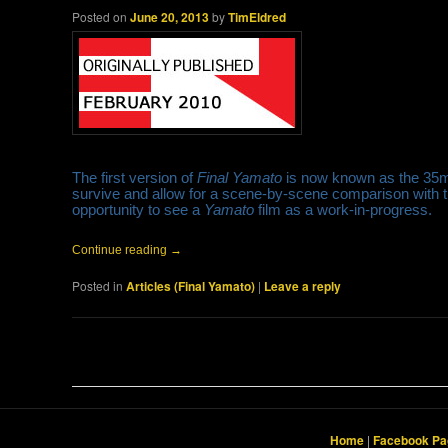
Posted on
June 20, 2013
by
TimEldred
The first version of
Final Yamato
is now known as the 35mm 
survive and allow for a scene-by-scene comparison with th
opportunity to see a
Yamato
film as a work-in-progress.
Continue reading
→
Posted in
Articles (Final Yamato)
|
Leave a reply
Post navigation
Home
|
Facebook Pa