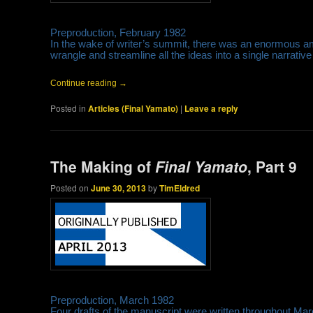
Preproduction, February 1982
In the wake of writer’s summit, there was an enormous am
wrangle and streamline all the ideas into a single narrative
Continue reading
→
Posted in
Articles (Final Yamato)
|
Leave a reply
The Making of
Final Yamato
, Part 9
Posted on
June 30, 2013
by
TimEldred
Preproduction, March 1982
Four drafts of the manuscript were written throughout Mar