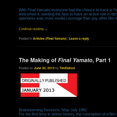
With
Final Yamato
, everyone had the chance to track a
Y
welcomed it, wanting the fans to have an active role in de
openness was more media coverage than any other film to d
Continue reading
→
Posted in
Articles (Final Yamato)
|
Leave a reply
The Making of
Final Yamato
, Part 1
Posted on
June 30, 2013
by
TimEldred
Brainstorming Sessions, May-July 1981
For the first time in anime history, the conception of a film