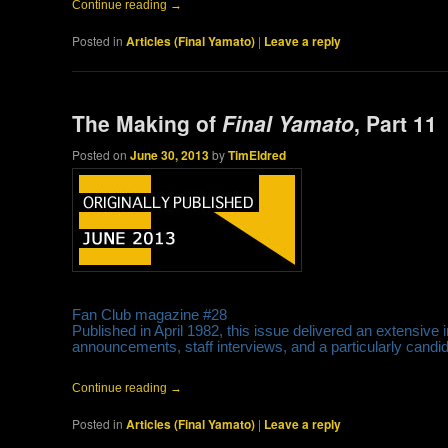
Continue reading
→
Posted in
Articles (Final Yamato)
|
Leave a reply
The Making of
Final Yamato
, Part 11
Posted on
June 30, 2013
by
TimEldred
Fan Club magazine #28
Published in April 1982, this issue delivered an extensive i
announcements, staff interviews, and a particularly cand
Continue reading
→
Posted in
Articles (Final Yamato)
|
Leave a reply