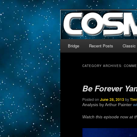
The world’s biggest English
We’re off to outer space!
CosmoDNA
Main menu
Bridge
Recent Posts
Classic
Skip to primary content
Skip to secondary content
CATEGORY ARCHIVES:
COMME
Be Forever Ya
Posted on
June 28, 2013
by
Tim
Analysis by Arthur Painter
wi
Watch this episode now at t