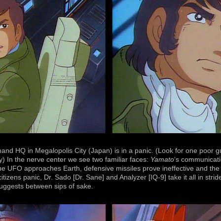
d HQ in Megalopolis City (Japan) is in a panic. (Look for one poor g
) In the nerve center we see two familiar faces:
Yamato
‘s communicati
UFO approaches Earth, defensive missiles prove ineffective and the o
tizens panic, Dr. Sado [Dr. Sane] and Analyzer [IQ-9] take it all in str
uggests between sips of sake.