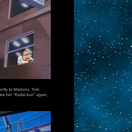
ectly to Mamoru. Yuki
ee her “Kodai-kun” again,