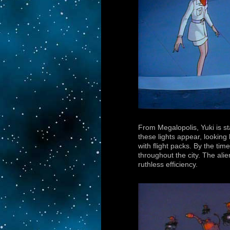
From Megalopolis, Yuki is st
these lights appear, looking
with flight packs. By the t
throughout the city. The ali
ruthless efficiency.