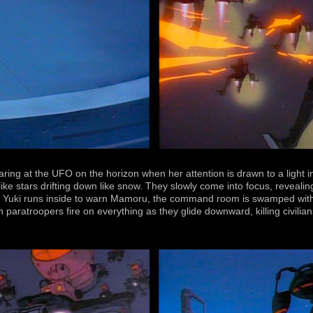
aring at the UFO on the horizon when her attention is drawn to a light 
 like stars drifting down like snow. They slowly come into focus, revea
ime Yuki runs inside to warn Mamoru, the command room is swamped with
en paratroopers fire on everything as they glide downward, killing civil