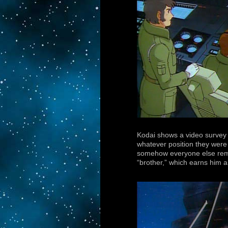
Kodai shows a video survey o
whatever position they were 
somehow everyone else remai
“brother,” which earns him 