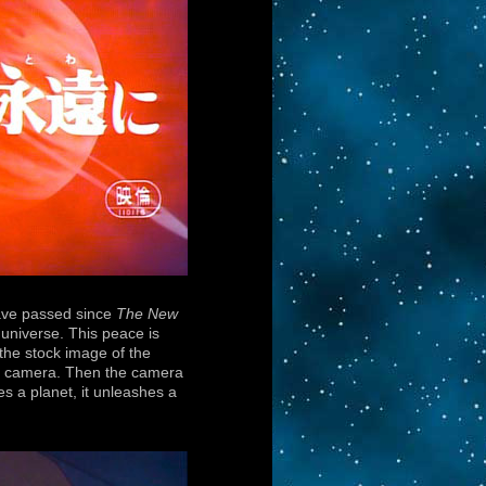
have passed since
The New
 universe. This peace is
 the stock image of the
the camera. Then the camera
es a planet, it unleashes a