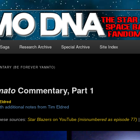
-language archive for Star Blazers and Space Battleship Yamato!
 Saga
Research Archive
Special Archive
Site Index
NTARY (BE FOREVER YAMATO)
mato
Commentary, Part 1
Eldred
th additional notes from Tim Eldred
hese sources:
Star Blazers
on YouTube
(misnumbered as episode 77)