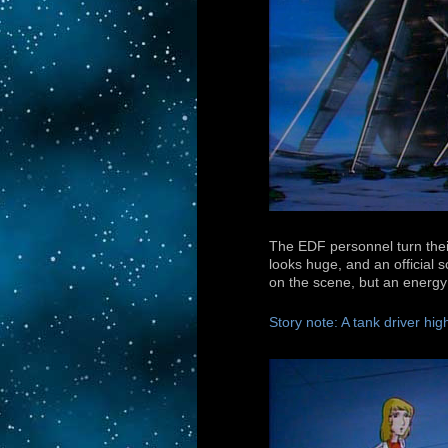
The EDF personnel turn thei
looks huge, and an official 
on the scene, but an energy 
Story note: A tank driver high