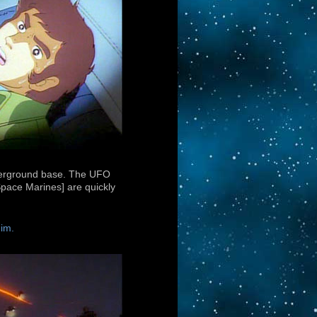
underground base. The UFO
[Space Marines] are quickly
him.