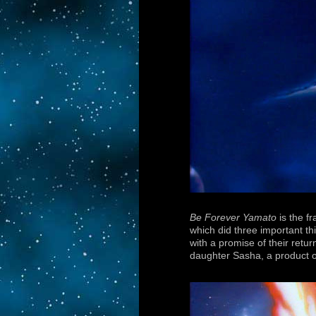
Be Forever Yamato
is the f
which did three important th
with a promise of their retur
daughter Sasha, a product o