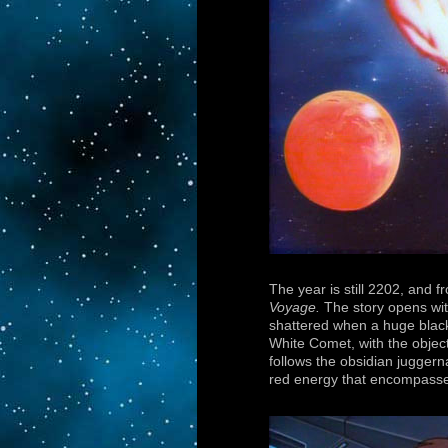
The year is still 2202, and 
Voyage.
The story opens wit
shattered when a huge black 
White Comet, with the objec
follows the obsidian juggern
red energy that encompasses 