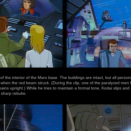
f the interior of the Mars base. The buildings are intact, but all person
when the red beam struck. (During the clip, one of the paralyzed men fal
ns upright.) While he tries to maintain a formal tone, Kodai slips a
a sharp rebuke.