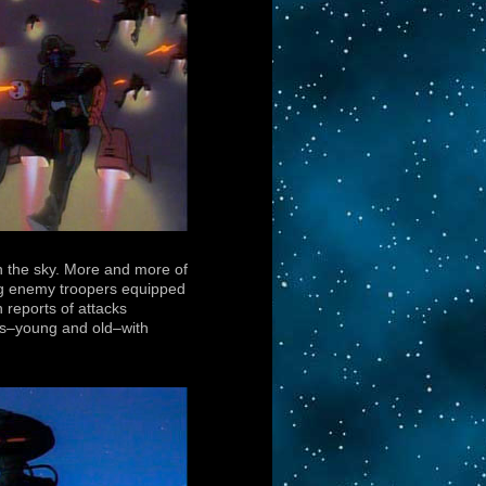
in the sky. More and more of
ling enemy troopers equipped
 reports of attacks
ians–young and old–with