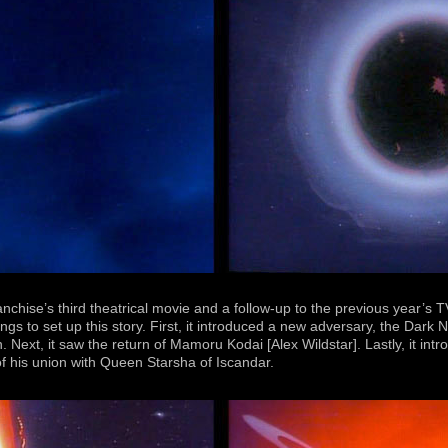
ranchise’s third theatrical movie and a follow-up to the previous year’s
ings to set up this story. First, it introduced a new adversary, the Dar
n. Next, it saw the return of Mamoru Kodai [Alex Wildstar]. Lastly, it in
f his union with Queen Starsha of Iscandar.