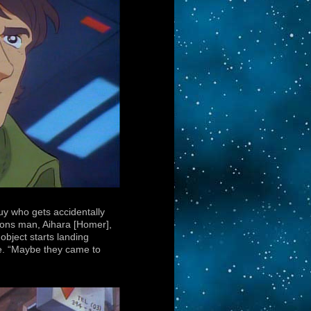
uy who gets accidentally
ons man, Aihara [Homer],
bject starts landing
ide. “Maybe they came to