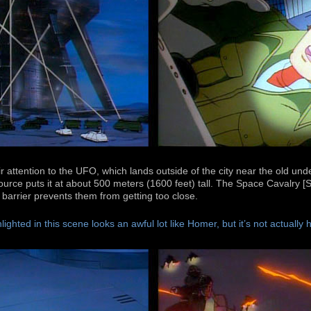
r attention to the UFO, which lands outside of the city near the old 
source puts it at about 500 meters (1600 feet) tall. The Space Cavalry 
barrier prevents them from getting too close.
lighted in this scene looks an awful lot like Homer, but it’s not actually 