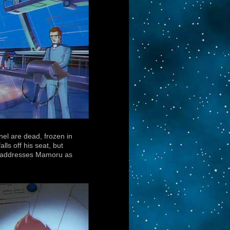
nel are dead, frozen in
ls off his seat, but
nd addresses Mamoru as