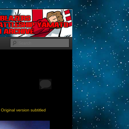
Search
|
Original version subtitled