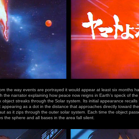
from the way events are portrayed it would appear at least six months 
h the narrator explaining how peace now reigns in Earth’s speck of the
object streaks through the Solar system. Its initial appearance recalls
t appearing as a dot in the distance that approaches directly toward 
aut as it zips through the outer solar system. Each time the object pass
the sphere and all bases in the area fall silent.