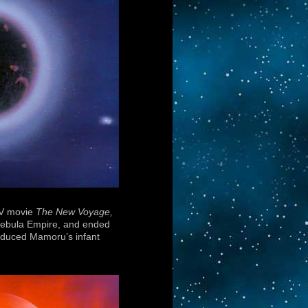
 TV movie
The New Voyage,
k Nebula Empire, and ended
troduced Mamoru’s infant