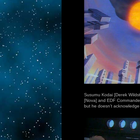
Susumu Kodai [Derek Wildsta
[Nova] and EDF Commander To
but he doesn’t acknowledge 