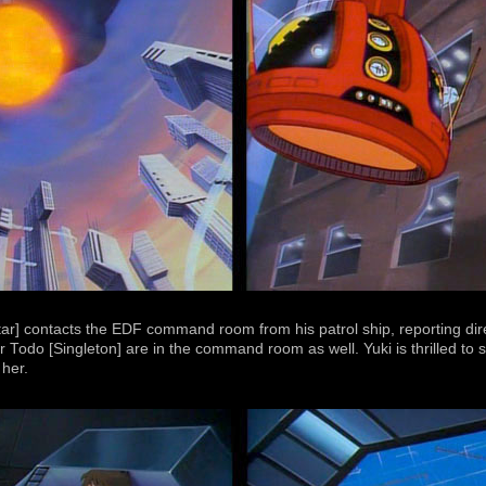
r] contacts the EDF command room from his patrol ship, reporting dir
do [Singleton] are in the command room as well. Yuki is thrilled to s
her.