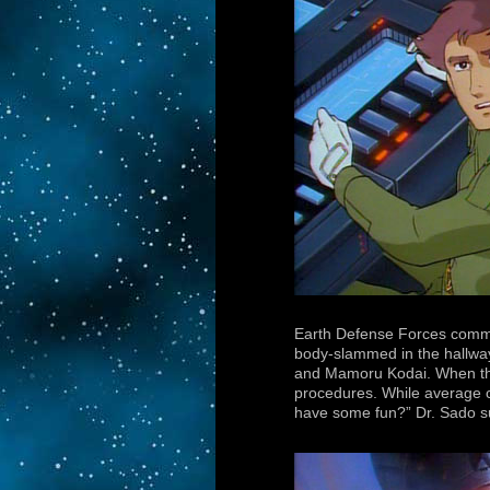
Earth Defense Forces comman
body-slammed in the hallway
and Mamoru Kodai. When the 
procedures. While average ci
have some fun?” Dr. Sado s