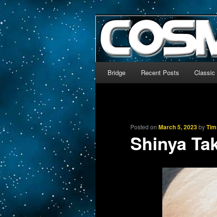
The world’s biggest English
We’re off to outer space!
CosmoDNA
Main menu
Bridge
Recent Posts
Classic
Skip to primary content
Skip to secondary content
Posted on
March 5, 2023
by
Tim
Shinya Tak