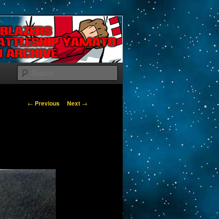
Search
Post navigation
←
Previous
Next
→