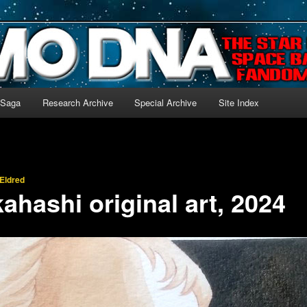
-language archive for Star Blazers and Space Battleship Yamato!
 Saga
Research Archive
Special Archive
Site Index
Eldred
ahashi original art, 2024