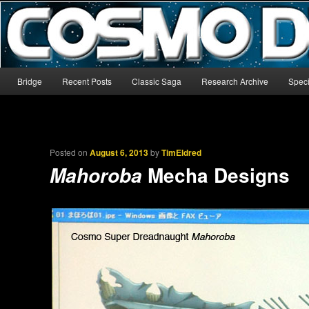
The world’s biggest English-language archive for Star Blazers and Sp
CosmoDNA
Main menu
Bridge
Recent Posts
Classic Saga
Research Archive
Speci
Skip to primary content
Skip to secondary content
Posted on
August 6, 2013
by
TimEldred
Mecha Designs
Mahoroba