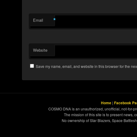
*
Email
Website
Save my name, email, and website in this browser for the nex
Home
|
Facebook Pa
COSMO DNA is an unauthorized, unofficial, not-for-pro
The mission of this site is to present news, 
No ownership of Star Blazers, Space Battleshi