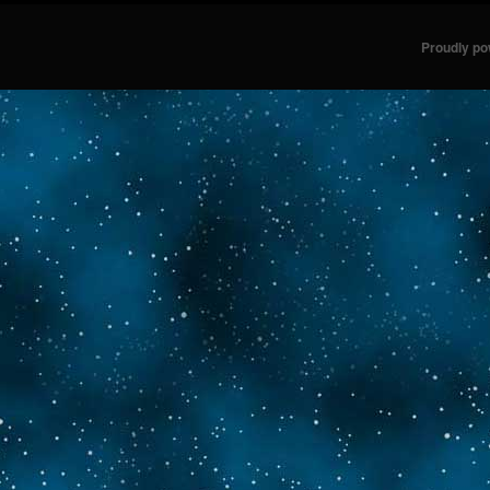
Proudly p