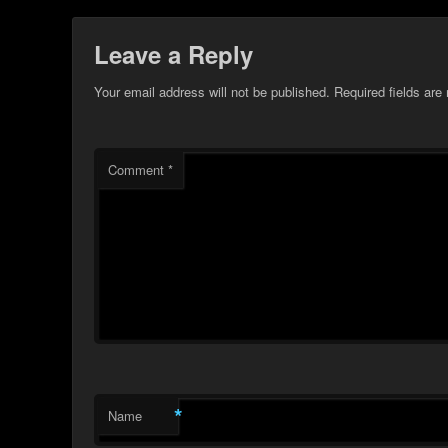
Leave a Reply
Your email address will not be published.
Required fields ar
Comment
*
*
Name