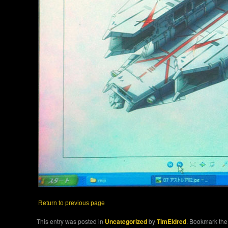
Return to previous page
This entry was posted in
Uncategorized
by
TimEldred
. Bookmark th