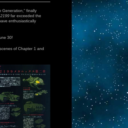
o
Generation,” finally
f
2199
far exceeded the
ave enthusiastically
une 30!
 scenes of Chapter 1 and