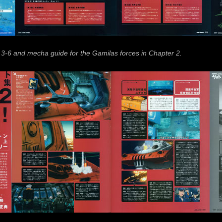
 3-6 and mecha guide for the Gamilas forces in Chapter 2.