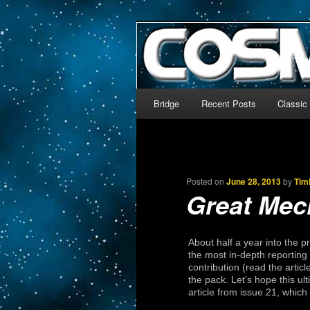
The world’s biggest English
We’re off to outer space!
CosmoDNA
Main menu
Bridge
Recent Posts
Classic
Skip to primary content
Skip to secondary content
Posted on
June 28, 2013
by
Tim
Great Mec
About half a year into the 
the most in-depth reporting 
contribution (read the artic
the pack. Let’s hope this u
article from issue 21, whic