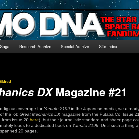
-language archive for Star Blazers and Space Battleship Yamato!
 Saga
Research Archive
Special Archive
Site Index
Eldred
Magazine #21
hanics DX
prodigious coverage for
Yamato 2199
in the Japanese media, we already
of the lot:
Great Mechanics DX
magazine from the Futaba Co. Issue 21
le from issue 20
here
), but their journalistic standard and sheer page 
ltimately leads to a dedicated book on
Yamato 2199
. Until such a thing a
h spanned 20 pages.