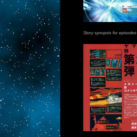
Story synopsis for episodes