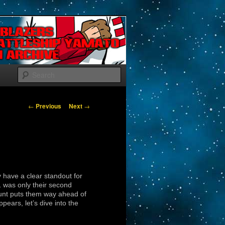
Search
Post navigation
←
Previous
Next
→
 have a clear standout for
 was only their second
count puts them way ahead of
ppears, let’s dive into the