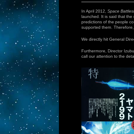
In April 2012,
Space Battle
launched. It is said that t
predictions of the people c
supported them. Therefore, 
We directly hit General Dir
Furthermore, Director Izub
call our attention to the deta