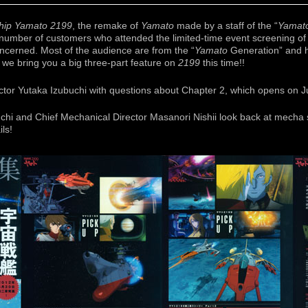
ship Yamato 2199
, the remake of
Yamato
made by a staff of the “
Yamat
he number of customers who attended the limited-time event screening o
oncerned. Most of the audience are from the “
Yamato
Generation” and h
we bring you a big three-part feature on
2199
this time!!
ector Yutaka Izubuchi with questions about Chapter 2, which opens on J
uchi and Chief Mechanical Director Masanori Nishii look back at mecha
ils!