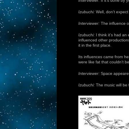
Interviewer:
If it’s done by y
Izubuchi:
Well, don’t expect
Interviewer:
The influence 
Izubuchi:
I think it’s had a
influenced other production
it in the first place.
Its influences came from her
were like fat that couldn’t 
Interviewer:
Space appeared to
Izubuchi:
The music will be 