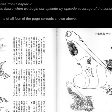
enes from Chapter 2.
 the future when we begin our episode-by-episode coverage of the serie
ts of all four of the page spreads shown above.