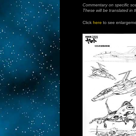
Commentary on specific sc
These will be translated in
Click
here
to see enlargemen