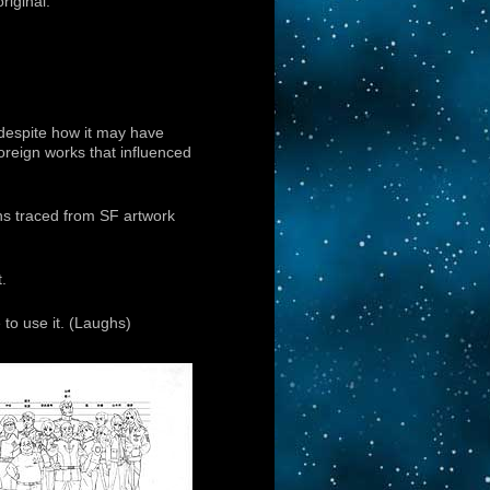
riginal.
 despite how it may have
oreign works that influenced
gns traced from SF artwork
t.
to use it. (Laughs)