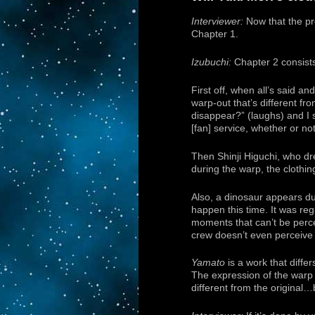
Interviewer:
Now that the pre
Chapter 1.
Izubuchi:
Chapter 2 consists
First off, when all’s said a
warp-out that’s different fr
disappear?” (laughs) and I sa
[fan] service, whether or no
Then Shinji Higuchi, who dr
during the warp, the clothin
Also, a dinosaur appears du
happen this time. It was reg
moments that can’t be perce
crew doesn’t even perceive i
Yamato
is a work that diffe
The expression of the warp 
different from the original…b