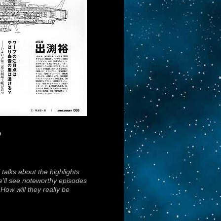
o
talks about the highlights
we’ll see noteworthy episodes
How will they really be