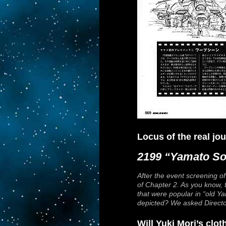
Locus of the real j
2199 “Yamato So
After the event screening o
of Chapter 2. As you know, t
that were popular in “old
Ya
depicted? We asked Director
Will Yuki Mori’s clo