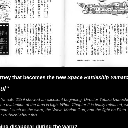
ourney that becomes the new
Space Battleship Yamat
ul”
f
Yamato 2199
showed an excellent beginning, Director Yutaka Izubuchi 
he evaluation of the fans is high. When Chapter 2 is finally released, 
mato
,” such as the warp, the Wave-Motion Gun, and the fight on Pluto. 
 Izubuchi about this.
thing disappear during the warp?