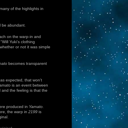
 many of the highlights in
l be abundant.
oach on the warp-in and
“Will Yuki’s clothing
t whether or not it was simple
mato
becomes transparent
 as expected, that won’t
amato
is an event between
and the feeling is that the
were produced in
Yamato
.
ore, the warp in
2199
is
inal.