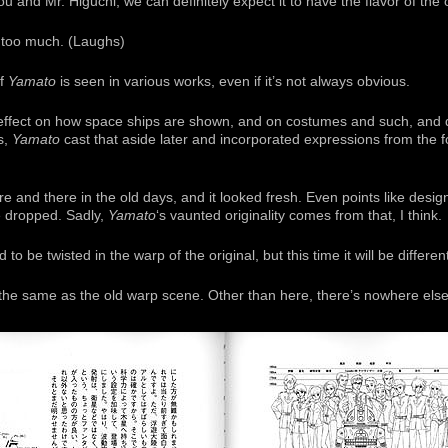
ou and Mr. Higuchi, we can definitely expect it to have the flavor of the o
 too much. (Laughs)
of
Yamato
is seen in various works, even if it’s not always obvious.
n effect on how space ships are shown, and on costumes and such, and
s,
Yamato
cast that aside later and incorporated expressions from the f
e and there in the old days, and it looked fresh. Even points like desi
be dropped. Sadly,
Yamato
‘s vaunted originality comes from that, I think.
 be twisted in the warp of the original, but this time it will be differen
the same as the old warp scene. Other than here, there’s nowhere else 