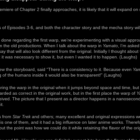
miere of Chapter 2 finally approaches, it is likely that it will expand on
 of Episodes 3-6, and both the character story and the mecha story wil
nd done regarding the first warp, we’re experimenting with a visual appr
om the old productions. When I talk about the warp in
Yamato
, I’m asked 
y that will also look different from the original. Initially I thought abou
t it was necessary to show it, but even I wanted it to happen. (Laughs)
ew the storyboard, said “There is a consistency to it. Because even
Ya
g of the humans inside it would also be transparent!” (Laughs)
ring the warp in the original when it jumps beyond space and time, but
arded as correct in the original work, but in the first place the warp of
Y
ived. The picture that I present as a director happens in a nanosecond 
t.
rs from
Star Trek
and others; many excellent and original expressions 
is one of them, and it had a big influence on later anime works. Theref
ut the point was how we could do it while retaining the flavor of the orig