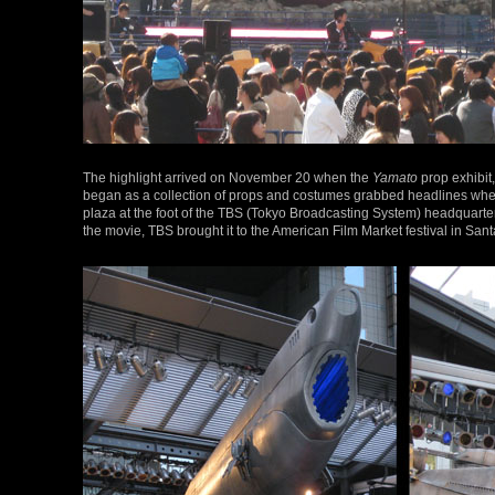
The highlight arrived on November 20 when the
Yamato
prop exhibit
began as a collection of props and costumes grabbed headlines wh
plaza at the foot of the TBS (Tokyo Broadcasting System) headquarters
the movie, TBS brought it to the American Film Market festival in Sant