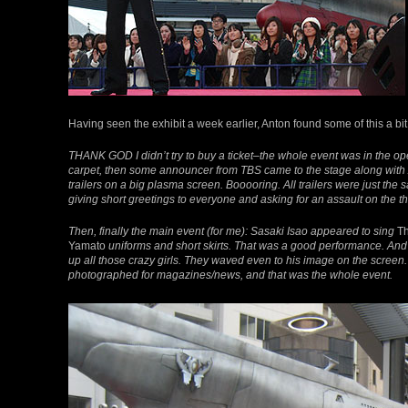
Having seen the exhibit a week earlier, Anton found some of this a bit
THANK GOD I didn’t try to buy a ticket–the whole event was in the o
carpet, then some announcer from TBS came to the stage along with A
trailers on a big plasma screen. Booooring. All trailers were just th
giving short greetings to everyone and asking for an assault on the t
Then, finally the main event (for me): Sasaki Isao appeared to sing
Th
Yamato
uniforms and short skirts. That was a good performance. And
up all those crazy girls. They waved even to his image on the scree
photographed for magazines/news, and that was the whole event.