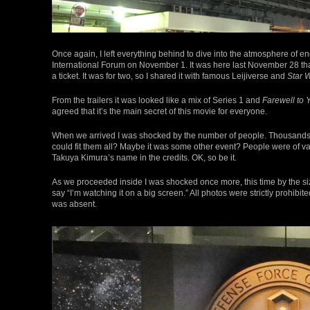
Once again, I left everything behind to dive into the atmosphere of 
International Forum on November 1. It was here last November 28 th
a ticket. It was for two, so I shared it with famous Leijiverse and
Star 
From the trailers it was looked like a mix of Series 1 and
Farewell to
agreed that it’s the main secret of this movie for everyone.
When we arrived I was shocked by the number of people. Thousands 
could fit them all? Maybe it was some other event? People were of va
Takuya Kimura’s name in the credits. OK, so be it.
As we proceeded inside I was shocked once more, this time by the size 
say “I’m watching it on a big screen.” All photos were strictly prohibi
was absent.