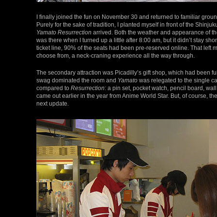
I finally joined the fun on November 30 and returned to familiar gr
Purely for the sake of tradition, I planted myself in front of the Shinj
Yamato Resurrection
arrived. Both the weather and appearance of th
was there when I turned up a little after 8:00 am, but it didn’t stay s
ticket line, 90% of the seats had been pre-reserved online. That left
choose from, a neck-craning experience all the way through.
The secondary attraction was Picadilly’s gift shop, which had been f
swag dominated the room and
Yamato
was relegated to the single ca
compared to
Resurrection
: a pin set, pocket watch, pencil board, wal
came out earlier in the year from Anime World Star. But, of course, t
next update.