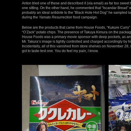
Anton tried one of these and described it (via email) as far too sweet t
one sitting. On the other hand, he commented that “Iscandar Bread” 
probably an ideal antidote to the “Black Hole Hot Dog” he sampled la
during the
Yamato Resurrection
food campaign.
Below are the products that came from House Foods, “Kukure Curry”
“O’Zack” potato chips. The presence of Takuya Kimura on the packa
House Foods was a primary movie sponsor with deep pockets, as an
Mr. Takura’s image is tightly controlled and charged accordingly by h
Incidentally, all of this vanished from store shelves on November 28, 
got to taste-test one. You do feel my pain, I know.