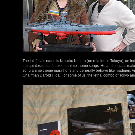
The tall fella’s name is Keisaku Kimura (no relation to Takuya), an 
the quintessential book on anime theme songs. He and his pals make y
song anime theme marathons and generally behave like madmen. Ard
Chairman Darold Higa. For some of us, the lethal combo of Tokyo a