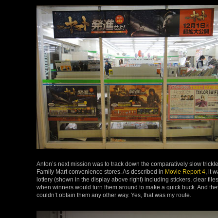
Anton’s next mission was to track down the comparatively slow trickl
Family Mart convenience stores. As described in
Movie Report 4
, it
lottery (shown in the display above right) including stickers, clear 
when winners would turn them around to make a quick buck. And they
couldn’t obtain them any other way. Yes, that was my route.