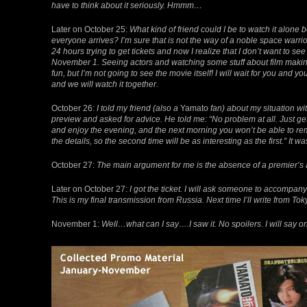
have to think about it seriously. Hmmm…
Later on October 25:
What kind of friend could I be to watch it alone 
everyone arrives? I’m sure that is not the way of a noble space warrior
24 hours trying to get tickets and now I realize that I don’t want to se
November 1. Seeing actors and watching some stuff about film making
fun, but I’m not going to see the movie itself! I will wait for you and yo
and we will watch it together.
October 26:
I told my friend (also a
Yamato
fan) about my situation wi
preview and asked for advice. He told me: “No problem at all. Just ge
and enjoy the evening, and the next morning you won’t be able to 
the details, so the second time will be as interesting as the first.” It was
October 27:
The main argument for me is the absence of a premier’s at
Later on October 27:
I got the ticket. I will ask someone to accompany
This is my final transmission from Russia. Next time I’ll write from To
November 1:
Well…what can I say….I saw it. No spoilers. I will say