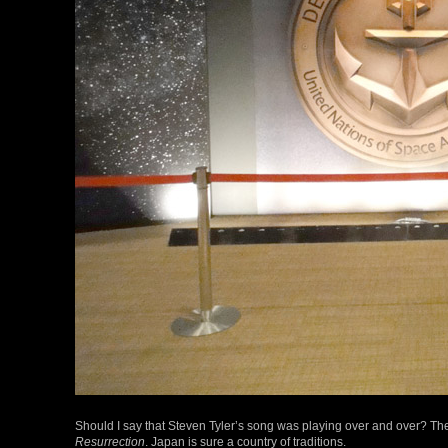
Should I say that Steven Tyler’s song was playing over and over? The
Resurrection
. Japan is sure a country of traditions.