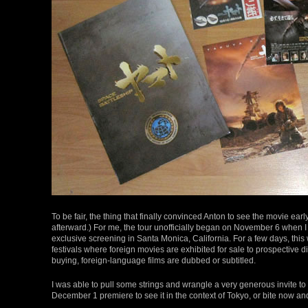
To be fair, the thing that finally convinced Anton to see the movie ear
afterward.) For me, the tour unofficially began on November 6 when I
exclusive screening in Santa Monica, California. For a few days, th
festivals where foreign movies are exhibited for sale to prospective di
buying, foreign-language films are dubbed or subtitled.
I was able to pull some strings and wrangle a very generous invite to 
December 1 premiere to see it in the context of Tokyo, or bite now and 