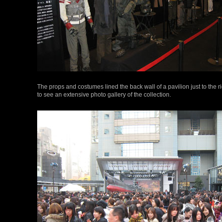
The props and costumes lined the back wall of a pavilion just to the r
to see an extensive photo gallery of the collection.