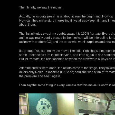
Then finally, we saw the movie.
Actually, I was quite pessimistic about it from the beginning. How ca
How can they make story interesting if I’ve already seen it many times
about them.
The first minutes swept my doubts away. It is 100%
Yamato
. Every ch
anime was really gently placed in the movie. It will be interesting for
action with modern CG, and the ones who want surprises and new ev
It’s unique. You can enjoy the movie like I did, (“oh, that’s a moment 
some unexpected turn in the storyline, and then again to see someth
But for
Yamato
, the relationships between the crew were always an imp
After the credits were done, the actors came to the stage. They talked 
actors only Reiko Takashima (Dr. Sado) said she was a fan of
Yamat
the premiere and see it again.
I can say the same thing to every
Yamato
fan: this movie is worth it.