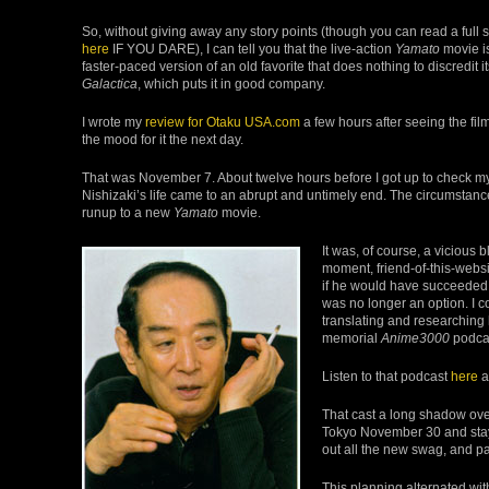
So, without giving away any story points (though you can read a full 
here
IF YOU DARE), I can tell you that the live-action
Yamato
movie i
faster-paced version of an old favorite that does nothing to discredit 
Galactica
, which puts it in good company.
I wrote my
review for Otaku USA.com
a few hours after seeing the fil
the mood for it the next day.
That was November 7. About twelve hours before I got up to check m
Nishizaki’s life came to an abrupt and untimely end. The circumstanc
runup to a new
Yamato
movie.
It was, of course, a vicious 
moment, friend-of-this-websi
if he would have succeeded, 
was no longer an option. I c
translating and researching 
memorial
Anime3000
podcas
Listen to that podcast
here
a
That cast a long shadow over
Tokyo November 30 and stay
out all the new swag, and pa
This planning alternated wi