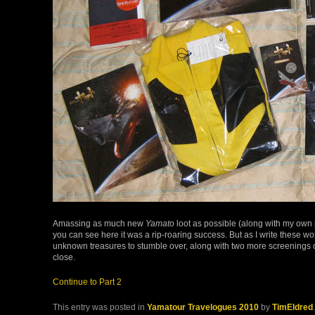
Amassing as much new
Yamato
loot as possible (along with my own p
you can see here it was a rip-roaring success. But as I write these w
unknown treasures to stumble over, along with two more screenings of t
close.
Continue to Part 2
This entry was posted in
Yamatour Travelogues 2010
by
TimEldred