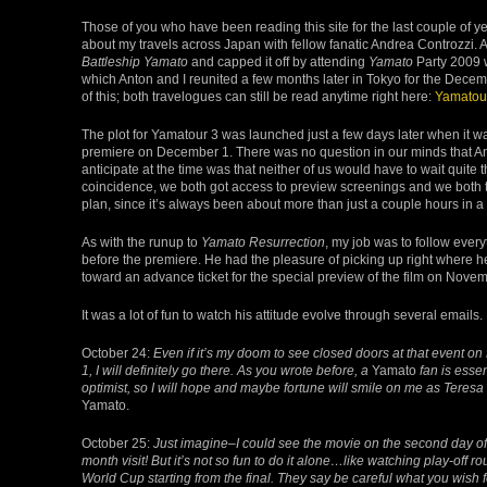
Those of you who have been reading this site for the last couple of y
about my travels across Japan with fellow fanatic Andrea Controzzi. As
Battleship Yamato
and capped it off by attending
Yamato
Party 2009 w
which Anton and I reunited a few months later in Tokyo for the Dece
of this; both travelogues can still be read anytime right here:
Yamatou
The plot for Yamatour 3 was launched just a few days later when it 
premiere on December 1. There was no question in our minds that An
anticipate at the time was that neither of us would have to wait quite 
coincidence, we both got access to preview screenings and we both to
plan, since it’s always been about more than just a couple hours in a t
As with the runup to
Yamato Resurrection
, my job was to follow ever
before the premiere. He had the pleasure of picking up right where he 
toward an advance ticket for the special preview of the film on Novem
It was a lot of fun to watch his attitude evolve through several emails.
October 24:
Even if it’s my doom to see closed doors at that event 
1, I will definitely go there. As you wrote before, a
Yamato
fan is essen
optimist, so I will hope and maybe fortune will smile on me as Teresa 
Yamato.
October 25:
Just imagine–I could see the movie on the second day of
month visit! But it’s not so fun to do it alone…like watching play-off ro
World Cup starting from the final. They say be careful what you wish f