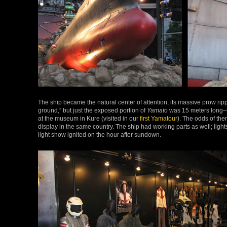
The ship became the natural center of attention, its massive prow rippi
ground,” but just the exposed portion of
Yamato
was 15 meters long–th
at the museum in Kure (visited in our
first Yamatour
). The odds of the
display in the same country. The ship had working parts as well; lig
light show ignited on the hour after sundown.