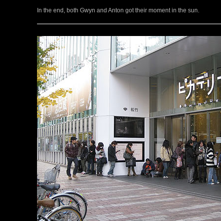
In the end, both Gwyn and Anton got their moment in the sun.