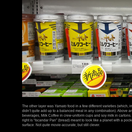
The other layer was
Yamato
food in a few different varieties (which, in
didn’t quite add up to a balanced meal in any combination). Above ar
beverages, Milk Coffee in crew-uniform cups and soy milk in cartons
right is “Iscandar Pan” (bread) meant to look like a planet with a poc
surface. Not
quite
movie-accurate, but still clever.