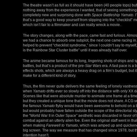
The theatre wasn’t as full as it should have been (40 people tops) but 
nothing away from the experience I wanted, that of seeing something
completely new and surprising done with
Space Battleship Yamato
. 
that’s a good way to keep yourself from slipping into the “checklist” me
which isn’t fair to a filmmaker and can really wreck a movie.
The story changes, along with the pace, came fast and furious. Almos
we had a chance to absorb one subplot, the next one came racing in.
helped to prevent “checklist syndrome,” since I couldn’t say to myself, 
is the Rainbow Star Cluster battle” until it was already half over.
The anime became famous for its long, lingering shots of ships and 
battles, but that’s a product of the pre-
Star Wars
era. A fast pace is a
effects shots, which are always a heavy drag on a film’s budget, but i
make for a different kind of story.
Thus, the film never quite delivers the same feeling of lonely vastnes
when
Yamato
drifts ever so slowly off into the distance with only XX da
Scenes like that were absolute murder to animate one frame at a time
but they created a unique tone that the movie does not share. A CG v
the famous
Yamato
flyby would have been awesome to behold on a b
but would probably have fallen outside the scope of the directorial sty
the “World War II in Outer Space” aesthetic was discarded in favor of
combat against an utterly alien foe. Even the original staff went in that
when making
Farewell to Yamato
, which was amped up and quickene
big screen. The way we measure that has changed since 1978, but t
intention hasn’t.