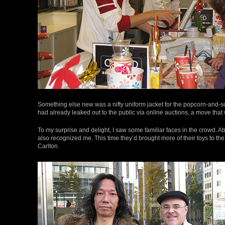
Something else new was a nifty uniform jacket for the popcorn-and-so
had already leaked out to the public via online auctions, a move th
To my surprise and delight, I saw some familiar faces in the crowd. Ab
also recognized me. This time they’d brought more of their toys to the
Carlton.