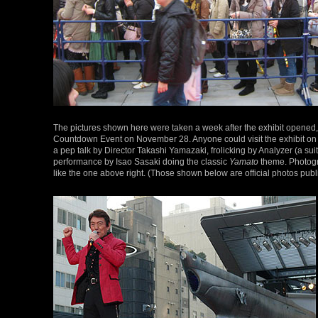
The pictures shown here were taken a week after the exhibit opened,
Countdown Event on November 28. Anyone could visit the exhibit on tha
a pep talk by Director Takashi Yamazaki, frolicking by Analyzer (a su
performance by Isao Sasaki doing the classic
Yamato
theme. Photogr
like the one above right. (Those shown below are official photos pu