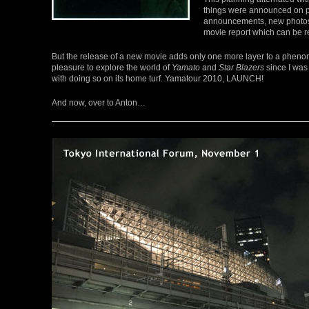
things were announced on pra
announcements, new photos an
movie report which can be 
But the release of a new movie adds only one more layer to a phen
pleasure to explore the world of
Yamato
and
Star Blazers
since I was 
with doing so on its home turf. Yamatour 2010, LAUNCH!
And now, over to Anton…