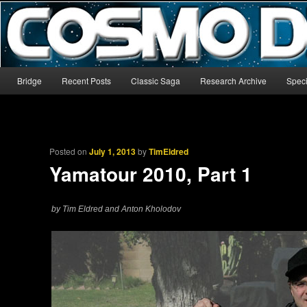
The world’s biggest English-language archive for Star Blazers and Sp
CosmoDNA
Main menu
Bridge
Recent Posts
Classic Saga
Research Archive
Speci
Skip to primary content
Skip to secondary content
Posted on
July 1, 2013
by
TimEldred
Yamatour 2010, Part 1
by Tim Eldred and Anton Kholodov