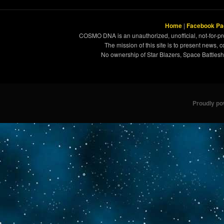
Home
|
Facebook Pa
COSMO DNA is an unauthorized, unofficial, not-for-pro
The mission of this site is to present news, 
No ownership of Star Blazers, Space Battleshi
Proudly p