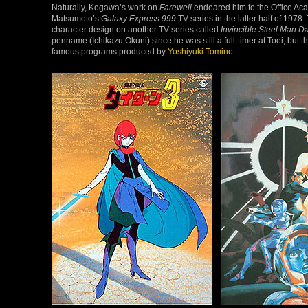
Naturally, Kogawa’s work on
Farewell
endeared him to the Office Acad
Matsumoto’s
Galaxy Express 999
TV series in the latter half of 197
character design on another TV series called
Invincible Steel Man Da
penname (Ichikazu Okuni) since he was still a full-timer at Toei, but t
famous programs produced by
Yoshiyuki Tomino
.