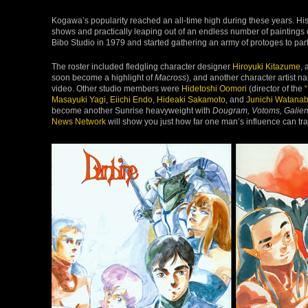
Kogawa’s popularity reached an all-time high during these years. H
shows and practically leaping out of an endless number of paintings
Bibo Studio in 1979 and started gathering an army of protoges to par
The roster included fledgling character designer
Hiroyuki Kitazume
, 
soon become a highlight of
Macross
), and another character artist 
video. Other studio members were
Hidetoshi Oomori
(director of the
Masayuki Yagi
,
Eiichi Endo
,
Hideaki Sakamoto
, and
Junichi Watana
become another Sunrise heavyweight with
Dougram, Votoms, Galien
News Network
will show you just how far one man’s influence can tra