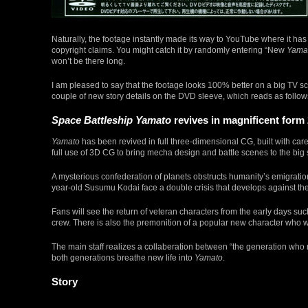
Naturally, the footage instantly made its way to YouTube where it h
copyright claims. You might catch it by randomly entering “New
Yama
won’t be there long.
I am pleased to say that the footage looks 100% better on a big TV s
couple of new story details on the DVD sleeve, which reads as follow
Space Battleship Yamato
revives in magnificent form 
Yamato
has been revived in full three-dimensional CG, built with c
full use of 3D CG to bring mecha design and battle scenes to the bi
A mysterious confederation of planets obstructs humanity’s emigratio
year-old Susumu Kodai face a double crisis that develops against th
Fans will see the return of veteran characters from the early days 
crew. There is also the premonition of a popular new character who w
The main staff realizes a collaberation between “the generation wh
both generations breathe new life into
Yamato
.
Story