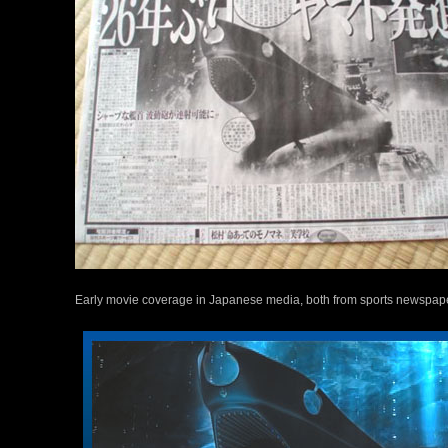
Early movie coverage in Japanese media, both from sports newspap