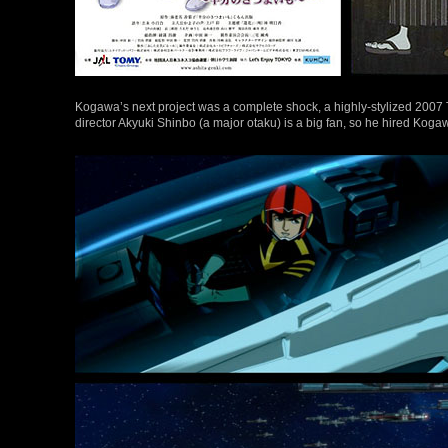
Kogawa’s next project was a complete shock, a highly-stylized 2007 
director Akyuki Shinbo (a major otaku) is a big fan, so he hired Kogawa