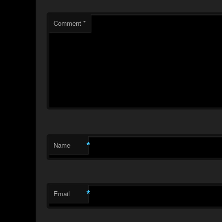
Comment
*
*
Name
*
Email