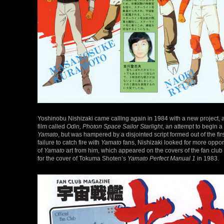
Yoshinobu Nishizaki came calling again in 1984 with a new project, an
film called
Odin, Photon Space Sailor Starlight
, an attempt to begin a
Yamato
, but was hampered by a disjointed script formed out of the f
failure to catch fire with
Yamato
fans, Nishizaki looked for more oppor
of
Yamato
art from him, which appeared on the covers of the fan club 
for the cover of Tokuma Shoten’s
Yamato Perfect Manual 1
in 1983.