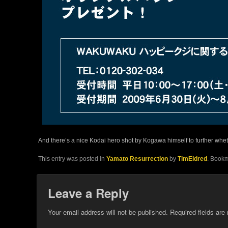
And there’s a nice Kodai hero shot by Kogawa himself to further whet 
This entry was posted in
Yamato Resurrection
by
TimEldred
. Book
Leave a Reply
Your email address will not be published.
Required fields ar