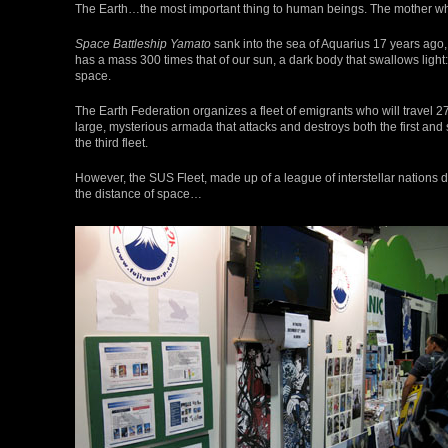
The Earth…the most important thing to human beings. The mother wh
Space Battleship Yamato
sank into the sea of Aquarius 17 years ago,
has a mass 300 times that of our sun, a dark body that swallows ligh
space.
The Earth Federation organizes a fleet of emigrants who will travel 2
large, mysterious armada that attacks and destroys both the first and
the third fleet.
However, the SUS Fleet, made up of a league of interstellar nations 
the distance of space…