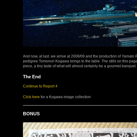
And now, at last, we arrive at 2008/09 and the production of
Yamato R
pedigree Tomonori Kogawa brings to the table. The stills on this pag
piece, a tiny taste of what will almost certainly be a gourmet banquet.
The End
Continue to Report 4
Click here
for a Kogawa image collection
BONUS