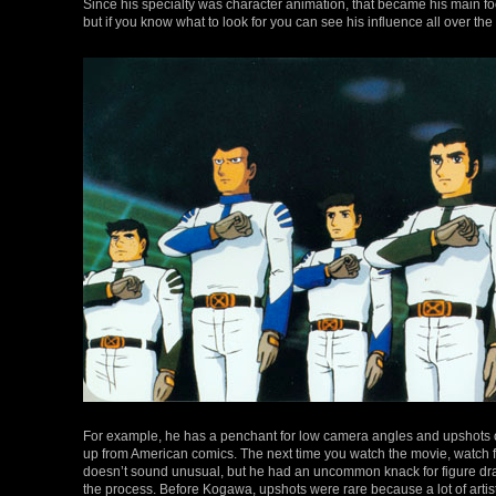
Since his specialty was character animation, that became his main focu
but if you know what to look for you can see his influence all over the
For example, he has a penchant for low camera angles and upshots 
up from American comics. The next time you watch the movie, watch fo
doesn’t sound unusual, but he had an uncommon knack for figure drawi
the process. Before Kogawa, upshots were rare because a lot of art