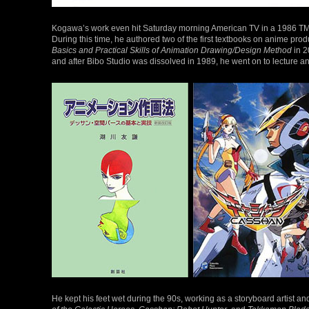
Kogawa’s work even hit Saturday morning American TV in a 1986 TM
During this time, he authored two of the first textbooks on anime pro
Basics and Practical Skills of Animation Drawing/Design Method
in 2
and after Bibo Studio was dissolved in 1989, he went on to lecture a
He kept his feet wet during the 90s, working as a storyboard artist a