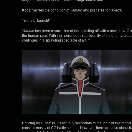
Kodai verifies the condition of
Yamato
and prepares for takeoff.
“Yamato, launch!”
Yamato
has been resurrected at last, blasting off with a new crew. Oza
the human race. With the horrendous real identity of the enemy, a cat
continues in a sprawling spectacle of a film.
Enticing as all that is, it’s actually secondary to the topic of this re
consists mostly of CG battle scenes. However, there are also about fi