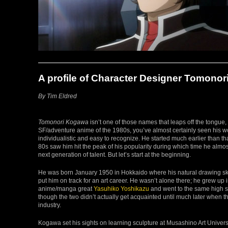
A profile of Character Designer Tomono
By Tim Eldred
Tomonori Kogawa
isn’t one of those names that leaps off the tongue, 
SF/adventure anime of the 1980s, you’ve almost certainly seen his wo
individualistic and easy to recognize. He started much earlier than tha
80s saw him hit the peak of his popularity during which time he almo
next generation of talent. But let’s start at the beginning.
He was born January 1950 in Hokkaido where his natural drawing ski
put him on track for an art career. He wasn’t alone there; he grew u
anime/manga great
Yasuhiko Yoshikazu
and went to the same high sc
though the two didn’t actually get acquainted until much later when t
industry.
Kogawa set his sights on learning sculpture at Musashino Art Univers