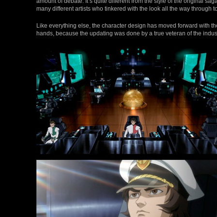
amount of debate. It’s quite different from the style of the original sa
many different artists who tinkered with the look all the way through t
Like everything else, the character design has moved forward with t
hands, because the updating was done by a true veteran of the indust