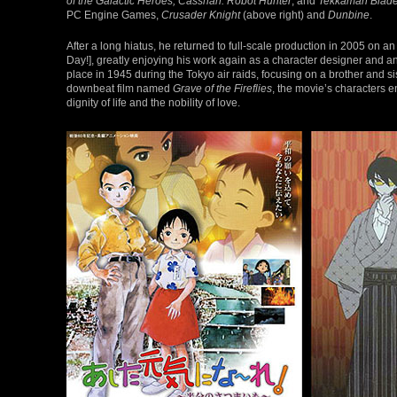
of the Galactic Heroes, Casshan: Robot Hunter
, and
Tekkaman Blad
PC Engine Games,
Crusader Knight
(above right) and
Dunbine
.
After a long hiatus, he returned to full-scale production in 2005 on an
Day!], greatly enjoying his work again as a character designer and an
place in 1945 during the Tokyo air raids, focusing on a brother and s
downbeat film named
Grave of the Fireflies
, the movie’s characters e
dignity of life and the nobility of love.