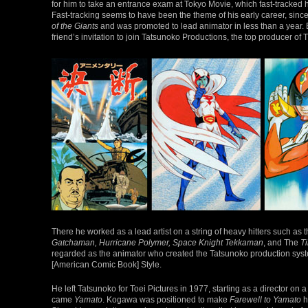
for him to take an entrance exam at Tokyo Movie, which fast-tracked hi
Fast-tracking seems to have been the theme of his early career, sinc
of the Giants
and was promoted to lead animator in less than a year. 
friend’s invitation to join Tatsunoko Productions, the top producer of
There he worked as a lead artist on a string of heavy hitters such a
Gatchaman, Hurricane Polymer, Space Knight Tekkaman
, and The
T
regarded as the animator who created the Tatsunoko production sys
[American Comic Book] Style.
He left Tatsunoko for Toei Pictures in 1977, starting as a director on 
came
Yamato
. Kogawa was positioned to make
Farewell to Yamato
h