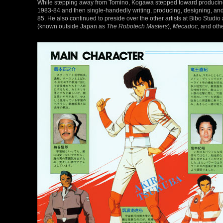
While stepping away from Tomino, Kogawa stepped toward producin
1983-84 and then single-handedly writing, producing, designing, and 
85. He also continued to preside over the other artists at Bibo Stu
(known outside Japan as
The Robotech Masters
),
Mecadoc
, and oth