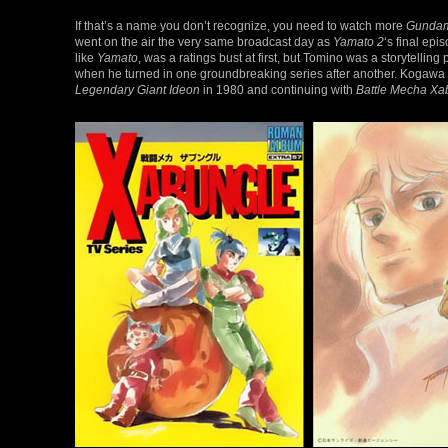
If that’s a name you don’t recognize, you need to watch more
Gunda
went on the air the very same broadcast day as
Yamato 2
‘s final epi
like
Yamato
, was a ratings bust at first, but Tomino was a storytel
when he turned in one groundbreaking series after another. Kogawa w
Legendary Giant Ideon
in 1980 and continuing with
Battle Mecha Xa