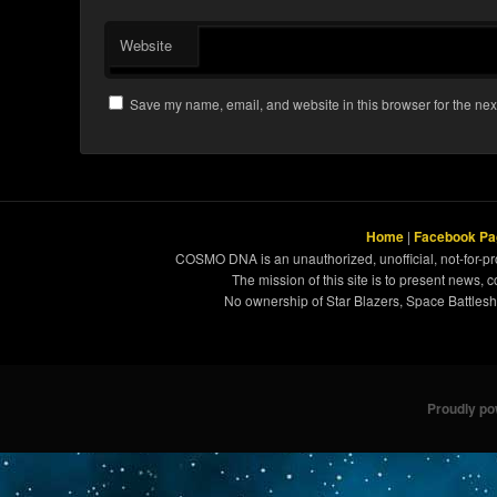
Website
Save my name, email, and website in this browser for the nex
Home
|
Facebook Pa
COSMO DNA is an unauthorized, unofficial, not-for-pro
The mission of this site is to present news, 
No ownership of Star Blazers, Space Battleshi
Proudly p