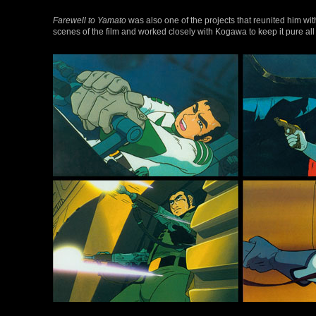
Farewell to Yamato
was also one of the projects that reunited him wi
scenes of the film and worked closely with Kogawa to keep it pure all