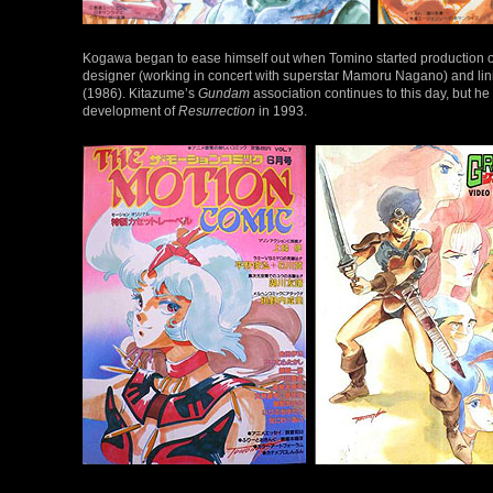
Kogawa began to ease himself out when Tomino started production
designer (working in concert with superstar Mamoru Nagano) and lin
(1986). Kitazume’s
Gundam
association continues to this day, but he
development of
Resurrection
in 1993.