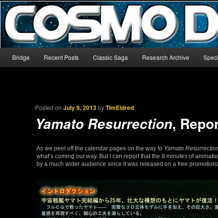
The world’s biggest English-language archive for Star Blazers and Sp
CosmoDNA
Main menu
Bridge
Recent Posts
Classic Saga
Research Archive
Speci
Skip to primary content
Skip to secondary content
Posted on
July 9, 2013
by
TimEldred
, Repor
Yamato Resurrection
As we peel off the calendar pages on the way to
Yamato Resurrectio
what’s coming our way. But I can report that the 8 minutes of animatio
by a much wider audience since it was released on a free promotional