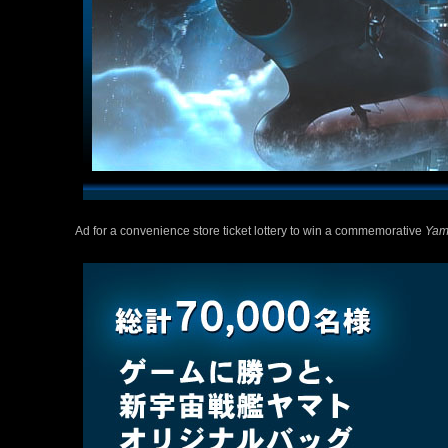
Ad for a convenience store ticket lottery to win a commemorative
Yam