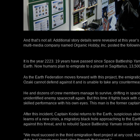
And that’s not all. Additional story details were revealed at this ye
multi-media company named
Organic Hobby, Inc.
posted the followin
It is the year 2223. 19 years have passed since Space Battleship
Yam
Earth. Now humans plan to emigrate to a planet in Sagittarius, 13,500
As the Earth Federation moves forward with this project, the emigration
Ozaki cannot defend against it and is unable to take any countermea
He and dozens of crew members manage to survive, drifting in space unt
unidentified enemy spacecraft again. But this time it fights back wit
skilled performance with his own eyes. This man is the former captai
After this incident, Captain Kodai returns to the Earth, suspicious ab
learns of a new crisis, a migratory black hole approaching to the E
against this threat, and to rebuild Space Battleship
Yamato
inside the
“We must succeed in the third emigration fleet project at any cost. Kod
duty, but
Yamato
was kept alive through that period.”