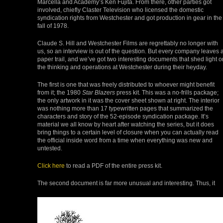
Marcella and Academy’s Ken Fujita. From there, other parties got
involved, chiefly Claster Television who licensed the domestic
syndication rights from Westchester and got production in gear in the
fall of 1978.
Claude S. Hill and Westchester Films are regrettably no longer with
us, so an interview is out of the question. But every company leaves 
paper trail, and we’ve got two interesting documents that shed light o
the thinking and operations at Westchester during their heyday.
The first is one that was freely distributed to whoever might benefit
from it; the 1980
Star Blazers
press kit. This was a no-frills package;
the only artwork in it was the cover sheet shown at right. The interior
was nothing more than 17 typewritten pages that summarized the
characters and story of the 52-episode syndication package. It’s
material we all know by heart after watching the series, but it does
bring things to a certain level of closure when you can actually read
the official inside word from a time when everything was new and
untested.
Click here
to read a PDF of the entire press kit.
The second document is far more unusual and interesting. Thus, it