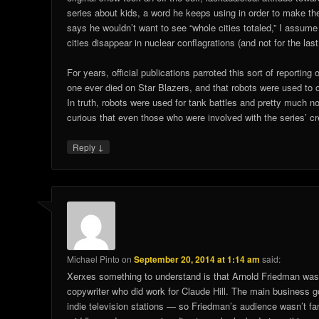
series about kids, a word he keeps using in order to make t
says he wouldn’t want to see “whole cities totaled,” I assum
cities disappear in nuclear conflagrations (and not for the last
For years, official publications parroted this sort of reporting
one ever died on Star Blazers, and that robots were used to 
In truth, robots were used for tank battles and pretty much nowh
curious that even those who were involved with the series’ 
↓
Reply
Michael Pinto
on
September 20, 2014 at 1:14 am
said:
Xerxes something to understand is that Arnold Friedman wasn’
copywriter who did work for Claude Hill. The main business go
indie television stations — so Friedman’s audience wasn’t fa