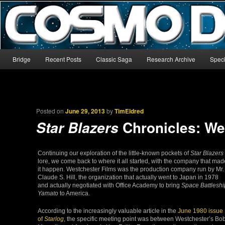
The world’s biggest English-language archive for Star Blazers and Sp
CosmoDNA
Main menu
Bridge
Recent Posts
Classic Saga
Research Archive
Speci
Skip to primary content
Skip to secondary content
Posted on
June 29, 2013
by
TimEldred
Chronicles: We
Star Blazers
Continuing our exploration of the little-known pockets of
Star Blazers
lore, we come back to where it all started, with the company that mad
it happen. Westchester Films was the production company run by Mr.
Claude S. Hill, the organization that actually went to Japan in 1978
and actually negotiated with Office Academy to bring
Space Battleshi
Yamato
to America.
According to the increasingly valuable article in the
June 1980 issue
of
Starlog
, the specific meeting point was between Westchester’s Bo