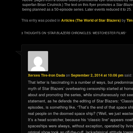
superfan Brian Cirulnick.) The text on this flyer promotes a
Star Blaze
being planned as a 50-episode series. Later events reduced it to 25.
This entry was posted in
Articles (The World of Star Blazers)
by
Tim
3 THOUGHTS ON “
STAR BLAZERS
CHRONICLES: WESTCHESTER FILMS
”
Xerxes Tire-Iron Dada
on
September 2, 2014 at 10:06 pm
said:
That letter is fascinating in a number of ways, but predominant
myth of Star Blazers’ overbearing censorship started at home
about and promoting the series, while simultaneously not see
statement, as he defends the editing of Star Blazers: “Classic
episodes, is something like, “That’s the end of that space ship
real people on the doomed space ship? (“Well, we just waste
It’s a head scratcher, because his “classic line” appears now
spaceships were always, without exception, operated by living
original show took an off-the-cuff, lackadaisical attitude towa