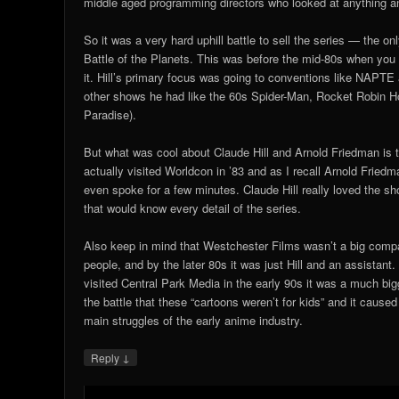
middle aged programming directors who looked at anything an
So it was a very hard uphill battle to sell the series — the o
Battle of the Planets. This was before the mid-80s when you
it. Hill’s primary focus was going to conventions like NAPTE a
other shows he had like the 60s Spider-Man, Rocket Robin 
Paradise).
But what was cool about Claude Hill and Arnold Friedman is t
actually visited Worldcon in ’83 and as I recall Arnold Frie
even spoke for a few minutes. Claude Hill really loved the s
that would know every detail of the series.
Also keep in mind that Westchester Films wasn’t a big comp
people, and by the later 80s it was just Hill and an assistant
visited Central Park Media in the early 90s it was a much big
the battle that these “cartoons weren’t for kids” and it caus
main struggles of the early anime industry.
↓
Reply