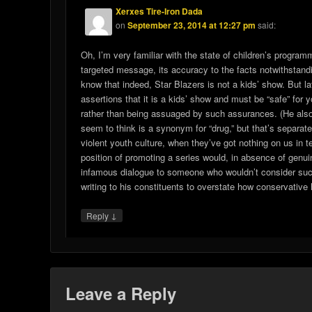
Xerxes Tire-Iron Dada
on
September 23, 2014 at 12:27 pm
said:
Oh, I’m very familiar with the state of children’s program
targeted message, its accuracy to the facts notwithstandin
know that indeed, Star Blazers is not a kids’ show. But l
assertions that it is a kids’ show and must be “safe” for y
rather than being assuaged by such assurances. (He also 
seem to think is a synonym for “drug,” but that’s separate
violent youth culture, when they’ve got nothing on us in t
position of promoting a series would, in absence of ge
infamous dialogue to someone who wouldn’t consider such 
writing to his constituents to overstate how conservative 
↓
Reply
Leave a Reply