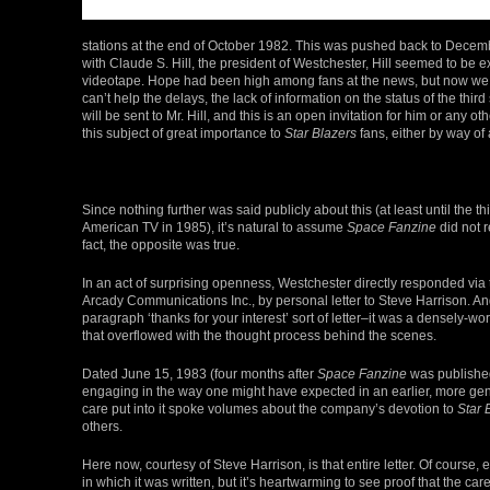
stations at the end of October 1982. This was pushed back to Decembe
with Claude S. Hill, the president of Westchester, Hill seemed to be 
videotape. Hope had been high among fans at the news, but now we can
can’t help the delays, the lack of information on the status of the third
will be sent to Mr. Hill, and this is an open invitation for him or any 
this subject of great importance to
Star Blazers
fans, either by way of 
Since nothing further was said publicly about this (at least until the t
American TV in 1985), it’s natural to assume
Space Fanzine
did not r
fact, the opposite was true.
In an act of surprising openness, Westchester directly responded via t
Arcady Communications Inc., by personal letter to Steve Harrison. And 
paragraph ‘thanks for your interest’ sort of letter–it was a densely-w
that overflowed with the thought process behind the scenes.
Dated June 15, 1983 (four months after
Space Fanzine
was published
engaging in the way one might have expected in an earlier, more gen
care put into it spoke volumes about the company’s devotion to
Star 
others.
Here now, courtesy of Steve Harrison, is that entire letter. Of course, ev
in which it was written, but it’s heartwarming to see proof that the car