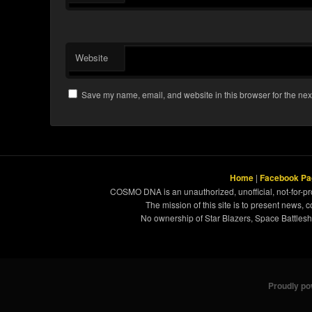
Website
Save my name, email, and website in this browser for the nex
Home
|
Facebook Pa
COSMO DNA is an unauthorized, unofficial, not-for-pro
The mission of this site is to present news, 
No ownership of Star Blazers, Space Battleshi
Proudly p