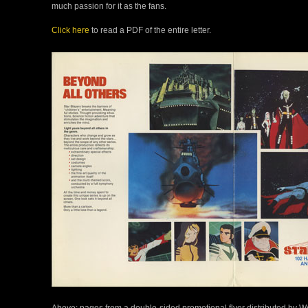
much passion for it as the fans.
Click here
to read a PDF of the entire letter.
Above: pages from a double-sided promotional flyer distributed by Wes