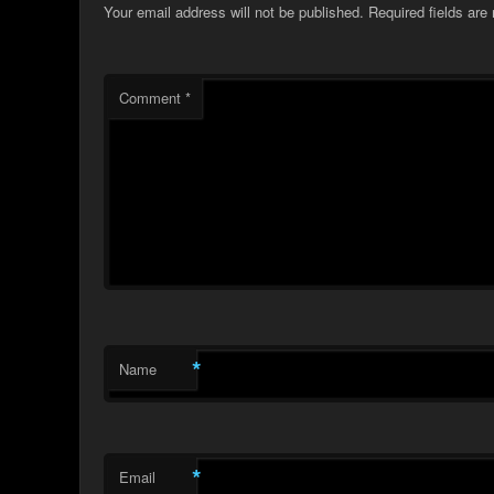
Your email address will not be published.
Required fields ar
Comment
*
*
Name
*
Email