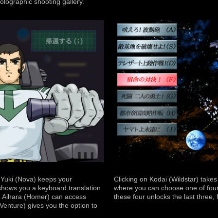
holographic shooting gallery.
, Yuki (Nova) keeps your
Clicking on Kodai (Wildstar) take
shows you a keyboard translation
where you can choose one of four
s, Aihara (Homer) can access
these four unlocks the last three, f
Venture) gives you the option to