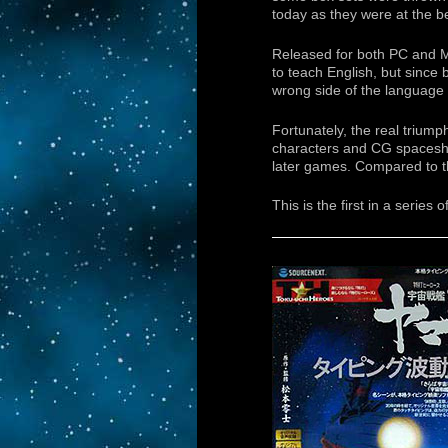
today as they were at the b
Released for both PC and Ma
to teach English, but since
wrong side of the language 
Fortunately, the real trium
characters and CG spaceships
later games. Compared to t
This is the first in a series