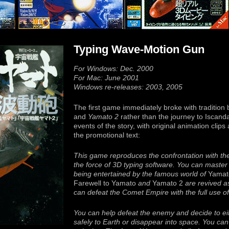
Typing Wave-Motion Gun
For Windows: Dec. 2000
For Mac: June 2001
Windows re-releases: 2003, 2005
The first game immediately broke with tradition 
and
Yamato 2
rather than the journey to Iscanda
events of the story, with original animation cli
the promotional text:
This game reproduces the confrontation with th
the force of 3D typing software. You can master t
being entertained by the famous world of
Yamat
Farewell to Yamato
and
Yamato 2
are revived a
can defeat the Comet Empire with the full use of
You can help defeat the enemy and decide to eit
safely to Earth or disappear into space. You can