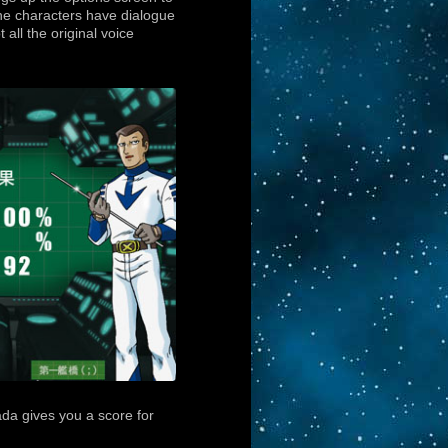
 the characters have dialogue
 all the original voice
da gives you a score for