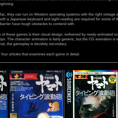
eginning.
c, they can run on Western operating systems with the right vintage a
 both a Japanese keyboard and sight-reading are required for some of 
barrier have tough obstacles to contend with.
ph of these games is their visual design, enlivened by newly-animated 
. The character animation is fairly generic, but the CG animation is exc
hat, the gameplay is decidely secondary.
 of four articles that examines each game in detail.