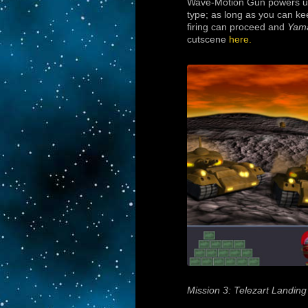
Wave-Motion Gun powers up t
type; as long as you can ke
firing can proceed and
Yam
cutscene
here.
Mission 3: Telezart Landing