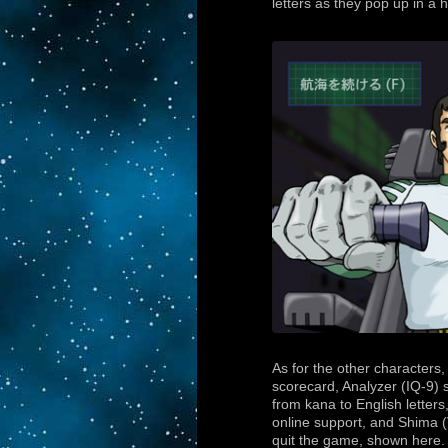
letters as they pop up in a 
As for the other characters
scorecard, Analyzer (IQ-9) 
from kana to English letter
online support, and Shima (
quit the game, shown here.