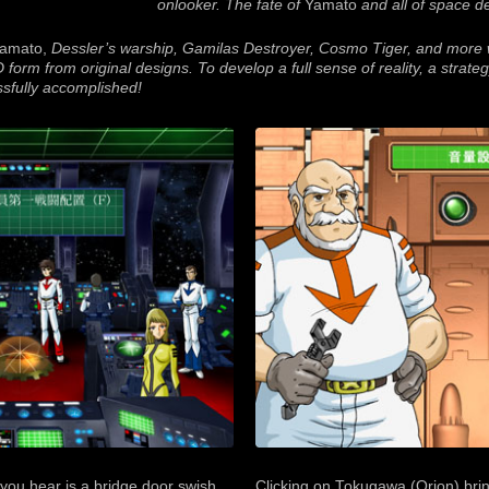
onlooker. The fate of
Yamato
and all of space 
amato,
Dessler’s warship, Gamilas Destroyer, Cosmo Tiger, and more w
D form from original designs. To develop a full sense of reality, a strate
sfully accomplished!
g you hear is a bridge door swish
Clicking on Tokugawa (Orion) brin