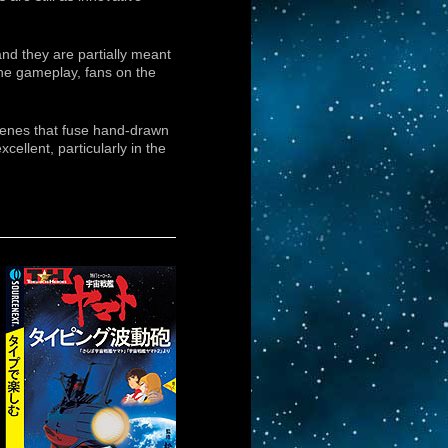
nd they are partially meant
the gameplay, fans on the
scenes that fuse hand-drawn
ellent, particularly in the