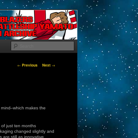
Search
Post navigation
←
Previous
Next
→
to mind–which makes the
of just ten months
kaging changed slightly and
are still as innovative