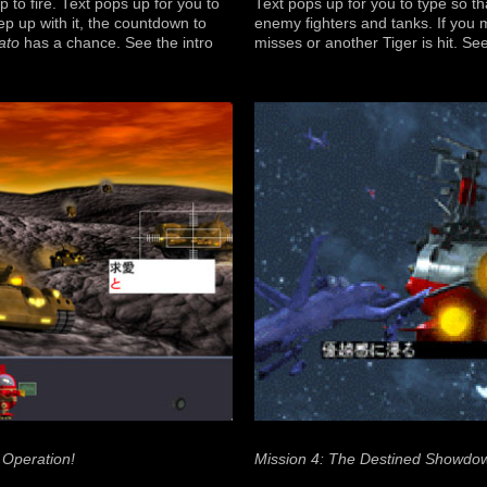
o fire. Text pops up for you to
Text pops up for you to type so t
ep up with it, the countdown to
enemy fighters and tanks. If you 
ato
has a chance. See the intro
misses or another Tiger is hit. Se
 Operation!
Mission 4: The Destined Showdo