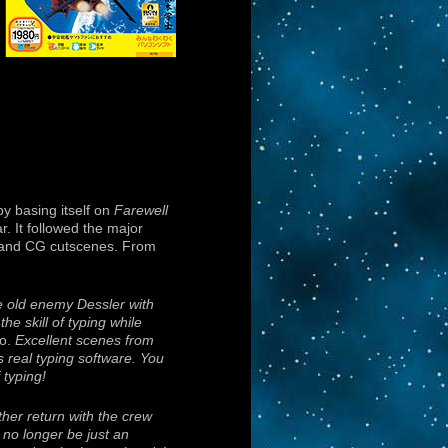
by basing itself on
Farewell
r. It followed the major
ps and CG cutscenes. From
e old enemy Dessler with
he skill of typing while
o.
Excellent scenes from
s real typing software. You
 typing!
her return with the crew
 no longer be just an