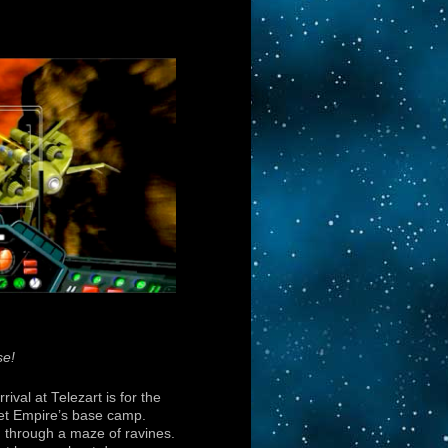
se!
rival at Telezart is for the
et Empire’s base camp.
 through a maze of ravines.