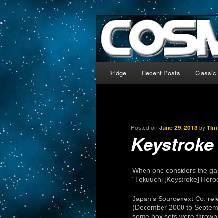
The world’s biggest English
We’re off to outer space!
CosmoDNA
Main menu
Bridge
Recent Posts
Classic
Skip to primary content
Skip to secondary content
Posted on
June 29, 2013
by
Tim
Keystroke
When one considers the gam
“Tokuuchi [Keystroke] Heroe
Japan’s Sourcenext Co. rel
(December 2000 to Septembe
some box sets were thrown in