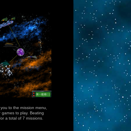
s you to the mission menu,
 games to play. Beating
or a total of 7 missions.