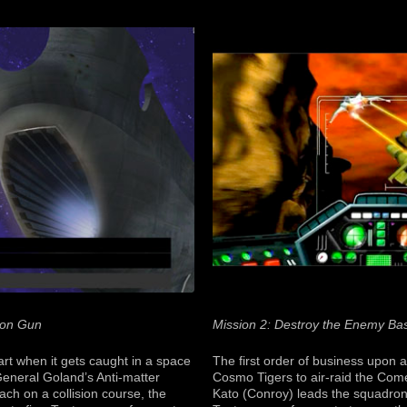
ion Gun
Mission 2: Destroy the Enemy Ba
art when it gets caught in a space
The first order of business upon ar
General Goland’s Anti-matter
Cosmo Tigers to air-raid the Com
ach on a collision course, the
Kato (Conroy) leads the squadron