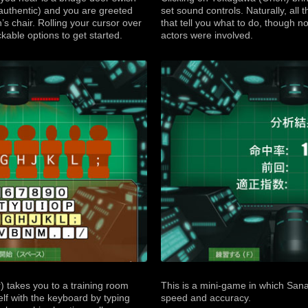
 authentic) and you are greeted
set sound controls. Naturally, all
’s chair. Rolling your cursor over
that tell you what to do, though not
ckable options to get started.
actors were involved.
 takes you to a training room
This is a mini-game in which Sana
elf with the keyboard by typing
speed and accuracy.