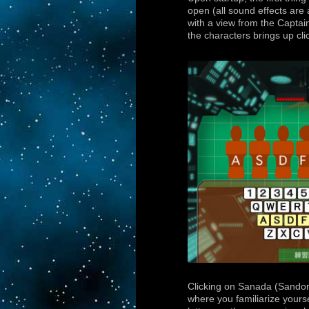
open (all sound effects are
with a view from the Captain
the characters brings up cli
Clicking on Sanada (Sandor)
where you familiarize yours