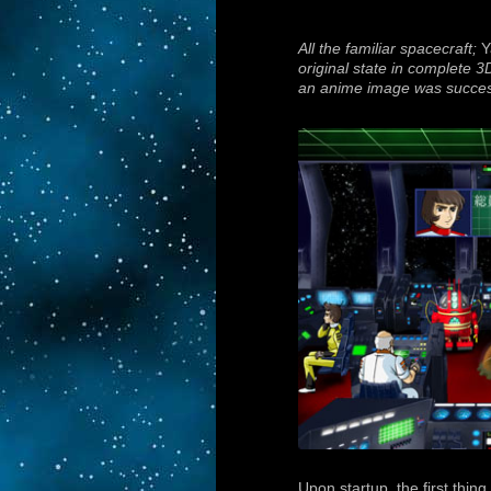
All the familiar spacecraft;
Y
original state in complete 3
an anime image was succes
Upon startup, the first thin