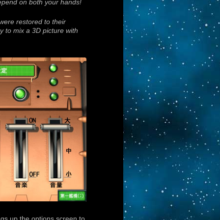
depend on both your hands!
ere restored to their
gy to mix a 3D picture with
gs up the options screen to