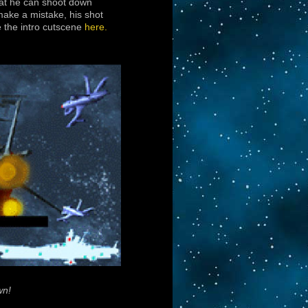
hat he can shoot down
make a mistake, his shot
e the intro cutscene
here.
wn!