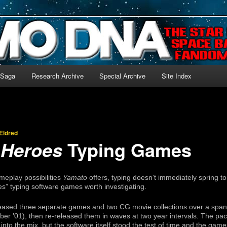
-language archive for Star Blazers and Space Battleship Yamato!
 Saga
Research Archive
Special Archive
Site Index
Eldred
Typing Games
 Heroes
eplay possibilities
Yamato
offers, typing doesn’t immediately spring 
s” typing software games worth investigating.
eased three separate games and two CG movie collections over a span 
r ’01), then re-released them in waves at two year intervals. The pac
to the mix, but the software itself stood the test of time and the games 