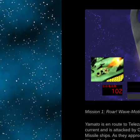
Mission 1: Roar! Wave-Mot
Yamato
is en route to Telez
current and is attacked by 
Missile ships. As they appro