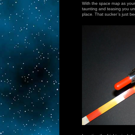
With the space map as your s
taunting and teasing you unti
place. That sucker’s just b