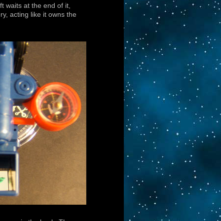
 waits at the end of it,
y, acting like it owns the