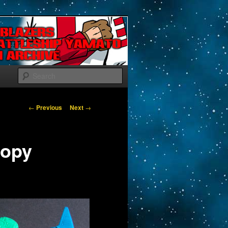
Search
Post navigation
←
Previous
Next
→
Popy