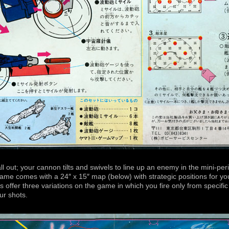
all out; your cannon tilts and swivels to line up an enemy in the mini-pe
game comes with a 24″ x 15″ map (below) with strategic positions for y
ons offer three variations on the game in which you fire only from specif
our shots.