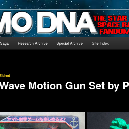
-language archive for Star Blazers and Space Battleship Yamato!
 Saga
Research Archive
Special Archive
Site Index
Eldred
Wave Motion Gun Set by 