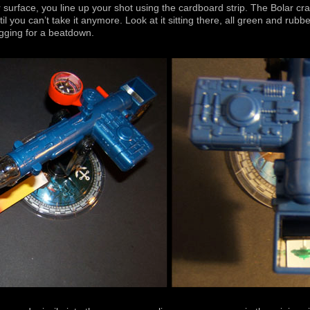
urface, you line up your shot using the cardboard strip. The Bolar craft
l you can’t take it anymore. Look at it sitting there, all green and rubber
egging for a beatdown.