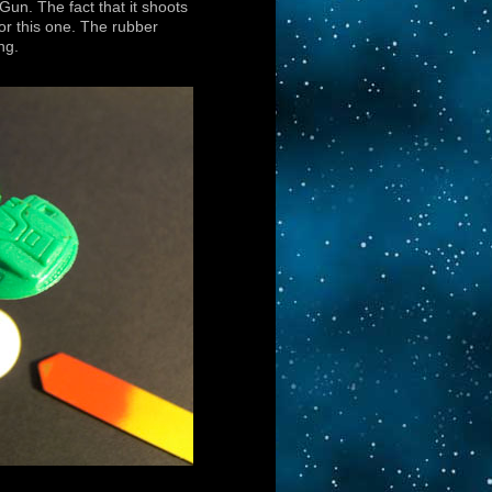
un. The fact that it shoots
for this one. The rubber
ng.