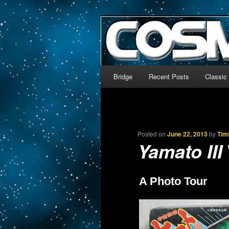
The world’s biggest English
We’re off to outer space!
CosmoDNA
Main menu
Bridge
Recent Posts
Classic
Skip to primary content
Skip to secondary content
Posted on
June 22, 2013
by
Tim
Yamato III
A Photo Tour