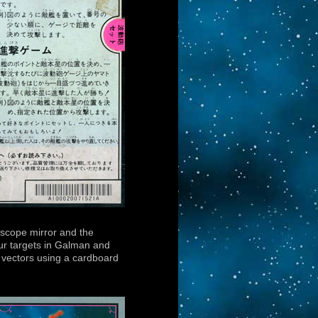
riscope mirror and the
our targets in Galman and
ic vectors using a cardboard