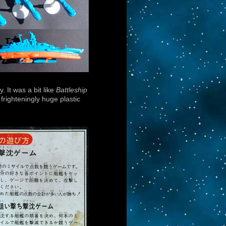
y. It was a bit like
Battleship
righteningly huge plastic