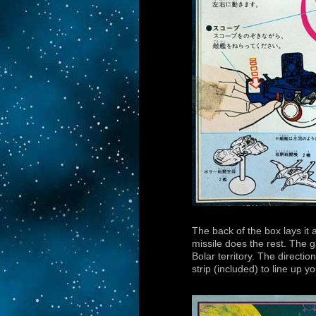
The back of the box lays it 
missile does the rest. The 
Bolar territory. The directi
strip (included) to line up y