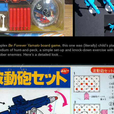
mplex
Be Forever Yamato
board game,
this one was (literally) child’s pla
edium of hunt-and-peck, a simple set-up and knock-down exercise with f
ubber enemies. Here’s a detailed look…