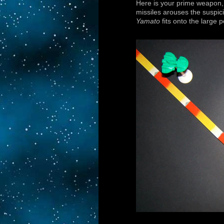
Here is your prime weapon,
missiles arouses the suspici
Yamato
fits onto the large 