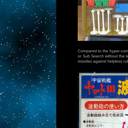
Compared to the hyper-co
or
Sub Search
without the t
missiles against helpless r