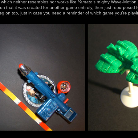
 which neither resembles nor works like
Yamato
‘s mighty Wave-Motion G
on that it was created for another game entirely, then just repurposed 
peg on top, just in case you need a reminder of which game you’re playi