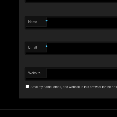
*
Name
*
Email
Website
Save my name, email, and website in this browser for the nex