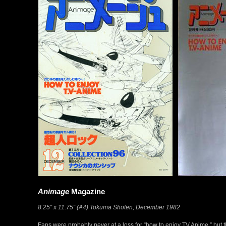
Animage
Magazine
8.25″ x 11.75″ (A4) Tokuma Shoten, December 1982
Fans were probably never at a loss for “how to enjoy TV Anime,” but t