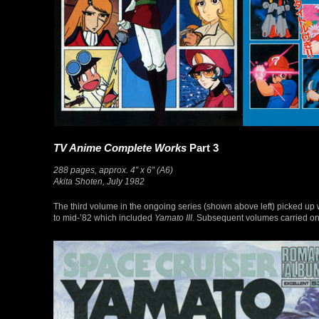
TV Anime Complete Works
Part 3
288 pages, approx. 4″ x 6″ (A6)
Akita Shoten, July 1982
The third volume in the ongoing series (shown above left) picked up 
to mid-’82 which included
Yamato III
. Subsequent volumes carried on 