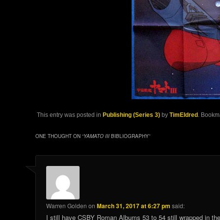
This entry was posted in
Publishing (Series 3)
by
TimEldred
. Bookm
ONE THOUGHT ON “
YAMATO III
BIBLIOGRAPHY
”
Warren Golden
on
March 31, 2017 at 6:27 pm
said:
I still have CSBY Roman Albums 53 to 54 still wrapped in the