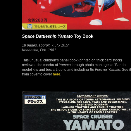
Space Battleship Yamato
Toy Book
18 pages, approx. 7.5″ x 10.5″
Kodansha, Feb. 1981
This unusual children’s panel book (printed on thick card stock)
reviewed the mecha of
Yamato
through photo montages of Bandai
model kits and box art, up to and including
Be Forever Yamato
. See it
from cover to cover
here
.