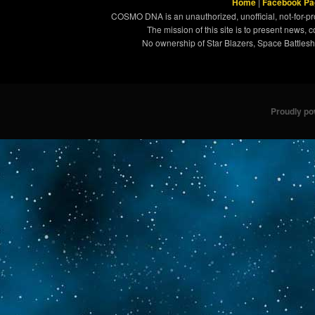
Home
|
Facebook Pa
COSMO DNA is an unauthorized, unofficial, not-for-pro
The mission of this site is to present news, 
No ownership of Star Blazers, Space Battleshi
Proudly p