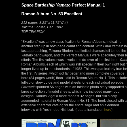
Space Battleship Yamato
Perfect Manual 1
Roman Album No. 53 Excellent
212 pages, 8.25″ x 11.75″ (A4)
Tokuma Shoten, Dec. 1982
TOP TEN PICK
“Excellent” was a new classification for Roman Albums, indicating
another step up in both page count and content. With
Final Yamato
n
fast approaching, Tokuma Shoten had limited chances left to ride the
Yamato
bandwagon, and the Perfect Manuals were absolutely their b
efforts. The first volume was a welcome do-over of the first three
Yam
Roman Albums, each of which was still special in their own right but 
longer lived up to the standards of 1983. This was particularly true for
the first TV series, which got far better and more complete coverage
here (84 pages worth) than it did in Roman Album No. 1. This includ
full-color story guide and model sheets for each individual episode.
Farewell
spanned 56 pages with an intricate photo-story supported b
large collection of model sheets, which now included many rough
designs.
Yamato 2
got a more modest 32 pages, but still nicely
augmented material in Roman Album No. 31. The book closed with 
extensive character catalog for the entire saga and an extended
interview with Yoshinobu Nishizaki (read a translation
here
).