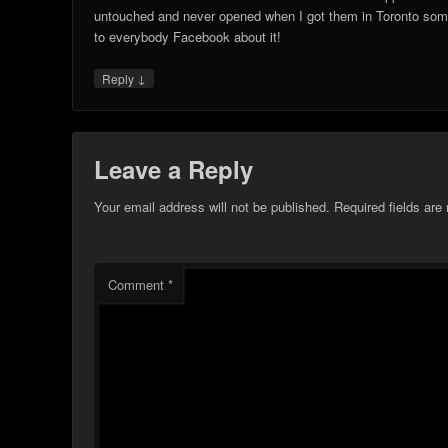
untouched and never opened when I got them in Toronto som
to everybody Facebook about it!
↓
Reply
Leave a Reply
Your email address will not be published.
Required fields ar
Comment
*