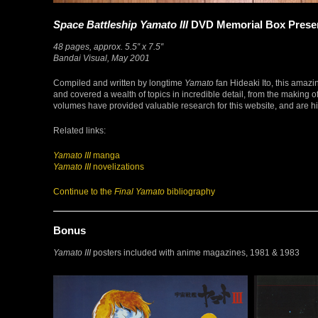
Space Battleship Yamato III
DVD Memorial Box Preserv
48 pages, approx. 5.5″ x 7.5″
Bandai Visual, May 2001
Compiled and written by longtime
Yamato
fan Hideaki Ito, this ama
and covered a wealth of topics in incredible detail, from the making
volumes have provided valuable research for this website, and are h
Related links:
Yamato III
manga
Yamato III
novelizations
Continue to the
Final Yamato
bibliography
Bonus
Yamato III
posters included with anime magazines, 1981 & 1983