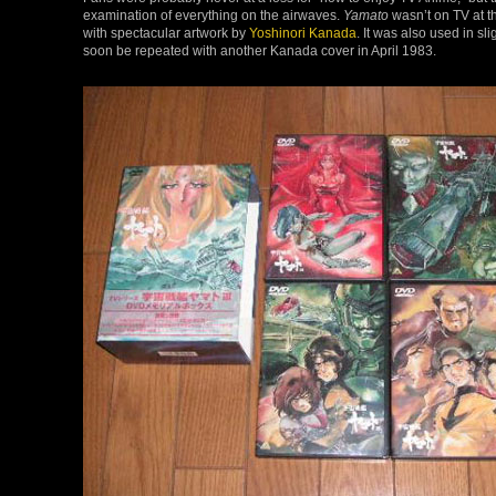
examination of everything on the airwaves.
Yamato
wasn’t on TV at th
with spectacular artwork by
Yoshinori Kanada
. It was also used in s
soon be repeated with another Kanada cover in April 1983.