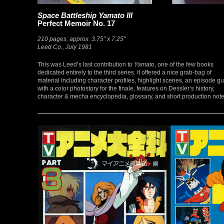
Space Battleship Yamato III
Perfect Memoir No. 17
210 pages, approx. 3.75″ x 7.25″
Leed Co., July 1981
This was Leed’s last contribution to
Yamato
, one of the few books
dedicated entirely to the third series. It offered a nice grab-bag of
material including character profiles, highlight scenes, an episode g
with a color photostory for the finale, features on Dessler’s history,
character & mecha encyclopedia, glossary, and short production note