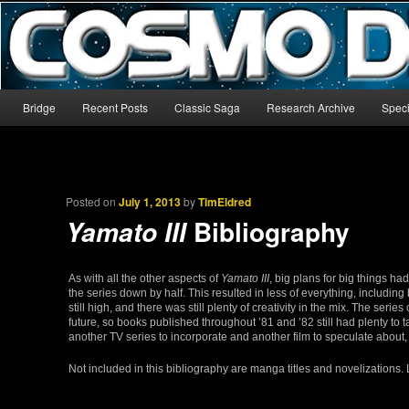
The world’s biggest English-language archive for Star Blazers and Sp
CosmoDNA
Main menu
Bridge
Recent Posts
Classic Saga
Research Archive
Speci
Skip to primary content
Skip to secondary content
Posted on
July 1, 2013
by
TimEldred
Bibliography
Yamato III
As with all the other aspects of
Yamato III
, big plans for big things h
the series down by half. This resulted in less of everything, including
still high, and there was still plenty of creativity in the mix. The se
future, so books published throughout ’81 and ’82 still had plenty to ta
another TV series to incorporate and another film to speculate about, s
Not included in this bibliography are manga titles and novelizations. 