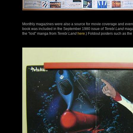
Monthly magazines were also a source for movie coverage and even th
book was included in the September 1980 issue of
Terebi Land
magaz
the “lost” manga from
Terebi Land
here.
) Foldout posters such as th