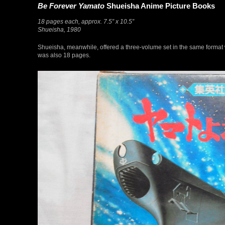
Be Forever Yamato
Shueisha Anime Picture Books
18 pages each, approx. 7.5″ x 10.5″
Shueisha, 1980
Shueisha, meanwhile, offered a three-volume set in the same format w
was also 18 pages.