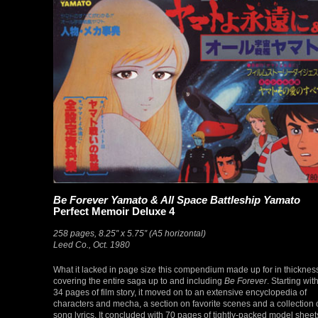
Be Forever Yamato & All Space Battleship Yamato
Perfect Memoir Deluxe 4
258 pages, 8.25″ x 5.75″ (A5 horizontal)
Leed Co., Oct. 1980
What it lacked in page size this compendium made up for in thicknes
covering the entire saga up to and including
Be Forever
. Starting wit
34 pages of film story, it moved on to an extensive encyclopedia of
characters and mecha, a section on favorite scenes and a collection 
song lyrics. It concluded with 70 pages of tightly-packed model sheet