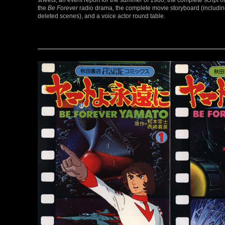
the
Be Forever
radio drama, the complete movie storyboard (includi
deleted scenes), and a voice actor round table.