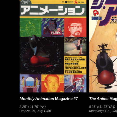
Monthly Animation
Magazine #7
The Anime
Mag
8.25″ x 11.75″ (A4)
8.25″ x 11.75″ (A4)
Bronze Co., July 1980
Kindaieiga Co., Jul