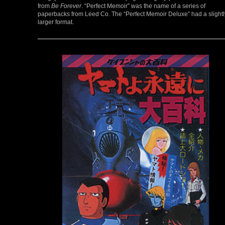
from
Be Forever
. “Perfect Memoir” was the name of a series of
paperbacks from Leed Co. The “Perfect Memoir Deluxe” had a slightl
larger format.