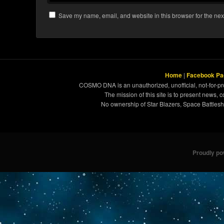
Save my name, email, and website in this browser for the nex
Home
|
Facebook Pa
COSMO DNA is an unauthorized, unofficial, not-for-pro
The mission of this site is to present news, 
No ownership of Star Blazers, Space Battleshi
Proudly p