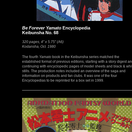
Be Forever Yamato
Encyclopedia
Keibunsha No. 68
320 pages, 4″ x 5.75″ (A6)
Kodansha, Oct. 1980
The fourth
Yamato
book in the Keibunsha series matched the
established format of previous editions, starting with a story digest a
continuing with encyclopedic pages of model sheets and black & whi
stills. The production notes included an overview of the saga and
information on products and fan clubs. It was one of the four
Encyclopedias to be reprinted for a box set in 1999.