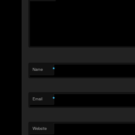
*
Name
*
Email
Website