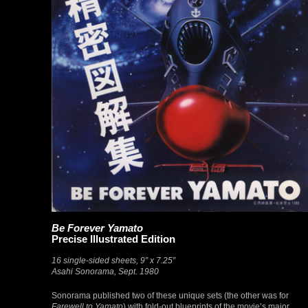
Be Forever Yamato
Precise Illustrated Edition
16 single-sided sheets, 9″ x 7.25″
Asahi Sonorama, Sept. 1980
Sonorama published two of these unique sets (the other was for
Farewell to Yamato
) with fold-out blueprints of the movie’s major