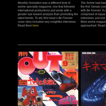
Monthly Animation
was a different kind of
The Anime
had been
anime specialty magazine, one that followed
the first
Yamato
cove
international productions and wrote with a
with
Be Forever
. It
greater eye toward analysis than promoting the
comprised of equal 
latest trends. To wit, this issue’s
Be Forever
interviews, just one
cover story included very insightful interviews.
filled anime magazi
Read them
here
.
approached. Read t