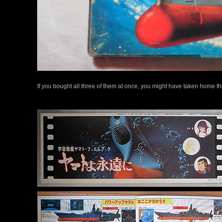
If you bought all three of them at once, you might have taken home thi