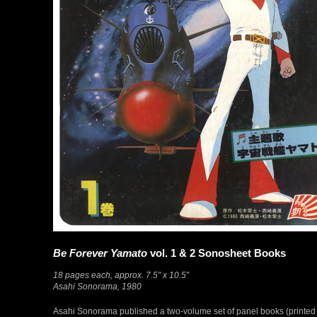
Be Forever Yamato
vol. 1 & 2 Sonosheet Books
18 pages each, approx. 7.5″ x 10.5″
Asahi Sonorama, 1980
Asahi Sonorama published a two-volume set of panel books (printed on t