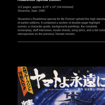
112 pages, approx. 8.25″ x 10″ (A4 trimmed)
Shueisha, Sept. 1980
Shueisha’s
Roadshow
special for
Be Forever
upheld the high standa
of earlier editions. It contained a section of double-page highlight
scenes, a character guide, background paintings, the complete
screenplay, staff interviews, model sheets, song lyrics, and a full-colo
retrospective on the previous
Yamato
movies.