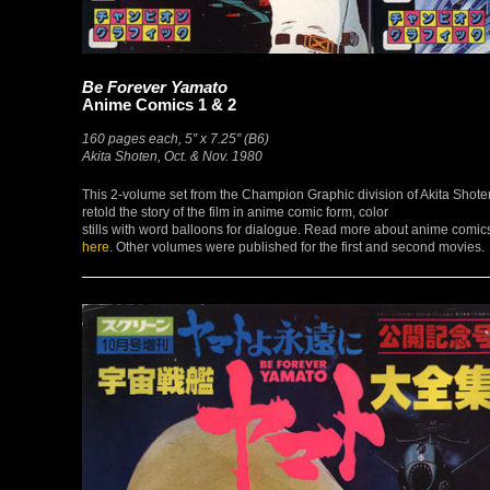
Be Forever Yamato
Anime Comics 1 & 2
160 pages each, 5″ x 7.25″ (B6)
Akita Shoten, Oct. & Nov. 1980
This 2-volume set from the Champion Graphic division of Akita Shote
retold the story of the film in anime comic form, color
stills with word balloons for dialogue. Read more about anime comic
here
. Other volumes were published for the first and second movies.