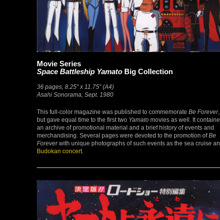
Movie Series
Space Battleship Yamato
Big Collection
36 pages, 8.25″ x 11.75″ (A4)
Asahi Sonorama, Sept. 1980
This full-color magazine was published to commemorate
Be Forever
,
but gave equal time to the first two
Yamato
movies as well. It contain
an archive of promotional material and a brief history of events and
merchandising. Several pages were devoted to the promotion of
Be
Forever
with unique photographs of such events as the sea cruise a
Budokan concert
.