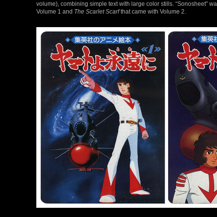
volume), combining simple text with large color stills. “Sonosheet” w
Volume 1 and
The Scarlet Scarf
that came with Volume 2.