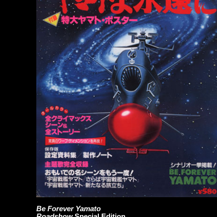
Be Forever Yamato
Roadshow
Special Edition