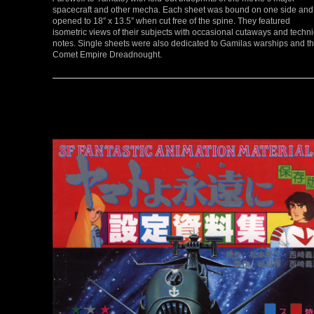
spacecraft and other mecha. Each sheet was bound on one side and
opened to 18″ x 13.5″ when cut free of the spine. They featured
isometric views of their subjects with occasional cutaways and techni
notes. Single sheets were also dedicated to Gamilas warships and t
Comet Empire Dreadnought.