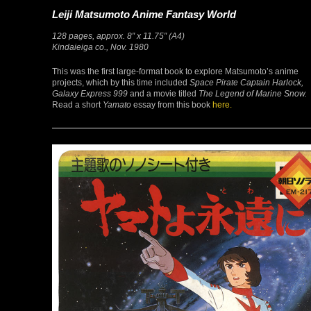
Leiji Matsumoto Anime Fantasy World
128 pages, approx. 8″ x 11.75″ (A4)
Kindaieiga co., Nov. 1980
This was the first large-format book to explore Matsumoto’s anime
projects, which by this time included
Space Pirate Captain Harlock,
Galaxy Express 999
and a movie titled
The Legend of Marine Snow.
Read a short
Yamato
essay from this book
here.