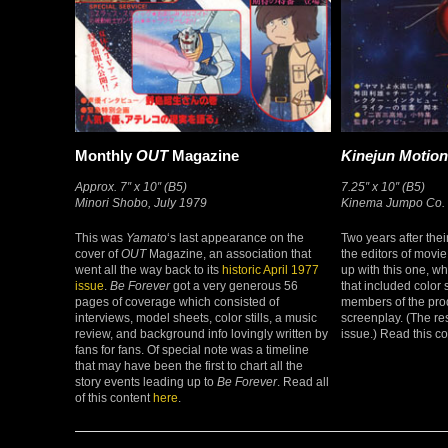
Monthly
OUT
Magazine
Kinejun Motion
Approx. 7″ x 10″ (B5)
7.25″ x 10″ (B5)
Minori Shobo, July 1979
Kinema Jumpo Co. L
This was
Yamato
‘s last appearance on the
Two years after their
cover of
OUT
Magazine, an association that
the editors of mov
went all the way back to its
historic April 1977
up with this one, wh
issue
.
Be Forever
got a very generous 56
that included color s
pages of coverage which consisted of
members of the produ
interviews, model sheets, color stills, a music
screenplay. (The res
review, and background info lovingly written by
issue.) Read this c
fans for fans. Of special note was a timeline
that may have been the first to chart all the
story events leading up to
Be Forever
. Read all
of this content
here
.