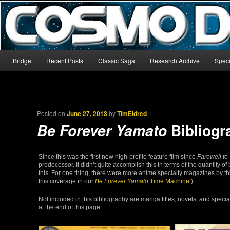
The world’s biggest English-language archive for Star Blazers and Sp
CosmoDNA
Main menu
Bridge
Recent Posts
Classic Saga
Research Archive
Speci
Skip to primary content
Skip to secondary content
Posted on
June 27, 2013
by
TimEldred
Bibliogr
Be Forever Yamato
Since this was the first new high-profile feature film since
Farewell to
predecessor. It didn’t quite accomplish this in terms of the quantity of
this. For one thing, there were more anime specialty magazines by t
this coverage in our
Be Forever Yamato
Time Machine
.)
Not included in this bibliography are manga titles, novels, and speci
at the end of this page.