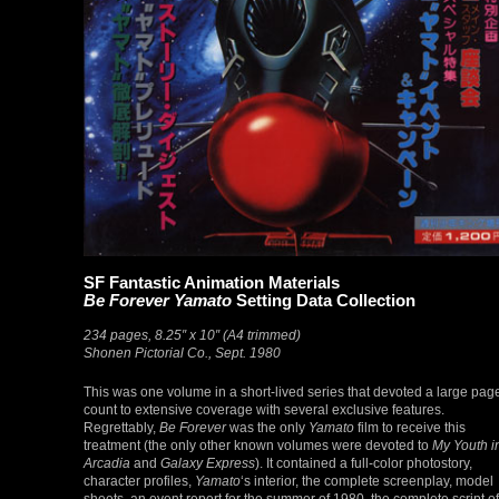
SF Fantastic Animation Materials
Be Forever Yamato
Setting Data Collection
234 pages, 8.25″ x 10″ (A4 trimmed)
Shonen Pictorial Co., Sept. 1980
This was one volume in a short-lived series that devoted a large pag
count to extensive coverage with several exclusive features.
Regrettably,
Be Forever
was the only
Yamato
film to receive this
treatment (the only other known volumes were devoted to
My Youth i
Arcadia
and
Galaxy Express
). It contained a full-color photostory,
character profiles,
Yamato
‘s interior, the complete screenplay, model
sheets, an event report for the summer of 1980, the complete script of