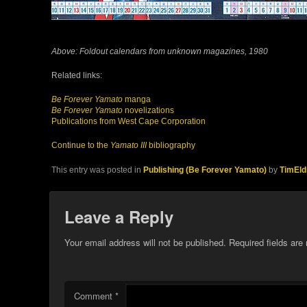
Above: Foldout calendars from unknown magazines, 1980
Related links:
Be Forever Yamato
manga
Be Forever Yamato
novelizations
Publications from West Cape Corporation
Continue to the
Yamato III
bibliography
This entry was posted in
Publishing (Be Forever Yamato)
by
TimEld
Leave a Reply
Your email address will not be published.
Required fields ar
Comment
*