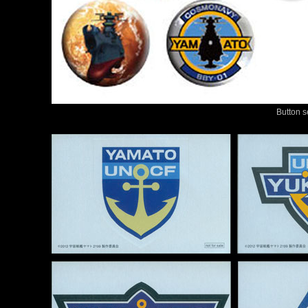
Button s