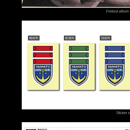
Foldout album f
Sticker 