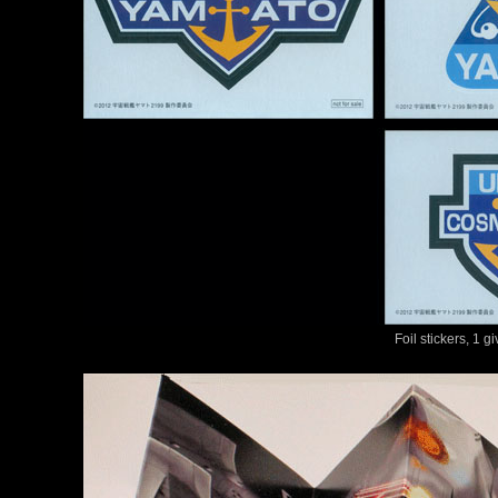
Foil stickers, 1 