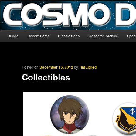
The world’s biggest English-language archive for Star Blazers and Sp
CosmoDNA
Main menu
Bridge
Recent Posts
Classic Saga
Research Archive
Speci
Skip to primary content
Skip to secondary content
Posted on
December 15, 2012
by
TimEldred
Collectibles