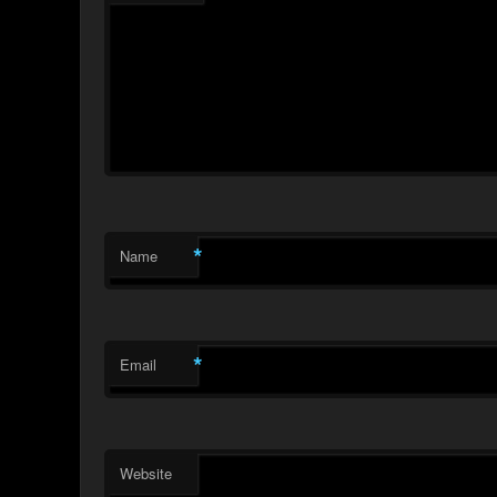
*
Name
*
Email
Website