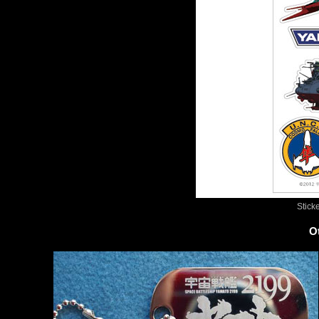
Stick
O