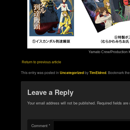
Yamato Crew/Production I
Return to previous article
This entry was posted in
Uncategorized
by
TimEldred
. Bookmark th
Leave a Reply
Your email address will not be published.
Required fields ar
Comment
*