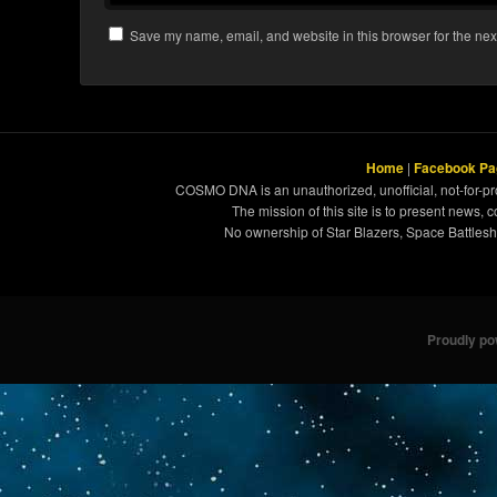
Save my name, email, and website in this browser for the nex
Home
|
Facebook Pa
COSMO DNA is an unauthorized, unofficial, not-for-pro
The mission of this site is to present news, 
No ownership of Star Blazers, Space Battleshi
Proudly p