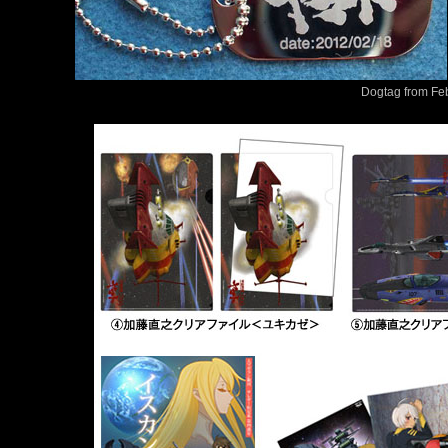
Dogtag from Fe