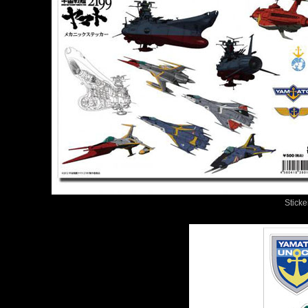
Sticke